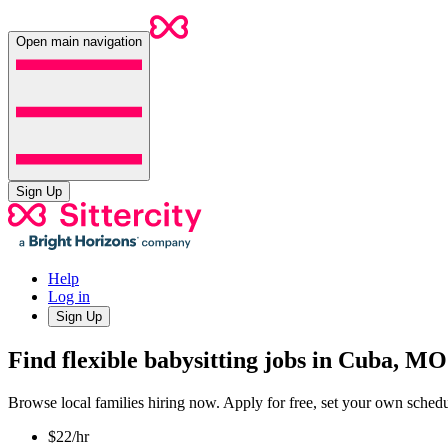
Open main navigation
Sign Up
Help
Log in
Sign Up
Find flexible babysitting jobs in Cuba, MO
Browse local families hiring now. Apply for free, set your own sche
$22/hr