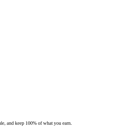
dule, and keep 100% of what you earn.