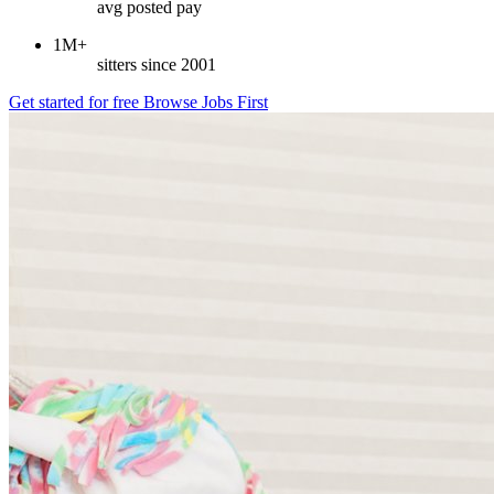
avg posted pay
1M+
sitters since 2001
Get started for free
Browse Jobs First