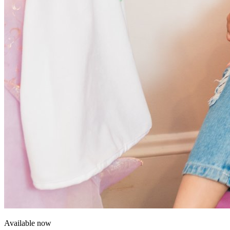
Available now