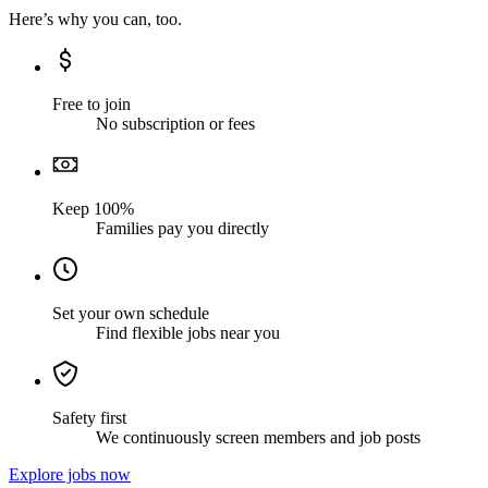
Here’s why you can, too.
Free to join
No subscription or fees
Keep 100%
Families pay you directly
Set your own schedule
Find flexible jobs near you
Safety first
We continuously screen members and job posts
Explore jobs now