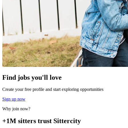
Find jobs you'll love
Create your free profile and start exploring opportunities
Sign up now
Why join now?
+1M sitters trust Sittercity