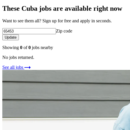
These Cuba jobs are available right now
Want to see them all? Sign up for free and apply in seconds.
Zip code
Update
Showing
0
of
0
jobs nearby
No jobs returned.
See all jobs