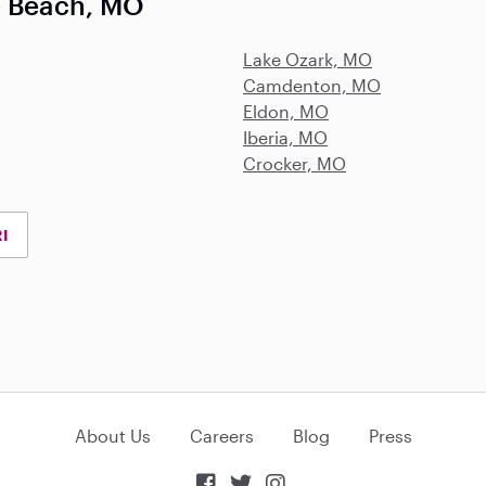
e Beach, MO
Lake Ozark, MO
Camdenton, MO
Eldon, MO
Iberia, MO
Crocker, MO
RI
About Us
Careers
Blog
Press


