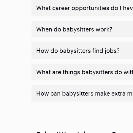
What career opportunities do I hav
When do babysitters work?
How do babysitters find jobs?
What are things babysitters do wit
How can babysitters make extra 