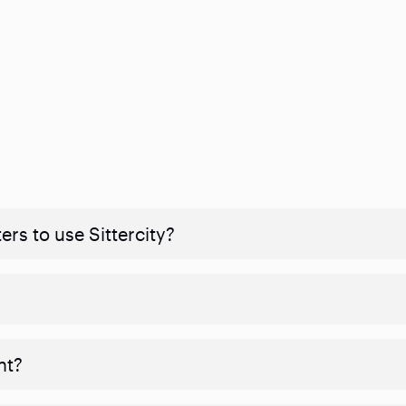
rs to use Sittercity?
nt?