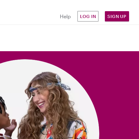
Help
LOG IN
SIGN UP