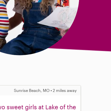
Sunrise Beach, MO • 2 miles away
o sweet girls at Lake of the