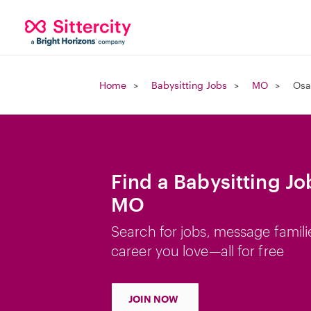
Home
Babysitting Jobs
MO
Osa
Find a Babysitting J
MO
Search for jobs, message famili
career you love—all for free
JOIN NOW