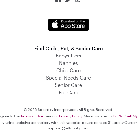
Find Child, Pet, & Senior Care
Babysitters
Nannies
Child Care
Special Needs Care
Senior Care
Pet Care
© 2026 Sittercity Incorporated. All Rights Reserved.
 agree to the
Terms of Use
. See our
Privacy Policy
. Make updates to
Do Not Sell M
culty using assistive technology with this website, please contact Sittercity Cust
support@sittercity.com
.