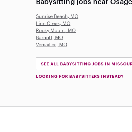
Babysitting jobs near Osag
Sunrise Beach, MO
Linn Creek, MO
Rocky Mount, MO
Barnett, MO
Versailles, MO
SEE ALL BABYSITTING JOBS IN MISSOU
LOOKING FOR BABYSITTERS INSTEAD?