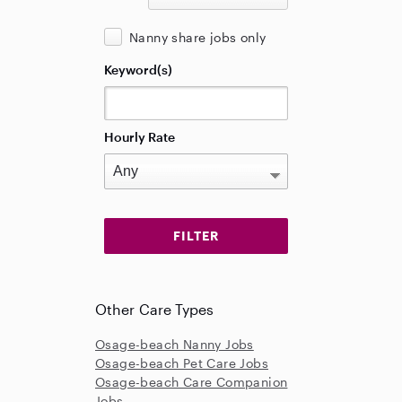
Nanny share jobs only
Keyword(s)
Hourly Rate
Other Care Types
Osage-beach Nanny Jobs
Osage-beach Pet Care Jobs
Osage-beach Care Companion
Jobs