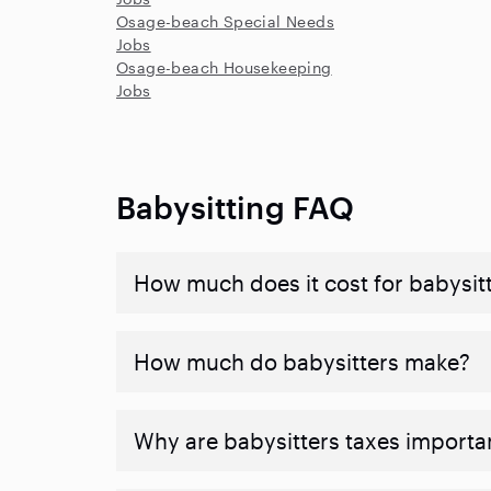
Osage-beach Special Needs
Jobs
Osage-beach Housekeeping
Jobs
Babysitting FAQ
How much does it cost for babysitte
How much do babysitters make?
Why are babysitters taxes importa