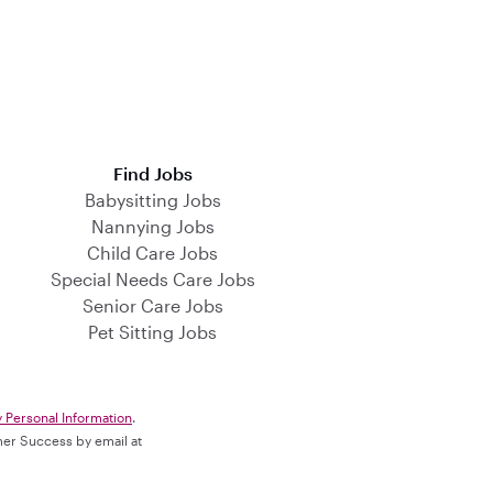
Find Jobs
Babysitting Jobs
Nannying Jobs
Child Care Jobs
Special Needs Care Jobs
Senior Care Jobs
Pet Sitting Jobs
y Personal Information
.
omer Success by email at