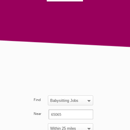
Find
Near