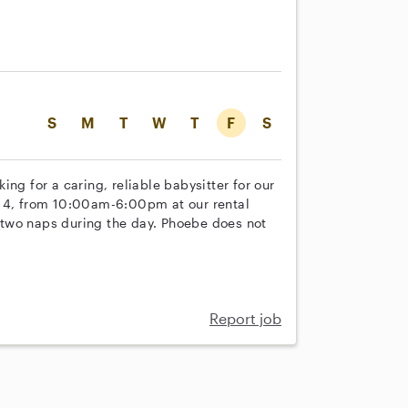
S
M
T
W
T
F
S
ng for a caring, reliable babysitter for our
 14, from 10:00am-6:00pm at our rental
ke two naps during the day. Phoebe does not
Report job