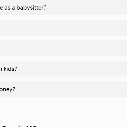
e as a babysitter?
h kids?
money?