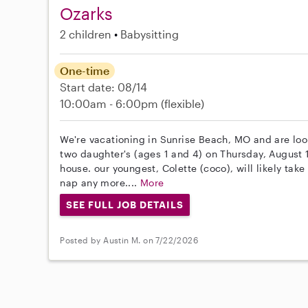
Ozarks
2 children
Babysitting
One-time
Start date: 08/14
10:00am - 6:00pm
(flexible)
We're vacationing in Sunrise Beach, MO and are looki
two daughter's (ages 1 and 4) on Thursday, August
house. our youngest, Colette (coco), will likely ta
nap any more....
More
SEE FULL JOB DETAILS
Posted by Austin M. on 7/22/2026