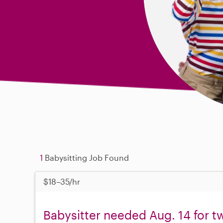
1
Babysitting Job Found
$18–35/hr
Babysitter needed Aug. 14 for tw