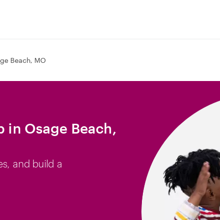
ge Beach, MO
ob in Osage Beach,
es, and build a