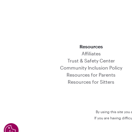
Download on the App Store
Resources
Affiliates
Trust & Safety Center
Community Inclusion Policy
Resources for Parents
Resources for Sitters
By using this site you
If you are having diffi