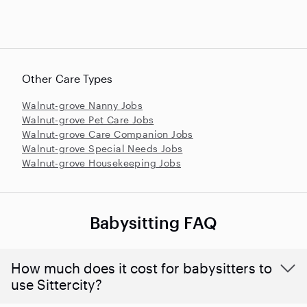
Other Care Types
Walnut-grove Nanny Jobs
Walnut-grove Pet Care Jobs
Walnut-grove Care Companion Jobs
Walnut-grove Special Needs Jobs
Walnut-grove Housekeeping Jobs
Babysitting FAQ
How much does it cost for babysitters to
use Sittercity?