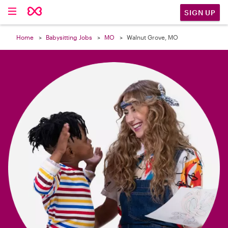

SIGN UP
Home
Babysitting Jobs
MO
Walnut Grove, MO