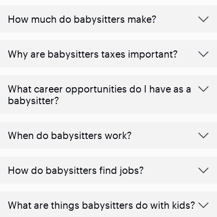
How much do babysitters make?
Why are babysitters taxes important?
What career opportunities do I have as a
babysitter?
When do babysitters work?
How do babysitters find jobs?
What are things babysitters do with kids?