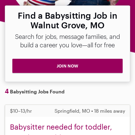
Find a Babysitting Job in
Walnut Grove, MO
Search for jobs, message families, and
build a career you love—all for free
JOIN NOW
4
Babysitting Jobs Found
$10–13/hr
Springfield, MO • 18 miles away
Babysitter needed for toddler,