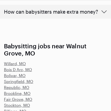
How can babysitters make extra money?
Babysitting jobs near Walnut
Grove, MO
Willard, MO
Bois D Arc, MO
Bolivar, MO
Springfield, MO
Republic, MO
Brookline, MO
Fair Grove, MO
Stockton, MO