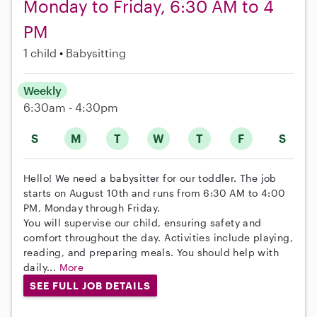
Monday to Friday, 6:30 AM to 4
PM
1 child
Babysitting
Weekly
6:30am - 4:30pm
S
M
T
W
T
F
S
Hello! We need a babysitter for our toddler. The job
starts on August 10th and runs from 6:30 AM to 4:00
PM, Monday through Friday.
You will supervise our child, ensuring safety and
comfort throughout the day. Activities include playing,
reading, and preparing meals. You should help with
daily...
More
SEE FULL JOB DETAILS