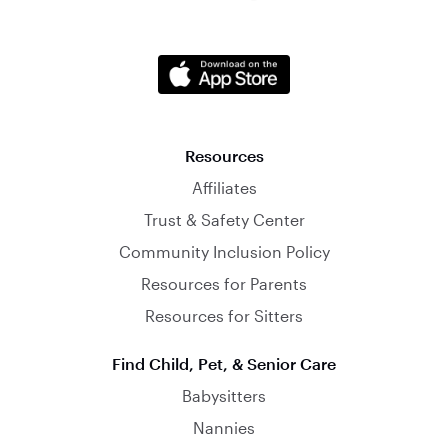
Resources
Affiliates
Trust & Safety Center
Community Inclusion Policy
Resources for Parents
Resources for Sitters
Find Child, Pet, & Senior Care
Babysitters
Nannies