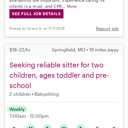
availability are important. Experience caring for
infants is a must, and CPR...
More
SEE FULL JOB DETAILS
Report job
Posted by Grace G. on 7/17/2026
$18–22/hr
Springfield, MO • 19 miles away
Seeking reliable sitter for two
children, ages toddler and pre-
school
2 children
Babysitting
Weekly
7:00am - 12:00pm