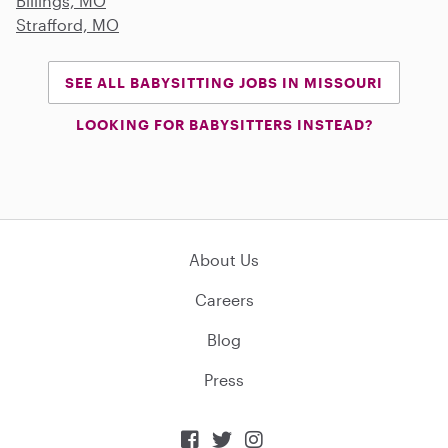
Billings, MO
Strafford, MO
SEE ALL BABYSITTING JOBS IN MISSOURI
LOOKING FOR BABYSITTERS INSTEAD?
About Us
Careers
Blog
Press


