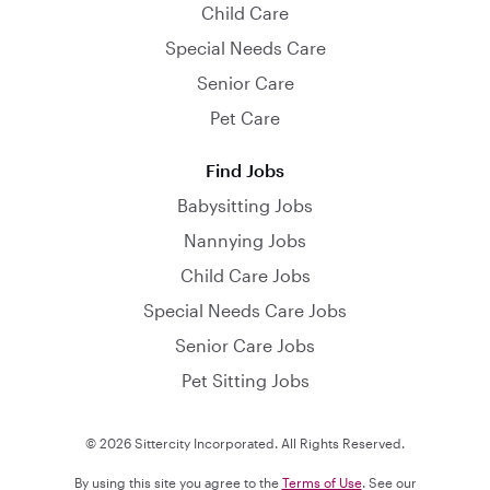
Child Care
Special Needs Care
Senior Care
Pet Care
Find Jobs
Babysitting Jobs
Nannying Jobs
Child Care Jobs
Special Needs Care Jobs
Senior Care Jobs
Pet Sitting Jobs
© 2026 Sittercity Incorporated. All Rights Reserved.
By using this site you agree to the
Terms of Use
. See our