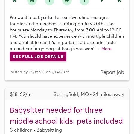
S
M
T
W
T
F
S
We want a babysitter for our two children, ages
toddler and pre-school, starting on July 20th. The
hours are Monday to Thursday, from 7:00 AM to 12:00
PM. You should have experience with multiple children
and a reliable car. It’s important to be comfortable
around our large dog, although you won’t...
More
SEE FULL JOB DETAILS
Report job
Posted by Trystin D. on 7/14/2026
$18–22/hr
Springfield, MO • 24 miles away
Babysitter needed for three
middle school kids, pets included
3 children
Babysitting