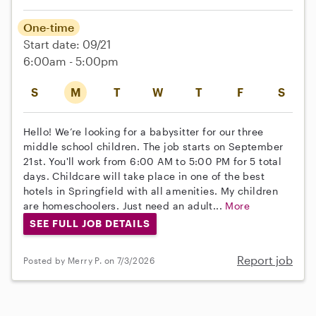
One-time
Start date: 09/21
6:00am - 5:00pm
S
M
T
W
T
F
S
Hello! We’re looking for a babysitter for our three
middle school children. The job starts on September
21st. You'll work from 6:00 AM to 5:00 PM for 5 total
days. Childcare will take place in one of the best
hotels in Springfield with all amenities. My children
are homeschoolers. Just need an adult...
More
SEE FULL JOB DETAILS
Report job
Posted by Merry P. on 7/3/2026