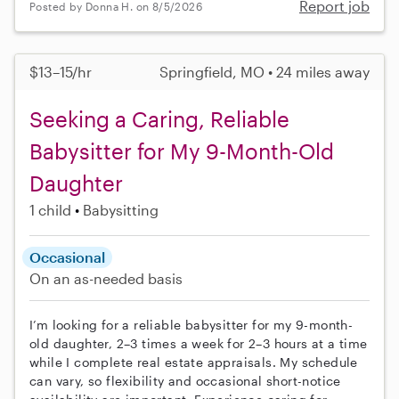
Report job
Posted by Donna H. on 8/5/2026
$13–15/hr
Springfield, MO • 24 miles away
Seeking a Caring, Reliable
Babysitter for My 9-Month-Old
Daughter
1 child
Babysitting
Occasional
On an as-needed basis
I’m looking for a reliable babysitter for my 9-month-
old daughter, 2–3 times a week for 2–3 hours at a time
while I complete real estate appraisals. My schedule
can vary, so flexibility and occasional short-notice