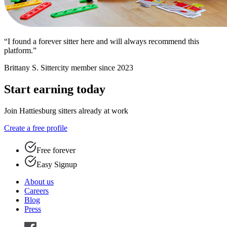
“I found a forever sitter here and will always recommend this
platform.”
Brittany S.
Sittercity member since 2023
Start earning today
Join Hattiesburg sitters already at work
Create a free profile
Free forever
Easy Signup
About us
Careers
Blog
Press