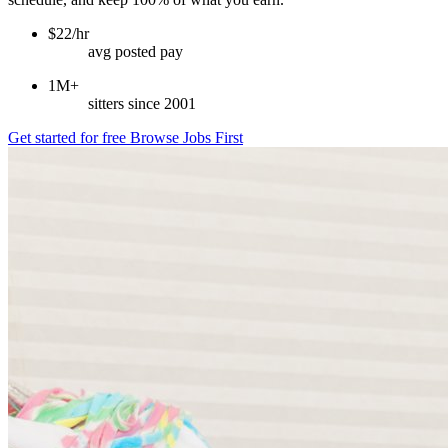
$22/hr
avg posted pay
1M+
sitters since 2001
Get started for free
Browse Jobs First