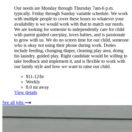
Our needs are Monday through Thursday 7am-6 p.m.
typically. Friday through Sunday variable schedule. We work
with multiple people to cover these hours so whatever your
availability is we would work with that to match our needs.
We are looking for someone to independently care for child
with parent guided care/play, loves babies, and is passionate
to grow with us. We do no screen time for our child, someone
who is okay not using their phone during work. Duties
include feeding, changing diaper, cleaning play area, doing
his laundry, guided play. Right candidate would be willing to
take feedback and implement it, and is flexible to work with
our family style and how we want to raise our child.
$11-12/hr
Weekly
8.0 mi away
View details
See all jobs