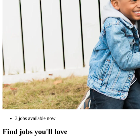
3 jobs available now
Find jobs you'll love