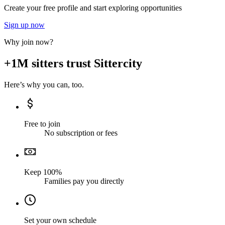
Create your free profile and start exploring opportunities
Sign up now
Why join now?
+1M sitters trust Sittercity
Here’s why you can, too.
Free to join
No subscription or fees
Keep 100%
Families pay you directly
Set your own schedule