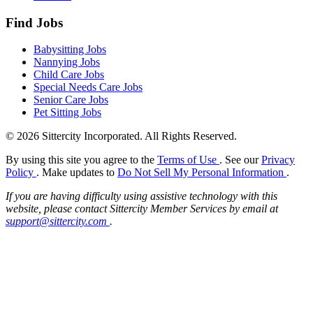
Find Jobs
Babysitting Jobs
Nannying Jobs
Child Care Jobs
Special Needs Care Jobs
Senior Care Jobs
Pet Sitting Jobs
© 2026 Sittercity Incorporated. All Rights Reserved.
By using this site you agree to the
Terms of Use
. See our
Privacy
Policy
. Make updates to
Do Not Sell My Personal Information
.
If you are having difficulty using assistive technology with this
website, please contact Sittercity Member Services by email at
support@sittercity.com
.