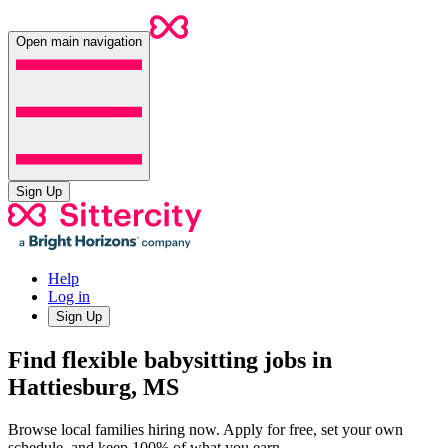
Open main navigation
Sign Up
Help
Log in
Sign Up
Find flexible babysitting jobs in
Hattiesburg, MS
Browse local families hiring now. Apply for free, set your own
schedule, and keep 100% of what you earn.