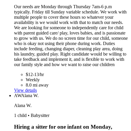
Our needs are Monday through Thursday 7am-6 p.m
typically. Friday till Sunday variable schedule. We work with
multiple people to cover these hours so whatever your
availability is we would work with that to match our needs.
We are looking for someone to independently care for child
with parent guided care/ play, loves babies, and is passionate
to grow with us. We do no screen time for our child, someone
who is okay not using their phone during work. Duties
include feeding, changing diaper, cleaning play area, doing
his laundry, guided play. Right candidate would be willing to
take feedback and implement it, and is flexible to work with
our family style and how we want to raise our children
$12-13/hr
Weekly
8.0 mi away
View details
AW
Alana W.
Alana W.
1 child • Babysitter
Hiring a sitter for one infant on Monday,