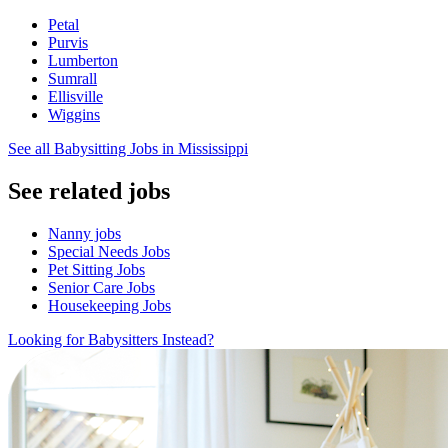
Petal
Purvis
Lumberton
Sumrall
Ellisville
Wiggins
See all Babysitting Jobs in Mississippi
See related jobs
Nanny jobs
Special Needs Jobs
Pet Sitting Jobs
Senior Care Jobs
Housekeeping Jobs
Looking for Babysitters Instead?