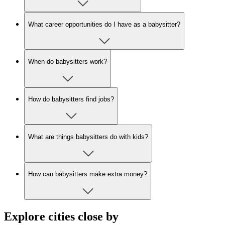
What career opportunities do I have as a babysitter?
When do babysitters work?
How do babysitters find jobs?
What are things babysitters do with kids?
How can babysitters make extra money?
Explore cities close by