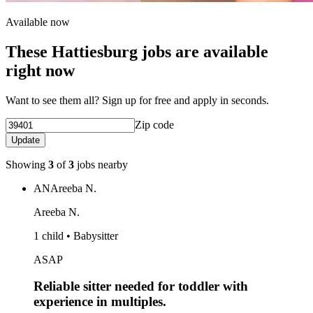
Available now
These Hattiesburg jobs are available
right now
Want to see them all? Sign up for free and apply in seconds.
Zip code
Update
Showing
3
of
3
jobs nearby
AN
Areeba N.
Areeba N.
1 child • Babysitter
ASAP
Reliable sitter needed for toddler with
experience in multiples.