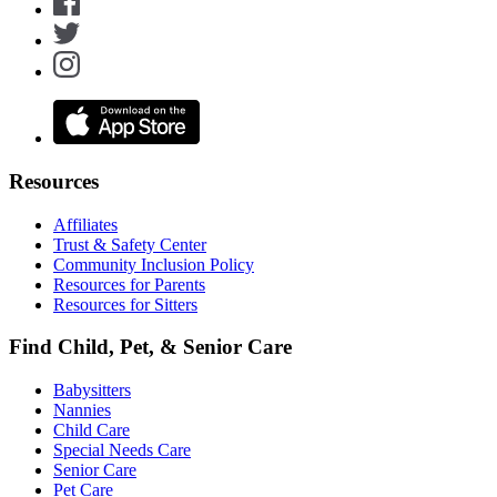
Resources
Affiliates
Trust & Safety Center
Community Inclusion Policy
Resources for Parents
Resources for Sitters
Find Child, Pet, & Senior Care
Babysitters
Nannies
Child Care
Special Needs Care
Senior Care
Pet Care