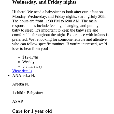
Wednesday, and Friday nights
Hi there! We need a babysitter to look after our infant on
Monday, Wednesday, and Friday nights, starting July 20th.
The hours are from 11:30 PM to 6:00 AM. The main
responsibilities include feeding, changing, and putting the
baby to sleep. It’s important to keep the baby safe and
comfortable throughout the night. Experience with infants is
preferred. We’re looking for someone reliable and attentive
who can follow specific routines. If you’re interested, we’d
love to hear from you!
$12-17/hr
Weekly
5.8 mi away
View details
AN
Areeba N.
Areeba N.
1 child • Babysitter
ASAP
Care for 1 year old