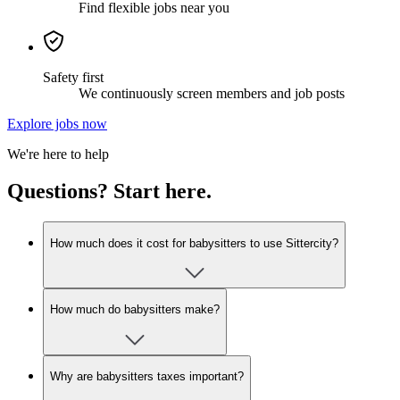
Find flexible jobs near you
Safety first
We continuously screen members and job posts
Explore jobs now
We're here to help
Questions? Start here.
How much does it cost for babysitters to use Sittercity?
How much do babysitters make?
Why are babysitters taxes important?