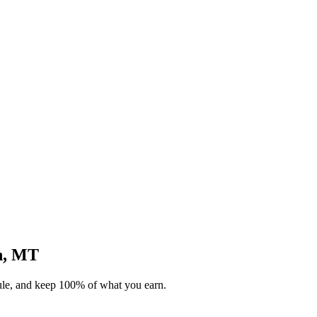
an, MT
dule, and keep 100% of what you earn.