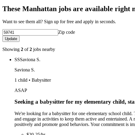
These Manhattan jobs are available right 
Want to see them all? Sign up for free and apply in seconds.
Zip code
Update
Showing
2
of
2
jobs nearby
SS
Saviona S.
Saviona S.
1 child • Babysitter
ASAP
Seeking a babysitter for my elementary child, sta
We're looking for a babysitter for one elementary school child
and engage in activities to keep them active and entertained. A 
positively and promote good behaviors. Your commitment is impo
$20-25/hr