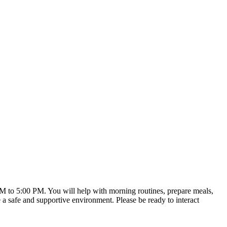
 AM to 5:00 PM. You will help with morning routines, prepare meals,
e a safe and supportive environment. Please be ready to interact