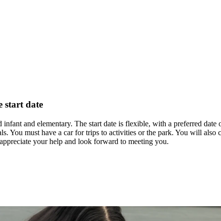
e start date
 infant and elementary. The start date is flexible, with a preferred date 
als. You must have a car for trips to activities or the park. You will al
 appreciate your help and look forward to meeting you.