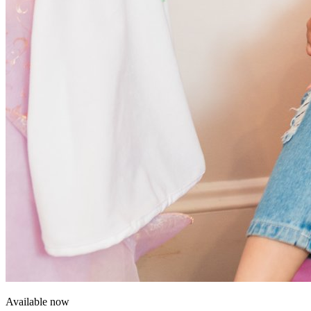
Available now