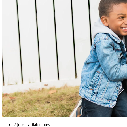
2 jobs available now