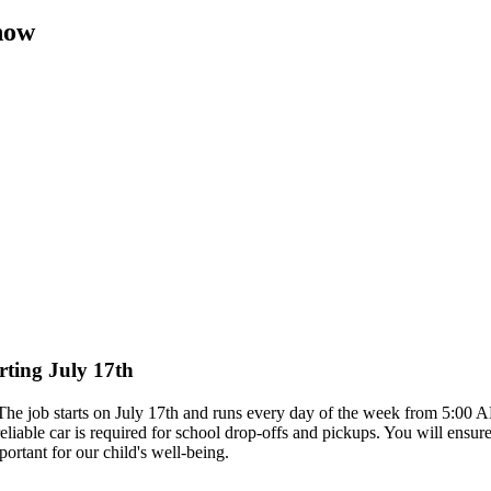
now
rting July 17th
. The job starts on July 17th and runs every day of the week from 5:00
reliable car is required for school drop-offs and pickups. You will ensur
rtant for our child's well-being.