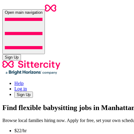
Open main navigation
Sign Up
Help
Log in
Sign Up
Find flexible babysitting jobs in Manhatt
Browse local families hiring now. Apply for free, set your own sche
$22/hr