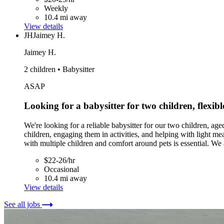
Weekly
10.4 mi away
View details
JH
Jaimey H.
Jaimey H.
2 children • Babysitter
ASAP
Looking for a babysitter for two children, flexibl
We're looking for a reliable babysitter for our two children, aged
children, engaging them in activities, and helping with light me
with multiple children and comfort around pets is essential. We
$22-26/hr
Occasional
10.4 mi away
View details
See all jobs