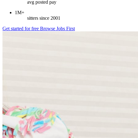
avg posted pay
1M+
sitters since 2001
Get started for free
Browse Jobs First