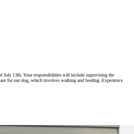
of July 13th. Your responsibilities will include supervising the
so care for our dog, which involves walking and feeding. Experience