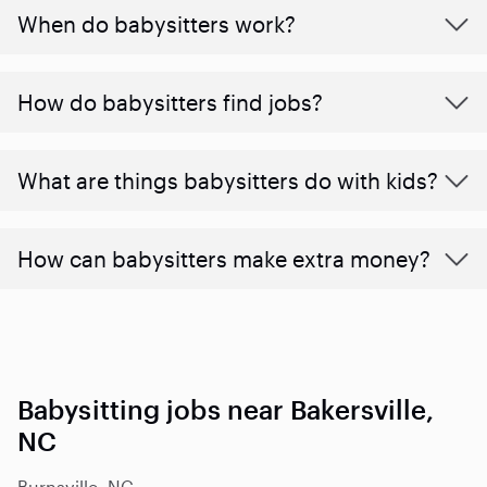
When do babysitters work?
How do babysitters find jobs?
What are things babysitters do with kids?
How can babysitters make extra money?
Babysitting jobs near Bakersville,
NC
Burnsville, NC