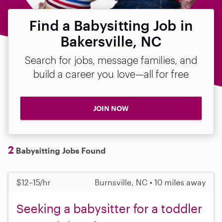
Find a Babysitting Job in
Bakersville, NC
Search for jobs, message families, and
build a career you love—all for free
JOIN NOW
2
Babysitting Jobs Found
$12–15/hr
Burnsville, NC • 10 miles away
Seeking a babysitter for a toddler