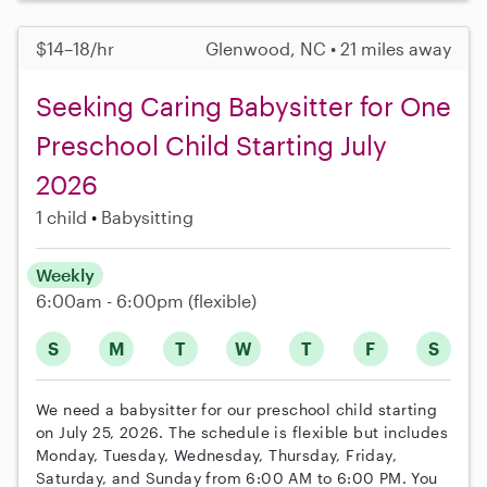
$14–18/hr
Glenwood, NC • 21 miles away
Seeking Caring Babysitter for One
Preschool Child Starting July
2026
1 child
Babysitting
Weekly
6:00am - 6:00pm
(flexible)
S
M
T
W
T
F
S
We need a babysitter for our preschool child starting
on July 25, 2026. The schedule is flexible but includes
Monday, Tuesday, Wednesday, Thursday, Friday,
Saturday, and Sunday from 6:00 AM to 6:00 PM. You