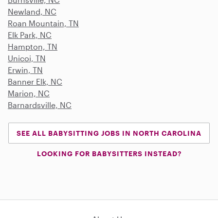
Newland, NC
Roan Mountain, TN
Elk Park, NC
Hampton, TN
Unicoi, TN
Erwin, TN
Banner Elk, NC
Marion, NC
Barnardsville, NC
SEE ALL BABYSITTING JOBS IN NORTH CAROLINA
LOOKING FOR BABYSITTERS INSTEAD?