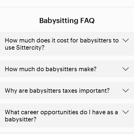
Babysitting FAQ
How much does it cost for babysitters to
use Sittercity?
How much do babysitters make?
Why are babysitters taxes important?
What career opportunities do I have as a
babysitter?