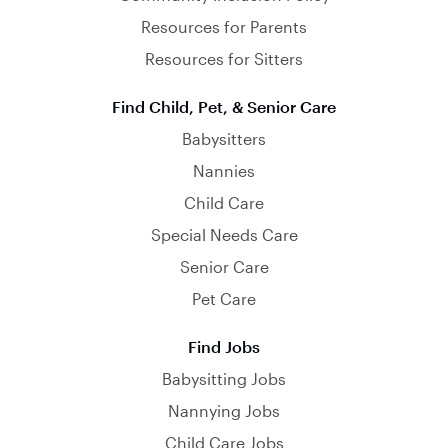
Resources for Parents
Resources for Sitters
Find Child, Pet, & Senior Care
Babysitters
Nannies
Child Care
Special Needs Care
Senior Care
Pet Care
Find Jobs
Babysitting Jobs
Nannying Jobs
Child Care Jobs