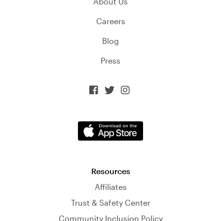
About Us
Careers
Blog
Press



Resources
Affiliates
Trust & Safety Center
Community Inclusion Policy