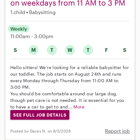
on weekdays from 11 AM to 3 PM
1 child
Babysitting
Weekly
11:00am - 3:00pm
S
M
T
W
T
F
S
Hello sitters! We’re looking for a reliable babysitter for
our toddler. The job starts on August 24th and runs
every Monday through Thursday from 11:00 AM to
3:00 PM.
You should be comfortable around our large dog,
though pet care is not needed. It is essential for you
to have a car to get to and...
More
SEE FULL JOB DETAILS
Report job
Posted by Dacey N. on 8/5/2026