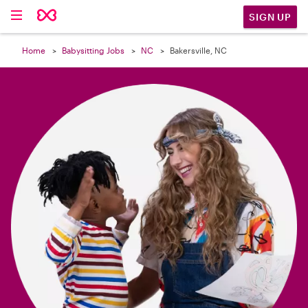

SIGN UP
Home
Babysitting Jobs
NC
Bakersville, NC