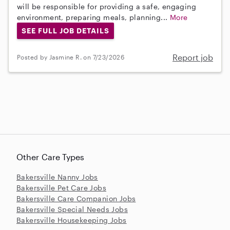
will be responsible for providing a safe, engaging
environment, preparing meals, planning...
More
SEE FULL JOB DETAILS
Report job
Posted by Jasmine R. on 7/23/2026
Other Care Types
Bakersville Nanny Jobs
Bakersville Pet Care Jobs
Bakersville Care Companion Jobs
Bakersville Special Needs Jobs
Bakersville Housekeeping Jobs