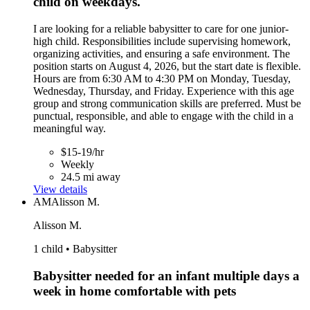
child on weekdays.
I are looking for a reliable babysitter to care for one junior-
high child. Responsibilities include supervising homework,
organizing activities, and ensuring a safe environment. The
position starts on August 4, 2026, but the start date is flexible.
Hours are from 6:30 AM to 4:30 PM on Monday, Tuesday,
Wednesday, Thursday, and Friday. Experience with this age
group and strong communication skills are preferred. Must be
punctual, responsible, and able to engage with the child in a
meaningful way.
$15-19/hr
Weekly
24.5 mi away
View details
AM
Alisson M.
Alisson M.
1 child • Babysitter
Babysitter needed for an infant multiple days a
week in home comfortable with pets