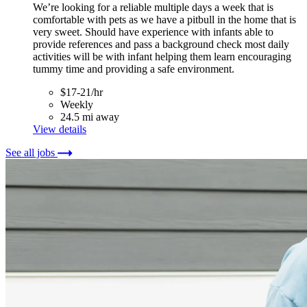
We’re looking for a reliable multiple days a week that is
comfortable with pets as we have a pitbull in the home that is
very sweet. Should have experience with infants able to
provide references and pass a background check most daily
activities will be with infant helping them learn encouraging
tummy time and providing a safe environment.
$17-21/hr
Weekly
24.5 mi away
View details
See all jobs