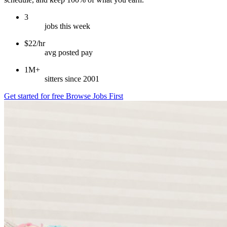
3
jobs this week
$22/hr
avg posted pay
1M+
sitters since 2001
Get started for free
Browse Jobs First