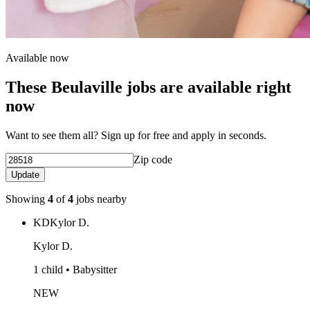
Available now
These Beulaville jobs are available right
now
Want to see them all? Sign up for free and apply in seconds.
Zip code
Update
Showing
4
of
4
jobs nearby
KD
Kylor D.
Kylor D.
1 child • Babysitter
NEW