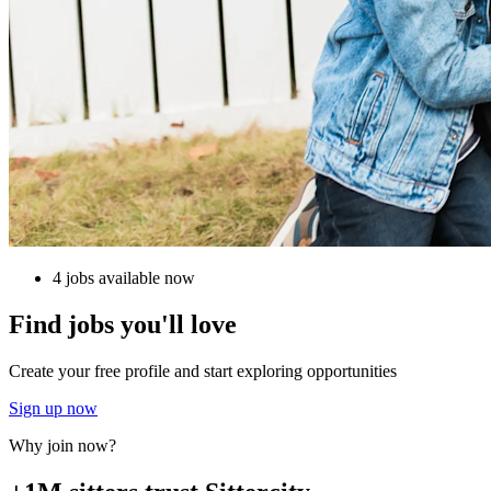
4 jobs available now
Find jobs you'll love
Create your free profile and start exploring opportunities
Sign up now
Why join now?