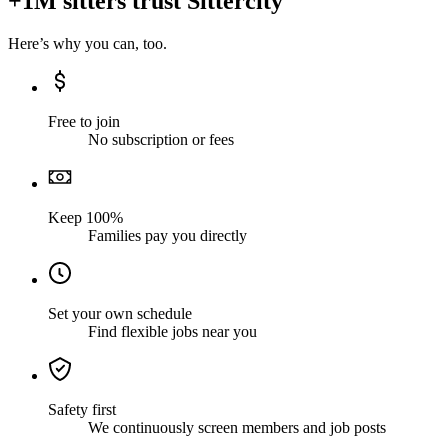
+1M sitters trust Sittercity
Here’s why you can, too.
Free to join
No subscription or fees
Keep 100%
Families pay you directly
Set your own schedule
Find flexible jobs near you
Safety first
We continuously screen members and job posts