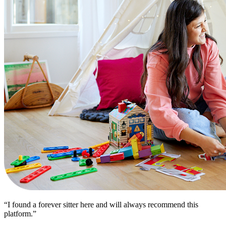
“I found a forever sitter here and will always recommend this
platform.”