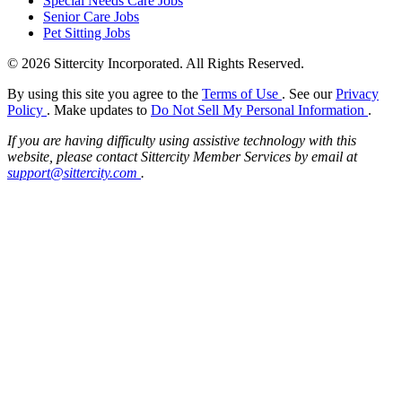
Special Needs Care Jobs
Senior Care Jobs
Pet Sitting Jobs
© 2026 Sittercity Incorporated. All Rights Reserved.
By using this site you agree to the
Terms of Use
. See our
Privacy
Policy
. Make updates to
Do Not Sell My Personal Information
.
If you are having difficulty using assistive technology with this
website, please contact Sittercity Member Services by email at
support@sittercity.com
.