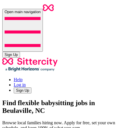
Open main navigation
Sign Up
Help
Log in
Sign Up
Find flexible babysitting jobs in
Beulaville, NC
Browse local families hiring now. Apply for free, set your own
schedule, and keep 100% of what you earn.