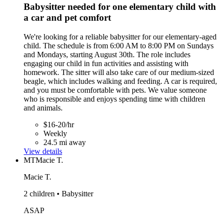
Babysitter needed for one elementary child with
a car and pet comfort
We're looking for a reliable babysitter for our elementary-aged
child. The schedule is from 6:00 AM to 8:00 PM on Sundays
and Mondays, starting August 30th. The role includes
engaging our child in fun activities and assisting with
homework. The sitter will also take care of our medium-sized
beagle, which includes walking and feeding. A car is required,
and you must be comfortable with pets. We value someone
who is responsible and enjoys spending time with children
and animals.
$16-20/hr
Weekly
24.5 mi away
View details
MT
Macie T.
Macie T.
2 children • Babysitter
ASAP