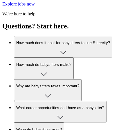
Explore jobs now
We're here to help
Questions? Start here.
How much does it cost for babysitters to use Sittercity?
How much do babysitters make?
Why are babysitters taxes important?
What career opportunities do I have as a babysitter?
When do babysitters work?