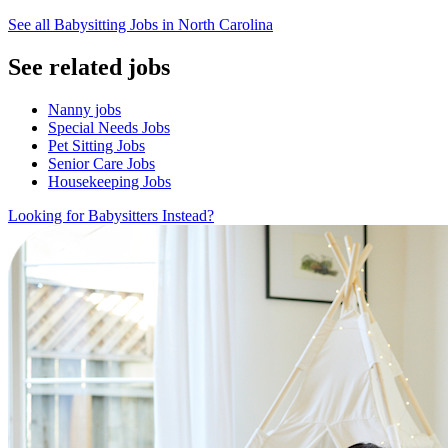
See all Babysitting Jobs in North Carolina
See related jobs
Nanny jobs
Special Needs Jobs
Pet Sitting Jobs
Senior Care Jobs
Housekeeping Jobs
Looking for Babysitters Instead?