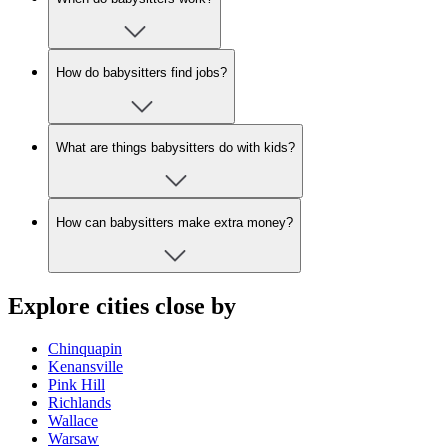
How do babysitters find jobs?
What are things babysitters do with kids?
How can babysitters make extra money?
Explore cities close by
Chinquapin
Kenansville
Pink Hill
Richlands
Wallace
Warsaw