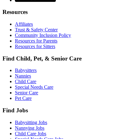
Resources
Affiliates
Trust & Safety Center
Community Inclusion Policy
Resources for Parents
Resources for Sitters
Find Child, Pet, & Senior Care
Babysitters
Nannies
Child Care
Special Needs Care
Senior Care
Pet Care
Find Jobs
Babysitting Jobs
Nannying Jobs
Child Care Jobs