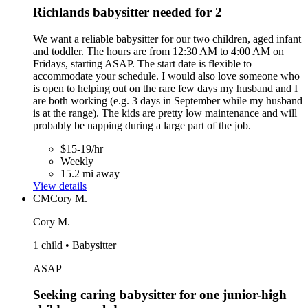
Richlands babysitter needed for 2
We want a reliable babysitter for our two children, aged infant
and toddler. The hours are from 12:30 AM to 4:00 AM on
Fridays, starting ASAP. The start date is flexible to
accommodate your schedule. I would also love someone who
is open to helping out on the rare few days my husband and I
are both working (e.g. 3 days in September while my husband
is at the range). The kids are pretty low maintenance and will
probably be napping during a large part of the job.
$15-19/hr
Weekly
15.2 mi away
View details
CM
Cory M.
Cory M.
1 child • Babysitter
ASAP
Seeking caring babysitter for one junior-high