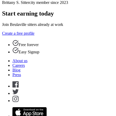
Brittany S.
Sittercity member since 2023
Start earning today
Join Beulaville sitters already at work
Create a free profile
Free forever
Easy Signup
About us
Careers
Blog
Press