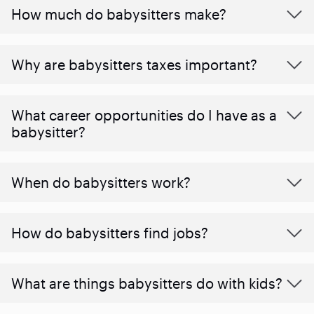
How much do babysitters make?
Why are babysitters taxes important?
What career opportunities do I have as a
babysitter?
When do babysitters work?
How do babysitters find jobs?
What are things babysitters do with kids?