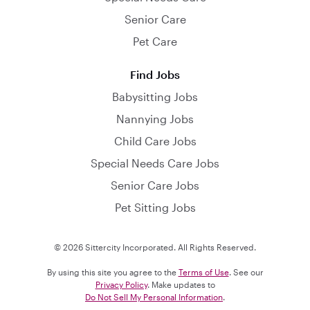
Senior Care
Pet Care
Find Jobs
Babysitting Jobs
Nannying Jobs
Child Care Jobs
Special Needs Care Jobs
Senior Care Jobs
Pet Sitting Jobs
© 2026 Sittercity Incorporated. All Rights Reserved.
By using this site you agree to the
Terms of Use
. See our
Privacy Policy
. Make updates to
Do Not Sell My Personal Information
.