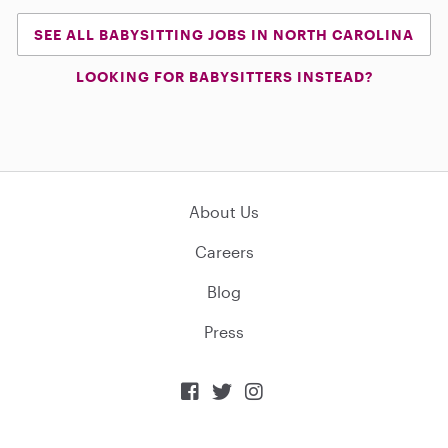
SEE ALL BABYSITTING JOBS IN NORTH CAROLINA
LOOKING FOR BABYSITTERS INSTEAD?
About Us
Careers
Blog
Press


