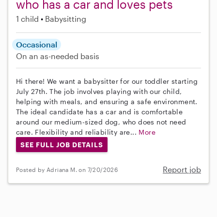
who has a car and loves pets
1 child
Babysitting
Occasional
On an as-needed basis
Hi there! We want a babysitter for our toddler starting
July 27th. The job involves playing with our child,
helping with meals, and ensuring a safe environment.
The ideal candidate has a car and is comfortable
around our medium-sized dog, who does not need
care. Flexibility and reliability are...
More
SEE FULL JOB DETAILS
Report job
Posted by Adriana M. on 7/20/2026