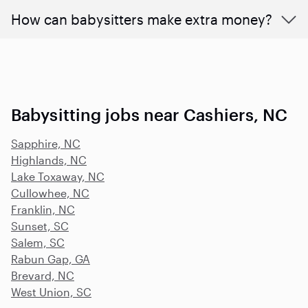
How can babysitters make extra money?
Babysitting jobs near Cashiers, NC
Sapphire, NC
Highlands, NC
Lake Toxaway, NC
Cullowhee, NC
Franklin, NC
Sunset, SC
Salem, SC
Rabun Gap, GA
Brevard, NC
West Union, SC