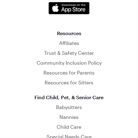
Resources
Affiliates
Trust & Safety Center
Community Inclusion Policy
Resources for Parents
Resources for Sitters
Find Child, Pet, & Senior Care
Babysitters
Nannies
Child Care
Special Needs Care