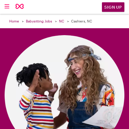

SIGN UP
Home
Babysitting Jobs
NC
Cashiers, NC