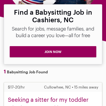
Find a Babysitting Job in
Cashiers, NC
Search for jobs, message families, and
build a career you love—all for free
JOIN NOW
1
Babysitting Job Found
$17–20/hr
Cullowhee, NC • 15 miles away
Seeking a sitter for my toddler