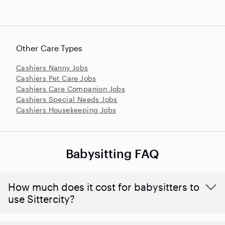
Other Care Types
Cashiers Nanny Jobs
Cashiers Pet Care Jobs
Cashiers Care Companion Jobs
Cashiers Special Needs Jobs
Cashiers Housekeeping Jobs
Babysitting FAQ
How much does it cost for babysitters to
use Sittercity?