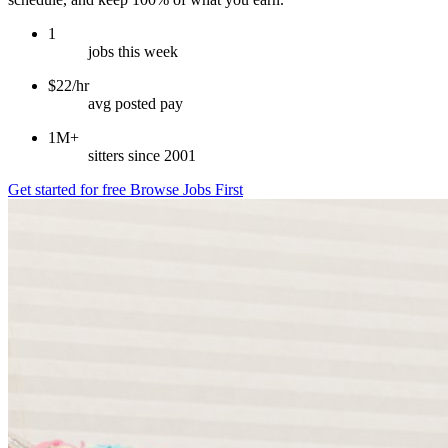
1
jobs this week
$22/hr
avg posted pay
1M+
sitters since 2001
Get started for free
Browse Jobs First