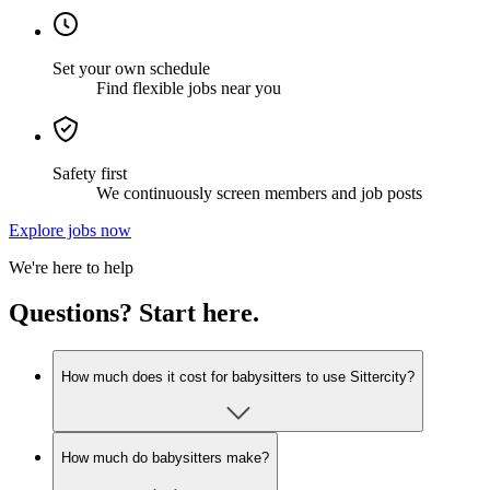
Set your own schedule
Find flexible jobs near you
Safety first
We continuously screen members and job posts
Explore jobs now
We're here to help
Questions? Start here.
How much does it cost for babysitters to use Sittercity?
How much do babysitters make?