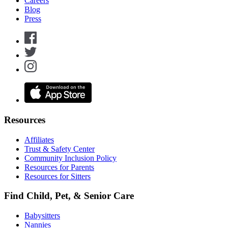
Careers
Blog
Press
Resources
Affiliates
Trust & Safety Center
Community Inclusion Policy
Resources for Parents
Resources for Sitters
Find Child, Pet, & Senior Care
Babysitters
Nannies