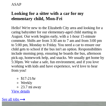
ASAP
Looking for a sitter with a car for my
elementary child, Mon-Fri
Hello! We're new to the Elizabeth City area and looking for a
caring babysitter for our elementary-aged child starting in
August. Our work begins early, with a 1-hour 15-minute
commute. Shifts are from 3:30 am to 7 am and from 3:00 pm
to 5:00 pm, Monday to Friday. You need a car to ensure our
child gets to school if the bus isn't an option. Responsibilities
include morning prep, ensuring he boards the bus, afternoon
pick-up, homework help, and snacks. We usually get home by
5:30pm. We value a safe, fun environment, and if you love
working with kids and have experience, we'd love to hear
from you!
$17-21/hr
Weekly
23.7 mi away
View details
See all jobs