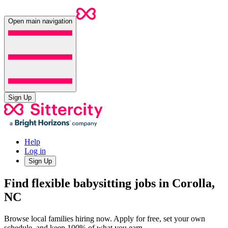
Open main navigation
Sign Up
Help
Log in
Sign Up
Find flexible babysitting jobs in Corolla,
NC
Browse local families hiring now. Apply for free, set your own
schedule, and keep 100% of what you earn.