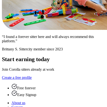
“I found a forever sitter here and will always recommend this
platform.”
Brittany S.
Sittercity member since 2023
Start earning today
Join Corolla sitters already at work
Create a free profile
Free forever
Easy Signup
About us