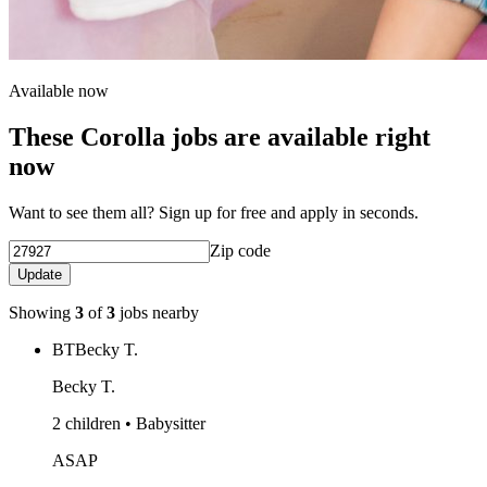
Available now
These Corolla jobs are available right
now
Want to see them all? Sign up for free and apply in seconds.
Zip code
Update
Showing
3
of
3
jobs nearby
BT
Becky T.
Becky T.
2 children • Babysitter
ASAP