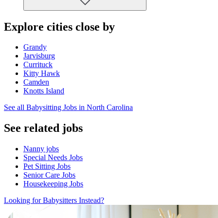
Explore cities close by
Grandy
Jarvisburg
Currituck
Kitty Hawk
Camden
Knotts Island
See all Babysitting Jobs in North Carolina
See related jobs
Nanny jobs
Special Needs Jobs
Pet Sitting Jobs
Senior Care Jobs
Housekeeping Jobs
Looking for Babysitters Instead?