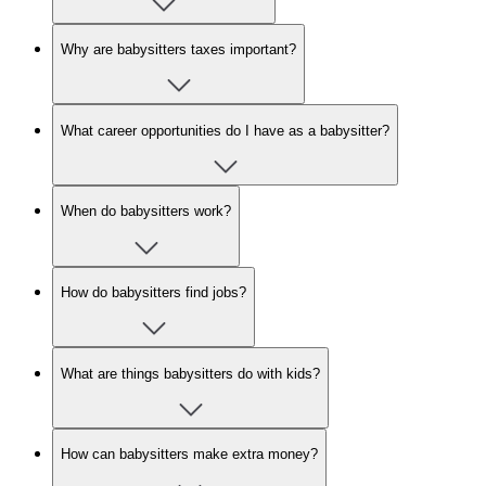
Why are babysitters taxes important?
What career opportunities do I have as a babysitter?
When do babysitters work?
How do babysitters find jobs?
What are things babysitters do with kids?
How can babysitters make extra money?