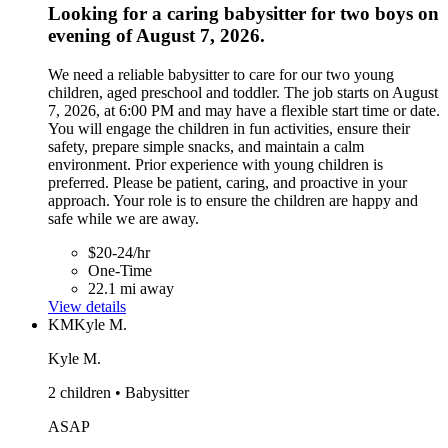
Looking for a caring babysitter for two boys on
evening of August 7, 2026.
We need a reliable babysitter to care for our two young
children, aged preschool and toddler. The job starts on August
7, 2026, at 6:00 PM and may have a flexible start time or date.
You will engage the children in fun activities, ensure their
safety, prepare simple snacks, and maintain a calm
environment. Prior experience with young children is
preferred. Please be patient, caring, and proactive in your
approach. Your role is to ensure the children are happy and
safe while we are away.
$20-24/hr
One-Time
22.1 mi away
View details
KM
Kyle M.
Kyle M.
2 children • Babysitter
ASAP