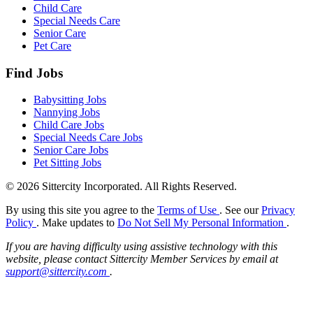
Child Care
Special Needs Care
Senior Care
Pet Care
Find Jobs
Babysitting Jobs
Nannying Jobs
Child Care Jobs
Special Needs Care Jobs
Senior Care Jobs
Pet Sitting Jobs
© 2026 Sittercity Incorporated. All Rights Reserved.
By using this site you agree to the
Terms of Use
. See our
Privacy
Policy
. Make updates to
Do Not Sell My Personal Information
.
If you are having difficulty using assistive technology with this
website, please contact Sittercity Member Services by email at
support@sittercity.com
.