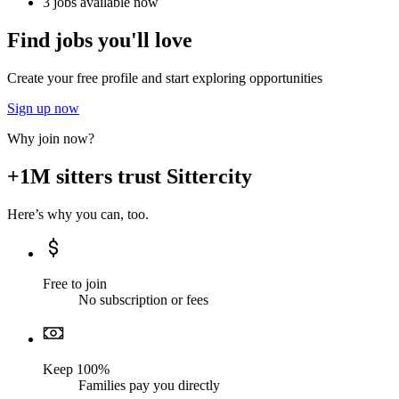
3 jobs available now
Find jobs you'll love
Create your free profile and start exploring opportunities
Sign up now
Why join now?
+1M sitters trust Sittercity
Here’s why you can, too.
Free to join
No subscription or fees
Keep 100%
Families pay you directly