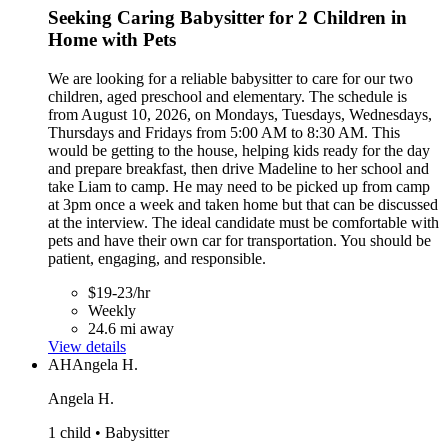
Seeking Caring Babysitter for 2 Children in
Home with Pets
We are looking for a reliable babysitter to care for our two
children, aged preschool and elementary. The schedule is
from August 10, 2026, on Mondays, Tuesdays, Wednesdays,
Thursdays and Fridays from 5:00 AM to 8:30 AM. This
would be getting to the house, helping kids ready for the day
and prepare breakfast, then drive Madeline to her school and
take Liam to camp. He may need to be picked up from camp
at 3pm once a week and taken home but that can be discussed
at the interview. The ideal candidate must be comfortable with
pets and have their own car for transportation. You should be
patient, engaging, and responsible.
$19-23/hr
Weekly
24.6 mi away
View details
AH
Angela H.
Angela H.
1 child • Babysitter