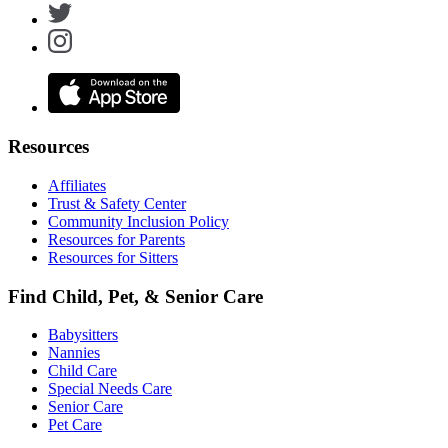
Resources
Affiliates
Trust & Safety Center
Community Inclusion Policy
Resources for Parents
Resources for Sitters
Find Child, Pet, & Senior Care
Babysitters
Nannies
Child Care
Special Needs Care
Senior Care
Pet Care