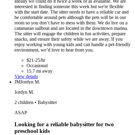
Ideally we could do it twice a week or as available. We are
interested in finding someone this week but we're flexible
with the start date. The sitter needs to have a reliable car and
be comfortable around pets although the pets will be in our
room so you don’t have to mess with them. We do live on a
catamaran sailboat and are located in the downtown marina.
The sitter will engage the children in fun activities, prepare
snacks, and ensure their safety while we are away. If you
enjoy working with young kids and can handle a pet-friendly
environment, we’d love to hear from you.
$21-25/hr
Occasional
15.7 mi away
View details
JM
Jordyn M.
Jordyn M.
2 children • Babysitter
ASAP
Looking for a reliable babysitter for two
preschool kids