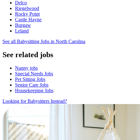
Delco
Riegelwood
Rocky Point
Castle Hayne
Burgaw
Leland
See all Babysitting Jobs in North Carolina
See related jobs
Nanny jobs
Special Needs Jobs
Pet Sitting Jobs
Senior Care Jobs
Housekeeping Jobs
Looking for Babysitters Instead?