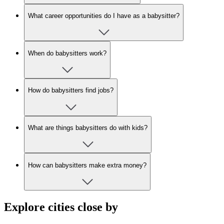
What career opportunities do I have as a babysitter?
When do babysitters work?
How do babysitters find jobs?
What are things babysitters do with kids?
How can babysitters make extra money?
Explore cities close by