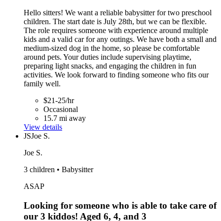
Hello sitters! We want a reliable babysitter for two preschool
children. The start date is July 28th, but we can be flexible.
The role requires someone with experience around multiple
kids and a valid car for any outings. We have both a small and
medium-sized dog in the home, so please be comfortable
around pets. Your duties include supervising playtime,
preparing light snacks, and engaging the children in fun
activities. We look forward to finding someone who fits our
family well.
$21-25/hr
Occasional
15.7 mi away
View details
JS
Joe S.
Joe S.
3 children • Babysitter
ASAP
Looking for someone who is able to take care of
our 3 kiddos! Aged 6, 4, and 3