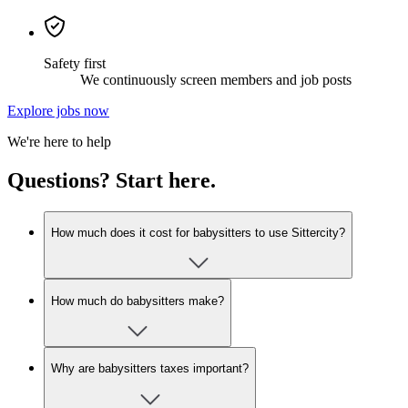
Safety first
We continuously screen members and job posts
Explore jobs now
We're here to help
Questions? Start here.
How much does it cost for babysitters to use Sittercity?
How much do babysitters make?
Why are babysitters taxes important?