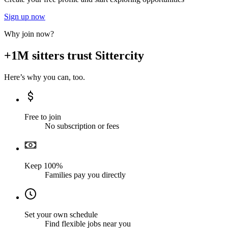
Sign up now
Why join now?
+1M sitters trust Sittercity
Here’s why you can, too.
Free to join
No subscription or fees
Keep 100%
Families pay you directly
Set your own schedule
Find flexible jobs near you