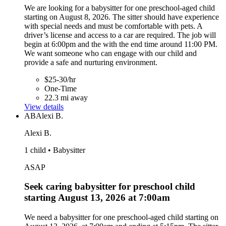
We are looking for a babysitter for one preschool-aged child
starting on August 8, 2026. The sitter should have experience
with special needs and must be comfortable with pets. A
driver’s license and access to a car are required. The job will
begin at 6:00pm and the with the end time around 11:00 PM.
We want someone who can engage with our child and
provide a safe and nurturing environment.
$25-30/hr
One-Time
22.3 mi away
View details
AB
Alexi B.
Alexi B.
1 child • Babysitter
ASAP
Seek caring babysitter for preschool child
starting August 13, 2026 at 7:00am
We need a babysitter for one preschool-aged child starting on