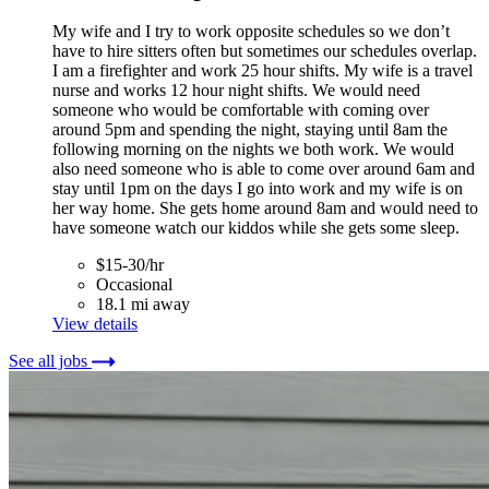
My wife and I try to work opposite schedules so we don’t
have to hire sitters often but sometimes our schedules overlap.
I am a firefighter and work 25 hour shifts. My wife is a travel
nurse and works 12 hour night shifts. We would need
someone who would be comfortable with coming over
around 5pm and spending the night, staying until 8am the
following morning on the nights we both work. We would
also need someone who is able to come over around 6am and
stay until 1pm on the days I go into work and my wife is on
her way home. She gets home around 8am and would need to
have someone watch our kiddos while she gets some sleep.
$15-30/hr
Occasional
18.1 mi away
View details
See all jobs