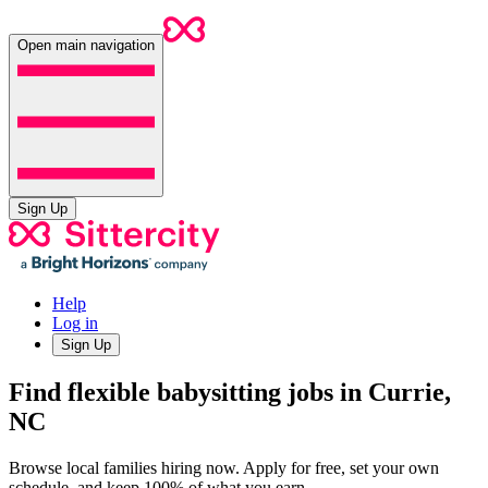
Open main navigation
Sign Up
Help
Log in
Sign Up
Find flexible babysitting jobs in Currie,
NC
Browse local families hiring now. Apply for free, set your own
schedule, and keep 100% of what you earn.