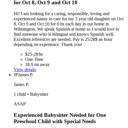
for Oct 8, Oct 9 and Oct 10
Hi! I am looking for a caring, responsible, loving and
experienced nanny to care for my 5 year old daughter on Oct
8, Oct 9 and Oct 10 for 6 hs each day in our home in
Wilmington. We speak Spanish at home so I would love to
find someone who is bilingual and knows Spanish well.
Excellent references are needed. Pay is 25/28$ an hour
depending on experience. Thank you!
$25-28/hr
One-Time
18.9 mi away
View details
JP
James P.
James P.
1 child • Babysitter
ASAP
Experienced Babysitter Needed for One
Preschool Child with Special Needs