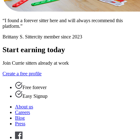
“I found a forever sitter here and will always recommend this
platform.”
Brittany S.
Sittercity member since 2023
Start earning today
Join Currie sitters already at work
Create a free profile
Free forever
Easy Signup
About us
Careers
Blog
Press