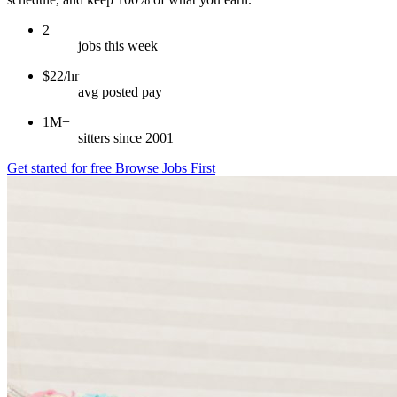
2
jobs this week
$22/hr
avg posted pay
1M+
sitters since 2001
Get started for free
Browse Jobs First