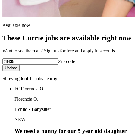
Available now
These Currie jobs are available right now
Want to see them all? Sign up for free and apply in seconds.
Zip code
Update
Showing
6
of
11
jobs nearby
FO
Florencia O.
Florencia O.
1 child • Babysitter
NEW
We need a nanny for our 5 year old daughter