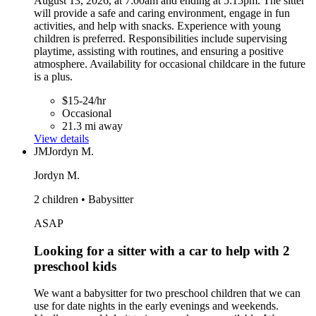
August 13, 2026, at 7:00am and ending at 5:15pm. The sitter
will provide a safe and caring environment, engage in fun
activities, and help with snacks. Experience with young
children is preferred. Responsibilities include supervising
playtime, assisting with routines, and ensuring a positive
atmosphere. Availability for occasional childcare in the future
is a plus.
$15-24/hr
Occasional
21.3 mi away
View details
JM
Jordyn M.
Jordyn M.
2 children • Babysitter
ASAP
Looking for a sitter with a car to help with 2
preschool kids
We want a babysitter for two preschool children that we can
use for date nights in the early evenings and weekends.