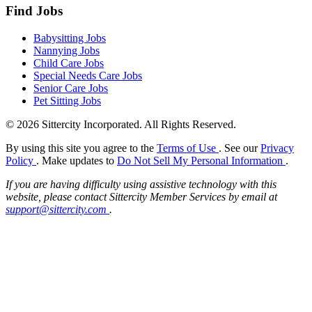
Find Jobs
Babysitting Jobs
Nannying Jobs
Child Care Jobs
Special Needs Care Jobs
Senior Care Jobs
Pet Sitting Jobs
© 2026 Sittercity Incorporated. All Rights Reserved.
By using this site you agree to the
Terms of Use
. See our
Privacy
Policy
. Make updates to
Do Not Sell My Personal Information
.
If you are having difficulty using assistive technology with this
website, please contact Sittercity Member Services by email at
support@sittercity.com
.