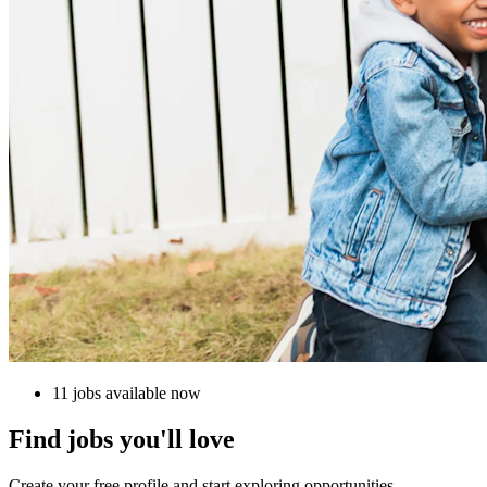
11 jobs available now
Find jobs you'll love
Create your free profile and start exploring opportunities