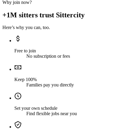
Why join now?
+1M sitters trust Sittercity
Here’s why you can, too.
Free to join
No subscription or fees
Keep 100%
Families pay you directly
Set your own schedule
Find flexible jobs near you