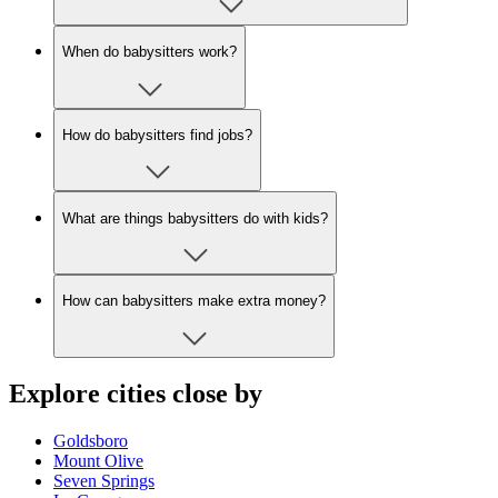
When do babysitters work?
How do babysitters find jobs?
What are things babysitters do with kids?
How can babysitters make extra money?
Explore cities close by
Goldsboro
Mount Olive
Seven Springs