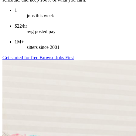
1
jobs this week
$22/hr
avg posted pay
1M+
sitters since 2001
Get started for free
Browse Jobs First