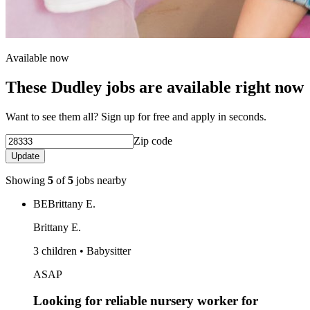
Available now
These Dudley jobs are available right now
Want to see them all? Sign up for free and apply in seconds.
Zip code
Update
Showing
5
of
5
jobs nearby
BE
Brittany E.
Brittany E.
3 children • Babysitter
ASAP
Looking for reliable nursery worker for