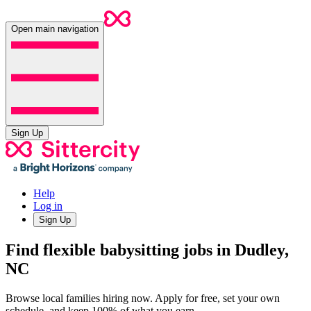
Open main navigation
Sign Up
Help
Log in
Sign Up
Find flexible babysitting jobs in Dudley,
NC
Browse local families hiring now. Apply for free, set your own
schedule, and keep 100% of what you earn.