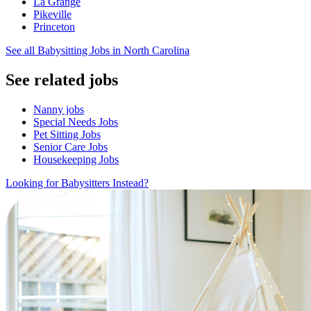
La Grange
Pikeville
Princeton
See all Babysitting Jobs in North Carolina
See related jobs
Nanny jobs
Special Needs Jobs
Pet Sitting Jobs
Senior Care Jobs
Housekeeping Jobs
Looking for Babysitters Instead?