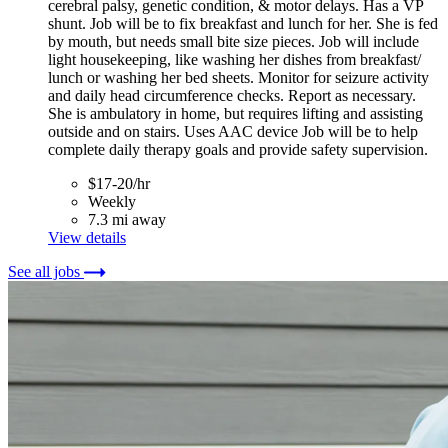
cerebral palsy, genetic condition, & motor delays. Has a VP
shunt. Job will be to fix breakfast and lunch for her. She is fed
by mouth, but needs small bite size pieces. Job will include
light housekeeping, like washing her dishes from breakfast/
lunch or washing her bed sheets. Monitor for seizure activity
and daily head circumference checks. Report as necessary.
She is ambulatory in home, but requires lifting and assisting
outside and on stairs. Uses AAC device Job will be to help
complete daily therapy goals and provide safety supervision.
$17-20/hr
Weekly
7.3 mi away
View details
See all jobs