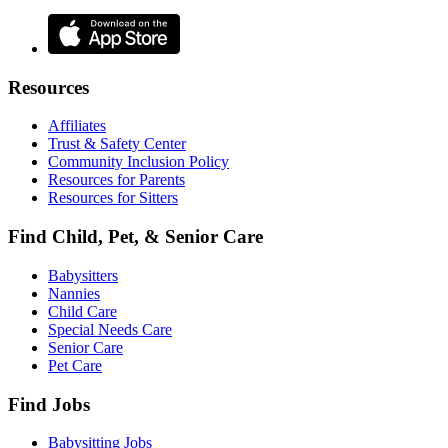
Resources
Affiliates
Trust & Safety Center
Community Inclusion Policy
Resources for Parents
Resources for Sitters
Find Child, Pet, & Senior Care
Babysitters
Nannies
Child Care
Special Needs Care
Senior Care
Pet Care
Find Jobs
Babysitting Jobs