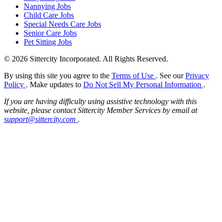
Nannying Jobs
Child Care Jobs
Special Needs Care Jobs
Senior Care Jobs
Pet Sitting Jobs
© 2026 Sittercity Incorporated. All Rights Reserved.
By using this site you agree to the
Terms of Use
. See our
Privacy
Policy
. Make updates to
Do Not Sell My Personal Information
.
If you are having difficulty using assistive technology with this
website, please contact Sittercity Member Services by email at
support@sittercity.com
.