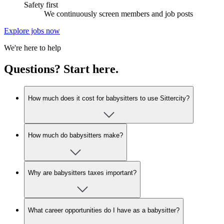
Safety first
We continuously screen members and job posts
Explore jobs now
We're here to help
Questions? Start here.
How much does it cost for babysitters to use Sittercity?
How much do babysitters make?
Why are babysitters taxes important?
What career opportunities do I have as a babysitter?