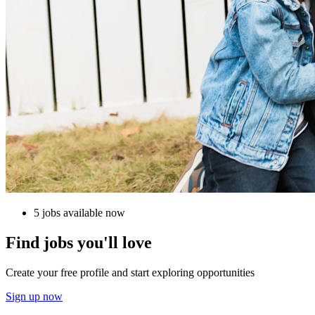
5 jobs available now
Find jobs you'll love
Create your free profile and start exploring opportunities
Sign up now