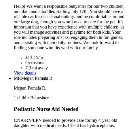
Hello! We want a responsible babysitter for our two children,
an infant and a toddler, starting July 17th. You should have a
reliable car for occasional outings and be comfortable around
our large dog, though you won’t need to care for the pet. It’s
important that you have experience with multiple children, as
you will manage activities and playtime for both kids. Your
role includes preparing snacks, engaging them in fun games,
and assisting with their daily routines. We look forward to
finding someone who fits well with our family.
$13-15/hr
Occasional
7.3 mi away
View details
MR
Megan Pamala R.
Megan Pamala R.
1 child • Babysitter
Pediatric Nurse Aid Needed
CNA/RN/LPN needed to provide care for my 4-year-old
daughter with medical needs. Client has hydrocephalus,