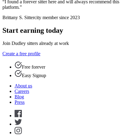
“I found a forever sitter here and will always recommend this
platform.”
Brittany S.
Sittercity member since 2023
Start earning today
Join Dudley sitters already at work
Create a free profile
Free forever
Easy Signup
About us
Careers
Blog
Press