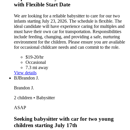
with Flexible Start Date
We are looking for a reliable babysitter to care for our two
infants starting July 23, 2026. The schedule is flexible. The
ideal candidate will have experience caring for multiples and
must have their own car for transportation. Responsibilities
include feeding, changing, and providing a safe, nurturing
environment for the children. Please ensure you are available
for occasional childcare needs and can commit to the role.
$19-20/hr
Occasional
7.3 mi away
View details
BJ
Brandon J.
Brandon J.
2 children • Babysitter
ASAP
Seeking babysitter with car for two young
children starting July 17th