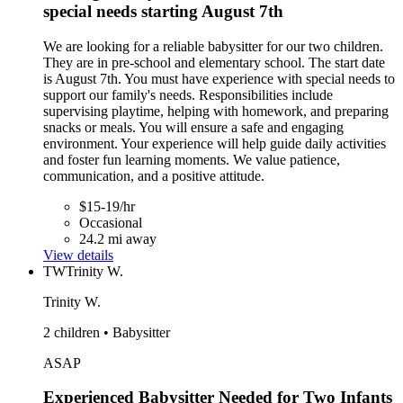
special needs starting August 7th
We are looking for a reliable babysitter for our two children.
They are in pre-school and elementary school. The start date
is August 7th. You must have experience with special needs to
support our family's needs. Responsibilities include
supervising playtime, helping with homework, and preparing
snacks or meals. You will ensure a safe and engaging
environment. Your experience will help guide daily activities
and foster fun learning moments. We value patience,
communication, and a positive attitude.
$15-19/hr
Occasional
24.2 mi away
View details
TW
Trinity W.
Trinity W.
2 children • Babysitter
ASAP
Experienced Babysitter Needed for Two Infants