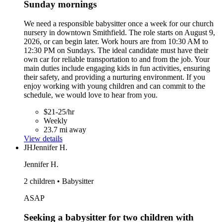
Sunday mornings
We need a responsible babysitter once a week for our church
nursery in downtown Smithfield. The role starts on August 9,
2026, or can begin later. Work hours are from 10:30 AM to
12:30 PM on Sundays. The ideal candidate must have their
own car for reliable transportation to and from the job. Your
main duties include engaging kids in fun activities, ensuring
their safety, and providing a nurturing environment. If you
enjoy working with young children and can commit to the
schedule, we would love to hear from you.
$21-25/hr
Weekly
23.7 mi away
View details
JH
Jennifer H.
Jennifer H.
2 children • Babysitter
ASAP
Seeking a babysitter for two children with