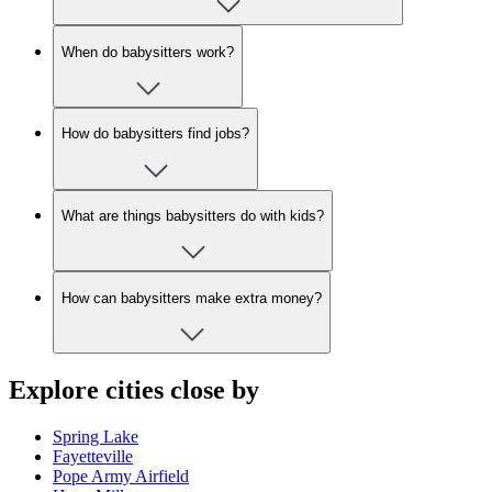
When do babysitters work?
How do babysitters find jobs?
What are things babysitters do with kids?
How can babysitters make extra money?
Explore cities close by
Spring Lake
Fayetteville
Pope Army Airfield