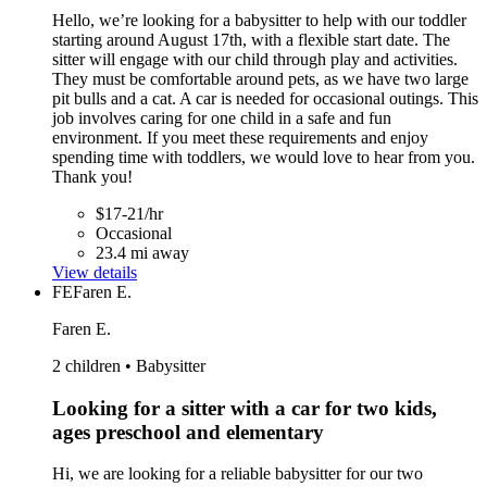
Hello, we’re looking for a babysitter to help with our toddler
starting around August 17th, with a flexible start date. The
sitter will engage with our child through play and activities.
They must be comfortable around pets, as we have two large
pit bulls and a cat. A car is needed for occasional outings. This
job involves caring for one child in a safe and fun
environment. If you meet these requirements and enjoy
spending time with toddlers, we would love to hear from you.
Thank you!
$17-21/hr
Occasional
23.4 mi away
View details
FE
Faren E.
Faren E.
2 children • Babysitter
Looking for a sitter with a car for two kids,
ages preschool and elementary
Hi, we are looking for a reliable babysitter for our two