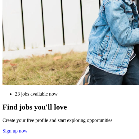
23 jobs available now
Find jobs you'll love
Create your free profile and start exploring opportunities
Sign up now