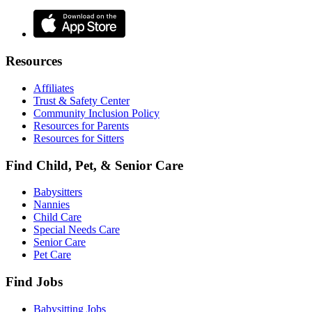
Resources
Affiliates
Trust & Safety Center
Community Inclusion Policy
Resources for Parents
Resources for Sitters
Find Child, Pet, & Senior Care
Babysitters
Nannies
Child Care
Special Needs Care
Senior Care
Pet Care
Find Jobs
Babysitting Jobs