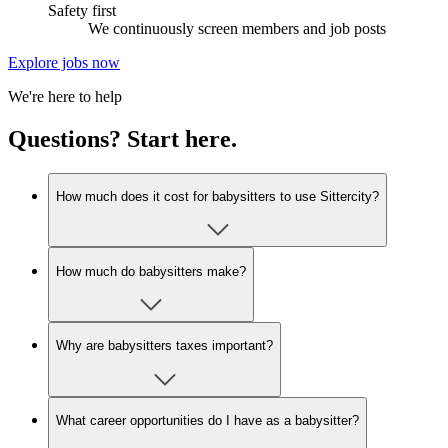
Safety first
We continuously screen members and job posts
Explore jobs now
We're here to help
Questions? Start here.
How much does it cost for babysitters to use Sittercity?
How much do babysitters make?
Why are babysitters taxes important?
What career opportunities do I have as a babysitter?