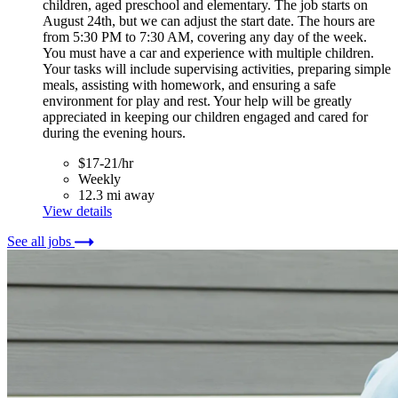
children, aged preschool and elementary. The job starts on
August 24th, but we can adjust the start date. The hours are
from 5:30 PM to 7:30 AM, covering any day of the week.
You must have a car and experience with multiple children.
Your tasks will include supervising activities, preparing simple
meals, assisting with homework, and ensuring a safe
environment for play and rest. Your help will be greatly
appreciated in keeping our children engaged and cared for
during the evening hours.
$17-21/hr
Weekly
12.3 mi away
View details
See all jobs