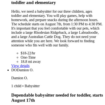
toddler and elementary
Hello, we need a babysitter for our three children, ages
toddler and elementary. You will play games, help with
homework, and prepare snacks during the afternoon hours.
The schedule starts on August 7th, from 1:30 PM to 4:30 PM.
It's important that you feel comfortable with our pets, which
include a large Rhodesian Ridgeback, a large Labradoodle,
and a large Australian Cattle Dog. They do not need your
attention while you are here. We look forward to finding
someone who fits well with our family.
$18-22/hr
One-Time
18.8 mi away
View details
DO
Damion O.
Damion O.
1 child • Babysitter
Dependable babysitter needed for toddler, starts
August 17th