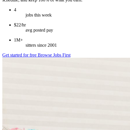
4
jobs this week
$22/hr
avg posted pay
1M+
sitters since 2001
Get started for free
Browse Jobs First