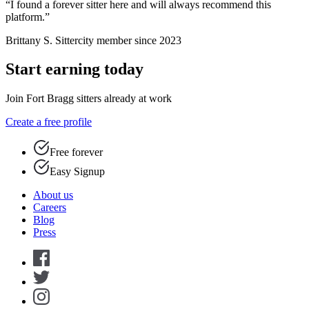
“I found a forever sitter here and will always recommend this
platform.”
Brittany S.
Sittercity member since 2023
Start earning today
Join Fort Bragg sitters already at work
Create a free profile
Free forever
Easy Signup
About us
Careers
Blog
Press