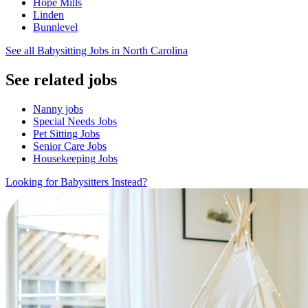
Hope Mills
Linden
Bunnlevel
See all Babysitting Jobs in North Carolina
See related jobs
Nanny jobs
Special Needs Jobs
Pet Sitting Jobs
Senior Care Jobs
Housekeeping Jobs
Looking for Babysitters Instead?