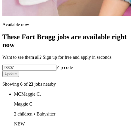
Available now
These Fort Bragg jobs are available right
now
Want to see them all? Sign up for free and apply in seconds.
Zip code
Update
Showing
6
of
23
jobs nearby
MC
Maggie C.
Maggie C.
2 children • Babysitter
NEW