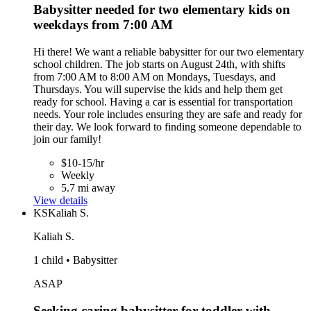
Babysitter needed for two elementary kids on
weekdays from 7:00 AM
Hi there! We want a reliable babysitter for our two elementary
school children. The job starts on August 24th, with shifts
from 7:00 AM to 8:00 AM on Mondays, Tuesdays, and
Thursdays. You will supervise the kids and help them get
ready for school. Having a car is essential for transportation
needs. Your role includes ensuring they are safe and ready for
their day. We look forward to finding someone dependable to
join our family!
$10-15/hr
Weekly
5.7 mi away
View details
KS
Kaliah S.
Kaliah S.
1 child • Babysitter
ASAP
Seeking caring babysitter for toddler with