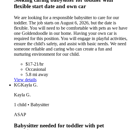
flexible start date and own car
We are looking for a responsible babysitter to care for our
toddler. The job starts on August 6, 2026, but the date is
flexible. You will need to be comfortable with pets as we have
one Goldendoodle in our home. Having your own car is
required for this position. You will engage in playful activities,
ensure the child's safety, and assist with basic needs. We need
someone reliable and caring who can create a fun and
nurturing environment for our child.
$17-21/hr
Occasional
5.8 mi away
View details
KG
Kayla G.
Kayla G.
1 child • Babysitter
ASAP
Babysitter needed for toddler with pet