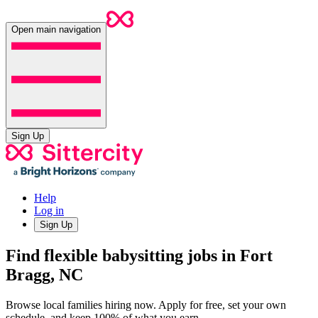
Open main navigation
Sign Up
Help
Log in
Sign Up
Find flexible babysitting jobs in Fort
Bragg, NC
Browse local families hiring now. Apply for free, set your own
schedule, and keep 100% of what you earn.