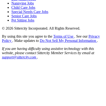
Nannying Jobs
Child Care Jobs
Special Needs Care Jobs
Senior Care Jobs
Pet Sitting Jobs
© 2026 Sittercity Incorporated. All Rights Reserved.
By using this site you agree to the
Terms of Use
. See our
Privacy
Policy
. Make updates to
Do Not Sell My Personal Information
.
If you are having difficulty using assistive technology with this
website, please contact Sittercity Member Services by email at
support@sittercity.com
.