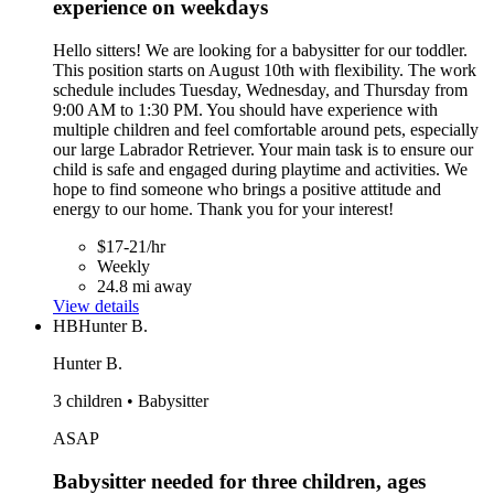
experience on weekdays
Hello sitters! We are looking for a babysitter for our toddler.
This position starts on August 10th with flexibility. The work
schedule includes Tuesday, Wednesday, and Thursday from
9:00 AM to 1:30 PM. You should have experience with
multiple children and feel comfortable around pets, especially
our large Labrador Retriever. Your main task is to ensure our
child is safe and engaged during playtime and activities. We
hope to find someone who brings a positive attitude and
energy to our home. Thank you for your interest!
$17-21/hr
Weekly
24.8 mi away
View details
HB
Hunter B.
Hunter B.
3 children • Babysitter
ASAP
Babysitter needed for three children, ages