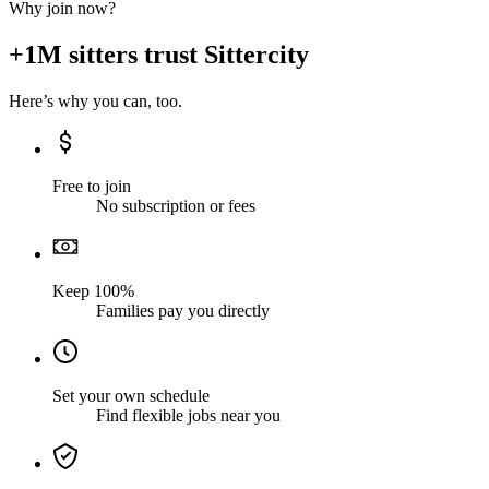
Why join now?
+1M sitters trust Sittercity
Here’s why you can, too.
Free to join
No subscription or fees
Keep 100%
Families pay you directly
Set your own schedule
Find flexible jobs near you