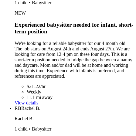
1 child • Babysitter
NEW
Experienced babysitter needed for infant, short-
term position
We're looking for a reliable babysitter for our 4-month-old.
The job starts on August 24th and ends August 27th. We are
looking for care from 12-4 pm on these four days. This is a
short-term position needed to bridge the gap between a nanny
and daycare. Mom and/or dad will be at home and working
during this time. Experience with infants is preferred, and
references are appreciated.
$21-22/hr
Weekly
11.1 mi away
View details
RB
Rachel B.
Rachel B.
1 child • Babysitter