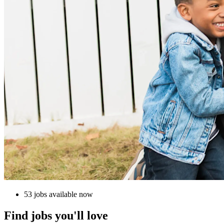
53 jobs available now
Find jobs you'll love