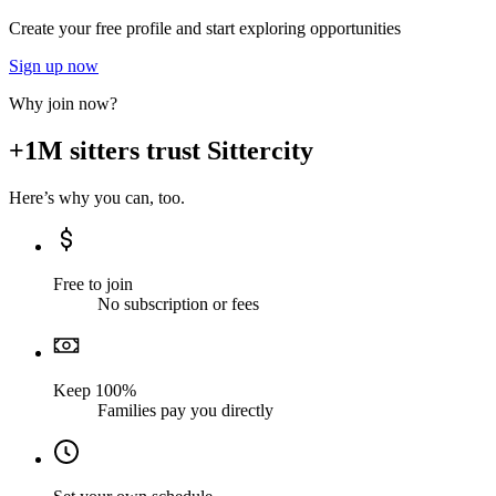
Create your free profile and start exploring opportunities
Sign up now
Why join now?
+1M sitters trust Sittercity
Here’s why you can, too.
Free to join
No subscription or fees
Keep 100%
Families pay you directly