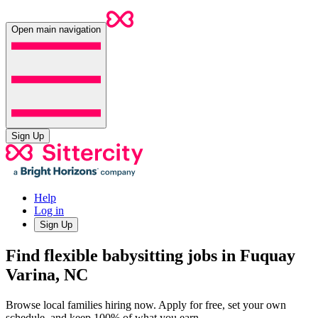
Open main navigation
Sign Up
Help
Log in
Sign Up
Find flexible babysitting jobs in Fuquay
Varina, NC
Browse local families hiring now. Apply for free, set your own
schedule, and keep 100% of what you earn.