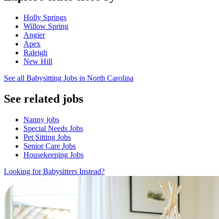
Holly Springs
Willow Spring
Angier
Apex
Raleigh
New Hill
See all Babysitting Jobs in North Carolina
See related jobs
Nanny jobs
Special Needs Jobs
Pet Sitting Jobs
Senior Care Jobs
Housekeeping Jobs
Looking for Babysitters Instead?