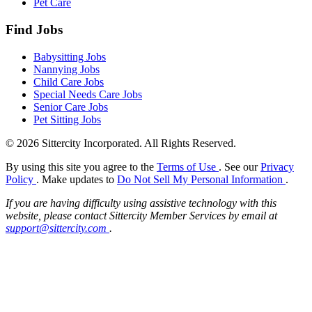
Pet Care
Find Jobs
Babysitting Jobs
Nannying Jobs
Child Care Jobs
Special Needs Care Jobs
Senior Care Jobs
Pet Sitting Jobs
© 2026 Sittercity Incorporated. All Rights Reserved.
By using this site you agree to the
Terms of Use
. See our
Privacy
Policy
. Make updates to
Do Not Sell My Personal Information
.
If you are having difficulty using assistive technology with this
website, please contact Sittercity Member Services by email at
support@sittercity.com
.