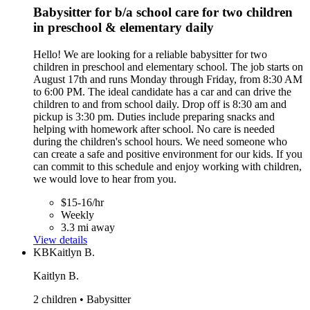
Babysitter for b/a school care for two children
in preschool & elementary daily
Hello! We are looking for a reliable babysitter for two
children in preschool and elementary school. The job starts on
August 17th and runs Monday through Friday, from 8:30 AM
to 6:00 PM. The ideal candidate has a car and can drive the
children to and from school daily. Drop off is 8:30 am and
pickup is 3:30 pm. Duties include preparing snacks and
helping with homework after school. No care is needed
during the children's school hours. We need someone who
can create a safe and positive environment for our kids. If you
can commit to this schedule and enjoy working with children,
we would love to hear from you.
$15-16/hr
Weekly
3.3 mi away
View details
KB
Kaitlyn B.
Kaitlyn B.
2 children • Babysitter