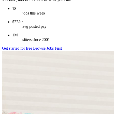
18
jobs this week
$22/hr
avg posted pay
1M+
sitters since 2001
Get started for free
Browse Jobs First