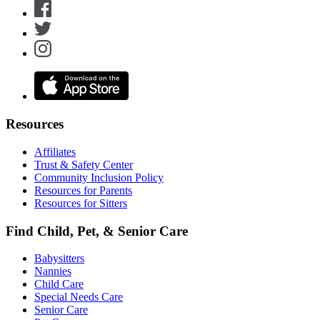
Resources
Affiliates
Trust & Safety Center
Community Inclusion Policy
Resources for Parents
Resources for Sitters
Find Child, Pet, & Senior Care
Babysitters
Nannies
Child Care
Special Needs Care
Senior Care