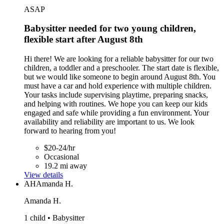
ASAP
Babysitter needed for two young children,
flexible start after August 8th
Hi there! We are looking for a reliable babysitter for our two
children, a toddler and a preschooler. The start date is flexible,
but we would like someone to begin around August 8th. You
must have a car and hold experience with multiple children.
Your tasks include supervising playtime, preparing snacks,
and helping with routines. We hope you can keep our kids
engaged and safe while providing a fun environment. Your
availability and reliability are important to us. We look
forward to hearing from you!
$20-24/hr
Occasional
19.2 mi away
View details
AH
Amanda H.
Amanda H.
1 child • Babysitter