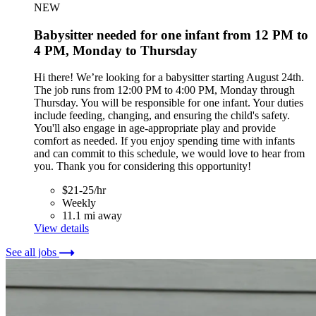
NEW
Babysitter needed for one infant from 12 PM to
4 PM, Monday to Thursday
Hi there! We’re looking for a babysitter starting August 24th.
The job runs from 12:00 PM to 4:00 PM, Monday through
Thursday. You will be responsible for one infant. Your duties
include feeding, changing, and ensuring the child's safety.
You'll also engage in age-appropriate play and provide
comfort as needed. If you enjoy spending time with infants
and can commit to this schedule, we would love to hear from
you. Thank you for considering this opportunity!
$21-25/hr
Weekly
11.1 mi away
View details
See all jobs