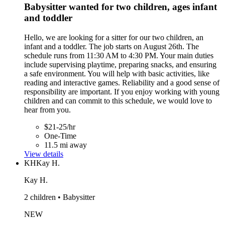
Babysitter wanted for two children, ages infant
and toddler
Hello, we are looking for a sitter for our two children, an
infant and a toddler. The job starts on August 26th. The
schedule runs from 11:30 AM to 4:30 PM. Your main duties
include supervising playtime, preparing snacks, and ensuring
a safe environment. You will help with basic activities, like
reading and interactive games. Reliability and a good sense of
responsibility are important. If you enjoy working with young
children and can commit to this schedule, we would love to
hear from you.
$21-25/hr
One-Time
11.5 mi away
View details
KH
Kay H.
Kay H.
2 children • Babysitter
NEW