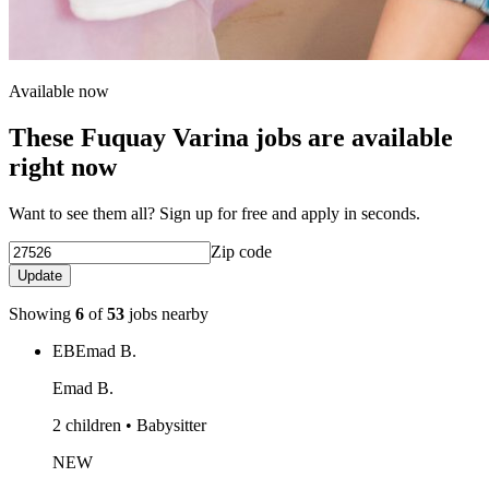
Available now
These Fuquay Varina jobs are available
right now
Want to see them all? Sign up for free and apply in seconds.
Zip code
Update
Showing
6
of
53
jobs nearby
EB
Emad B.
Emad B.
2 children • Babysitter
NEW