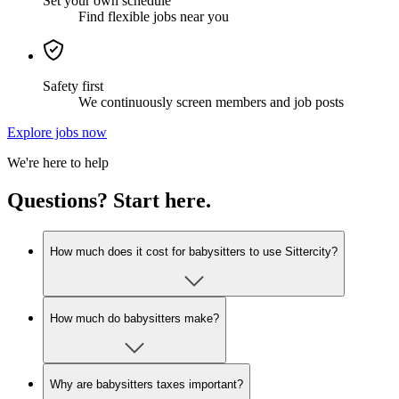
Set your own schedule
Find flexible jobs near you
Safety first
We continuously screen members and job posts
Explore jobs now
We're here to help
Questions? Start here.
How much does it cost for babysitters to use Sittercity?
How much do babysitters make?
Why are babysitters taxes important?