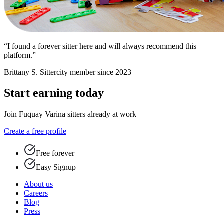
“I found a forever sitter here and will always recommend this
platform.”
Brittany S.
Sittercity member since 2023
Start earning today
Join Fuquay Varina sitters already at work
Create a free profile
Free forever
Easy Signup
About us
Careers
Blog
Press