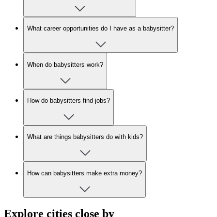
What career opportunities do I have as a babysitter?
When do babysitters work?
How do babysitters find jobs?
What are things babysitters do with kids?
How can babysitters make extra money?
Explore cities close by