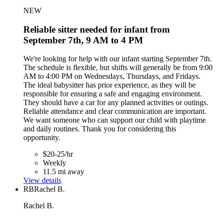
NEW
Reliable sitter needed for infant from
September 7th, 9 AM to 4 PM
We're looking for help with our infant starting September 7th.
The schedule is flexible, but shifts will generally be from 9:00
AM to 4:00 PM on Wednesdays, Thursdays, and Fridays.
The ideal babysitter has prior experience, as they will be
responsible for ensuring a safe and engaging environment.
They should have a car for any planned activities or outings.
Reliable attendance and clear communication are important.
We want someone who can support our child with playtime
and daily routines. Thank you for considering this
opportunity.
$20-25/hr
Weekly
11.5 mi away
View details
RB
Rachel B.
Rachel B.