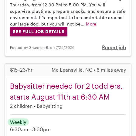
Thursday, from 12:30 PM to 5:00 PM. You will
supervise playtime, prepare snacks, and ensure a safe
environment. It's important to be comfortable around
our large dog, but you will not be...
More
SEE FULL JOB DETAILS
Report job
Posted by Shannon B. on 7/25/2026
$15–23/hr
Mc Leansville, NC • 6 miles away
Babysitter needed for 2 toddlers,
starts August 11th at 6:30 AM
2 children
Babysitting
Weekly
6:30am - 3:30pm