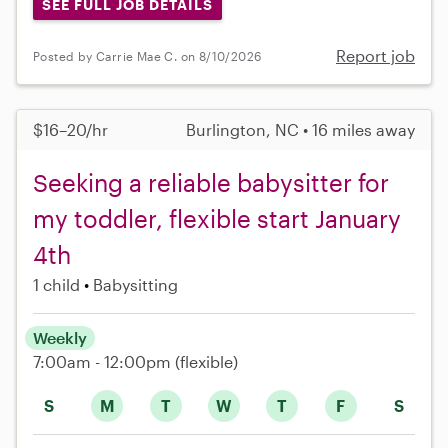
SEE FULL JOB DETAILS
Report job
Posted by Carrie Mae C. on 8/10/2026
$16–20/hr
Burlington, NC • 16 miles away
Seeking a reliable babysitter for
my toddler, flexible start January
4th
1 child
Babysitting
Weekly
7:00am - 12:00pm
(flexible)
S
M
T
W
T
F
S