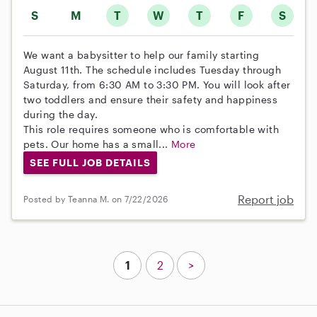
S
M
T
W
T
F
S
We want a babysitter to help our family starting
August 11th. The schedule includes Tuesday through
Saturday, from 6:30 AM to 3:30 PM. You will look after
two toddlers and ensure their safety and happiness
during the day.
This role requires someone who is comfortable with
pets. Our home has a small...
More
SEE FULL JOB DETAILS
Report job
Posted by Teanna M. on 7/22/2026
1
2
>