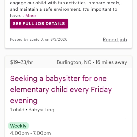
engage our child with fun activities, prepare meals,
and maintain a safe environment. It's important to
have...
More
SEE FULL JOB DETAILS
Report job
Posted by Eunic D. on 8/3/2026
$19–23/hr
Burlington, NC • 16 miles away
Seeking a babysitter for one
elementary child every Friday
evening
1 child
Babysitting
Weekly
4:00pm - 7:00pm