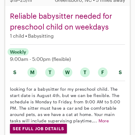
Reliable babysitter needed for
preschool child on weekdays
1 child
Babysitting
Weekly
9:00am - 5:00pm
(flexible)
S
M
T
W
T
F
S
looking for a babysitter for my preschool child. The
start date is August 4th, but we can be flexible. The
schedule is Monday to Friday, from 9:00 AM to 5:00
PM. The sitter must have a car and be comfortable
around pets, as we have a cat at home. Your main
tasks will include supervising playtime,...
More
SEE FULL JOB DETAILS