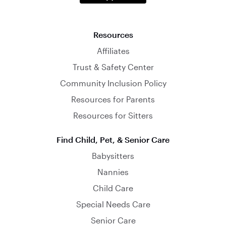
Resources
Affiliates
Trust & Safety Center
Community Inclusion Policy
Resources for Parents
Resources for Sitters
Find Child, Pet, & Senior Care
Babysitters
Nannies
Child Care
Special Needs Care
Senior Care