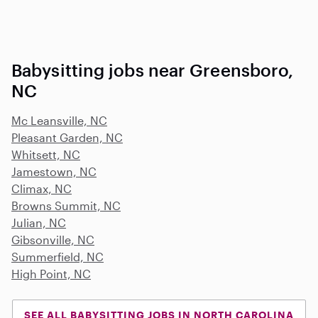
Babysitting jobs near Greensboro,
NC
Mc Leansville, NC
Pleasant Garden, NC
Whitsett, NC
Jamestown, NC
Climax, NC
Browns Summit, NC
Julian, NC
Gibsonville, NC
Summerfield, NC
High Point, NC
SEE ALL BABYSITTING JOBS IN NORTH CAROLINA