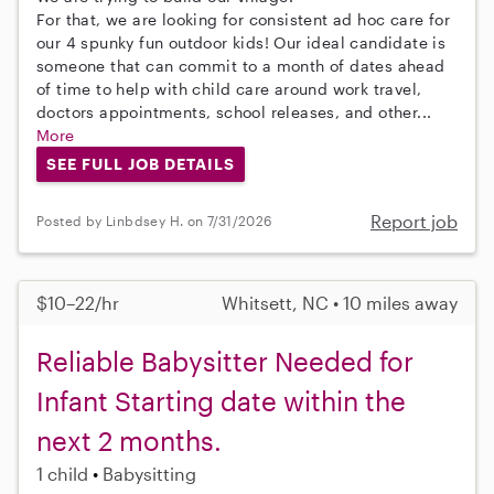
For that, we are looking for consistent ad hoc care for
our 4 spunky fun outdoor kids! Our ideal candidate is
someone that can commit to a month of dates ahead
of time to help with child care around work travel,
doctors appointments, school releases, and other...
More
SEE FULL JOB DETAILS
Report job
Posted by Linbdsey H. on 7/31/2026
$10–22/hr
Whitsett, NC • 10 miles away
Reliable Babysitter Needed for
Infant Starting date within the
next 2 months.
1 child
Babysitting