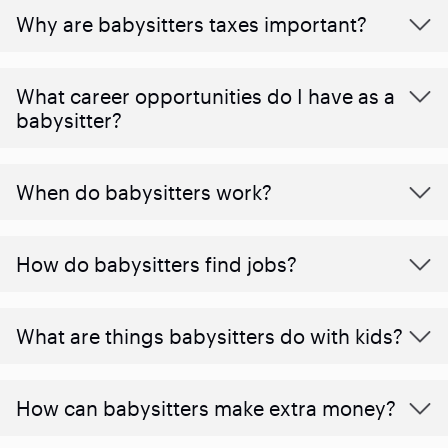
Why are babysitters taxes important?
What career opportunities do I have as a
babysitter?
When do babysitters work?
How do babysitters find jobs?
What are things babysitters do with kids?
How can babysitters make extra money?