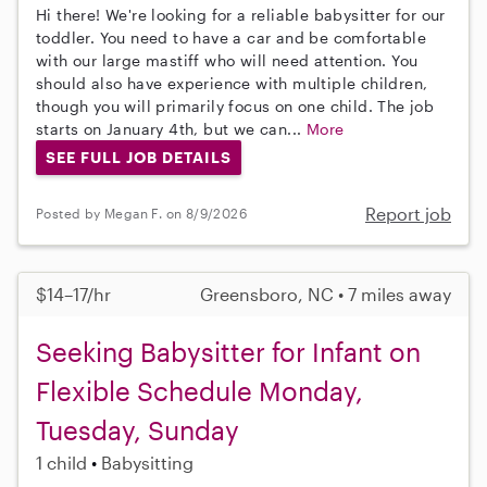
Hi there! We're looking for a reliable babysitter for our
toddler. You need to have a car and be comfortable
with our large mastiff who will need attention. You
should also have experience with multiple children,
though you will primarily focus on one child. The job
starts on January 4th, but we can...
More
SEE FULL JOB DETAILS
Report job
Posted by Megan F. on 8/9/2026
$14–17/hr
Greensboro, NC • 7 miles away
Seeking Babysitter for Infant on
Flexible Schedule Monday,
Tuesday, Sunday
1 child
Babysitting