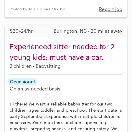
Report job
Posted by Kelsie D. on 8/3/2026
$20–24/hr
Burlington, NC • 20 miles away
Experienced sitter needed for 2
young kids; must have a car.
2 children
Babysitting
Occasional
On an as-needed basis
Hi there! We want a reliable babysitter for our two
children, ages toddler and preschool. The start date is
early September. Experience with multiple children is
necessary. Your main tasks include supervising
playtime, preparing snacks, and ensuring safety. We