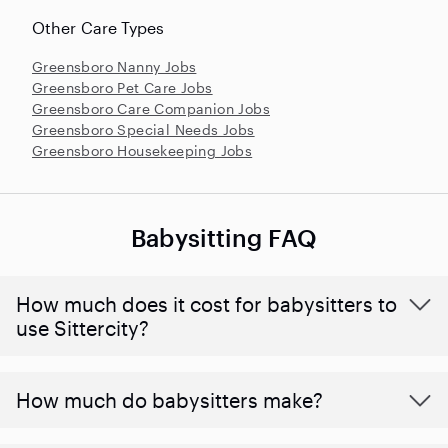
Other Care Types
Greensboro Nanny Jobs
Greensboro Pet Care Jobs
Greensboro Care Companion Jobs
Greensboro Special Needs Jobs
Greensboro Housekeeping Jobs
Babysitting FAQ
How much does it cost for babysitters to
use Sittercity?
How much do babysitters make?