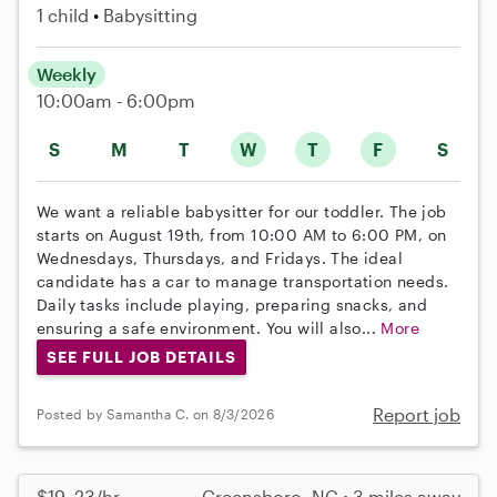
1 child
Babysitting
Weekly
10:00am - 6:00pm
S
M
T
W
T
F
S
We want a reliable babysitter for our toddler. The job
starts on August 19th, from 10:00 AM to 6:00 PM, on
Wednesdays, Thursdays, and Fridays. The ideal
candidate has a car to manage transportation needs.
Daily tasks include playing, preparing snacks, and
ensuring a safe environment. You will also...
More
SEE FULL JOB DETAILS
Report job
Posted by Samantha C. on 8/3/2026
$19–23/hr
Greensboro, NC • 3 miles away