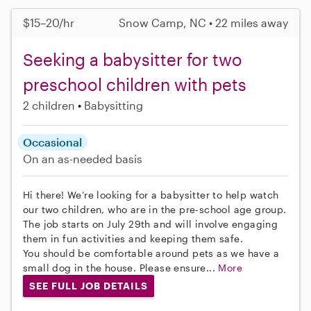
$15–20/hr
Snow Camp, NC • 22 miles away
Seeking a babysitter for two
preschool children with pets
2 children
Babysitting
Occasional
On an as-needed basis
Hi there! We’re looking for a babysitter to help watch
our two children, who are in the pre-school age group.
The job starts on July 29th and will involve engaging
them in fun activities and keeping them safe.
You should be comfortable around pets as we have a
small dog in the house. Please ensure...
More
SEE FULL JOB DETAILS