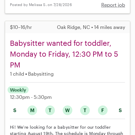
Report job
Posted by Melissa S. on 7/28/2026
$10–16/hr
Oak Ridge, NC • 14 miles away
Babysitter wanted for toddler,
Monday to Friday, 12:30 PM to 5
PM
1 child
Babysitting
Weekly
12:30pm - 5:30pm
S
M
T
W
T
F
S
Hi! We're looking for a babysitter for our toddler
starting August 19th. The schedule is Monday through