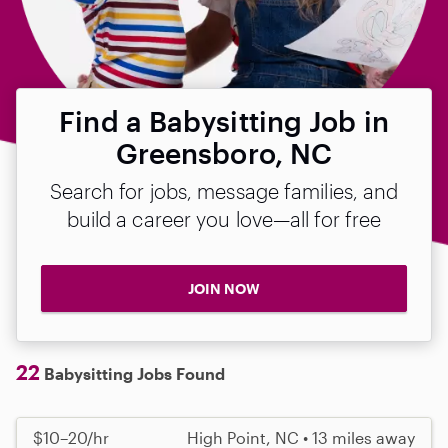
Find a Babysitting Job in
Greensboro, NC
Search for jobs, message families, and
build a career you love—all for free
JOIN NOW
22
Babysitting Jobs Found
$10–20/hr
High Point, NC • 13 miles away