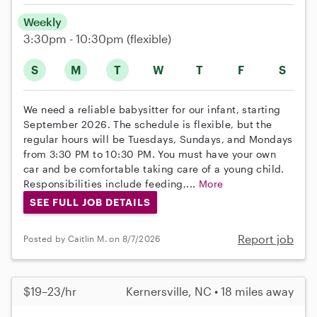
Weekly
3:30pm - 10:30pm
(flexible)
S
M
T
W
T
F
S
We need a reliable babysitter for our infant, starting
September 2026. The schedule is flexible, but the
regular hours will be Tuesdays, Sundays, and Mondays
from 3:30 PM to 10:30 PM. You must have your own
car and be comfortable taking care of a young child.
Responsibilities include feeding,...
More
SEE FULL JOB DETAILS
Report job
Posted by Caitlin M. on 8/7/2026
$19–23/hr
Kernersville, NC • 18 miles away