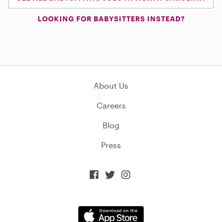
LOOKING FOR BABYSITTERS INSTEAD?
About Us
Careers
Blog
Press


