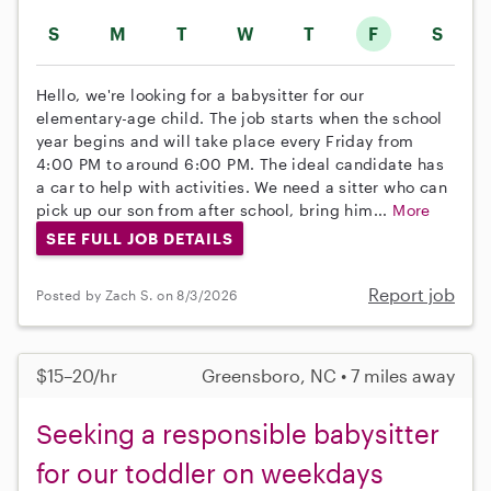
S
M
T
W
T
F
S
Hello, we're looking for a babysitter for our
elementary-age child. The job starts when the school
year begins and will take place every Friday from
4:00 PM to around 6:00 PM. The ideal candidate has
a car to help with activities. We need a sitter who can
pick up our son from after school, bring him...
More
SEE FULL JOB DETAILS
Report job
Posted by Zach S. on 8/3/2026
$15–20/hr
Greensboro, NC • 7 miles away
Seeking a responsible babysitter
for our toddler on weekdays