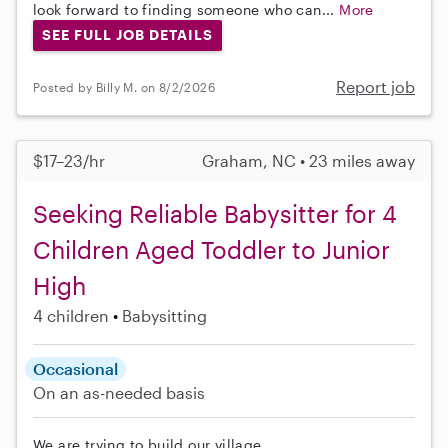
look forward to finding someone who can...
More
SEE FULL JOB DETAILS
Report job
Posted by Billy M. on 8/2/2026
$17–23/hr
Graham, NC • 23 miles away
Seeking Reliable Babysitter for 4
Children Aged Toddler to Junior
High
4 children
Babysitting
Occasional
On an as-needed basis
We are trying to build our village.