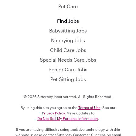
Pet Care
Find Jobs
Babysitting Jobs
Nannying Jobs
Child Care Jobs
Special Needs Care Jobs
Senior Care Jobs
Pet Sitting Jobs
© 2026 Sittercity Incorporated. All Rights Reserved.
By using this site you agree to the
Terms of Use
. See our
Privacy Policy
. Make updates to
Do Not Sell My Personal Information
.
If you are having difficulty using assistive technology with this
website, please contact Sittercity Customer Success by email