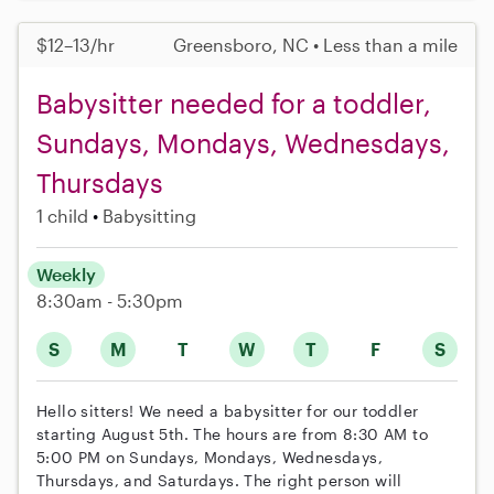
$12–13/hr
Greensboro, NC • Less than a mile
Babysitter needed for a toddler,
Sundays, Mondays, Wednesdays,
Thursdays
1 child
Babysitting
Weekly
8:30am - 5:30pm
S
M
T
W
T
F
S
Hello sitters! We need a babysitter for our toddler
starting August 5th. The hours are from 8:30 AM to
5:00 PM on Sundays, Mondays, Wednesdays,
Thursdays, and Saturdays. The right person will