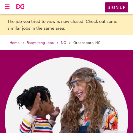

SIGN UP
The job you tried to view is now closed. Check out some
similar jobs in the same area.
Home
Babysitting Jobs
NC
Greensboro, NC