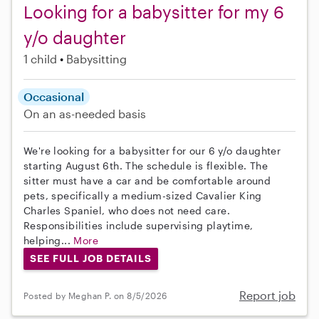
Looking for a babysitter for my 6
y/o daughter
1 child
Babysitting
Occasional
On an as-needed basis
We're looking for a babysitter for our 6 y/o daughter
starting August 6th. The schedule is flexible. The
sitter must have a car and be comfortable around
pets, specifically a medium-sized Cavalier King
Charles Spaniel, who does not need care.
Responsibilities include supervising playtime,
helping...
More
SEE FULL JOB DETAILS
Report job
Posted by Meghan P. on 8/5/2026