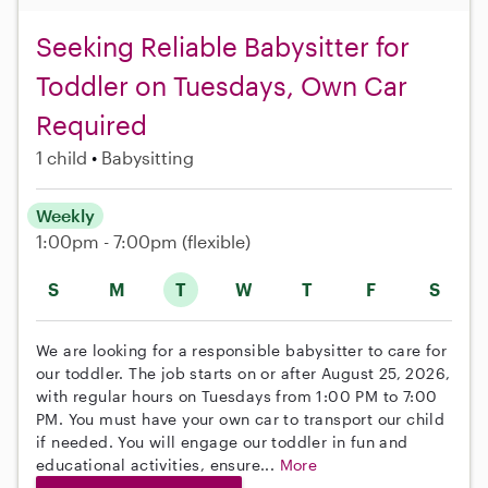
Seeking Reliable Babysitter for
Toddler on Tuesdays, Own Car
Required
1 child
Babysitting
Weekly
1:00pm - 7:00pm
(flexible)
S
M
T
W
T
F
S
We are looking for a responsible babysitter to care for
our toddler. The job starts on or after August 25, 2026,
with regular hours on Tuesdays from 1:00 PM to 7:00
PM. You must have your own car to transport our child
if needed. You will engage our toddler in fun and
educational activities, ensure...
More