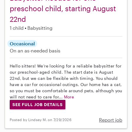
preschool child, starting August
22nd
1 child
Babysitting
Occasional
On an as-needed basis
Hello sitters! We’re looking for a reliable babysitter for
our preschool-aged child. The start date is August
22nd, but we can be flexible with timing. You should
have a car for occasional outings. Our home has a cat,
so you must be comfortable around pets, although you
will not need to care for...
More
SEE FULL JOB DETAILS
Report job
Posted by Lindsey M. on 7/29/2026