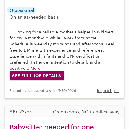
Occasional
On an as-needed basis
Hi, looking for a reliable mother’s helper in Whitsett
for my 9-month-old while I work from home.
Schedule is weekday mornings and afternoons. Feel
free to DM me with experience and references.
Experience with infants and CPR certification
preferred. Patience, attention to detail, and a
positive...
More
SEE FULL JOB DETAILS
Report job
Posted by Laquaundra A. on 7/30/2026
$19–23/hr
Greensboro, NC • 7 miles away
Babysitter needed for one