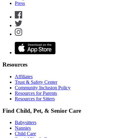
Press
Resources
Affiliates
Trust & Safety Center
Community Inclusion Policy
Resources for Parents
Resources for Sitters
Find Child, Pet, & Senior Care
Babysitters
Nannies
Child Care