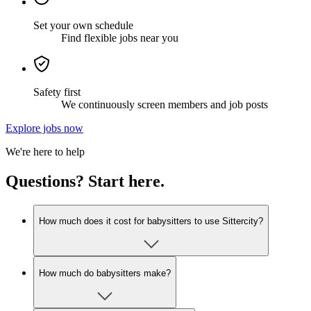
Set your own schedule
Find flexible jobs near you
Safety first
We continuously screen members and job posts
Explore jobs now
We're here to help
Questions? Start here.
How much does it cost for babysitters to use Sittercity?
How much do babysitters make?