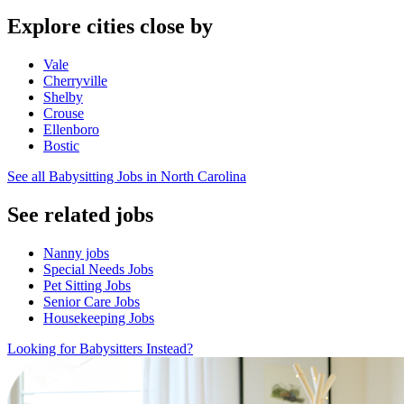
Explore cities close by
Vale
Cherryville
Shelby
Crouse
Ellenboro
Bostic
See all Babysitting Jobs in North Carolina
See related jobs
Nanny jobs
Special Needs Jobs
Pet Sitting Jobs
Senior Care Jobs
Housekeeping Jobs
Looking for Babysitters Instead?