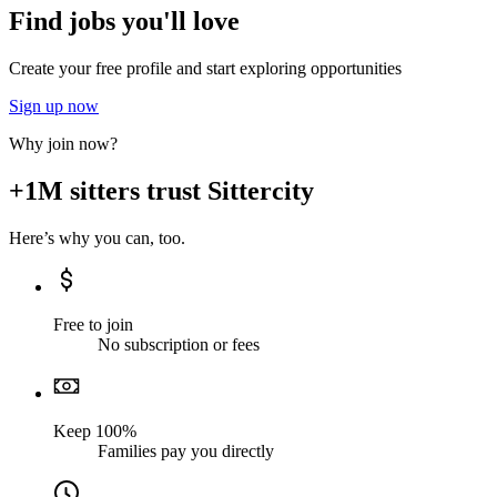
Find jobs you'll love
Create your free profile and start exploring opportunities
Sign up now
Why join now?
+1M sitters trust Sittercity
Here’s why you can, too.
Free to join
No subscription or fees
Keep 100%
Families pay you directly