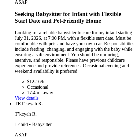
ASAP
Seeking Babysitter for Infant with Flexible
Start Date and Pet-Friendly Home
Looking for a reliable babysitter to care for my infant starting
July 31, 2026, at 7:00 PM, with a flexible start date. Must be
comfortable with pets and have your own car. Responsibilities
include feeding, changing, and engaging with the baby while
ensuring a safe environment. You should be nurturing,
attentive, and responsible. Please have previous childcare
experience and provide references. Occasional evening and
weekend availability is preferred.
$12-16/hr
Occasional
17.4 mi away
View details
TR
T’keyah R.
T’keyah R.
1 child • Babysitter
ASAP