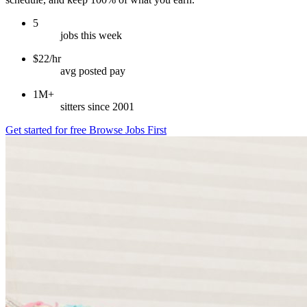
5
jobs this week
$22/hr
avg posted pay
1M+
sitters since 2001
Get started for free
Browse Jobs First