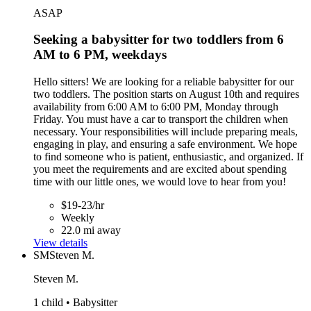
ASAP
Seeking a babysitter for two toddlers from 6
AM to 6 PM, weekdays
Hello sitters! We are looking for a reliable babysitter for our
two toddlers. The position starts on August 10th and requires
availability from 6:00 AM to 6:00 PM, Monday through
Friday. You must have a car to transport the children when
necessary. Your responsibilities will include preparing meals,
engaging in play, and ensuring a safe environment. We hope
to find someone who is patient, enthusiastic, and organized. If
you meet the requirements and are excited about spending
time with our little ones, we would love to hear from you!
$19-23/hr
Weekly
22.0 mi away
View details
SM
Steven M.
Steven M.
1 child • Babysitter