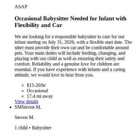
ASAP
Occasional Babysitter Needed for Infant with
Flexibility and Car
We are looking for a responsible babysitter to care for our
infant starting on July 31, 2026, with a flexible start date. The
sitter must provide their own car and be comfortable around
pets. Your main duties will include feeding, changing, and
playing with our child as well as ensuring their safety and
comfort. Reliability and a genuine love for children are
essential. If you have experience with infants and a caring
attitude, we would love to hear from you.
$15-20/hr
Occasional
17.4 mi away
View details
SM
Steven M.
Steven M.
1 child • Babysitter