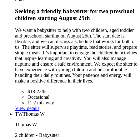
Seeking a friendly babysitter for two preschool
children starting August 25th
We want a babysitter to help with two children, aged toddler
and preschool, starting on August 25th. The start date is
flexible, and we can discuss a schedule that works for both of
us. The sitter will supervise playtime, read stories, and prepare
simple meals. It’s important to engage the children in activities
that inspire learning and creativity. You will also manage
naptime and ensure a safe environment. We expect the sitter to
have experience with young children and be comfortable
handling their daily routines. Your patience and energy will
make a positive difference in their lives.
$18-22/hr
Occasional
11.2 mi away
View details
TW
Thomas W.
Thomas W.
2 children • Babysitter