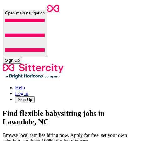
Open main navigation
Sign Up
Help
Log in
Sign Up
Find flexible babysitting jobs in
Lawndale, NC
Browse local families hiring now. Apply for free, set your own
schedule, and keep 100% of what you earn.