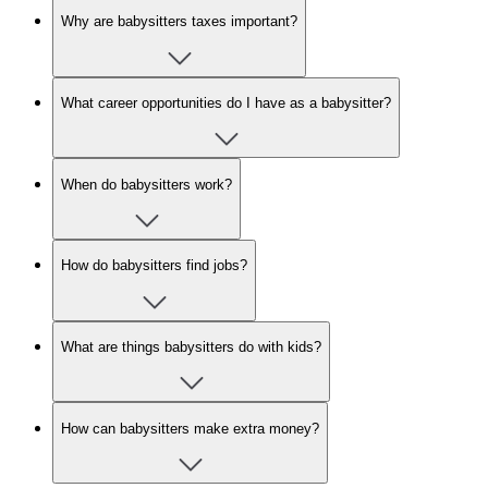
Why are babysitters taxes important?
What career opportunities do I have as a babysitter?
When do babysitters work?
How do babysitters find jobs?
What are things babysitters do with kids?
How can babysitters make extra money?