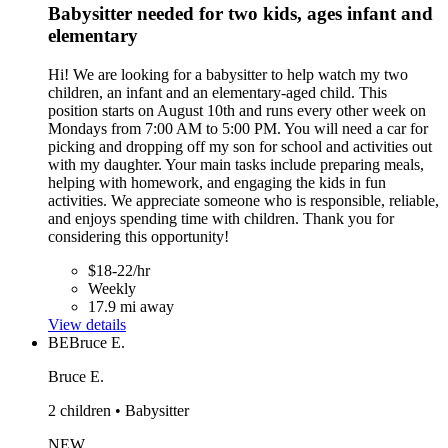
Babysitter needed for two kids, ages infant and
elementary
Hi! We are looking for a babysitter to help watch my two
children, an infant and an elementary-aged child. This
position starts on August 10th and runs every other week on
Mondays from 7:00 AM to 5:00 PM. You will need a car for
picking and dropping off my son for school and activities out
with my daughter. Your main tasks include preparing meals,
helping with homework, and engaging the kids in fun
activities. We appreciate someone who is responsible, reliable,
and enjoys spending time with children. Thank you for
considering this opportunity!
$18-22/hr
Weekly
17.9 mi away
View details
BE
Bruce E.
Bruce E.
2 children • Babysitter
NEW