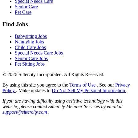
Special Needs Care
Senior Care
Pet Care
Find Jobs
Babysitting Jobs
Nannying Jobs
Child Care Jobs
Special Needs Care Jobs
Senior Care Jobs
Pet Sitting Jobs
© 2026 Sittercity Incorporated. All Rights Reserved.
By using this site you agree to the
Terms of Use
. See our
Privacy
Policy
. Make updates to
Do Not Sell My Personal Information
.
If you are having difficulty using assistive technology with this
website, please contact Sittercity Member Services by email at
support@sittercity.com
.