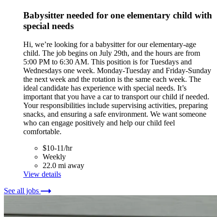
Babysitter needed for one elementary child with
special needs
Hi, we’re looking for a babysitter for our elementary-age
child. The job begins on July 29th, and the hours are from
5:00 PM to 6:30 AM. This position is for Tuesdays and
Wednesdays one week. Monday-Tuesday and Friday-Sunday
the next week and the rotation is the same each week. The
ideal candidate has experience with special needs. It’s
important that you have a car to transport our child if needed.
Your responsibilities include supervising activities, preparing
snacks, and ensuring a safe environment. We want someone
who can engage positively and help our child feel
comfortable.
$10-11/hr
Weekly
22.0 mi away
View details
See all jobs