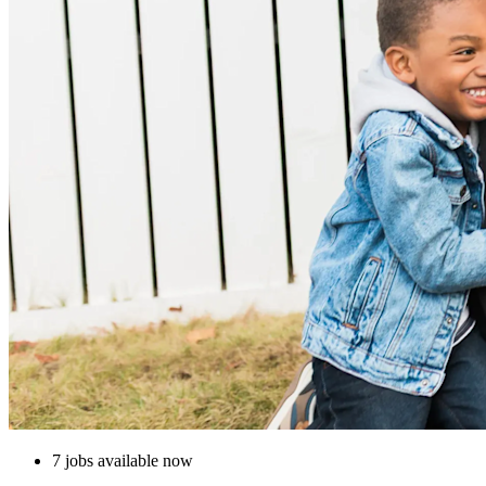
7 jobs available now