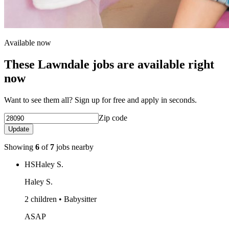
Available now
These Lawndale jobs are available right
now
Want to see them all? Sign up for free and apply in seconds.
Zip code
Update
Showing
6
of
7
jobs nearby
HS
Haley S.
Haley S.
2 children • Babysitter
ASAP