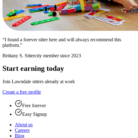
“I found a forever sitter here and will always recommend this
platform.”
Brittany S.
Sittercity member since 2023
Start earning today
Join Lawndale sitters already at work
Create a free profile
Free forever
Easy Signup
About us
Careers
Blog