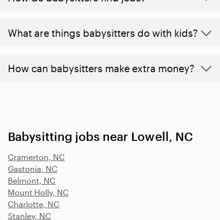
What are things babysitters do with kids?
How can babysitters make extra money?
Babysitting jobs near Lowell, NC
Cramerton, NC
Gastonia, NC
Belmont, NC
Mount Holly, NC
Charlotte, NC
Stanley, NC