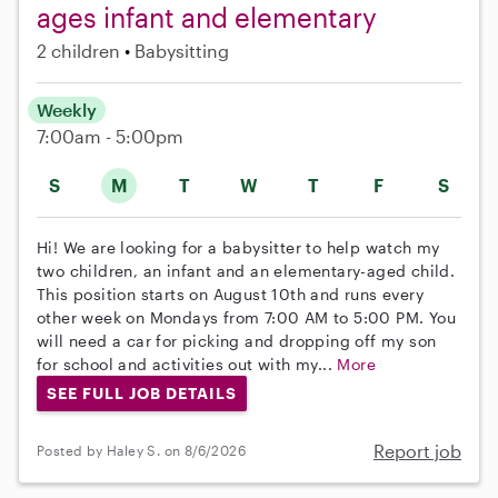
ages infant and elementary
2 children
Babysitting
Weekly
7:00am - 5:00pm
S
M
T
W
T
F
S
Hi! We are looking for a babysitter to help watch my
two children, an infant and an elementary-aged child.
This position starts on August 10th and runs every
other week on Mondays from 7:00 AM to 5:00 PM. You
will need a car for picking and dropping off my son
for school and activities out with my...
More
SEE FULL JOB DETAILS
Report job
Posted by Haley S. on 8/6/2026