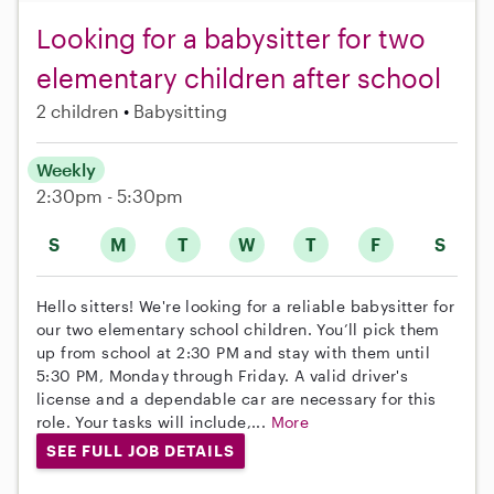
Looking for a babysitter for two
elementary children after school
2 children
Babysitting
Weekly
2:30pm - 5:30pm
S
M
T
W
T
F
S
Hello sitters! We're looking for a reliable babysitter for
our two elementary school children. You’ll pick them
up from school at 2:30 PM and stay with them until
5:30 PM, Monday through Friday. A valid driver's
license and a dependable car are necessary for this
role. Your tasks will include,...
More
SEE FULL JOB DETAILS