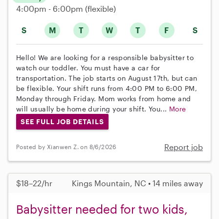
4:00pm - 6:00pm
(flexible)
S
M
T
W
T
F
S
Hello! We are looking for a responsible babysitter to
watch our toddler. You must have a car for
transportation. The job starts on August 17th, but can
be flexible. Your shift runs from 4:00 PM to 6:00 PM,
Monday through Friday. Mom works from home and
will usually be home during your shift. You...
More
SEE FULL JOB DETAILS
Report job
Posted by Xianwen Z. on 8/6/2026
$18–22/hr
Kings Mountain, NC • 14 miles away
Babysitter needed for two kids,