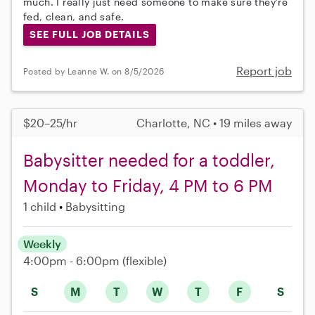
much. I really just need someone to make sure they’re
fed, clean, and safe.
SEE FULL JOB DETAILS
Report job
Posted by Leanne W. on 8/5/2026
$20–25/hr
Charlotte, NC • 19 miles away
Babysitter needed for a toddler,
Monday to Friday, 4 PM to 6 PM
1 child
Babysitting
Weekly
4:00pm - 6:00pm
(flexible)
S
M
T
W
T
F
S