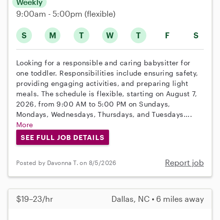
Weekly
9:00am - 5:00pm
(flexible)
S
M
T
W
T
F
S
Looking for a responsible and caring babysitter for
one toddler. Responsibilities include ensuring safety,
providing engaging activities, and preparing light
meals. The schedule is flexible, starting on August 7,
2026, from 9:00 AM to 5:00 PM on Sundays,
Mondays, Wednesdays, Thursdays, and Tuesdays....
More
SEE FULL JOB DETAILS
Report job
Posted by Davonna T. on 8/5/2026
$19–23/hr
Dallas, NC • 6 miles away