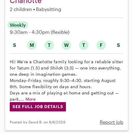
Charlotte
2 children
Babysitting
Weekly
9:30am - 4:30pm
(flexible)
S
M
T
W
T
F
S
Hi! We’re a Charlotte family looking for a reliable sitter
for Tatum (1.5) and Shiloh (3.5) — one into everything,
one deep in imagination games.
Monday–Friday, roughly 9:30–4:30, starting August
8th. Some flexibility on days and hours.
Days are a mix of playing at home and getting out —
park,...
More
SEE FULL JOB DETAILS
Report job
Posted by David B. on 8/6/2026