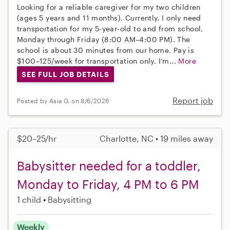
Looking for a reliable caregiver for my two children
(ages 5 years and 11 months). Currently, I only need
transportation for my 5-year-old to and from school,
Monday through Friday (8:00 AM–4:00 PM). The
school is about 30 minutes from our home. Pay is
$100–125/week for transportation only. I’m...
More
SEE FULL JOB DETAILS
Report job
Posted by Asia G. on 8/6/2026
$20–25/hr
Charlotte, NC • 19 miles away
Babysitter needed for a toddler,
Monday to Friday, 4 PM to 6 PM
1 child
Babysitting
Weekly