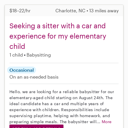
$18–22/hr
Charlotte, NC • 13 miles away
Seeking a sitter with a car and
experience for my elementary
child
1 child
Babysitting
Occasional
On an as-needed basis
Hello, we are looking for a reliable babysitter for our
elementary-aged child starting on August 24th. The
ideal candidate has a car and multiple years of
experience with children. Responsibilities include
supervising playtime, helping with homework, and
preparing simple meals. The babysitter will...
More