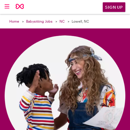

SIGN UP
Home
Babysitting Jobs
NC
Lowell, NC