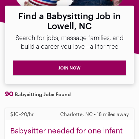
Find a Babysitting Job in
Lowell, NC
Search for jobs, message families, and
build a career you love—all for free
JOIN NOW
90
Babysitting Jobs Found
$10–20/hr
Charlotte, NC • 18 miles away
Babysitter needed for one infant