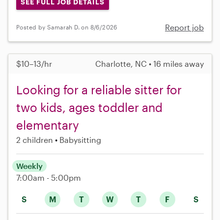
SEE FULL JOB DETAILS
Report job
Posted by Samarah D. on 8/6/2026
$10–13/hr
Charlotte, NC • 16 miles away
Looking for a reliable sitter for
two kids, ages toddler and
elementary
2 children
Babysitting
Weekly
7:00am - 5:00pm
S
M
T
W
T
F
S