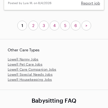
Report job
Posted by Luis M. on 8/4/2026
1
2
3
4
5
6
>
Other Care Types
Lowell Nanny Jobs
Lowell Pet Care Jobs
Lowell Care Companion Jobs
Lowell Special Needs Jobs
Lowell Housekeeping Jobs
Babysitting FAQ