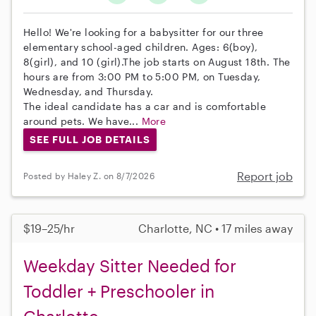
Hello! We're looking for a babysitter for our three
elementary school-aged children. Ages: 6(boy),
8(girl), and 10 (girl).The job starts on August 18th. The
hours are from 3:00 PM to 5:00 PM, on Tuesday,
Wednesday, and Thursday.
The ideal candidate has a car and is comfortable
around pets. We have...
More
SEE FULL JOB DETAILS
Report job
Posted by Haley Z. on 8/7/2026
$19–25/hr
Charlotte, NC • 17 miles away
Weekday Sitter Needed for
Toddler + Preschooler in