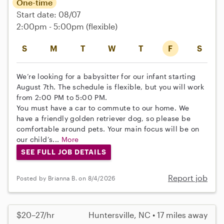
One-time
Start date: 08/07
2:00pm - 5:00pm
(flexible)
S
M
T
W
T
F
S
We’re looking for a babysitter for our infant starting
August 7th. The schedule is flexible, but you will work
from 2:00 PM to 5:00 PM.
You must have a car to commute to our home. We
have a friendly golden retriever dog, so please be
comfortable around pets. Your main focus will be on
our child’s...
More
SEE FULL JOB DETAILS
Report job
Posted by Brianna B. on 8/4/2026
$20–27/hr
Huntersville, NC • 17 miles away