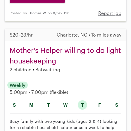
Report job
Posted by Thomas W. on 8/5/2026
$20–23/hr
Charlotte, NC • 13 miles away
Mother's Helper willing to do light
housekeeping
2 children
Babysitting
Weekly
5:00pm - 7:00pm
(flexible)
S
M
T
W
T
F
S
Busy family with two young kids (ages 2 & 4) looking
for a reliable household helper once a week to help