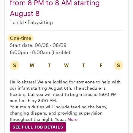
from 8 PM to 8 AM starting
August 8
1 child
Babysitting
One-time
Start date: 08/08 - 08/09
8:00pm - 8:00am
(flexible)
S
M
T
W
T
F
S
Hello sitters! We are looking for someone to help with
our infant starting August 8th. The schedule is
flexible, but you will need to begin around 8:00 PM
and finish by 8:00 AM.
Your main duties will include feeding the baby,
changing diapers, and providing supervision
throughout the night. You...
More
SEE FULL JOB DETAILS