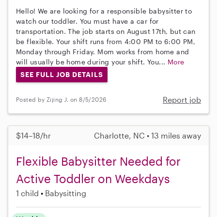
Hello! We are looking for a responsible babysitter to
watch our toddler. You must have a car for
transportation. The job starts on August 17th, but can
be flexible. Your shift runs from 4:00 PM to 6:00 PM,
Monday through Friday. Mom works from home and
will usually be home during your shift. You...
More
SEE FULL JOB DETAILS
Report job
Posted by Zijing J. on 8/5/2026
$14–18/hr
Charlotte, NC • 13 miles away
Flexible Babysitter Needed for
Active Toddler on Weekdays
1 child
Babysitting