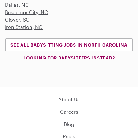
Dallas, NC
Bessemer City, NC
Clover, SC
Iron Station, NC
SEE ALL BABYSITTING JOBS IN NORTH CAROLINA
LOOKING FOR BABYSITTERS INSTEAD?
About Us
Careers
Blog
Press