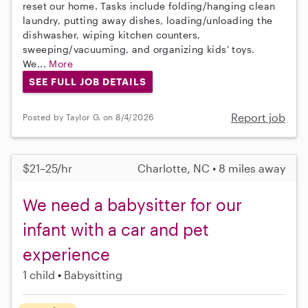
reset our home. Tasks include folding/hanging clean
laundry, putting away dishes, loading/unloading the
dishwasher, wiping kitchen counters,
sweeping/vacuuming, and organizing kids' toys.
We...
More
SEE FULL JOB DETAILS
Report job
Posted by Taylor G. on 8/4/2026
$21–25/hr
Charlotte, NC • 8 miles away
We need a babysitter for our
infant with a car and pet
experience
1 child
Babysitting