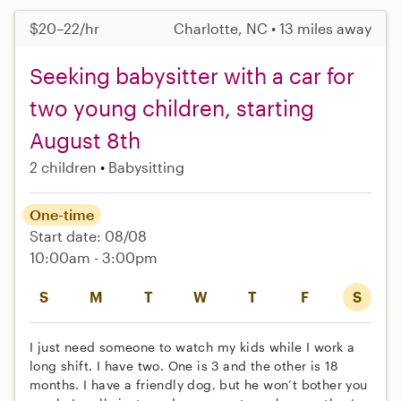
$20–22/hr
Charlotte, NC • 13 miles away
Seeking babysitter with a car for
two young children, starting
August 8th
2 children
Babysitting
One-time
Start date: 08/08
10:00am - 3:00pm
S
M
T
W
T
F
S
I just need someone to watch my kids while I work a
long shift. I have two. One is 3 and the other is 18
months. I have a friendly dog, but he won’t bother you