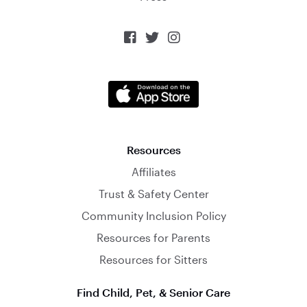



Resources
Affiliates
Trust & Safety Center
Community Inclusion Policy
Resources for Parents
Resources for Sitters
Find Child, Pet, & Senior Care