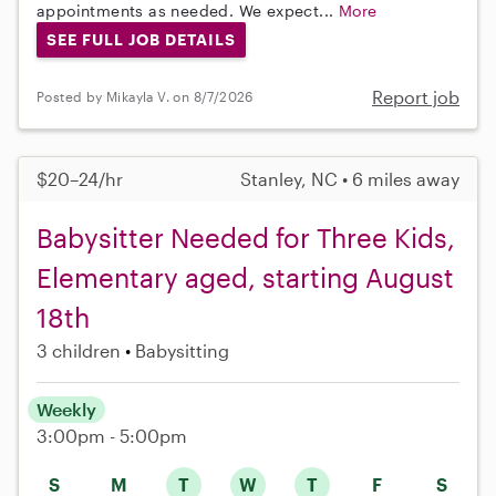
appointments as needed. We expect...
More
SEE FULL JOB DETAILS
Report job
Posted by Mikayla V. on 8/7/2026
$20–24/hr
Stanley, NC • 6 miles away
Babysitter Needed for Three Kids,
Elementary aged, starting August
18th
3 children
Babysitting
Weekly
3:00pm - 5:00pm
S
M
T
W
T
F
S