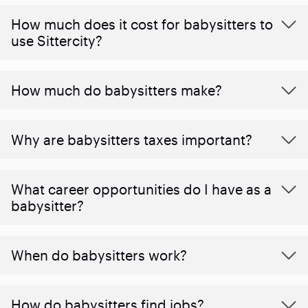
How much does it cost for babysitters to
use Sittercity?
How much do babysitters make?
Why are babysitters taxes important?
What career opportunities do I have as a
babysitter?
When do babysitters work?
How do babysitters find jobs?