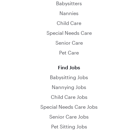
Babysitters
Nannies
Child Care
Special Needs Care
Senior Care
Pet Care
Find Jobs
Babysitting Jobs
Nannying Jobs
Child Care Jobs
Special Needs Care Jobs
Senior Care Jobs
Pet Sitting Jobs