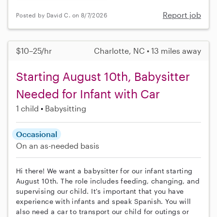
Report job
Posted by David C. on 8/7/2026
$10–25/hr
Charlotte, NC • 13 miles away
Starting August 10th, Babysitter
Needed for Infant with Car
1 child
Babysitting
Occasional
On an as-needed basis
Hi there! We want a babysitter for our infant starting
August 10th. The role includes feeding, changing, and
supervising our child. It's important that you have
experience with infants and speak Spanish. You will
also need a car to transport our child for outings or