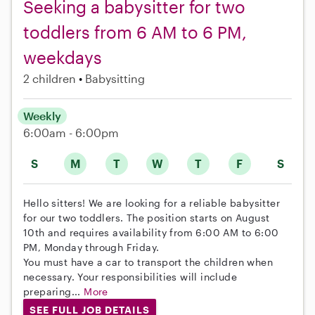
Seeking a babysitter for two
toddlers from 6 AM to 6 PM,
weekdays
2 children
Babysitting
Weekly
6:00am - 6:00pm
S
M
T
W
T
F
S
Hello sitters! We are looking for a reliable babysitter
for our two toddlers. The position starts on August
10th and requires availability from 6:00 AM to 6:00
PM, Monday through Friday.
You must have a car to transport the children when
necessary. Your responsibilities will include
preparing...
More
SEE FULL JOB DETAILS