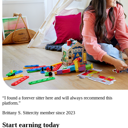
“I found a forever sitter here and will always recommend this
platform.”
Brittany S.
Sittercity member since 2023
Start earning today