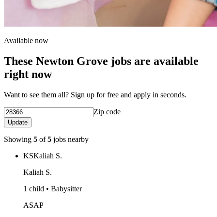
Available now
These Newton Grove jobs are available
right now
Want to see them all? Sign up for free and apply in seconds.
Zip code
Update
Showing
5
of
5
jobs nearby
KS
Kaliah S.
Kaliah S.
1 child • Babysitter
ASAP