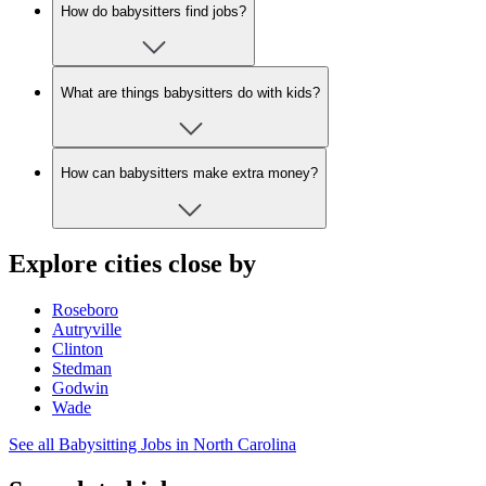
How do babysitters find jobs?
What are things babysitters do with kids?
How can babysitters make extra money?
Explore cities close by
Roseboro
Autryville
Clinton
Stedman
Godwin
Wade
See all Babysitting Jobs in North Carolina