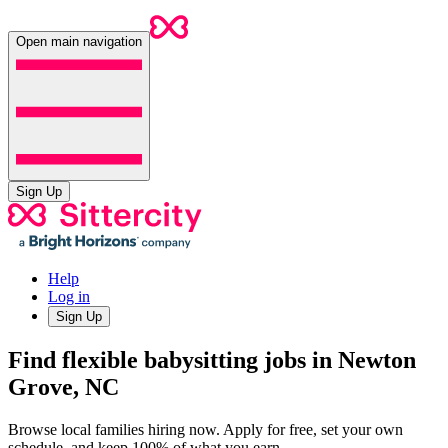
Open main navigation
Sign Up
Help
Log in
Sign Up
Find flexible babysitting jobs in Newton
Grove, NC
Browse local families hiring now. Apply for free, set your own
schedule, and keep 100% of what you earn.