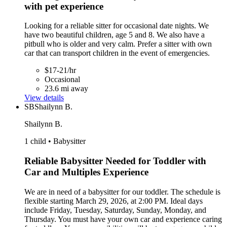
with pet experience
Looking for a reliable sitter for occasional date nights. We
have two beautiful children, age 5 and 8. We also have a
pitbull who is older and very calm. Prefer a sitter with own
car that can transport children in the event of emergencies.
$17-21/hr
Occasional
23.6 mi away
View details
SB
Shailynn B.
Shailynn B.
1 child • Babysitter
Reliable Babysitter Needed for Toddler with
Car and Multiples Experience
We are in need of a babysitter for our toddler. The schedule is
flexible starting March 29, 2026, at 2:00 PM. Ideal days
include Friday, Tuesday, Saturday, Sunday, Monday, and
Thursday. You must have your own car and experience caring