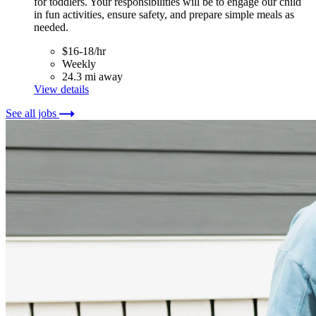
for toddlers. Your responsibilities will be to engage our child
in fun activities, ensure safety, and prepare simple meals as
needed.
$16-18/hr
Weekly
24.3 mi away
View details
See all jobs