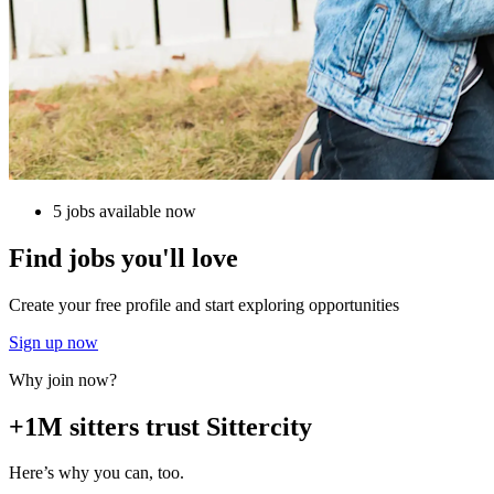
5 jobs available now
Find jobs you'll love
Create your free profile and start exploring opportunities
Sign up now
Why join now?
+1M sitters trust Sittercity
Here’s why you can, too.