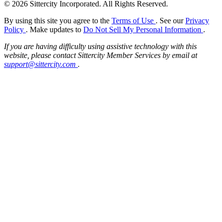
© 2026 Sittercity Incorporated. All Rights Reserved.
By using this site you agree to the
Terms of Use
. See our
Privacy
Policy
. Make updates to
Do Not Sell My Personal Information
.
If you are having difficulty using assistive technology with this
website, please contact Sittercity Member Services by email at
support@sittercity.com
.