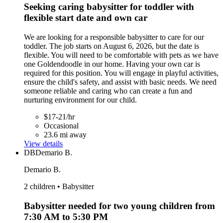
Seeking caring babysitter for toddler with
flexible start date and own car
We are looking for a responsible babysitter to care for our
toddler. The job starts on August 6, 2026, but the date is
flexible. You will need to be comfortable with pets as we have
one Goldendoodle in our home. Having your own car is
required for this position. You will engage in playful activities,
ensure the child's safety, and assist with basic needs. We need
someone reliable and caring who can create a fun and
nurturing environment for our child.
$17-21/hr
Occasional
23.6 mi away
View details
DB
Demario B.
Demario B.
2 children • Babysitter
Babysitter needed for two young children from
7:30 AM to 5:30 PM