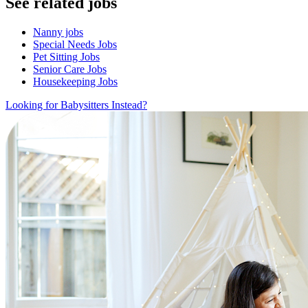
See related jobs
Nanny jobs
Special Needs Jobs
Pet Sitting Jobs
Senior Care Jobs
Housekeeping Jobs
Looking for Babysitters Instead?