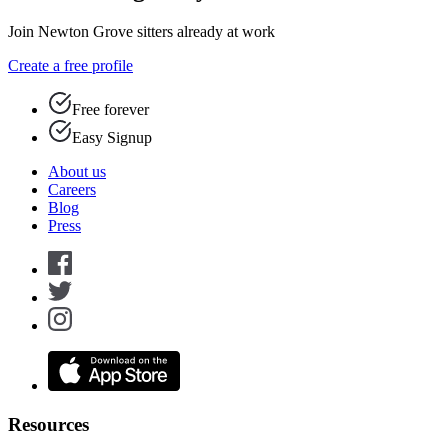
Join Newton Grove sitters already at work
Create a free profile
Free forever
Easy Signup
About us
Careers
Blog
Press
Resources