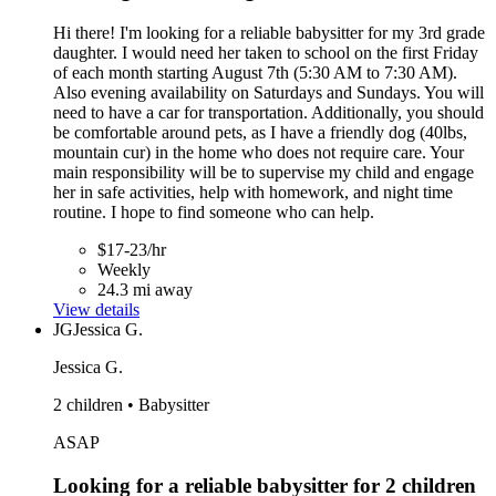
Hi there! I'm looking for a reliable babysitter for my 3rd grade
daughter. I would need her taken to school on the first Friday
of each month starting August 7th (5:30 AM to 7:30 AM).
Also evening availability on Saturdays and Sundays. You will
need to have a car for transportation. Additionally, you should
be comfortable around pets, as I have a friendly dog (40lbs,
mountain cur) in the home who does not require care. Your
main responsibility will be to supervise my child and engage
her in safe activities, help with homework, and night time
routine. I hope to find someone who can help.
$17-23/hr
Weekly
24.3 mi away
View details
JG
Jessica G.
Jessica G.
2 children • Babysitter
ASAP
Looking for a reliable babysitter for 2 children