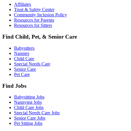
Affiliates
Trust & Safety Center
Community Inclusion Policy
Resources for Parents
Resources for Sitters
Find Child, Pet, & Senior Care
Babysitters
Nannies
Child Care
Special Needs Care
Senior Care
Pet Care
Find Jobs
Babysitting Jobs
Nannying Jobs
Child Care Jobs
Special Needs Care Jobs
Senior Care Jobs
Pet Sitting Jobs