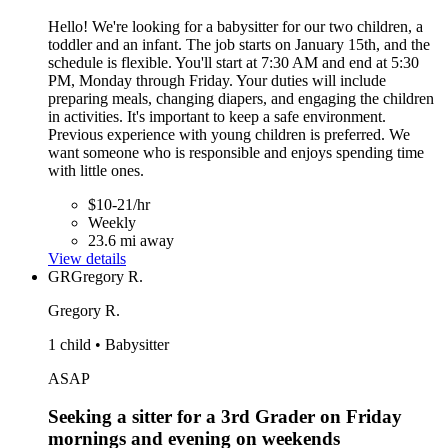
Hello! We're looking for a babysitter for our two children, a
toddler and an infant. The job starts on January 15th, and the
schedule is flexible. You'll start at 7:30 AM and end at 5:30
PM, Monday through Friday. Your duties will include
preparing meals, changing diapers, and engaging the children
in activities. It's important to keep a safe environment.
Previous experience with young children is preferred. We
want someone who is responsible and enjoys spending time
with little ones.
$10-21/hr
Weekly
23.6 mi away
View details
GR
Gregory R.
Gregory R.
1 child • Babysitter
ASAP
Seeking a sitter for a 3rd Grader on Friday
mornings and evening on weekends