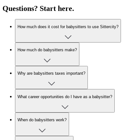
Questions? Start here.
How much does it cost for babysitters to use Sittercity?
How much do babysitters make?
Why are babysitters taxes important?
What career opportunities do I have as a babysitter?
When do babysitters work?