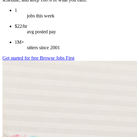
1
jobs this week
$22/hr
avg posted pay
1M+
sitters since 2001
Get started for free
Browse Jobs First