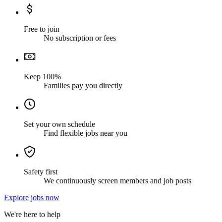
Free to join
No subscription or fees
Keep 100%
Families pay you directly
Set your own schedule
Find flexible jobs near you
Safety first
We continuously screen members and job posts
Explore jobs now
We're here to help