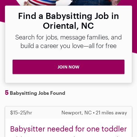
Find a Babysitting Job in
Oriental, NC
Search for jobs, message families, and
build a career you love—all for free
JOIN NOW
5
Babysitting Jobs Found
$15–25/hr
Newport, NC • 21 miles away
Babysitter needed for one toddler