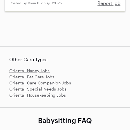
Report job
Posted by Ryan B. on 7/8/2026
Other Care Types
Oriental Nanny Jobs
Oriental Pet Care Jobs
Oriental Care Companion Jobs
Oriental Special Needs Jobs
Oriental Housekeeping Jobs
Babysitting FAQ