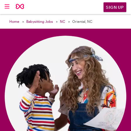

SIGN UP
Home
Babysitting Jobs
NC
Oriental, NC