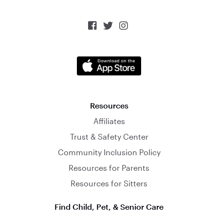



Resources
Affiliates
Trust & Safety Center
Community Inclusion Policy
Resources for Parents
Resources for Sitters
Find Child, Pet, & Senior Care