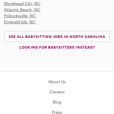
Morehead City, NC
Atlantic Beach, NC
Pollocksville, NC
Emerald Isle, NC
SEE ALL BABYSITTING JOBS IN NORTH CAROLINA
LOOKING FOR BABYSITTERS INSTEAD?
About Us
Careers
Blog
Press