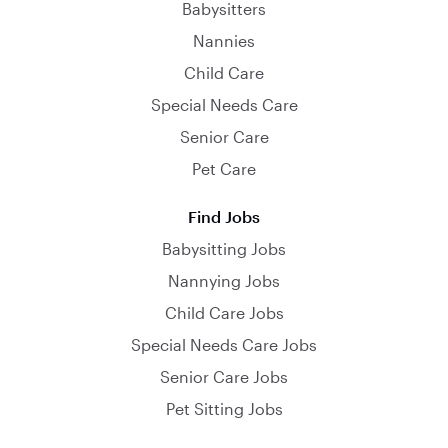
Babysitters
Nannies
Child Care
Special Needs Care
Senior Care
Pet Care
Find Jobs
Babysitting Jobs
Nannying Jobs
Child Care Jobs
Special Needs Care Jobs
Senior Care Jobs
Pet Sitting Jobs