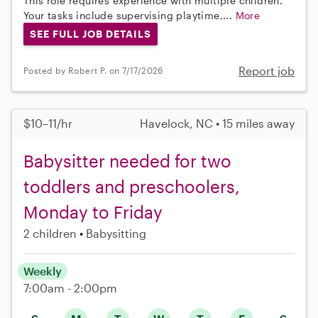
This role requires experience with multiple children.
Your tasks include supervising playtime,...
More
SEE FULL JOB DETAILS
Report job
Posted by Robert P. on 7/17/2026
$10–11/hr
Havelock, NC • 15 miles away
Babysitter needed for two
toddlers and preschoolers,
Monday to Friday
2 children
Babysitting
Weekly
7:00am - 2:00pm