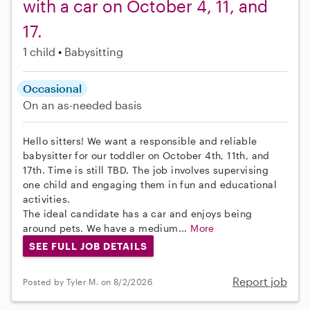
with a car on October 4, 11, and
17.
1 child
Babysitting
Occasional
On an as-needed basis
Hello sitters! We want a responsible and reliable
babysitter for our toddler on October 4th, 11th, and
17th. Time is still TBD. The job involves supervising
one child and engaging them in fun and educational
activities.
The ideal candidate has a car and enjoys being
around pets. We have a medium...
More
SEE FULL JOB DETAILS
Report job
Posted by Tyler M. on 8/2/2026