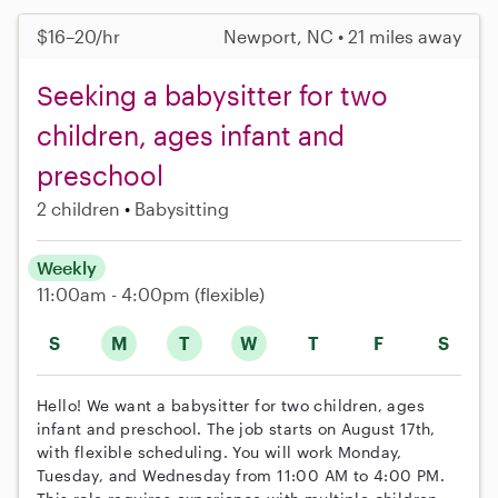
$16–20/hr
Newport, NC • 21 miles away
Seeking a babysitter for two
children, ages infant and
preschool
2 children
Babysitting
Weekly
11:00am - 4:00pm
(flexible)
S
M
T
W
T
F
S
Hello! We want a babysitter for two children, ages
infant and preschool. The job starts on August 17th,
with flexible scheduling. You will work Monday,
Tuesday, and Wednesday from 11:00 AM to 4:00 PM.