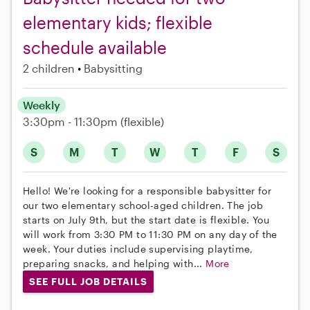
elementary kids; flexible
schedule available
2 children
Babysitting
Weekly
3:30pm - 11:30pm
(flexible)
S
M
T
W
T
F
S
Hello! We're looking for a responsible babysitter for
our two elementary school-aged children. The job
starts on July 9th, but the start date is flexible. You
will work from 3:30 PM to 11:30 PM on any day of the
week. Your duties include supervising playtime,
preparing snacks, and helping with...
More
SEE FULL JOB DETAILS