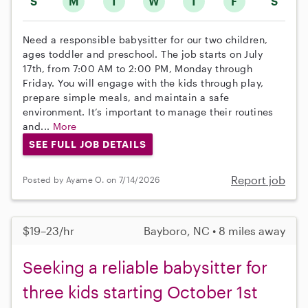
S
M
T
W
T
F
S
Need a responsible babysitter for our two children,
ages toddler and preschool. The job starts on July
17th, from 7:00 AM to 2:00 PM, Monday through
Friday. You will engage with the kids through play,
prepare simple meals, and maintain a safe
environment. It’s important to manage their routines
and...
More
SEE FULL JOB DETAILS
Report job
Posted by Ayame O. on 7/14/2026
$19–23/hr
Bayboro, NC • 8 miles away
Seeking a reliable babysitter for
three kids starting October 1st