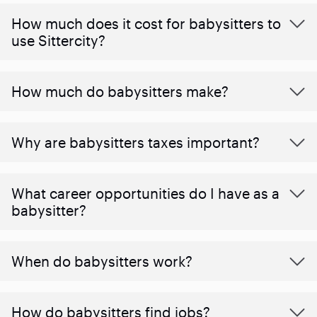
How much does it cost for babysitters to
use Sittercity?
How much do babysitters make?
Why are babysitters taxes important?
What career opportunities do I have as a
babysitter?
When do babysitters work?
How do babysitters find jobs?