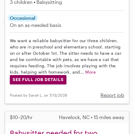
3 children
Babysitting
Occasional
On an as-needed basis
We want a reliable babysitter for our three children,
who are in preschool and elementary school, starting
on or after October 1st. The sitter needs to have a car
and be comfortable with pets, as we have a cat that
requires feeding. The job involves playing with the
kids, helping with homework, and...
More
SEE FULL JOB DETAILS
Report job
Posted by Sarah L. on 7/13/2026
$10–20/hr
Havelock, NC • 15 miles away
Babysitter needed for two