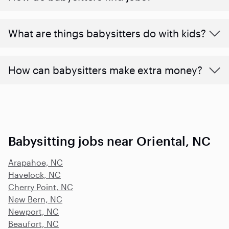
What are things babysitters do with kids?
How can babysitters make extra money?
Babysitting jobs near Oriental, NC
Arapahoe, NC
Havelock, NC
Cherry Point, NC
New Bern, NC
Newport, NC
Beaufort, NC