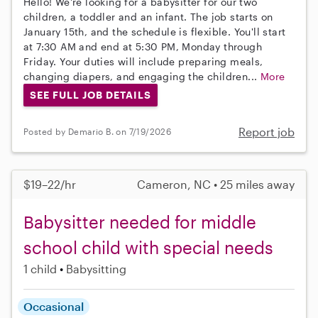
Hello! We're looking for a babysitter for our two
children, a toddler and an infant. The job starts on
January 15th, and the schedule is flexible. You'll start
at 7:30 AM and end at 5:30 PM, Monday through
Friday. Your duties will include preparing meals,
changing diapers, and engaging the children...
More
SEE FULL JOB DETAILS
Report job
Posted by Demario B. on 7/19/2026
$19–22/hr
Cameron, NC • 25 miles away
Babysitter needed for middle
school child with special needs
1 child
Babysitting
Occasional