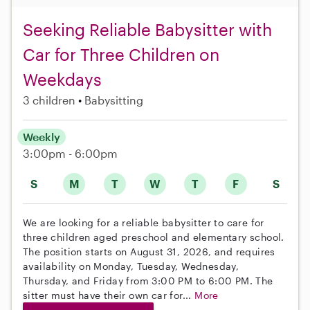
Seeking Reliable Babysitter with
Car for Three Children on
Weekdays
3 children
Babysitting
Weekly
3:00pm - 6:00pm
S
M
T
W
T
F
S
We are looking for a reliable babysitter to care for
three children aged preschool and elementary school.
The position starts on August 31, 2026, and requires
availability on Monday, Tuesday, Wednesday,
Thursday, and Friday from 3:00 PM to 6:00 PM. The
sitter must have their own car for...
More