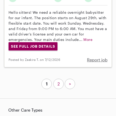
Hello sitters! We need a reliable overnight babysitter
for our infant. The position starts on August 29th, with
flexible start date. You will work Sunday, Wednesday,
and Friday from 9:00 PM to 6:00 AM. You must have a
valid driver’s license and your own car for
emergencies. Your main duties include...
More
SEE FULL JOB DETAILS
Report job
Posted by Zaakira T. on 7/12/2026
1
2
>
Other Care Types