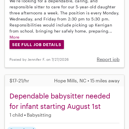
We're looking for a dependable, caring, and
responsible sitter to care for our 5-year-old daughter
three afternoons a week. The position is every Monday,
Wednesday, and Friday from 2:30 pm to 5:30 pm.
Responsibilities would include picking up Kerrigan
from school, bringing her safely home, preparing...
More
SEE FULL JOB DETAILS
Report job
Posted by Jennifer F. on 7/27/2026
$17–21/hr
Hope Mills, NC • 15 miles away
Dependable babysitter needed
for infant starting August 1st
1 child
Babysitting