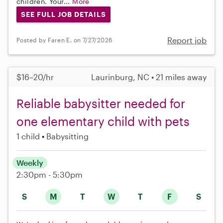
children. Your...
More
SEE FULL JOB DETAILS
Report job
Posted by Faren E. on 7/27/2026
$16–20/hr
Laurinburg, NC • 21 miles away
Reliable babysitter needed for
one elementary child with pets
1 child
Babysitting
Weekly
2:30pm - 5:30pm
S
M
T
W
T
F
S