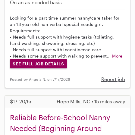
On an as-needed basis
Looking for a part time summer nanny/care taker for
an 13 year old non-verbal special needs girl.
Requirements:
- Needs full support with hygiene tasks (tolieting,
hand washing, showering, dressing, etc)
- Needs full support with incontinence care
- Needs some support with walking to prevent...
More
SEE FULL JOB DETAILS
Report job
Posted by Angela N. on 7/17/2026
$17–20/hr
Hope Mills, NC • 15 miles away
Reliable Before-School Nanny
Needed (Beginning Around