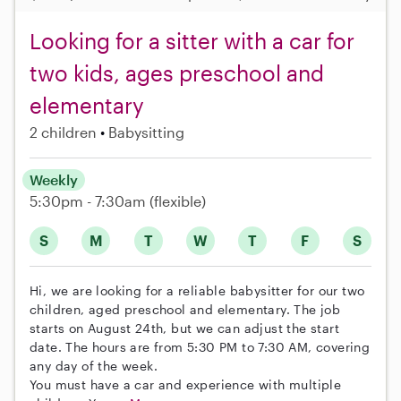
Looking for a sitter with a car for
two kids, ages preschool and
elementary
2 children
Babysitting
Weekly
5:30pm - 7:30am
(flexible)
S
M
T
W
T
F
S
Hi, we are looking for a reliable babysitter for our two
children, aged preschool and elementary. The job
starts on August 24th, but we can adjust the start
date. The hours are from 5:30 PM to 7:30 AM, covering
any day of the week.
You must have a car and experience with multiple