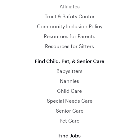
Affiliates
Trust & Safety Center
Community Inclusion Policy
Resources for Parents
Resources for Sitters
Find Child, Pet, & Senior Care
Babysitters
Nannies
Child Care
Special Needs Care
Senior Care
Pet Care
Find Jobs