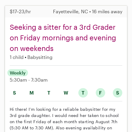
$17–23/hr
Fayetteville, NC • 16 miles away
Seeking a sitter for a 3rd Grader
on Friday mornings and evening
on weekends
1 child
Babysitting
Weekly
5:30am - 7:30am
S
M
T
W
T
F
S
Hi there! I'm looking for a reliable babysitter for my
3rd grade daughter. I would need her taken to school
on the first Friday of each month starting August 7th
(5:30 AM to 7:30 AM). Also evening availability on