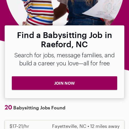
Find a Babysitting Job in
Raeford, NC
Search for jobs, message families, and
build a career you love—all for free
JOIN NOW
20
Babysitting Jobs Found
$17–21/hr
Fayetteville, NC • 12 miles away