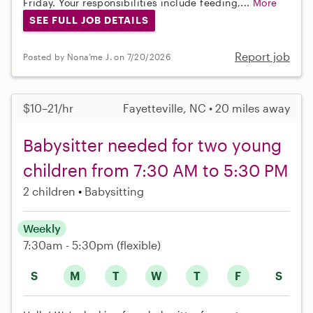
Friday. Your responsibilities include feeding,...
More
SEE FULL JOB DETAILS
Report job
Posted by Nona’me J. on 7/20/2026
$10–21/hr
Fayetteville, NC • 20 miles away
Babysitter needed for two young
children from 7:30 AM to 5:30 PM
2 children
Babysitting
Weekly
7:30am - 5:30pm
(flexible)
S
M
T
W
T
F
S