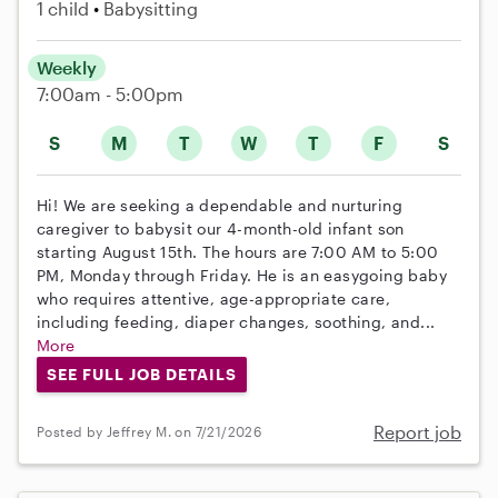
1 child
Babysitting
Weekly
7:00am - 5:00pm
S
M
T
W
T
F
S
Hi! We are seeking a dependable and nurturing
caregiver to babysit our 4-month-old infant son
starting August 15th. The hours are 7:00 AM to 5:00
PM, Monday through Friday. He is an easygoing baby
who requires attentive, age-appropriate care,
including feeding, diaper changes, soothing, and...
More
SEE FULL JOB DETAILS
Report job
Posted by Jeffrey M. on 7/21/2026