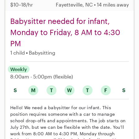
$10–18/hr
Fayetteville, NC • 14 miles away
Babysitter needed for infant,
Monday to Friday, 8 AM to 4:30
PM
1 child
Babysitting
Weekly
8:00am - 5:00pm
(flexible)
S
M
T
W
T
F
S
Hello! We need a babysitter for our infant. This
position requires someone with a car to manage
school drop-offs and appointments. The job starts on
July 27th, but we can be flexible with the date. You'll
work from 8:00 AM to 4:30 PM, Monday through