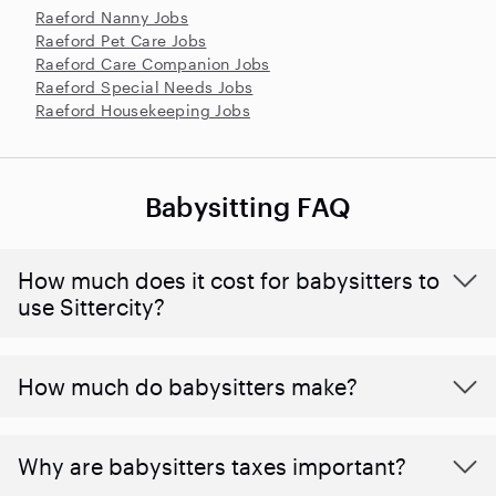
Raeford Nanny Jobs
Raeford Pet Care Jobs
Raeford Care Companion Jobs
Raeford Special Needs Jobs
Raeford Housekeeping Jobs
Babysitting FAQ
How much does it cost for babysitters to
use Sittercity?
How much do babysitters make?
Why are babysitters taxes important?