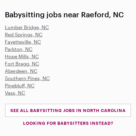
Babysitting jobs near Raeford, NC
Lumber Bridge, NC
Red Springs, NC
Fayetteville, NC
Parkton, NC
Hope Mills, NC
Fort Bragg, NC
Aberdeen, NC
Southern Pines, NC
Pinebluff, NC
Vass, NC
SEE ALL BABYSITTING JOBS IN NORTH CAROLINA
LOOKING FOR BABYSITTERS INSTEAD?