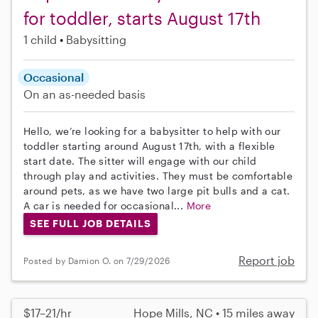
for toddler, starts August 17th
1 child
Babysitting
Occasional
On an as-needed basis
Hello, we’re looking for a babysitter to help with our
toddler starting around August 17th, with a flexible
start date. The sitter will engage with our child
through play and activities. They must be comfortable
around pets, as we have two large pit bulls and a cat.
A car is needed for occasional...
More
SEE FULL JOB DETAILS
Report job
Posted by Damion O. on 7/29/2026
$17–21/hr
Hope Mills, NC • 15 miles away