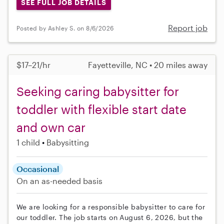
SEE FULL JOB DETAILS
Report job
Posted by Ashley S. on 8/6/2026
$17–21/hr
Fayetteville, NC • 20 miles away
Seeking caring babysitter for
toddler with flexible start date
and own car
1 child
Babysitting
Occasional
On an as-needed basis
We are looking for a responsible babysitter to care for
our toddler. The job starts on August 6, 2026, but the