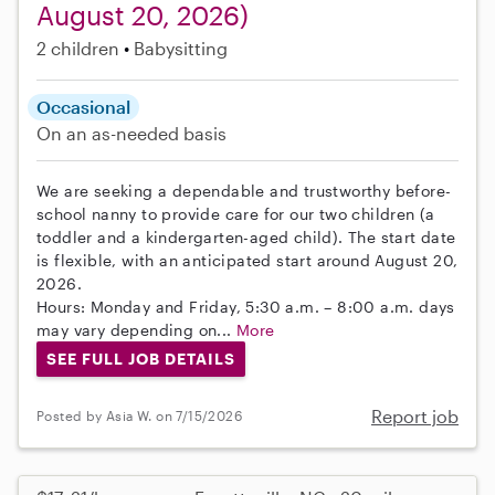
August 20, 2026)
2 children
Babysitting
Occasional
On an as-needed basis
We are seeking a dependable and trustworthy before-
school nanny to provide care for our two children (a
toddler and a kindergarten-aged child). The start date
is flexible, with an anticipated start around August 20,
2026.
Hours: Monday and Friday, 5:30 a.m. – 8:00 a.m. days
may vary depending on...
More
SEE FULL JOB DETAILS
Report job
Posted by Asia W. on 7/15/2026