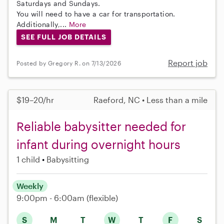
Saturdays and Sundays.
You will need to have a car for transportation.
Additionally,...
More
SEE FULL JOB DETAILS
Report job
Posted by Gregory R. on 7/13/2026
$19–20/hr
Raeford, NC • Less than a mile
Reliable babysitter needed for
infant during overnight hours
1 child
Babysitting
Weekly
9:00pm - 6:00am
(flexible)
S
M
T
W
T
F
S