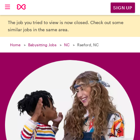

SIGN UP
The job you tried to view is now closed. Check out some
similar jobs in the same area.
Home
Babysitting Jobs
NC
Raeford, NC