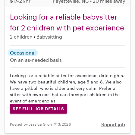
$17–21/hr
Fayetteville, NC • 20 miles away
Looking for a reliable babysitter
for 2 children with pet experience
2 children
Babysitting
Occasional
On an as-needed basis
Looking for a reliable sitter for occasional date nights.
We have two beautiful children, age 5 and 8. We also
have a pitbull who is older and very calm. Prefer a
sitter with own car that can transport children in the
event of emergencies.
SEE FULL JOB DETAILS
Report job
Posted by Jessica G. on 7/13/2026