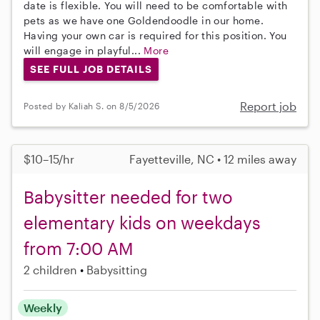
date is flexible. You will need to be comfortable with
pets as we have one Goldendoodle in our home.
Having your own car is required for this position. You
will engage in playful...
More
SEE FULL JOB DETAILS
Report job
Posted by Kaliah S. on 8/5/2026
$10–15/hr
Fayetteville, NC • 12 miles away
Babysitter needed for two
elementary kids on weekdays
from 7:00 AM
2 children
Babysitting
Weekly