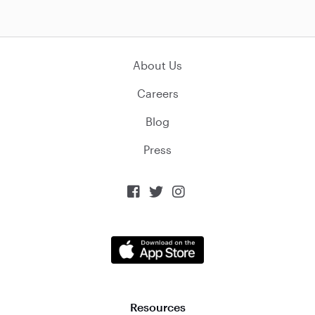
About Us
Careers
Blog
Press



Resources