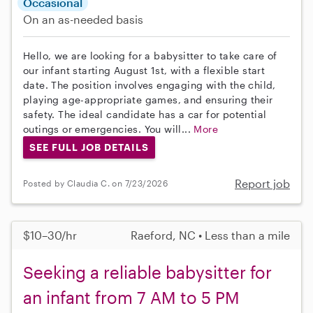
Occasional
On an as-needed basis
Hello, we are looking for a babysitter to take care of
our infant starting August 1st, with a flexible start
date. The position involves engaging with the child,
playing age-appropriate games, and ensuring their
safety. The ideal candidate has a car for potential
outings or emergencies. You will...
More
SEE FULL JOB DETAILS
Report job
Posted by Claudia C. on 7/23/2026
$10–30/hr
Raeford, NC • Less than a mile
Seeking a reliable babysitter for
an infant from 7 AM to 5 PM