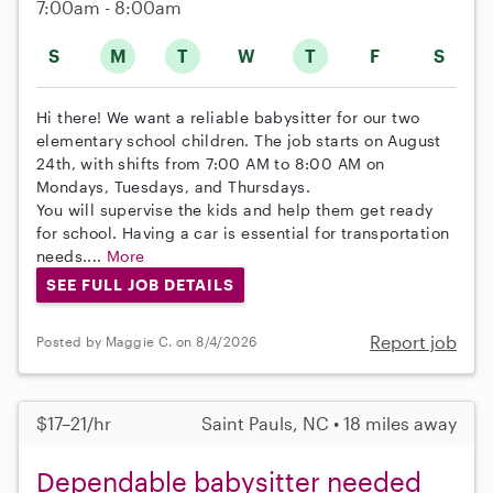
7:00am - 8:00am
S
M
T
W
T
F
S
Hi there! We want a reliable babysitter for our two
elementary school children. The job starts on August
24th, with shifts from 7:00 AM to 8:00 AM on
Mondays, Tuesdays, and Thursdays.
You will supervise the kids and help them get ready
for school. Having a car is essential for transportation
needs....
More
SEE FULL JOB DETAILS
Report job
Posted by Maggie C. on 8/4/2026
$17–21/hr
Saint Pauls, NC • 18 miles away
Dependable babysitter needed