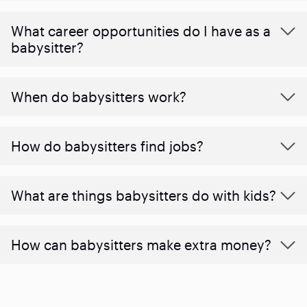
What career opportunities do I have as a
babysitter?
When do babysitters work?
How do babysitters find jobs?
What are things babysitters do with kids?
How can babysitters make extra money?