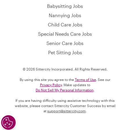
Babysitting Jobs
Nannying Jobs
Child Care Jobs
Special Needs Care Jobs
Senior Care Jobs
Pet Sitting Jobs
© 2026 Sittercity Incorporated. All Rights Reserved.
By using this site you agree to the
Terms of Use
. See our
Privacy Policy
. Make updates to
Do Not Sell My Personal Information
.
If you are having difficulty using assistive technology with this
website, please contact Sittercity Customer Success by email
at
support@sittercity.com
.