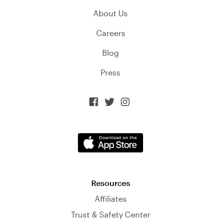
About Us
Careers
Blog
Press



Resources
Affiliates
Trust & Safety Center