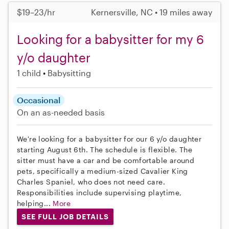
$19–23/hr
Kernersville, NC • 19 miles away
Looking for a babysitter for my 6
y/o daughter
1 child
Babysitting
Occasional
On an as-needed basis
We're looking for a babysitter for our 6 y/o daughter
starting August 6th. The schedule is flexible. The
sitter must have a car and be comfortable around
pets, specifically a medium-sized Cavalier King
Charles Spaniel, who does not need care.
Responsibilities include supervising playtime,
helping...
More
SEE FULL JOB DETAILS