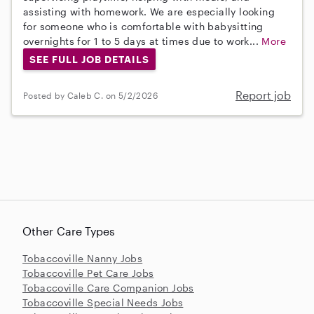
assisting with homework. We are especially looking
for someone who is comfortable with babysitting
overnights for 1 to 5 days at times due to work...
More
SEE FULL JOB DETAILS
Report job
Posted by Caleb C. on 5/2/2026
Other Care Types
Tobaccoville Nanny Jobs
Tobaccoville Pet Care Jobs
Tobaccoville Care Companion Jobs
Tobaccoville Special Needs Jobs