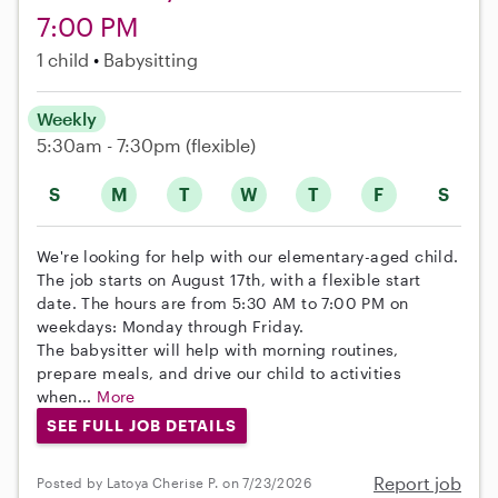
7:00 PM
1 child
Babysitting
Weekly
5:30am - 7:30pm
(flexible)
S
M
T
W
T
F
S
We're looking for help with our elementary-aged child.
The job starts on August 17th, with a flexible start
date. The hours are from 5:30 AM to 7:00 PM on
weekdays: Monday through Friday.
The babysitter will help with morning routines,
prepare meals, and drive our child to activities
when...
More
SEE FULL JOB DETAILS
Report job
Posted by Latoya Cherise P. on 7/23/2026