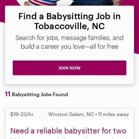
Find a Babysitting Job in
Tobaccoville, NC
Search for jobs, message families, and
build a career you love—all for free
JOIN NOW
11
Babysitting Jobs Found
$19–23/hr
Winston Salem, NC • 11 miles away
Need a reliable babysitter for two