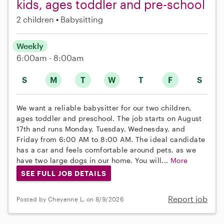
kids, ages toddler and pre-school
2 children
Babysitting
Weekly
6:00am - 8:00am
S
M
T
W
T
F
S
We want a reliable babysitter for our two children,
ages toddler and preschool. The job starts on August
17th and runs Monday, Tuesday, Wednesday, and
Friday from 6:00 AM to 8:00 AM. The ideal candidate
has a car and feels comfortable around pets, as we
have two large dogs in our home. You will...
More
SEE FULL JOB DETAILS
Report job
Posted by Cheyenne L. on 8/9/2026