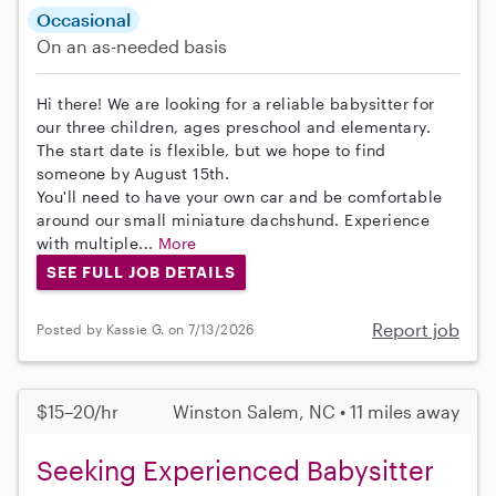
Occasional
On an as-needed basis
Hi there! We are looking for a reliable babysitter for
our three children, ages preschool and elementary.
The start date is flexible, but we hope to find
someone by August 15th.
You'll need to have your own car and be comfortable
around our small miniature dachshund. Experience
with multiple...
More
SEE FULL JOB DETAILS
Report job
Posted by Kassie G. on 7/13/2026
$15–20/hr
Winston Salem, NC • 11 miles away
Seeking Experienced Babysitter