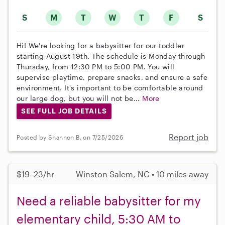
S
M
T
W
T
F
S
Hi! We're looking for a babysitter for our toddler
starting August 19th. The schedule is Monday through
Thursday, from 12:30 PM to 5:00 PM. You will
supervise playtime, prepare snacks, and ensure a safe
environment. It's important to be comfortable around
our large dog, but you will not be...
More
SEE FULL JOB DETAILS
Report job
Posted by Shannon B. on 7/25/2026
$19–23/hr
Winston Salem, NC • 10 miles away
Need a reliable babysitter for my
elementary child, 5:30 AM to