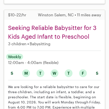
$10–22/hr
Winston Salem, NC • 11 miles away
Seeking Reliable Babysitter for 3
Kids Aged Infant to Preschool
3 children
Babysitting
Weekly
12:00am - 4:00am
(flexible)
S
M
T
W
T
F
S
We are looking for a reliable babysitter to care for our
three children, including an infant, a toddler, and a
preschooler. The start date is flexible, beginning on
August 10, 2026. You will work Monday through Friday,
from 4:00 PM to 7:30 PM. Experience with multiple