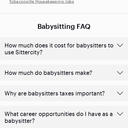
Tobaccoville Housekeeping Jobs
Babysitting FAQ
How much does it cost for babysitters to
use Sittercity?
How much do babysitters make?
Why are babysitters taxes important?
What career opportunities do I have as a
babysitter?