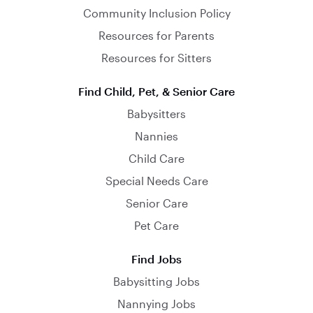
Community Inclusion Policy
Resources for Parents
Resources for Sitters
Find Child, Pet, & Senior Care
Babysitters
Nannies
Child Care
Special Needs Care
Senior Care
Pet Care
Find Jobs
Babysitting Jobs
Nannying Jobs