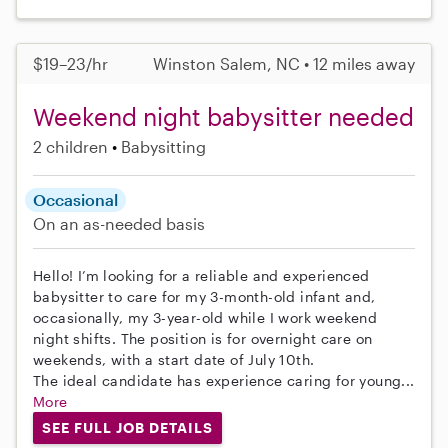
$19–23/hr
Winston Salem, NC • 12 miles away
Weekend night babysitter needed
2 children
Babysitting
Occasional
On an as-needed basis
Hello! I’m looking for a reliable and experienced
babysitter to care for my 3-month-old infant and,
occasionally, my 3-year-old while I work weekend
night shifts. The position is for overnight care on
weekends, with a start date of July 10th.
The ideal candidate has experience caring for young...
More
SEE FULL JOB DETAILS