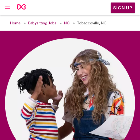

SIGN UP
Home
Babysitting Jobs
NC
Tobaccoville, NC