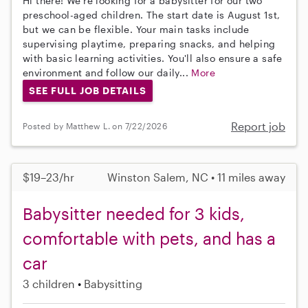
Hi there! We're looking for a babysitter for our two
preschool-aged children. The start date is August 1st,
but we can be flexible. Your main tasks include
supervising playtime, preparing snacks, and helping
with basic learning activities. You'll also ensure a safe
environment and follow our daily...
More
SEE FULL JOB DETAILS
Report job
Posted by Matthew L. on 7/22/2026
$19–23/hr
Winston Salem, NC • 11 miles away
Babysitter needed for 3 kids,
comfortable with pets, and has a
car
3 children
Babysitting