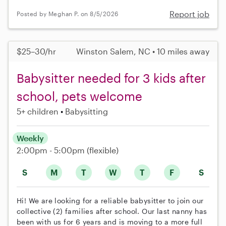
Report job
Posted by Meghan P. on 8/5/2026
$25–30/hr
Winston Salem, NC • 10 miles away
Babysitter needed for 3 kids after
school, pets welcome
5+ children
Babysitting
Weekly
2:00pm - 5:00pm
(flexible)
S
M
T
W
T
F
S
Hi! We are looking for a reliable babysitter to join our
collective (2) families after school. Our last nanny has
been with us for 6 years and is moving to a more full