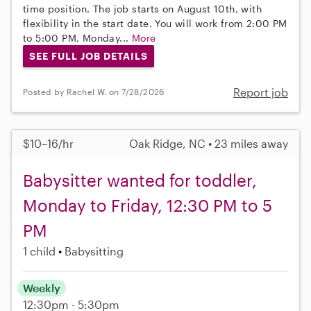
time position. The job starts on August 10th, with
flexibility in the start date. You will work from 2:00 PM
to 5:00 PM, Monday...
More
SEE FULL JOB DETAILS
Report job
Posted by Rachel W. on 7/28/2026
$10–16/hr
Oak Ridge, NC • 23 miles away
Babysitter wanted for toddler,
Monday to Friday, 12:30 PM to 5
PM
1 child
Babysitting
Weekly
12:30pm - 5:30pm