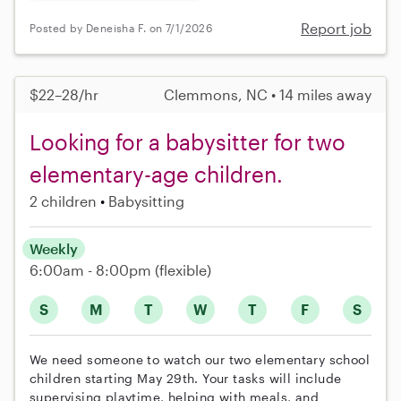
Report job
Posted by Deneisha F. on 7/1/2026
$22–28/hr
Clemmons, NC • 14 miles away
Looking for a babysitter for two
elementary-age children.
2 children
Babysitting
Weekly
6:00am - 8:00pm
(flexible)
S
M
T
W
T
F
S
We need someone to watch our two elementary school
children starting May 29th. Your tasks will include
supervising playtime, helping with meals, and