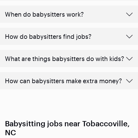
When do babysitters work?
How do babysitters find jobs?
What are things babysitters do with kids?
How can babysitters make extra money?
Babysitting jobs near Tobaccoville,
NC