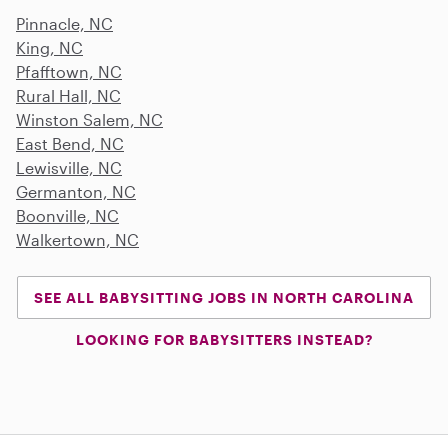
Pinnacle, NC
King, NC
Pfafftown, NC
Rural Hall, NC
Winston Salem, NC
East Bend, NC
Lewisville, NC
Germanton, NC
Boonville, NC
Walkertown, NC
SEE ALL BABYSITTING JOBS IN NORTH CAROLINA
LOOKING FOR BABYSITTERS INSTEAD?