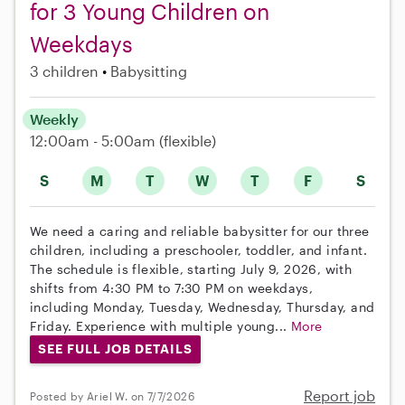
for 3 Young Children on
Weekdays
3 children
Babysitting
Weekly
12:00am - 5:00am
(flexible)
S
M
T
W
T
F
S
We need a caring and reliable babysitter for our three
children, including a preschooler, toddler, and infant.
The schedule is flexible, starting July 9, 2026, with
shifts from 4:30 PM to 7:30 PM on weekdays,
including Monday, Tuesday, Wednesday, Thursday, and
Friday. Experience with multiple young...
More
SEE FULL JOB DETAILS
Report job
Posted by Ariel W. on 7/7/2026