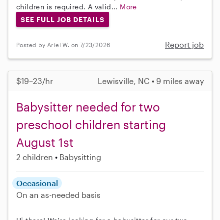
children is required. A valid...
More
SEE FULL JOB DETAILS
Report job
Posted by Ariel W. on 7/23/2026
$19–23/hr
Lewisville, NC • 9 miles away
Babysitter needed for two
preschool children starting
August 1st
2 children
Babysitting
Occasional
On an as-needed basis