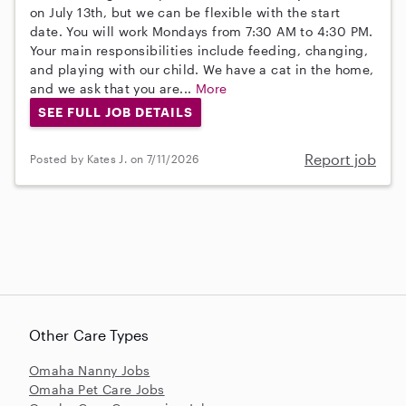
on July 13th, but we can be flexible with the start
date. You will work Mondays from 7:30 AM to 4:30 PM.
Your main responsibilities include feeding, changing,
and playing with our child. We have a cat in the home,
and we ask that you are...
More
SEE FULL JOB DETAILS
Report job
Posted by Kates J. on 7/11/2026
Other Care Types
Omaha Nanny Jobs
Omaha Pet Care Jobs