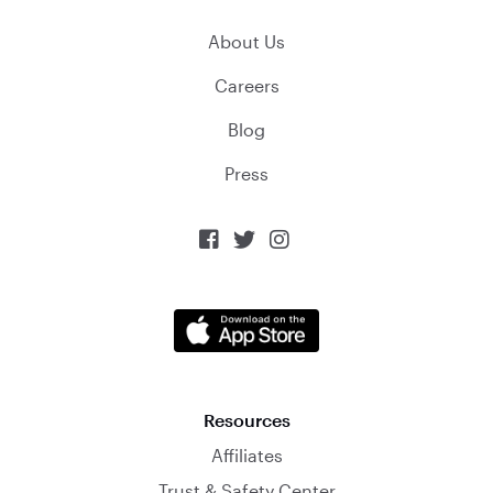
About Us
Careers
Blog
Press



Resources
Affiliates
Trust & Safety Center