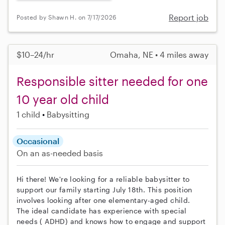
Report job
Posted by Shawn H. on 7/17/2026
$10–24/hr
Omaha, NE • 4 miles away
Responsible sitter needed for one
10 year old child
1 child
Babysitting
Occasional
On an as-needed basis
Hi there! We're looking for a reliable babysitter to
support our family starting July 18th. This position
involves looking after one elementary-aged child.
The ideal candidate has experience with special
needs ( ADHD) and knows how to engage and support