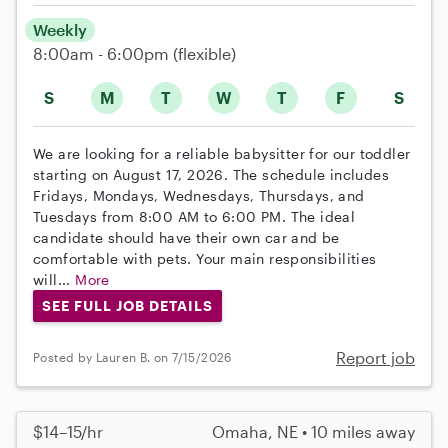
Weekly
8:00am - 6:00pm
(flexible)
S
M
T
W
T
F
S
We are looking for a reliable babysitter for our toddler
starting on August 17, 2026. The schedule includes
Fridays, Mondays, Wednesdays, Thursdays, and
Tuesdays from 8:00 AM to 6:00 PM. The ideal
candidate should have their own car and be
comfortable with pets. Your main responsibilities
will...
More
SEE FULL JOB DETAILS
Report job
Posted by Lauren B. on 7/15/2026
$14–15/hr
Omaha, NE • 10 miles away