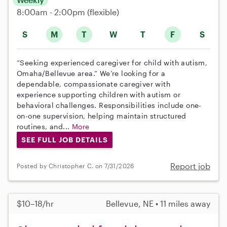
8:00am - 2:00pm
(flexible)
S
M
T
W
T
F
S
“Seeking experienced caregiver for child with autism,
Omaha/Bellevue area.” We’re looking for a
dependable, compassionate caregiver with
experience supporting children with autism or
behavioral challenges. Responsibilities include one-
on-one supervision, helping maintain structured
routines, and...
More
SEE FULL JOB DETAILS
Report job
Posted by Christopher C. on 7/31/2026
$10–18/hr
Bellevue, NE • 11 miles away