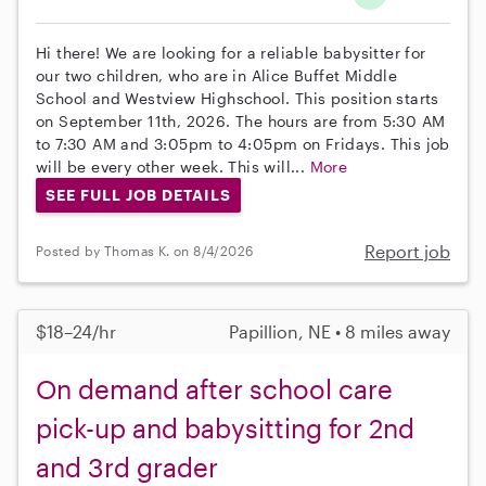
Hi there! We are looking for a reliable babysitter for
our two children, who are in Alice Buffet Middle
School and Westview Highschool. This position starts
on September 11th, 2026. The hours are from 5:30 AM
to 7:30 AM and 3:05pm to 4:05pm on Fridays. This job
will be every other week. This will...
More
SEE FULL JOB DETAILS
Report job
Posted by Thomas K. on 8/4/2026
$18–24/hr
Papillion, NE • 8 miles away
On demand after school care
pick-up and babysitting for 2nd
and 3rd grader