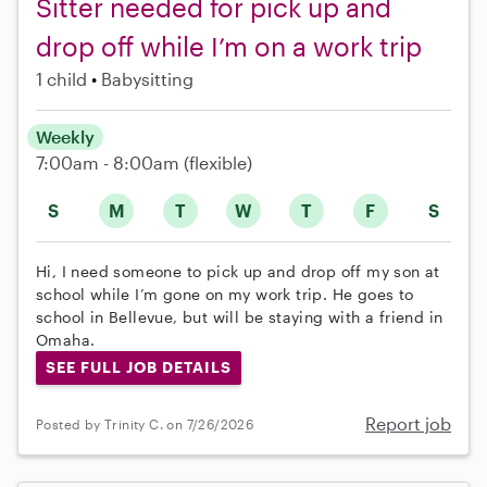
Sitter needed for pick up and
drop off while I’m on a work trip
1 child
Babysitting
Weekly
7:00am - 8:00am
(flexible)
S
M
T
W
T
F
S
Hi, I need someone to pick up and drop off my son at
school while I’m gone on my work trip. He goes to
school in Bellevue, but will be staying with a friend in
Omaha.
SEE FULL JOB DETAILS
Report job
Posted by Trinity C. on 7/26/2026