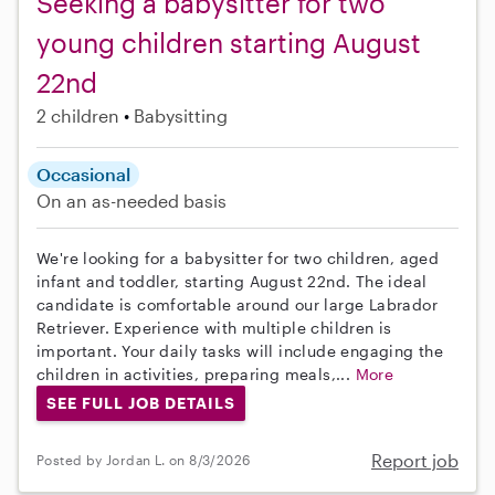
Seeking a babysitter for two
young children starting August
22nd
2 children
Babysitting
Occasional
On an as-needed basis
We're looking for a babysitter for two children, aged
infant and toddler, starting August 22nd. The ideal
candidate is comfortable around our large Labrador
Retriever. Experience with multiple children is
important. Your daily tasks will include engaging the
children in activities, preparing meals,...
More
SEE FULL JOB DETAILS
Report job
Posted by Jordan L. on 8/3/2026