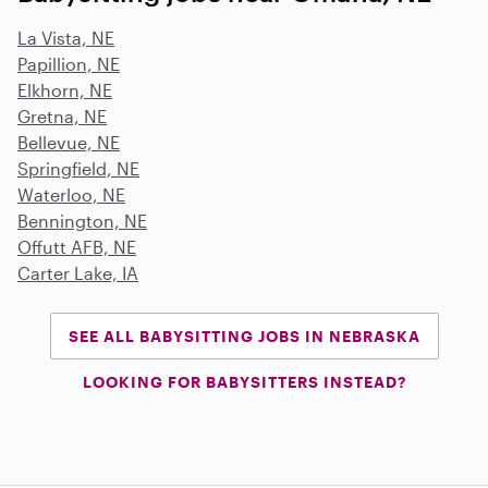
La Vista, NE
Papillion, NE
Elkhorn, NE
Gretna, NE
Bellevue, NE
Springfield, NE
Waterloo, NE
Bennington, NE
Offutt AFB, NE
Carter Lake, IA
SEE ALL BABYSITTING JOBS IN NEBRASKA
LOOKING FOR BABYSITTERS INSTEAD?