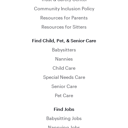
Community Inclusion Policy
Resources for Parents
Resources for Sitters
Find Child, Pet, & Senior Care
Babysitters
Nannies
Child Care
Special Needs Care
Senior Care
Pet Care
Find Jobs
Babysitting Jobs
Nannying Jobs