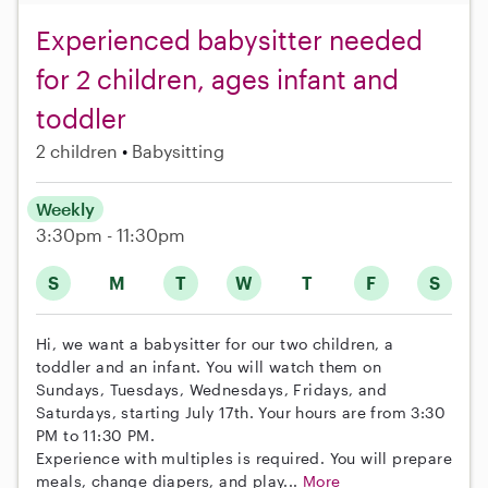
Experienced babysitter needed
for 2 children, ages infant and
toddler
2 children
Babysitting
Weekly
3:30pm - 11:30pm
S
M
T
W
T
F
S
Hi, we want a babysitter for our two children, a
toddler and an infant. You will watch them on
Sundays, Tuesdays, Wednesdays, Fridays, and
Saturdays, starting July 17th. Your hours are from 3:30
PM to 11:30 PM.
Experience with multiples is required. You will prepare
meals, change diapers, and play...
More