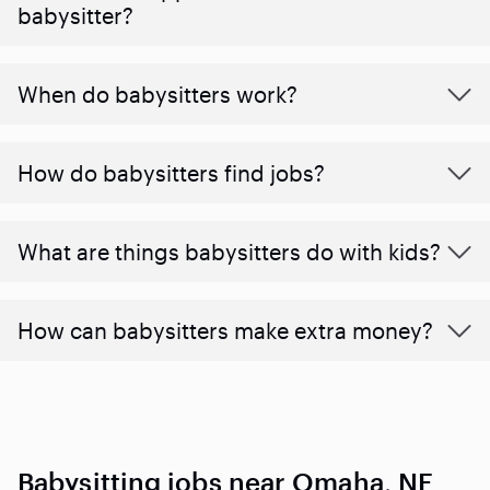
babysitter?
When do babysitters work?
How do babysitters find jobs?
What are things babysitters do with kids?
How can babysitters make extra money?
Babysitting jobs near Omaha, NE