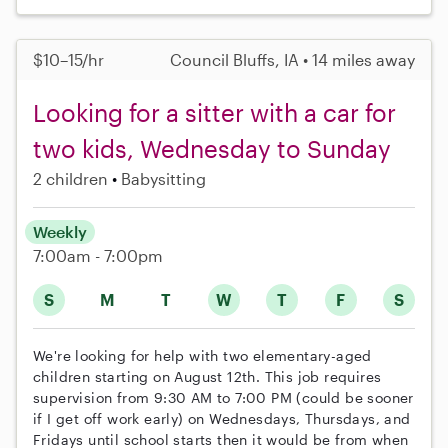
$10–15/hr
Council Bluffs, IA • 14 miles away
Looking for a sitter with a car for
two kids, Wednesday to Sunday
2 children
Babysitting
Weekly
7:00am - 7:00pm
S
M
T
W
T
F
S
We're looking for help with two elementary-aged
children starting on August 12th. This job requires
supervision from 9:30 AM to 7:00 PM (could be sooner
if I get off work early) on Wednesdays, Thursdays, and
Fridays until school starts then it would be from when