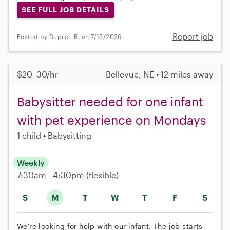
SEE FULL JOB DETAILS
Report job
Posted by Dupree R. on 7/15/2026
$20–30/hr
Bellevue, NE • 12 miles away
Babysitter needed for one infant
with pet experience on Mondays
1 child
Babysitting
Weekly
7:30am - 4:30pm
(flexible)
S
M
T
W
T
F
S
We're looking for help with our infant. The job starts