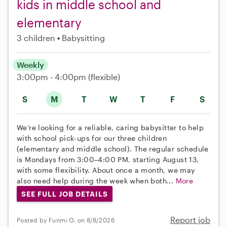
kids in middle school and
elementary
3 children
Babysitting
Weekly
3:00pm - 4:00pm
(flexible)
S
M
T
W
T
F
S
We’re looking for a reliable, caring babysitter to help
with school pick-ups for our three children
(elementary and middle school). The regular schedule
is Mondays from 3:00–4:00 PM, starting August 13,
with some flexibility. About once a month, we may
also need help during the week when both...
More
SEE FULL JOB DETAILS
Report job
Posted by Funmi O. on 8/8/2026