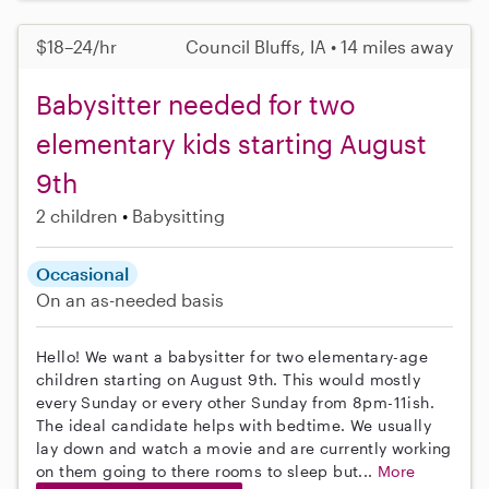
$18–24/hr
Council Bluffs, IA • 14 miles away
Babysitter needed for two
elementary kids starting August
9th
2 children
Babysitting
Occasional
On an as-needed basis
Hello! We want a babysitter for two elementary-age
children starting on August 9th. This would mostly
every Sunday or every other Sunday from 8pm-11ish.
The ideal candidate helps with bedtime. We usually
lay down and watch a movie and are currently working
on them going to there rooms to sleep but...
More