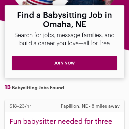
Find a Babysitting Job in
Omaha, NE
Search for jobs, message families, and
build a career you love—all for free
JOIN NOW
15
Babysitting Jobs Found
$18–23/hr
Papillion, NE • 8 miles away
Fun babysitter needed for three