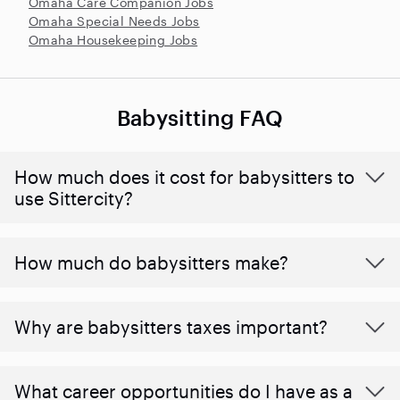
Omaha Care Companion Jobs
Omaha Special Needs Jobs
Omaha Housekeeping Jobs
Babysitting FAQ
How much does it cost for babysitters to
use Sittercity?
How much do babysitters make?
Why are babysitters taxes important?
What career opportunities do I have as a