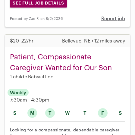
SEE FULL JOB DETAILS
Report job
Posted by Zac P. on 8/2/2026
$20–22/hr
Bellevue, NE • 12 miles away
Patient, Compassionate
Caregiver Wanted for Our Son
1 child
Babysitting
Weekly
7:30am - 4:30pm
S
M
T
W
T
F
S
Looking for a compassionate, dependable caregiver