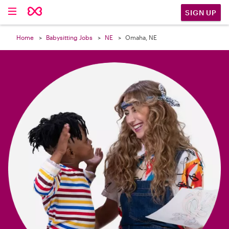

SIGN UP
Home
Babysitting Jobs
NE
Omaha, NE