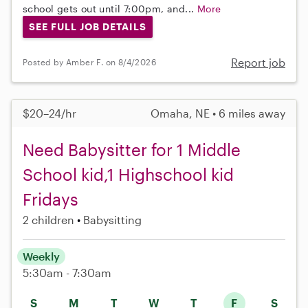
school gets out until 7:00pm, and...
More
SEE FULL JOB DETAILS
Report job
Posted by Amber F. on 8/4/2026
$20–24/hr
Omaha, NE • 6 miles away
Need Babysitter for 1 Middle
School kid,1 Highschool kid
Fridays
2 children
Babysitting
Weekly
5:30am - 7:30am
S
M
T
W
T
F
S