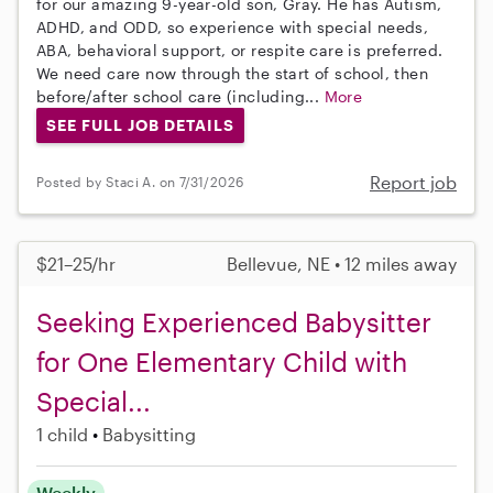
for our amazing 9-year-old son, Gray. He has Autism,
ADHD, and ODD, so experience with special needs,
ABA, behavioral support, or respite care is preferred.
We need care now through the start of school, then
before/after school care (including...
More
SEE FULL JOB DETAILS
Report job
Posted by Staci A. on 7/31/2026
$21–25/hr
Bellevue, NE • 12 miles away
Seeking Experienced Babysitter
for One Elementary Child with
Special...
1 child
Babysitting
Weekly