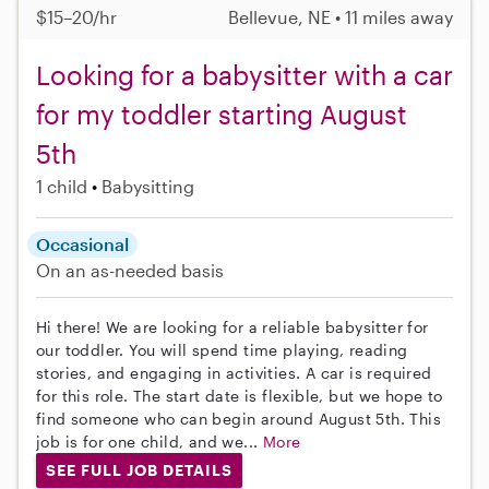
$15–20/hr
Bellevue, NE • 11 miles away
Looking for a babysitter with a car
for my toddler starting August
5th
1 child
Babysitting
Occasional
On an as-needed basis
Hi there! We are looking for a reliable babysitter for
our toddler. You will spend time playing, reading
stories, and engaging in activities. A car is required
for this role. The start date is flexible, but we hope to
find someone who can begin around August 5th. This
job is for one child, and we...
More
SEE FULL JOB DETAILS