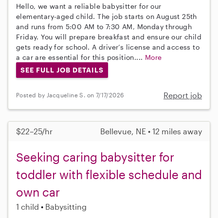
Hello, we want a reliable babysitter for our
elementary-aged child. The job starts on August 25th
and runs from 5:00 AM to 7:30 AM, Monday through
Friday. You will prepare breakfast and ensure our child
gets ready for school. A driver’s license and access to
a car are essential for this position....
More
SEE FULL JOB DETAILS
Report job
Posted by Jacqueline S. on 7/17/2026
$22–25/hr
Bellevue, NE • 12 miles away
Seeking caring babysitter for
toddler with flexible schedule and
own car
1 child
Babysitting