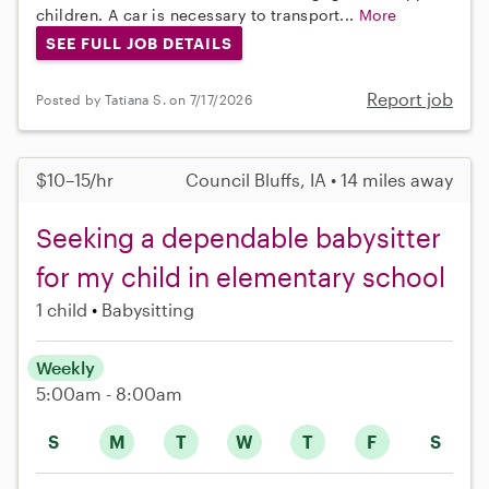
children. A car is necessary to transport...
More
SEE FULL JOB DETAILS
Report job
Posted by Tatiana S. on 7/17/2026
$10–15/hr
Council Bluffs, IA • 14 miles away
Seeking a dependable babysitter
for my child in elementary school
1 child
Babysitting
Weekly
5:00am - 8:00am
S
M
T
W
T
F
S