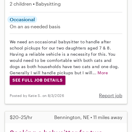
2 children
Babysitting
Occasional
On an as-needed basis
We need an occasional babysitter to handle after
school pickups for our two daughters aged 7 & 8.
Having a reliable vehicle is a necessity for this. You
would need to be comfortable with both cats and
dogs as both households have two cats and one dog.
Generally I will handle pickups but I will...
More
SEE FULL JOB DETAILS
Report job
Posted by Katie S. on 8/3/2026
$20–25/hr
Bennington, NE • 11 miles away