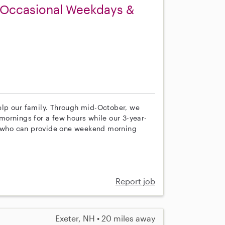
n Occasional Weekdays &
 help our family. Through mid-October, we
ornings for a few hours while our 3-year-
ne who can provide one weekend morning
Report job
Exeter, NH • 20 miles away