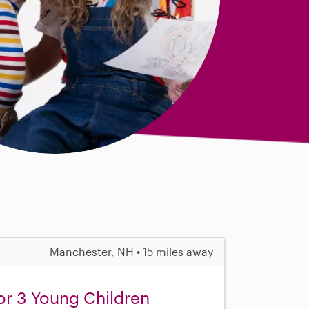
Manchester, NH • 15 miles away
or 3 Young Children