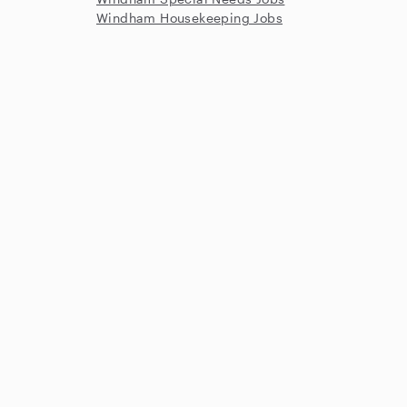
Windham Housekeeping Jobs