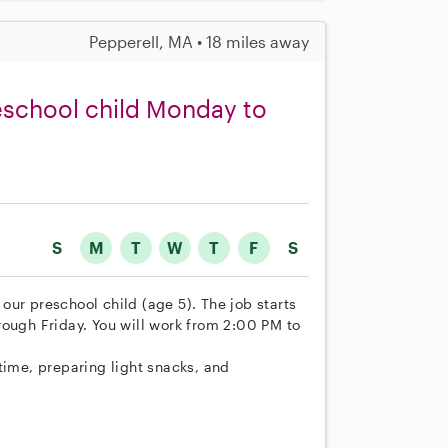
Pepperell, MA • 18 miles away
reschool child Monday to
S
M
T
W
T
F
S
r our preschool child (age 5). The job starts
rough Friday. You will work from 2:00 PM to
time, preparing light snacks, and