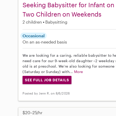
Seeking Babysitter for Infant o
Two Children on Weekends
2 children
Babysitting
Occasional
On an as-needed basis
We are looking for a caring, reliable babysitter to
need care for our 9-week-old daughter ~2 weekday m
old is at preschool. We’re also looking for someo
(Saturday or Sunday) with...
More
SEE FULL JOB DETAILS
Posted by Jenn R. on 8/6/2026
$20–25/hr