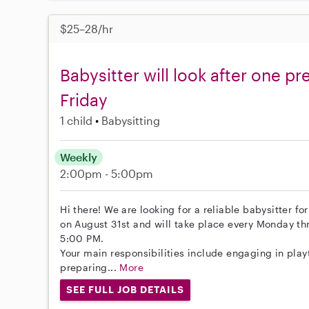
$25–28/hr
Babysitter will look after one p
Friday
1 child
Babysitting
Weekly
2:00pm - 5:00pm
Hi there! We are looking for a reliable babysitter fo
on August 31st and will take place every Monday th
5:00 PM.
Your main responsibilities include engaging in play
preparing...
More
SEE FULL JOB DETAILS