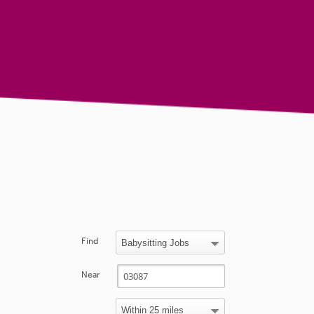
Find
Near