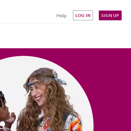
Help
LOG IN
SIGN UP