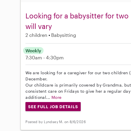
Looking for a babysitter for two
will vary
2 children
Babysitting
Weekly
7:30am - 4:30pm
We are looking for a caregiver for our two childre
December.
Our childcare is primarily covered by Grandma, bu
consistent care on Fridays to give her a regular day 
additional...
More
SEE FULL JOB DETAILS
Posted by Lyndsey M. on 8/6/2026