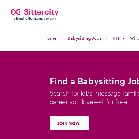
Home
Babysitting Jobs
NH
Win
Find a Babysitting J
Search for jobs, message famili
career you love—all for free
JOIN NOW