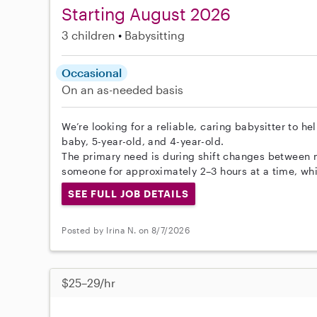
Starting August 2026
3 children
Babysitting
Occasional
On an as-needed basis
We’re looking for a reliable, caring babysitter to he
baby, 5-year-old, and 4-year-old.
The primary need is during shift changes between 
someone for approximately 2–3 hours at a time, whil
SEE FULL JOB DETAILS
Posted by Irina N. on 8/7/2026
$25–29/hr