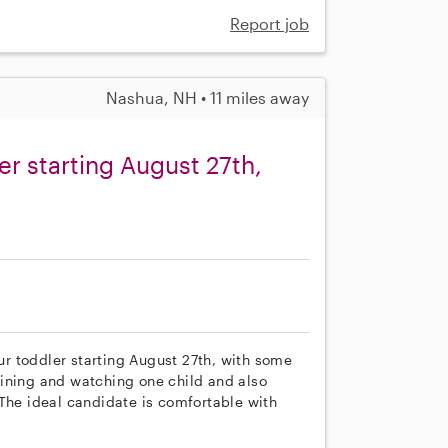
Report job
Nashua, NH • 11 miles away
er starting August 27th,
our toddler starting August 27th, with some
rtaining and watching one child and also
 The ideal candidate is comfortable with