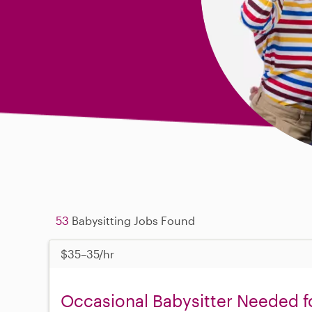
53
Babysitting Jobs Found
$35–35/hr
Occasional Babysitter Needed f