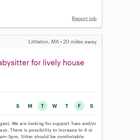
Report job
Littleton, MA • 20 miles away
bysitter for lively house
S
M
T
W
T
F
S
ngest. We are looking for support Tues and/or
ays. There is possibility to increase to 4 or
9am-5pm. Sitter should be comfortable