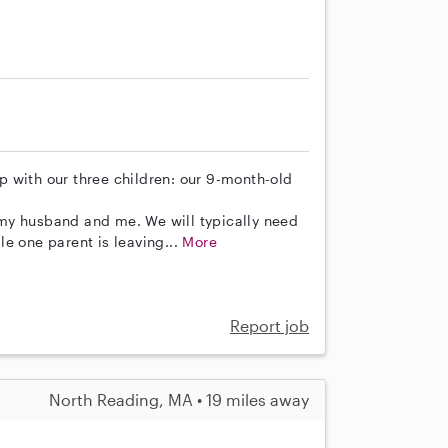
lp with our three children: our 9-month-old
my husband and me. We will typically need
e one parent is leaving...
More
Report job
North Reading, MA • 19 miles away