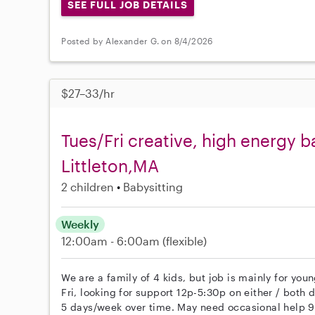
SEE FULL JOB DETAILS
Posted by Alexander G. on 8/4/2026
$27–33/hr
Tues/Fri creative, high energy ba
Littleton,MA
2 children
Babysitting
Weekly
12:00am - 6:00am
(flexible)
We are a family of 4 kids, but job is mainly for you
Fri, looking for support 12p-5:30p on either / both d
5 days/week over time. May need occasional help 