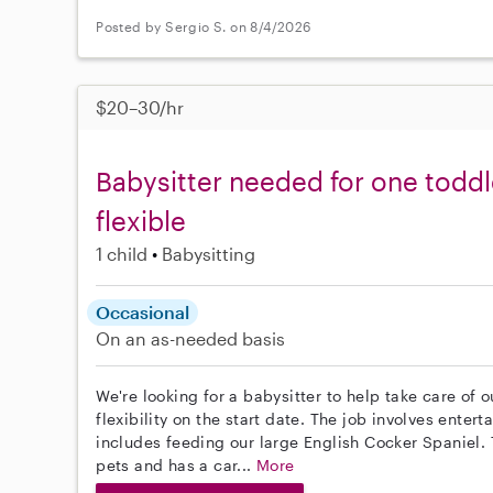
Posted by Sergio S. on 8/4/2026
$20–30/hr
Babysitter needed for one toddl
flexible
1 child
Babysitting
Occasional
On an as-needed basis
We're looking for a babysitter to help take care of 
flexibility on the start date. The job involves ente
includes feeding our large English Cocker Spaniel.
pets and has a car...
More