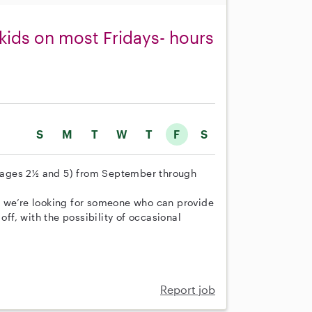
 kids on most Fridays- hours
S
M
T
W
T
F
S
n (ages 2½ and 5) from September through
t we’re looking for someone who can provide
off, with the possibility of occasional
Report job