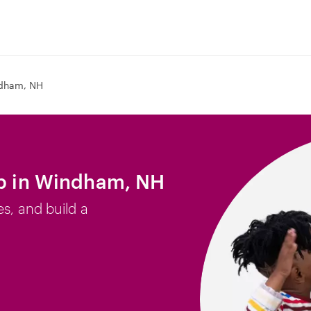
dham, NH
ob in Windham, NH
es, and build a