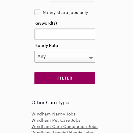
Nanny share jobs only
Keyword(s)
Hourly Rate
Other Care Types
Windham Nanny Jobs
Windham Pet Care Jobs
Windham Care Companion Jobs
Windham Special Needs Jobs