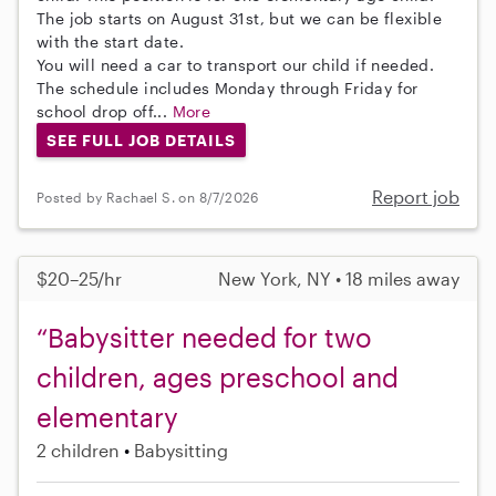
The job starts on August 31st, but we can be flexible
with the start date.
You will need a car to transport our child if needed.
The schedule includes Monday through Friday for
school drop off...
More
SEE FULL JOB DETAILS
Report job
Posted by Rachael S. on 8/7/2026
$20–25/hr
New York, NY • 18 miles away
“Babysitter needed for two
children, ages preschool and
elementary
2 children
Babysitting