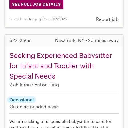
SEE FULL JOB DETAILS
Report job
Posted by Gregory P. on 8/7/2026
$22–25/hr
New York, NY • 20 miles away
Seeking Experienced Babysitter
for Infant and Toddler with
Special Needs
2 children
Babysitting
Occasional
On an as-needed basis
We are seeking a responsible babysitter to care for
our two children, an infant and a toddler. The start