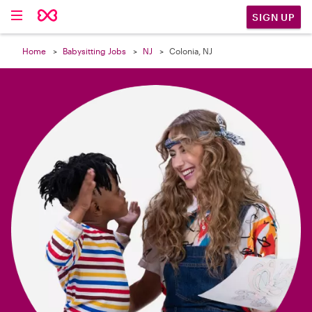

SIGN UP
Home
Babysitting Jobs
NJ
Colonia, NJ