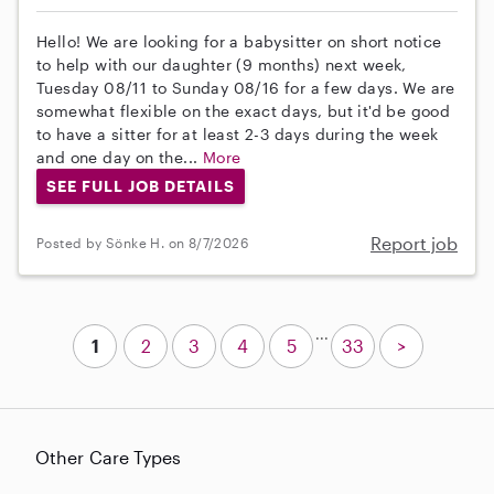
Hello! We are looking for a babysitter on short notice
to help with our daughter (9 months) next week,
Tuesday 08/11 to Sunday 08/16 for a few days. We are
somewhat flexible on the exact days, but it'd be good
to have a sitter for at least 2-3 days during the week
and one day on the...
More
SEE FULL JOB DETAILS
Report job
Posted by Sönke H. on 8/7/2026
...
1
2
3
4
5
33
>
Other Care Types