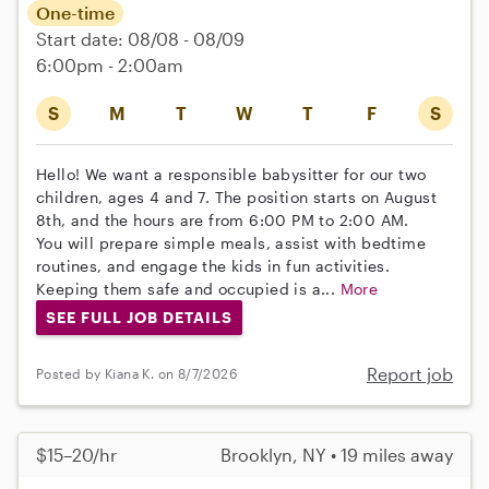
One-time
Start date: 08/08 - 08/09
6:00pm - 2:00am
S
M
T
W
T
F
S
Hello! We want a responsible babysitter for our two
children, ages 4 and 7. The position starts on August
8th, and the hours are from 6:00 PM to 2:00 AM.
You will prepare simple meals, assist with bedtime
routines, and engage the kids in fun activities.
Keeping them safe and occupied is a...
More
SEE FULL JOB DETAILS
Report job
Posted by Kiana K. on 8/7/2026
$15–20/hr
Brooklyn, NY • 19 miles away