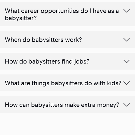
What career opportunities do I have as a
babysitter?
When do babysitters work?
How do babysitters find jobs?
What are things babysitters do with kids?
How can babysitters make extra money?