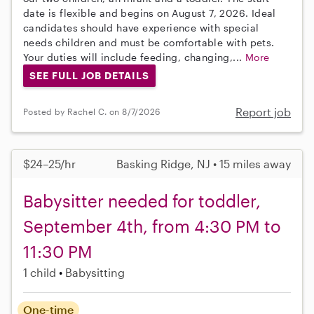
date is flexible and begins on August 7, 2026. Ideal
candidates should have experience with special
needs children and must be comfortable with pets.
Your duties will include feeding, changing,...
More
SEE FULL JOB DETAILS
Report job
Posted by Rachel C. on 8/7/2026
$24–25/hr
Basking Ridge, NJ • 15 miles away
Babysitter needed for toddler,
September 4th, from 4:30 PM to
11:30 PM
1 child
Babysitting
One-time