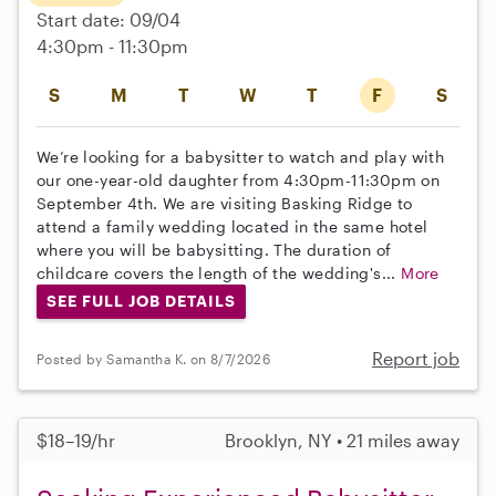
Start date: 09/04
4:30pm - 11:30pm
S
M
T
W
T
F
S
We’re looking for a babysitter to watch and play with
our one-year-old daughter from 4:30pm-11:30pm on
September 4th. We are visiting Basking Ridge to
attend a family wedding located in the same hotel
where you will be babysitting. The duration of
childcare covers the length of the wedding's...
More
SEE FULL JOB DETAILS
Report job
Posted by Samantha K. on 8/7/2026
$18–19/hr
Brooklyn, NY • 21 miles away