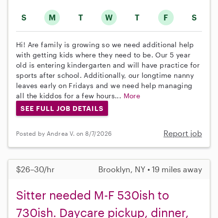
S
M
T
W
T
F
S
Hi! Are family is growing so we need additional help
with getting kids where they need to be. Our 5 year
old is entering kindergarten and will have practice for
sports after school. Additionally, our longtime nanny
leaves early on Fridays and we need help managing
all the kiddos for a few hours...
More
SEE FULL JOB DETAILS
Report job
Posted by Andrea V. on 8/7/2026
$26–30/hr
Brooklyn, NY • 19 miles away
Sitter needed M-F 530ish to
730ish. Daycare pickup, dinner,