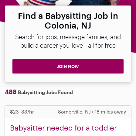
Find a Babysitting Job in
Colonia, NJ
Search for jobs, message families, and
build a career you love—all for free
JOIN NOW
488
Babysitting Jobs Found
$23–33/hr
Somerville, NJ • 18 miles away
Babysitter needed for a toddler