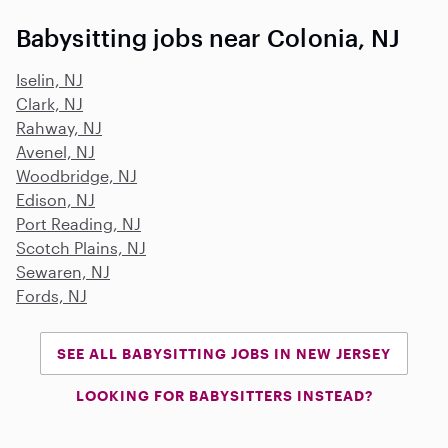
Babysitting jobs near Colonia, NJ
Iselin, NJ
Clark, NJ
Rahway, NJ
Avenel, NJ
Woodbridge, NJ
Edison, NJ
Port Reading, NJ
Scotch Plains, NJ
Sewaren, NJ
Fords, NJ
SEE ALL BABYSITTING JOBS IN NEW JERSEY
LOOKING FOR BABYSITTERS INSTEAD?