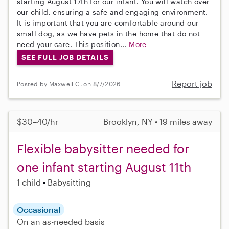
starting August 17th for our infant. You will watch over
our child, ensuring a safe and engaging environment.
It is important that you are comfortable around our
small dog, as we have pets in the home that do not
need your care. This position...
More
SEE FULL JOB DETAILS
Report job
Posted by Maxwell C. on 8/7/2026
$30–40/hr
Brooklyn, NY • 19 miles away
Flexible babysitter needed for
one infant starting August 11th
1 child
Babysitting
Occasional
On an as-needed basis