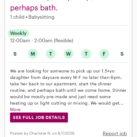
perhaps bath.
1 child
Babysitting
Weekly
12:00am - 2:00am
(flexible)
S
M
T
W
T
F
S
We are looking for someone to pick up our 1.5+yo
daughter from daycare every M-F no later than 6pm,
take her back to our apartment, start the dinner
routine, and perhaps bath until we come home. Dinner
would be mostly pre-made and just need some
heating up or light cutting or mixing. We would get...
More
SEE FULL JOB DETAILS
Report job
Posted by Charlotte N. on 8/7/2026