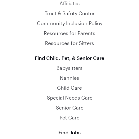
Affiliates
Trust & Safety Center
Community Inclusion Policy
Resources for Parents
Resources for Sitters
Find Child, Pet, & Senior Care
Babysitters
Nannies
Child Care
Special Needs Care
Senior Care
Pet Care
Find Jobs