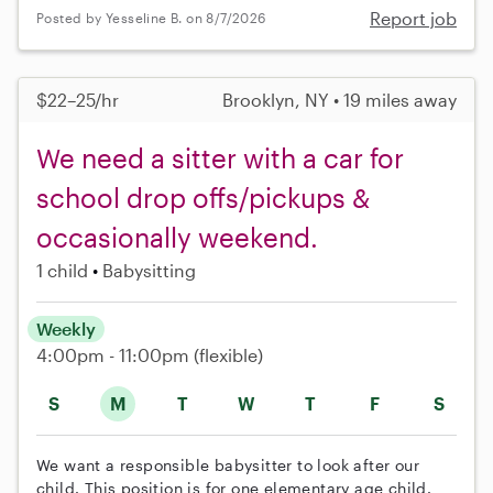
Report job
Posted by Yesseline B. on 8/7/2026
$22–25/hr
Brooklyn, NY • 19 miles away
We need a sitter with a car for
school drop offs/pickups &
occasionally weekend.
1 child
Babysitting
Weekly
4:00pm - 11:00pm
(flexible)
S
M
T
W
T
F
S
We want a responsible babysitter to look after our
child. This position is for one elementary age child.