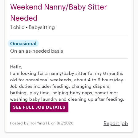
Weekend Nanny/Baby Sitter
Needed
1 child
Babysitting
Occasional
On an as-needed basis
Hello,
I am looking for a nanny/baby sitter for my 6 months
old for occasional weekends, about 4 to 6 hours/day.
Job duties include: feeding, changing diapers,
bathing, play time, helping baby naps, sometimes
washing baby laundry and cleaning up after feeding.
SEE FULL JOB DETAILS
Report job
Posted by Hoi Ying H. on 8/7/2026