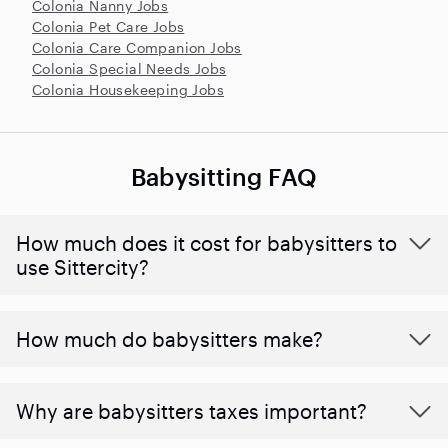
Colonia Nanny Jobs
Colonia Pet Care Jobs
Colonia Care Companion Jobs
Colonia Special Needs Jobs
Colonia Housekeeping Jobs
Babysitting FAQ
How much does it cost for babysitters to
use Sittercity?
How much do babysitters make?
Why are babysitters taxes important?