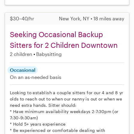
$30–40/hr
New York, NY • 18 miles away
Seeking Occasional Backup
Sitters for 2 Children Downtown
2 children
Babysitting
Occasional
On an as-needed basis
Looking to establish a couple sitters for our 4 and 8 yr
olds to reach out to when our nanny is out or when we
need extra hands. Sitter should:
* Have minimum availability weekdays 2-7:30pm (or
7:30-9:30am)
* Hold 5+ years experience
* Be experienced or comfortable dealing with