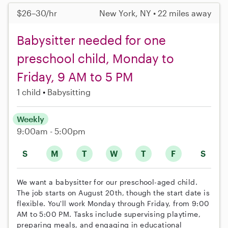
$26–30/hr
New York, NY • 22 miles away
Babysitter needed for one
preschool child, Monday to
Friday, 9 AM to 5 PM
1 child
Babysitting
Weekly
9:00am - 5:00pm
S
M
T
W
T
F
S
We want a babysitter for our preschool-aged child.
The job starts on August 20th, though the start date is
flexible. You'll work Monday through Friday, from 9:00
AM to 5:00 PM. Tasks include supervising playtime,
preparing meals, and engaging in educational