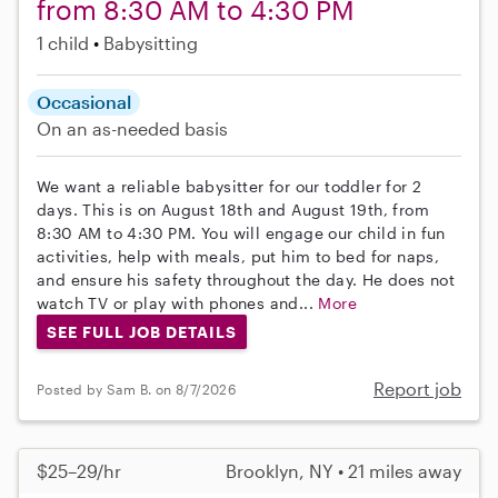
from 8:30 AM to 4:30 PM
1 child
Babysitting
Occasional
On an as-needed basis
We want a reliable babysitter for our toddler for 2
days. This is on August 18th and August 19th, from
8:30 AM to 4:30 PM. You will engage our child in fun
activities, help with meals, put him to bed for naps,
and ensure his safety throughout the day. He does not
watch TV or play with phones and...
More
SEE FULL JOB DETAILS
Report job
Posted by Sam B. on 8/7/2026
$25–29/hr
Brooklyn, NY • 21 miles away