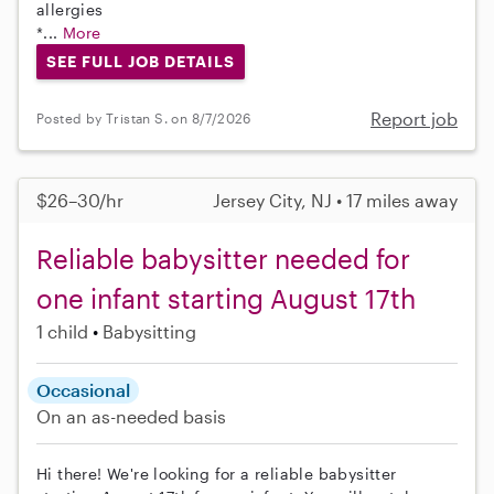
allergies
*...
More
SEE FULL JOB DETAILS
Report job
Posted by Tristan S. on 8/7/2026
$26–30/hr
Jersey City, NJ • 17 miles away
Reliable babysitter needed for
one infant starting August 17th
1 child
Babysitting
Occasional
On an as-needed basis
Hi there! We're looking for a reliable babysitter