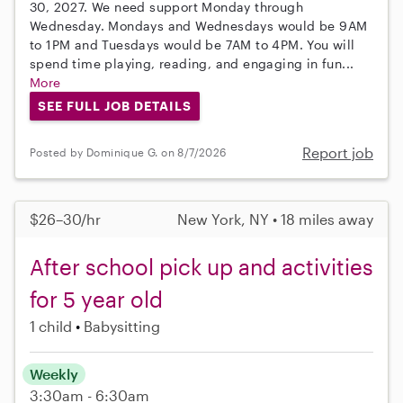
30, 2027. We need support Monday through
Wednesday. Mondays and Wednesdays would be 9AM
to 1PM and Tuesdays would be 7AM to 4PM. You will
spend time playing, reading, and engaging in fun...
More
SEE FULL JOB DETAILS
Report job
Posted by Dominique G. on 8/7/2026
$26–30/hr
New York, NY • 18 miles away
After school pick up and activities
for 5 year old
1 child
Babysitting
Weekly
3:30am - 6:30am