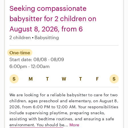
Seeking compassionate
babysitter for 2 children on
August 8, 2026, from 6
2 children
Babysitting
One-time
Start date: 08/08 - 08/09
6:00pm - 12:00am
S
M
T
W
T
F
S
We are looking for a reliable babysitter to care for two
children, ages preschool and elementary, on August 8,
2026, from 6:00 PM to 12:00 AM. Your responsibilities
include supervising playtime, preparing snacks,
assisting with bedtime routines, and ensuring a safe
environment. You should be...
More