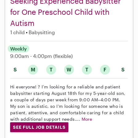
Seeking Experienced Babysitter
for One Preschool Child with
Autism
1 child
Babysitting
Weekly
9:00am - 4:00pm
(flexible)
S
M
T
W
T
F
S
Hi everyone! ? I’m looking for a reliable and patient
babysitter starting August 18th for my 5-year-old son,
a couple of days per week from 9:00 AM–4:00 PM.
My son is autistic, so I’m looking for someone who is
patient, attentive, and comfortable caring for a child
with additional support needs....
More
SEE FULL JOB DETAILS