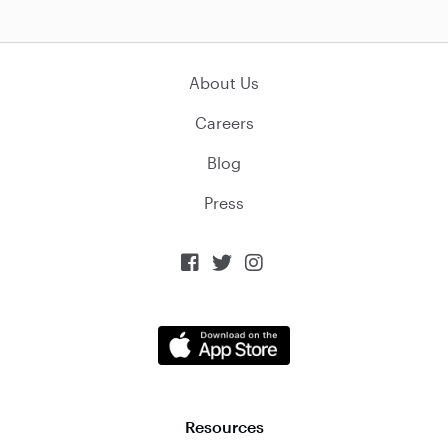
About Us
Careers
Blog
Press



Resources