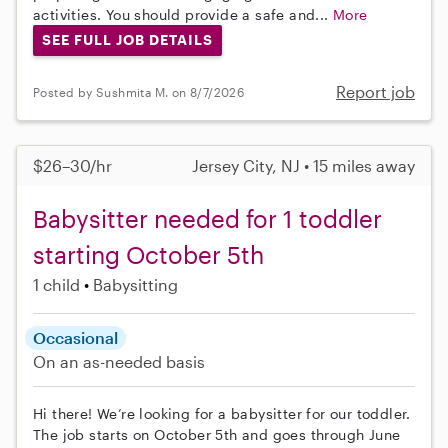
activities. You should provide a safe and...
More
SEE FULL JOB DETAILS
Report job
Posted by Sushmita M. on 8/7/2026
$26–30/hr
Jersey City, NJ • 15 miles away
Babysitter needed for 1 toddler
starting October 5th
1 child
Babysitting
Occasional
On an as-needed basis
Hi there! We’re looking for a babysitter for our toddler.
The job starts on October 5th and goes through June