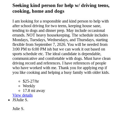
Seeking kind person for help w/ driving teens,
cooking, home and dogs
I am looking for a responsible and kind person to help with
after school driving for two teens, keeping house sane,
tending to dogs and dinner prep. May include occasional
errands. NOT heavy housekeeping. The schedule includes
Mondays, Tuesdays, Wednesdays, and Thursdays, starting
flexible from September 7, 2026. You will be needed from
3:00 PM to 6:00 PM ish but we can work it out based on
sports schedule etc. The ideal candidate is dependable,
communicative and comfortable with dogs. Must have clean
driving record and references. I have references of people
who have worked with me. Thank you for applying esp if
you like cooking and helping a busy family with older kids.
$25-27/hr
Weekly
17.8 mi away
View details
JS
Julie S.
Julie S.