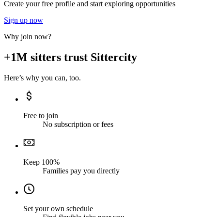
Create your free profile and start exploring opportunities
Sign up now
Why join now?
+1M sitters trust Sittercity
Here’s why you can, too.
Free to join
No subscription or fees
Keep 100%
Families pay you directly
Set your own schedule