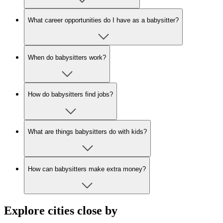
What career opportunities do I have as a babysitter?
When do babysitters work?
How do babysitters find jobs?
What are things babysitters do with kids?
How can babysitters make extra money?
Explore cities close by