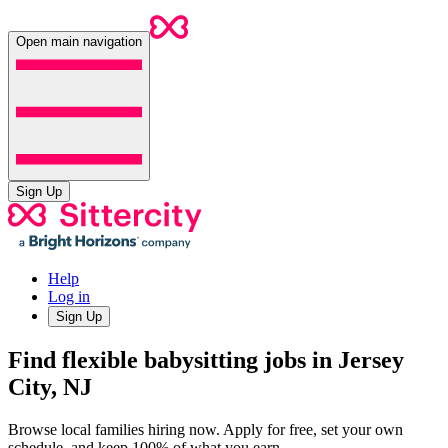
Open main navigation
Sign Up
Help
Log in
Sign Up
Find flexible babysitting jobs in Jersey
City, NJ
Browse local families hiring now. Apply for free, set your own
schedule, and keep 100% of what you earn.