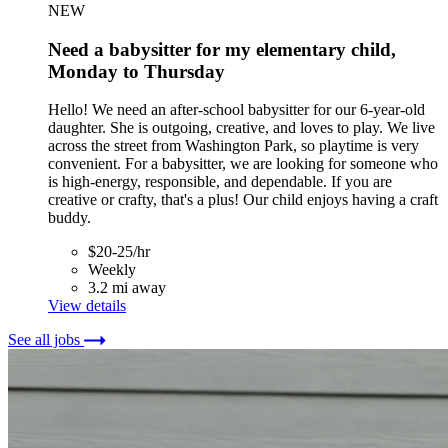
NEW
Need a babysitter for my elementary child,
Monday to Thursday
Hello! We need an after-school babysitter for our 6-year-old
daughter. She is outgoing, creative, and loves to play. We live
across the street from Washington Park, so playtime is very
convenient. For a babysitter, we are looking for someone who
is high-energy, responsible, and dependable. If you are
creative or crafty, that's a plus! Our child enjoys having a craft
buddy.
$20-25/hr
Weekly
3.2 mi away
View details
See all jobs