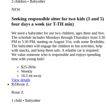
2 children • Babysitter
NEW
Seeking responsible sitter for two kids (3 and 5)
four days a week (or T-TH min)
We need a babysitter for our two children, ages three and five.
The schedule includes Mondays through Thursdays from 3:30
PM to 5:30 PM, starting on August 31st, with some flexibility.
The babysitter will engage the children in fun activities, help
with snacks, and keep them safe. A reliable car is required.
We value someone who is responsible and enjoys spending
time with young kids!
$25-28/hr
Weekly
16.5 mi away
View details
RZ
Rosie Z.
Rosie Z.
1 child • Babysitter