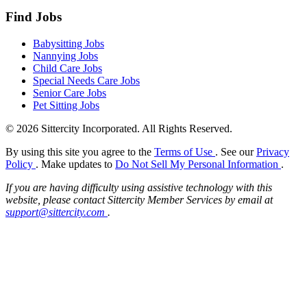
Find Jobs
Babysitting Jobs
Nannying Jobs
Child Care Jobs
Special Needs Care Jobs
Senior Care Jobs
Pet Sitting Jobs
© 2026 Sittercity Incorporated. All Rights Reserved.
By using this site you agree to the
Terms of Use
. See our
Privacy
Policy
. Make updates to
Do Not Sell My Personal Information
.
If you are having difficulty using assistive technology with this
website, please contact Sittercity Member Services by email at
support@sittercity.com
.