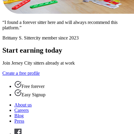
“I found a forever sitter here and will always recommend this
platform.”
Brittany S.
Sittercity member since 2023
Start earning today
Join Jersey City sitters already at work
Create a free profile
Free forever
Easy Signup
About us
Careers
Blog
Press