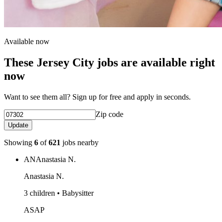
Available now
These Jersey City jobs are available right
now
Want to see them all? Sign up for free and apply in seconds.
Zip code
Update
Showing
6
of
621
jobs nearby
AN
Anastasia N.
Anastasia N.
3 children • Babysitter
ASAP