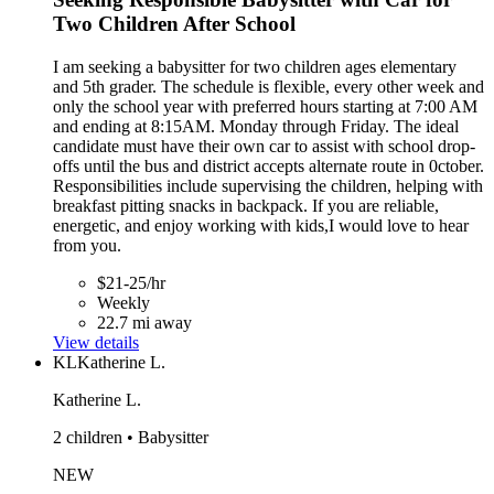
Two Children After School
I am seeking a babysitter for two children ages elementary
and 5th grader. The schedule is flexible, every other week and
only the school year with preferred hours starting at 7:00 AM
and ending at 8:15AM. Monday through Friday. The ideal
candidate must have their own car to assist with school drop-
offs until the bus and district accepts alternate route in 0ctober.
Responsibilities include supervising the children, helping with
breakfast pitting snacks in backpack. If you are reliable,
energetic, and enjoy working with kids,I would love to hear
from you.
$21-25/hr
Weekly
22.7 mi away
View details
KL
Katherine L.
Katherine L.
2 children • Babysitter
NEW