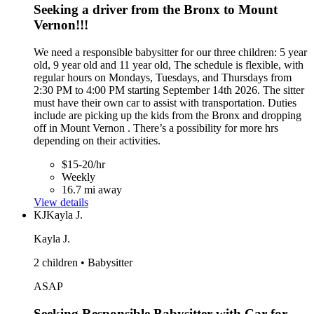
Seeking a driver from the Bronx to Mount
Vernon!!!
We need a responsible babysitter for our three children: 5 year
old, 9 year old and 11 year old, The schedule is flexible, with
regular hours on Mondays, Tuesdays, and Thursdays from
2:30 PM to 4:00 PM starting September 14th 2026. The sitter
must have their own car to assist with transportation. Duties
include are picking up the kids from the Bronx and dropping
off in Mount Vernon . There’s a possibility for more hrs
depending on their activities.
$15-20/hr
Weekly
16.7 mi away
View details
KJ
Kayla J.
Kayla J.
2 children • Babysitter
ASAP
Seeking Responsible Babysitter with Car for