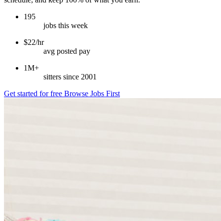
195
jobs this week
$22/hr
avg posted pay
1M+
sitters since 2001
Get started for free
Browse Jobs First