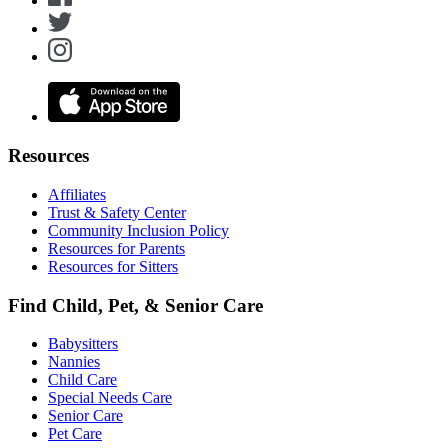
Resources
Affiliates
Trust & Safety Center
Community Inclusion Policy
Resources for Parents
Resources for Sitters
Find Child, Pet, & Senior Care
Babysitters
Nannies
Child Care
Special Needs Care
Senior Care
Pet Care