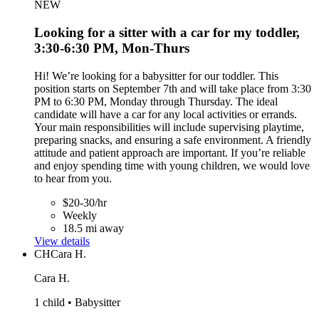
NEW
Looking for a sitter with a car for my toddler,
3:30-6:30 PM, Mon-Thurs
Hi! We’re looking for a babysitter for our toddler. This
position starts on September 7th and will take place from 3:30
PM to 6:30 PM, Monday through Thursday. The ideal
candidate will have a car for any local activities or errands.
Your main responsibilities will include supervising playtime,
preparing snacks, and ensuring a safe environment. A friendly
attitude and patient approach are important. If you’re reliable
and enjoy spending time with young children, we would love
to hear from you.
$20-30/hr
Weekly
18.5 mi away
View details
CH
Cara H.
Cara H.
1 child • Babysitter