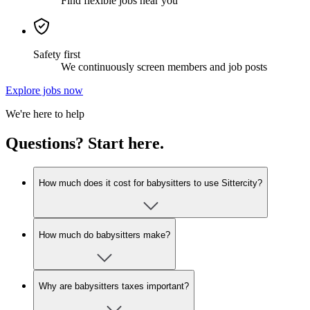
Find flexible jobs near you
Safety first
We continuously screen members and job posts
Explore jobs now
We're here to help
Questions? Start here.
How much does it cost for babysitters to use Sittercity?
How much do babysitters make?
Why are babysitters taxes important?