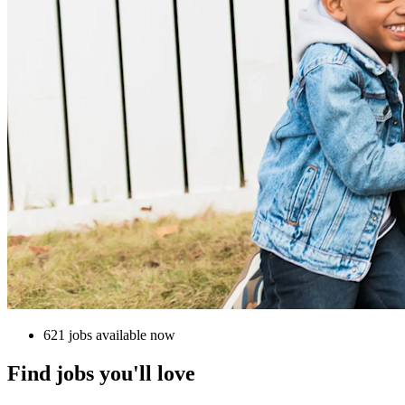
621 jobs available now
Find jobs you'll love