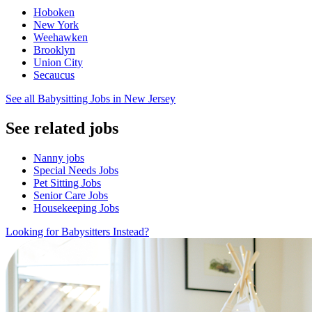
Hoboken
New York
Weehawken
Brooklyn
Union City
Secaucus
See all Babysitting Jobs in New Jersey
See related jobs
Nanny jobs
Special Needs Jobs
Pet Sitting Jobs
Senior Care Jobs
Housekeeping Jobs
Looking for Babysitters Instead?