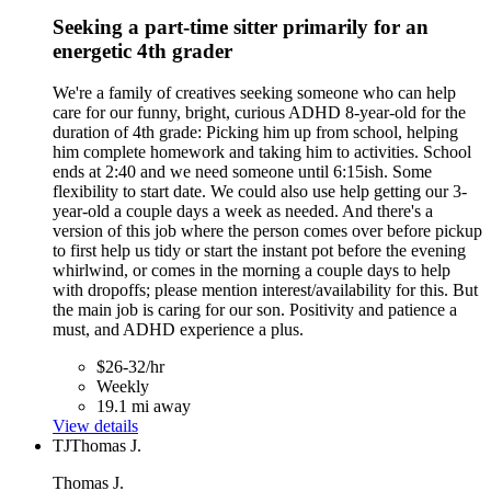
Seeking a part-time sitter primarily for an
energetic 4th grader
We're a family of creatives seeking someone who can help
care for our funny, bright, curious ADHD 8-year-old for the
duration of 4th grade: Picking him up from school, helping
him complete homework and taking him to activities. School
ends at 2:40 and we need someone until 6:15ish. Some
flexibility to start date. We could also use help getting our 3-
year-old a couple days a week as needed. And there's a
version of this job where the person comes over before pickup
to first help us tidy or start the instant pot before the evening
whirlwind, or comes in the morning a couple days to help
with dropoffs; please mention interest/availability for this. But
the main job is caring for our son. Positivity and patience a
must, and ADHD experience a plus.
$26-32/hr
Weekly
19.1 mi away
View details
TJ
Thomas J.
Thomas J.