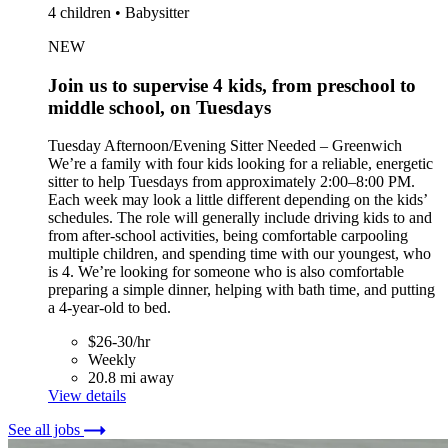
4 children • Babysitter
NEW
Join us to supervise 4 kids, from preschool to
middle school, on Tuesdays
Tuesday Afternoon/Evening Sitter Needed – Greenwich
We’re a family with four kids looking for a reliable, energetic
sitter to help Tuesdays from approximately 2:00–8:00 PM.
Each week may look a little different depending on the kids’
schedules. The role will generally include driving kids to and
from after-school activities, being comfortable carpooling
multiple children, and spending time with our youngest, who
is 4. We’re looking for someone who is also comfortable
preparing a simple dinner, helping with bath time, and putting
a 4-year-old to bed.
$26-30/hr
Weekly
20.8 mi away
View details
See all jobs