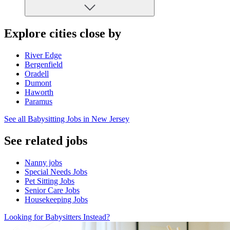
Explore cities close by
River Edge
Bergenfield
Oradell
Dumont
Haworth
Paramus
See all Babysitting Jobs in New Jersey
See related jobs
Nanny jobs
Special Needs Jobs
Pet Sitting Jobs
Senior Care Jobs
Housekeeping Jobs
Looking for Babysitters Instead?