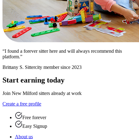
“I found a forever sitter here and will always recommend this
platform.”
Brittany S.
Sittercity member since 2023
Start earning today
Join New Milford sitters already at work
Create a free profile
Free forever
Easy Signup
About us