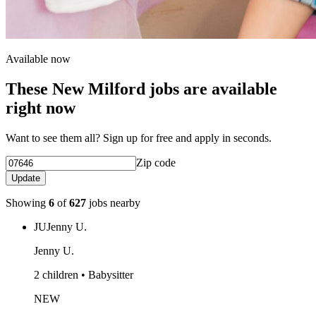
Available now
These New Milford jobs are available
right now
Want to see them all? Sign up for free and apply in seconds.
Zip code
Update
Showing
6
of
627
jobs nearby
JU
Jenny U.
Jenny U.
2 children • Babysitter
NEW