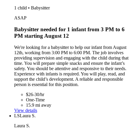
1 child • Babysitter
ASAP
Babysitter needed for 1 infant from 3 PM to 6
PM starting August 12
We're looking for a babysitter to help our infant from August
12th, working from 3:00 PM to 6:00 PM. The job involves
providing supervision and engaging with the child during that
time. You will prepare simple snacks and ensure the infant’s
safety. You should be attentive and responsive to their needs.
Experience with infants is required. You will play, read, and
support the child’s development. A reliable and responsible
person is essential for this position.
$26-30/hr
One-Time
15.9 mi away
View details
LS
Laura S.
Laura S.