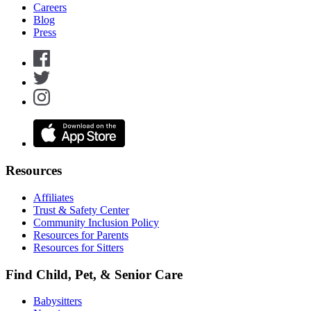
Careers
Blog
Press
Resources
Affiliates
Trust & Safety Center
Community Inclusion Policy
Resources for Parents
Resources for Sitters
Find Child, Pet, & Senior Care
Babysitters