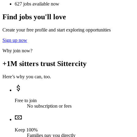
627 jobs available now
Find jobs you'll love
Create your free profile and start exploring opportunities
Sign up now
Why join now?
+1M sitters trust Sittercity
Here’s why you can, too.
Free to join
No subscription or fees
Keep 100%
Families pay you directly