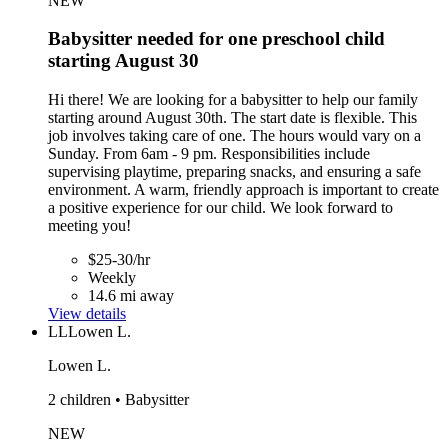
NEW
Babysitter needed for one preschool child
starting August 30
Hi there! We are looking for a babysitter to help our family
starting around August 30th. The start date is flexible. This
job involves taking care of one. The hours would vary on a
Sunday. From 6am - 9 pm. Responsibilities include
supervising playtime, preparing snacks, and ensuring a safe
environment. A warm, friendly approach is important to create
a positive experience for our child. We look forward to
meeting you!
$25-30/hr
Weekly
14.6 mi away
View details
LL
Lowen L.
Lowen L.
2 children • Babysitter
NEW