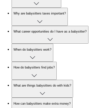
Why are babysitters taxes important?
What career opportunities do I have as a babysitter?
When do babysitters work?
How do babysitters find jobs?
What are things babysitters do with kids?
How can babysitters make extra money?