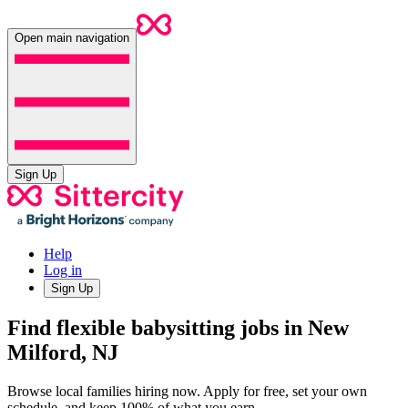
Open main navigation
Sign Up
Help
Log in
Sign Up
Find flexible babysitting jobs in New
Milford, NJ
Browse local families hiring now. Apply for free, set your own
schedule, and keep 100% of what you earn.