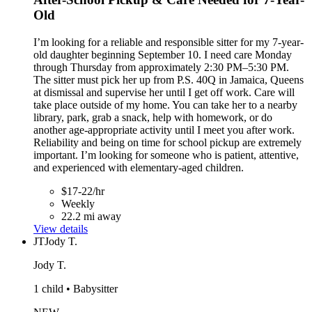
Old
I’m looking for a reliable and responsible sitter for my 7-year-
old daughter beginning September 10. I need care Monday
through Thursday from approximately 2:30 PM–5:30 PM.
The sitter must pick her up from P.S. 40Q in Jamaica, Queens
at dismissal and supervise her until I get off work. Care will
take place outside of my home. You can take her to a nearby
library, park, grab a snack, help with homework, or do
another age-appropriate activity until I meet you after work.
Reliability and being on time for school pickup are extremely
important. I’m looking for someone who is patient, attentive,
and experienced with elementary-aged children.
$17-22/hr
Weekly
22.2 mi away
View details
JT
Jody T.
Jody T.
1 child • Babysitter