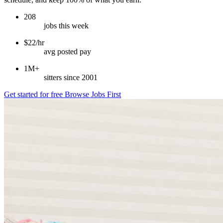
208
jobs this week
$22/hr
avg posted pay
1M+
sitters since 2001
Get started for free
Browse Jobs First