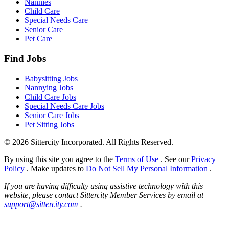
Nannies
Child Care
Special Needs Care
Senior Care
Pet Care
Find Jobs
Babysitting Jobs
Nannying Jobs
Child Care Jobs
Special Needs Care Jobs
Senior Care Jobs
Pet Sitting Jobs
© 2026 Sittercity Incorporated. All Rights Reserved.
By using this site you agree to the
Terms of Use
. See our
Privacy
Policy
. Make updates to
Do Not Sell My Personal Information
.
If you are having difficulty using assistive technology with this
website, please contact Sittercity Member Services by email at
support@sittercity.com
.