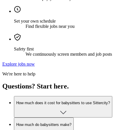
Set your own schedule
Find flexible jobs near you
Safety first
We continuously screen members and job posts
Explore jobs now
We're here to help
Questions? Start here.
How much does it cost for babysitters to use Sittercity?
How much do babysitters make?