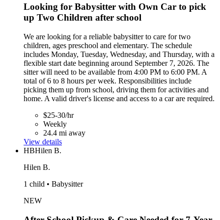
Looking for Babysitter with Own Car to pick
up Two Children after school
We are looking for a reliable babysitter to care for two
children, ages preschool and elementary. The schedule
includes Monday, Tuesday, Wednesday, and Thursday, with a
flexible start date beginning around September 7, 2026. The
sitter will need to be available from 4:00 PM to 6:00 PM. A
total of 6 to 8 hours per week. Responsibilities include
picking them up from school, driving them for activities and
home. A valid driver's license and access to a car are required.
$25-30/hr
Weekly
24.4 mi away
View details
HB
Hilen B.
Hilen B.
1 child • Babysitter
NEW
After-School Pickup & Care Needed for 7-Year-