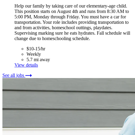
Help our family by taking care of our elementary-age child.
This position starts on August 4th and runs from 8:30 AM to
5:00 PM, Monday through Friday. You must have a car for
transportation. Your role includes providing transportation to
and from activities, homeschool outtings, playdates.
Supervising marking sure he eats hydrates. Fall schedule will
change due to homeschooling schedule.
$10-15/hr
Weekly
5.7 mi away
View details
See all jobs