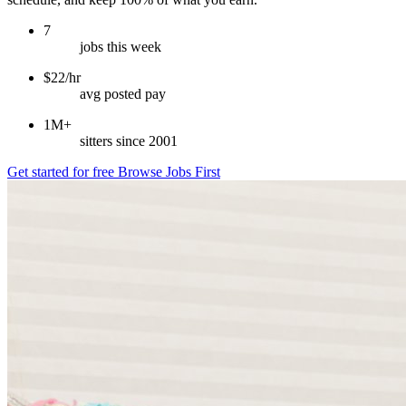
7
jobs this week
$22/hr
avg posted pay
1M+
sitters since 2001
Get started for free
Browse Jobs First