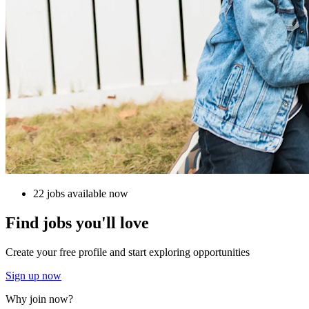
22 jobs available now
Find jobs you'll love
Create your free profile and start exploring opportunities
Sign up now
Why join now?