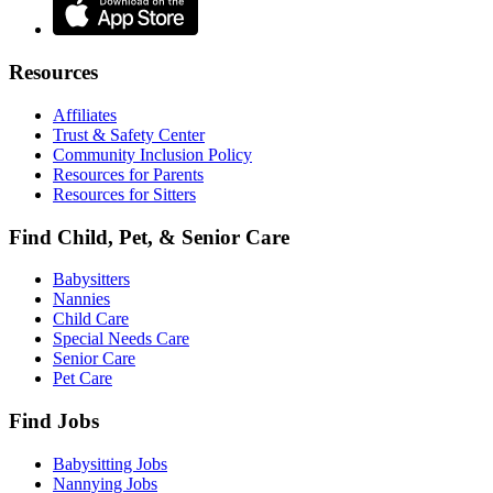
Resources
Affiliates
Trust & Safety Center
Community Inclusion Policy
Resources for Parents
Resources for Sitters
Find Child, Pet, & Senior Care
Babysitters
Nannies
Child Care
Special Needs Care
Senior Care
Pet Care
Find Jobs
Babysitting Jobs
Nannying Jobs