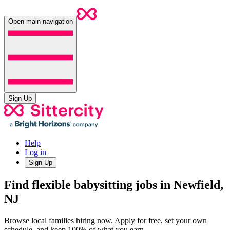
Open main navigation
Sign Up
Help
Log in
Sign Up
Find flexible babysitting jobs in Newfield,
NJ
Browse local families hiring now. Apply for free, set your own
schedule, and keep 100% of what you earn.