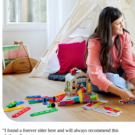
“I found a forever sitter here and will always recommend this