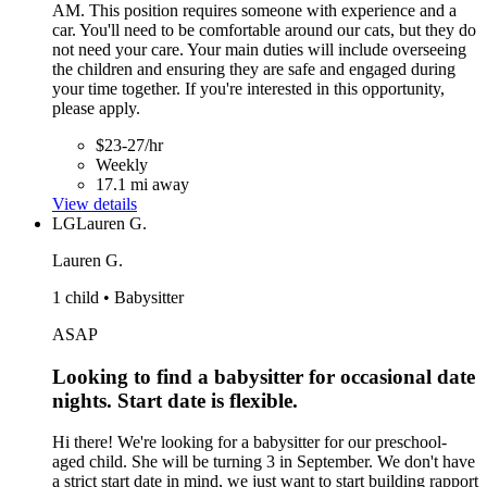
AM. This position requires someone with experience and a
car. You'll need to be comfortable around our cats, but they do
not need your care. Your main duties will include overseeing
the children and ensuring they are safe and engaged during
your time together. If you're interested in this opportunity,
please apply.
$23-27/hr
Weekly
17.1 mi away
View details
LG
Lauren G.
Lauren G.
1 child • Babysitter
ASAP
Looking to find a babysitter for occasional date
nights. Start date is flexible.
Hi there! We're looking for a babysitter for our preschool-
aged child. She will be turning 3 in September. We don't have
a strict start date in mind, we just want to start building rapport