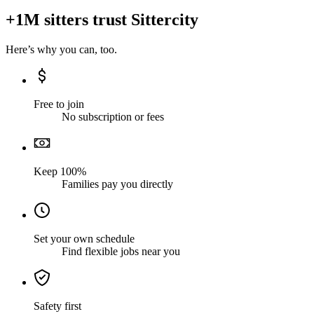
+1M sitters trust Sittercity
Here’s why you can, too.
Free to join
No subscription or fees
Keep 100%
Families pay you directly
Set your own schedule
Find flexible jobs near you
Safety first