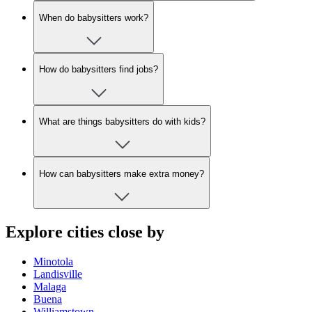
When do babysitters work?
How do babysitters find jobs?
What are things babysitters do with kids?
How can babysitters make extra money?
Explore cities close by
Minotola
Landisville
Malaga
Buena
Williamstown