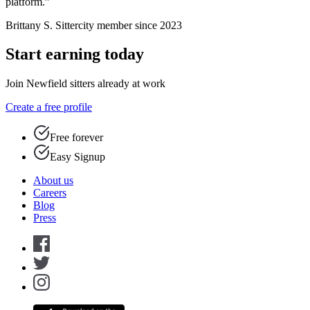
platform.”
Brittany S.
Sittercity member since 2023
Start earning today
Join Newfield sitters already at work
Create a free profile
Free forever
Easy Signup
About us
Careers
Blog
Press