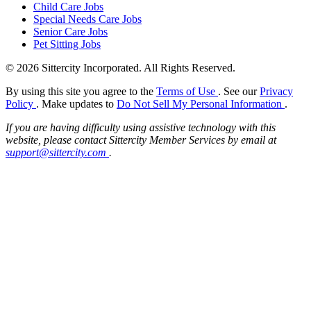
Child Care Jobs
Special Needs Care Jobs
Senior Care Jobs
Pet Sitting Jobs
© 2026 Sittercity Incorporated. All Rights Reserved.
By using this site you agree to the
Terms of Use
. See our
Privacy
Policy
. Make updates to
Do Not Sell My Personal Information
.
If you are having difficulty using assistive technology with this
website, please contact Sittercity Member Services by email at
support@sittercity.com
.