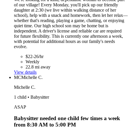
of our village! Every Monday, you'll pick up our friendly
daughter at 2:30 (we live within walking distance of her
school), help with a snack and homework, then let her relax—
whether that's reading, playing a game, chatting, or enjoying
quiet time. Our high school son may be home but is
independent. A driver's license and reliable car are required
for future flexibility. This is currently one afternoon a week,
with potential for additional hours as our family's needs
evolve.
$22-26/hr
Weekly
22.8 mi away
View details
MC
Michelle C.
Michelle C.
1 child • Babysitter
ASAP
Babysitter needed one child few times a week
from 8:30 AM to 5:00 PM