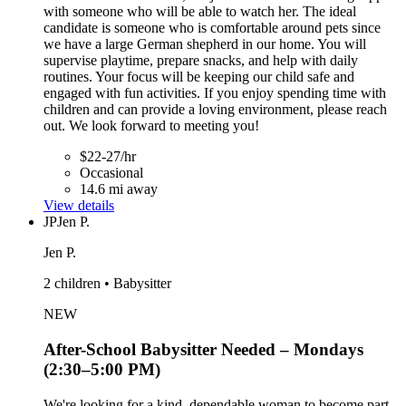
with someone who will be able to watch her. The ideal
candidate is someone who is comfortable around pets since
we have a large German shepherd in our home. You will
supervise playtime, prepare snacks, and help with daily
routines. Your focus will be keeping our child safe and
engaged with fun activities. If you enjoy spending time with
children and can provide a loving environment, please reach
out. We look forward to meeting you!
$22-27/hr
Occasional
14.6 mi away
View details
JP
Jen P.
Jen P.
2 children • Babysitter
NEW
After-School Babysitter Needed – Mondays
(2:30–5:00 PM)
We're looking for a kind, dependable woman to become part