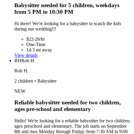
Babysitter needed for 5 children, weekdays
from 5 PM to 10:30 PM
Hi there! We're looking for a babysitter to watch the kids
during our wedding!!!
$22-26/hr
One-Time
14.3 mi away
View details
RH
Rob H.
Rob H.
2 children • Babysitter
NEW
Reliable babysitter needed for two children,
ages pre-school and elementary
Hello! We're looking for a reliable babysitter for two children,
ages preschool and elementary. The job starts on September
8th and runs Monday through Friday, from 7:30 AM to 9:00