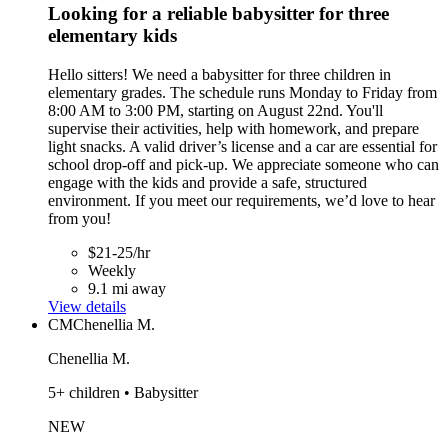
Looking for a reliable babysitter for three
elementary kids
Hello sitters! We need a babysitter for three children in
elementary grades. The schedule runs Monday to Friday from
8:00 AM to 3:00 PM, starting on August 22nd. You'll
supervise their activities, help with homework, and prepare
light snacks. A valid driver’s license and a car are essential for
school drop-off and pick-up. We appreciate someone who can
engage with the kids and provide a safe, structured
environment. If you meet our requirements, we’d love to hear
from you!
$21-25/hr
Weekly
9.1 mi away
View details
CM
Chenellia M.
Chenellia M.
5+ children • Babysitter
NEW