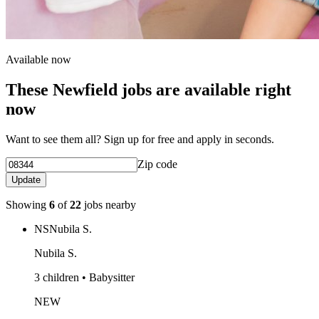
Available now
These Newfield jobs are available right
now
Want to see them all? Sign up for free and apply in seconds.
Zip code
Update
Showing
6
of
22
jobs nearby
NS
Nubila S.
Nubila S.
3 children • Babysitter
NEW