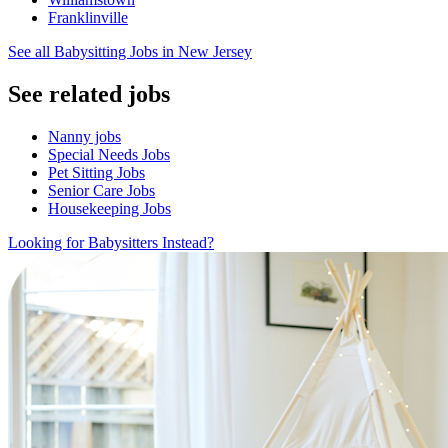
Franklinville
See all Babysitting Jobs in New Jersey
See related jobs
Nanny jobs
Special Needs Jobs
Pet Sitting Jobs
Senior Care Jobs
Housekeeping Jobs
Looking for Babysitters Instead?