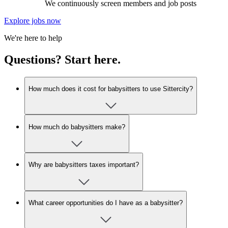
We continuously screen members and job posts
Explore jobs now
We're here to help
Questions? Start here.
How much does it cost for babysitters to use Sittercity?
How much do babysitters make?
Why are babysitters taxes important?
What career opportunities do I have as a babysitter?