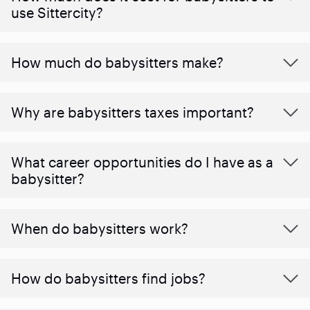
use Sittercity?
How much do babysitters make?
Why are babysitters taxes important?
What career opportunities do I have as a
babysitter?
When do babysitters work?
How do babysitters find jobs?