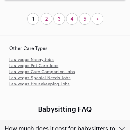
1
2
3
4
5
>
Other Care Types
Las-vegas Nanny Jobs
Las-vegas Pet Care Jobs
Las-vegas Care Companion Jobs
Las-vegas Special Needs Jobs
Las-vegas Housekeeping Jobs
Babysitting FAQ
How much does it cost for babysitters to