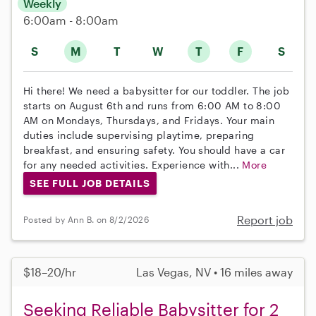
Weekly
6:00am - 8:00am
S
M
T
W
T
F
S
Hi there! We need a babysitter for our toddler. The job
starts on August 6th and runs from 6:00 AM to 8:00
AM on Mondays, Thursdays, and Fridays. Your main
duties include supervising playtime, preparing
breakfast, and ensuring safety. You should have a car
for any needed activities. Experience with...
More
SEE FULL JOB DETAILS
Report job
Posted by Ann B. on 8/2/2026
$18–20/hr
Las Vegas, NV • 16 miles away
Seeking Reliable Babysitter for 2