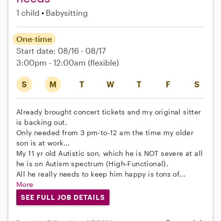
1 child
Babysitting
One-time
Start date: 08/16 - 08/17
3:00pm - 12:00am
(flexible)
S
M
T
W
T
F
S
Already brought concert tickets and my original sitter
is backing out.
Only needed from 3 pm-to-12 am the time my older
son is at work...
My 11 yr old Autistic son, which he is NOT severe at all
he is on Autism spectrum (High-Functional).
All he really needs to keep him happy is tons of...
More
SEE FULL JOB DETAILS