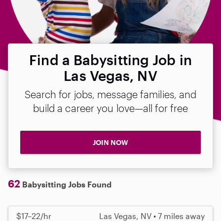
Find a Babysitting Job in
Las Vegas, NV
Search for jobs, message families, and
build a career you love—all for free
JOIN NOW
62
Babysitting Jobs Found
$17–22/hr
Las Vegas, NV • 7 miles away