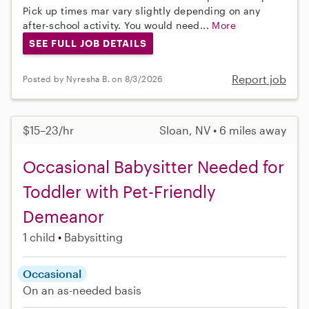
Pick up times mar vary slightly depending on any
after-school activity. You would need...
More
SEE FULL JOB DETAILS
Report job
Posted by Nyresha B. on 8/3/2026
$15–23/hr
Sloan, NV • 6 miles away
Occasional Babysitter Needed for
Toddler with Pet-Friendly
Demeanor
1 child
Babysitting
Occasional
On an as-needed basis