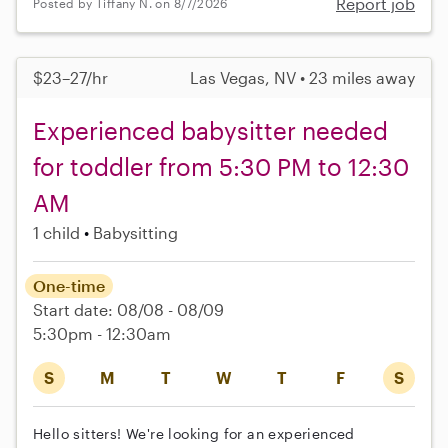
Report job
Posted by Tiffany N. on 8/7/2026
$23–27/hr
Las Vegas, NV • 23 miles away
Experienced babysitter needed
for toddler from 5:30 PM to 12:30
AM
1 child
Babysitting
One-time
Start date: 08/08 - 08/09
5:30pm - 12:30am
S
M
T
W
T
F
S
Hello sitters! We're looking for an experienced