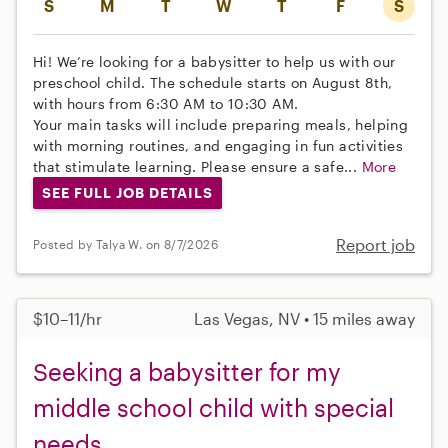
S
M
T
W
T
F
S
Hi! We’re looking for a babysitter to help us with our
preschool child. The schedule starts on August 8th,
with hours from 6:30 AM to 10:30 AM.
Your main tasks will include preparing meals, helping
with morning routines, and engaging in fun activities
that stimulate learning. Please ensure a safe...
More
SEE FULL JOB DETAILS
Report job
Posted by Talya W. on 8/7/2026
$10–11/hr
Las Vegas, NV • 15 miles away
Seeking a babysitter for my
middle school child with special
needs