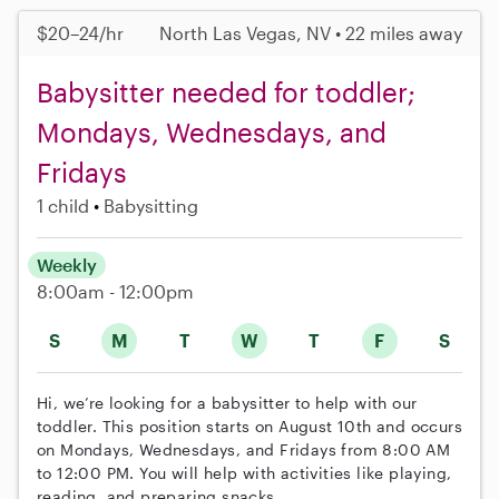
$20–24/hr
North Las Vegas, NV • 22 miles away
Babysitter needed for toddler;
Mondays, Wednesdays, and
Fridays
1 child
Babysitting
Weekly
8:00am - 12:00pm
S
M
T
W
T
F
S
Hi, we’re looking for a babysitter to help with our
toddler. This position starts on August 10th and occurs
on Mondays, Wednesdays, and Fridays from 8:00 AM
to 12:00 PM. You will help with activities like playing,
reading, and preparing snacks.