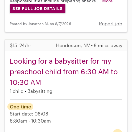
Responsibilities include preparing snacks,...
More
SEE FULL JOB DETAILS
Report job
Posted by Jonathan M. on 8/7/2026
$15–24/hr
Henderson, NV • 8 miles away
Looking for a babysitter for my
preschool child from 6:30 AM to
10:30 AM
1 child
Babysitting
One-time
Start date: 08/08
6:30am - 10:30am