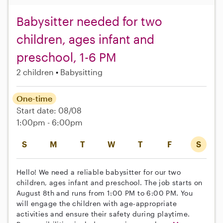
Babysitter needed for two
children, ages infant and
preschool, 1-6 PM
2 children
Babysitting
One-time
Start date: 08/08
1:00pm - 6:00pm
S
M
T
W
T
F
S
Hello! We need a reliable babysitter for our two
children, ages infant and preschool. The job starts on
August 8th and runs from 1:00 PM to 6:00 PM. You
will engage the children with age-appropriate
activities and ensure their safety during playtime.