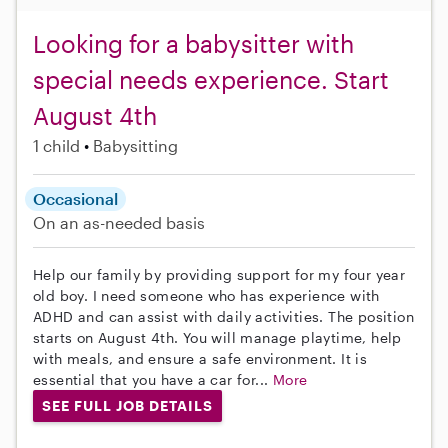
Looking for a babysitter with
special needs experience. Start
August 4th
1 child
Babysitting
Occasional
On an as-needed basis
Help our family by providing support for my four year
old boy. I need someone who has experience with
ADHD and can assist with daily activities. The position
starts on August 4th. You will manage playtime, help
with meals, and ensure a safe environment. It is
essential that you have a car for...
More
SEE FULL JOB DETAILS