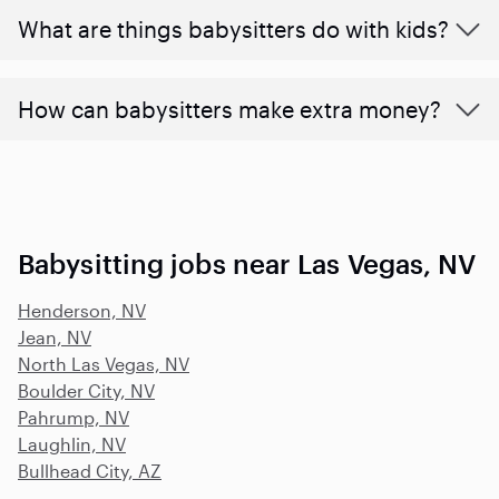
What are things babysitters do with kids?
How can babysitters make extra money?
Babysitting jobs near Las Vegas, NV
Henderson, NV
Jean, NV
North Las Vegas, NV
Boulder City, NV
Pahrump, NV
Laughlin, NV
Bullhead City, AZ