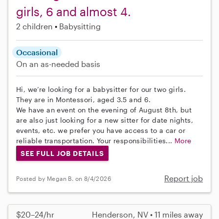
girls, 6 and almost 4.
2 children
Babysitting
Occasional
On an as-needed basis
Hi, we’re looking for a babysitter for our two girls.
They are in Montessori, aged 3.5 and 6.
We have an event on the evening of August 8th, but
are also just looking for a new sitter for date nights,
events, etc. we prefer you have access to a car or
reliable transportation. Your responsibilities...
More
SEE FULL JOB DETAILS
Report job
Posted by Megan B. on 8/4/2026
$20–24/hr
Henderson, NV • 11 miles away