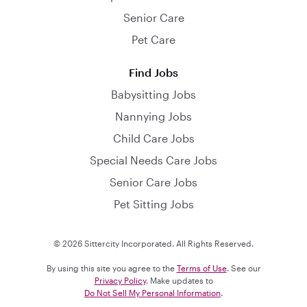
Senior Care
Pet Care
Find Jobs
Babysitting Jobs
Nannying Jobs
Child Care Jobs
Special Needs Care Jobs
Senior Care Jobs
Pet Sitting Jobs
© 2026 Sittercity Incorporated. All Rights Reserved.
By using this site you agree to the
Terms of Use
. See our
Privacy Policy
. Make updates to
Do Not Sell My Personal Information
.