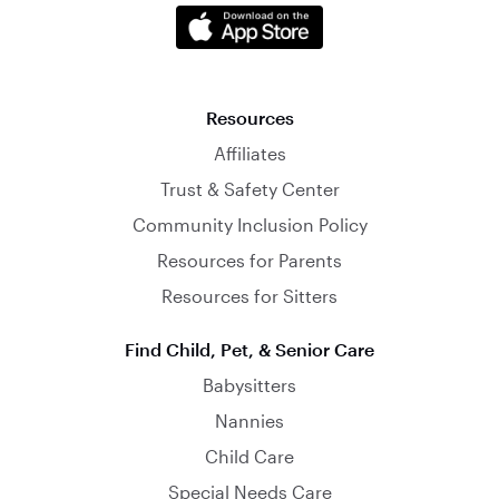
Resources
Affiliates
Trust & Safety Center
Community Inclusion Policy
Resources for Parents
Resources for Sitters
Find Child, Pet, & Senior Care
Babysitters
Nannies
Child Care
Special Needs Care