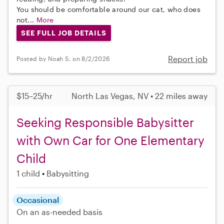
You should be comfortable around our cat, who does
not...
More
SEE FULL JOB DETAILS
Report job
Posted by Noah S. on 8/2/2026
$15–25/hr
North Las Vegas, NV • 22 miles away
Seeking Responsible Babysitter
with Own Car for One Elementary
Child
1 child
Babysitting
Occasional
On an as-needed basis