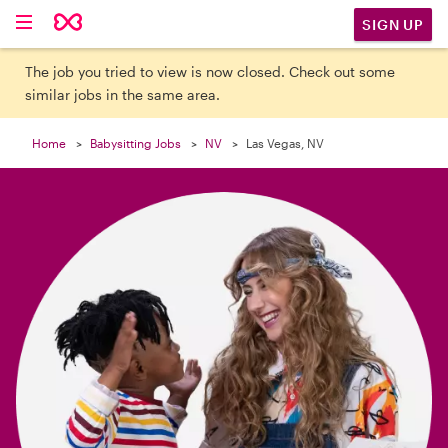

SIGN UP
The job you tried to view is now closed. Check out some
similar jobs in the same area.
Home
Babysitting Jobs
NV
Las Vegas, NV