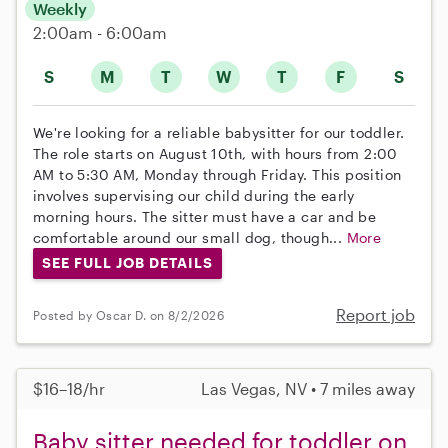
Weekly
2:00am - 6:00am
S
M
T
W
T
F
S
We're looking for a reliable babysitter for our toddler.
The role starts on August 10th, with hours from 2:00
AM to 5:30 AM, Monday through Friday. This position
involves supervising our child during the early
morning hours. The sitter must have a car and be
comfortable around our small dog, though...
More
SEE FULL JOB DETAILS
Report job
Posted by Oscar D. on 8/2/2026
$16–18/hr
Las Vegas, NV • 7 miles away
Baby sitter needed for toddler on