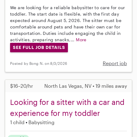
We are looking for a reliable babysitter to care for our
toddler. The start date is flexible, with the first day
expected around August 5, 2026. The sitter must be
comfortable around pets and have their own car for
transportation. Duties include engaging the child in
activities, preparing snacks,...
More
SEE FULL JOB DETAILS
Report job
Posted by Bong N. on 8/3/2026
$16–20/hr
North Las Vegas, NV • 19 miles away
Looking for a sitter with a car and
experience for my toddler
1 child
Babysitting