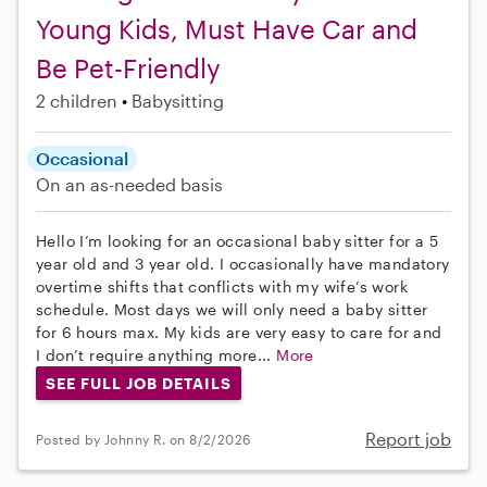
Young Kids, Must Have Car and
Be Pet-Friendly
2 children
Babysitting
Occasional
On an as-needed basis
Hello I’m looking for an occasional baby sitter for a 5
year old and 3 year old. I occasionally have mandatory
overtime shifts that conflicts with my wife’s work
schedule. Most days we will only need a baby sitter
for 6 hours max. My kids are very easy to care for and
I don’t require anything more...
More
SEE FULL JOB DETAILS
Report job
Posted by Johnny R. on 8/2/2026