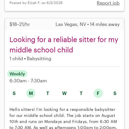
Report job
Posted by Elijah F. on 8/3/2026
$18–21/hr
Las Vegas, NV • 14 miles away
Looking for a reliable sitter for my
middle school child
1 child
Babysitting
Weekly
6:30am - 7:30am
S
M
T
W
T
F
S
Hello sitters! I'm looking for a responsible babysitter
for our middle school child. The job starts on August
10th and runs on Mondays and Fridays, from 6:30 AM
to 7:30 AM. As well as afternoons 1:00pm to 2:00pm.