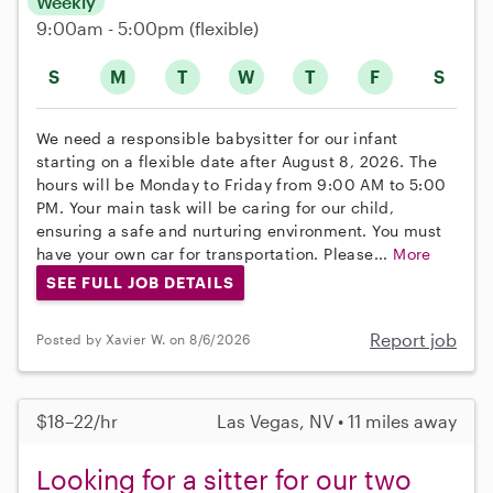
Weekly
9:00am - 5:00pm
(flexible)
S
M
T
W
T
F
S
We need a responsible babysitter for our infant
starting on a flexible date after August 8, 2026. The
hours will be Monday to Friday from 9:00 AM to 5:00
PM. Your main task will be caring for our child,
ensuring a safe and nurturing environment. You must
have your own car for transportation. Please...
More
SEE FULL JOB DETAILS
Report job
Posted by Xavier W. on 8/6/2026
$18–22/hr
Las Vegas, NV • 11 miles away
Looking for a sitter for our two