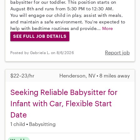
babysitter for our toddler. This position starts on
August 8th and runs from 5:30 PM to 12:30 AM.
You will engage our child in play, assist with meals,
and maintain a safe environment. You're expected to
help with bedtime routines and provide...
More
SEE FULL JOB DETAILS
Report job
Posted by Gabriela L. on 8/6/2026
$22–23/hr
Henderson, NV • 8 miles away
Seeking Reliable Babysitter for
Infant with Car, Flexible Start
Date
1 child
Babysitting