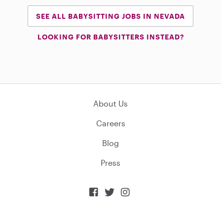
SEE ALL BABYSITTING JOBS IN NEVADA
LOOKING FOR BABYSITTERS INSTEAD?
About Us
Careers
Blog
Press


