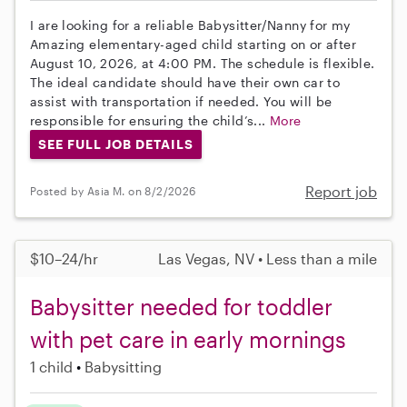
I are looking for a reliable Babysitter/Nanny for my
Amazing elementary-aged child starting on or after
August 10, 2026, at 4:00 PM. The schedule is flexible.
The ideal candidate should have their own car to
assist with transportation if needed. You will be
responsible for ensuring the child’s...
More
SEE FULL JOB DETAILS
Report job
Posted by Asia M. on 8/2/2026
$10–24/hr
Las Vegas, NV • Less than a mile
Babysitter needed for toddler
with pet care in early mornings
1 child
Babysitting