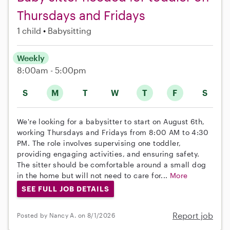
Thursdays and Fridays
1 child
Babysitting
Weekly
8:00am - 5:00pm
S
M
T
W
T
F
S
We're looking for a babysitter to start on August 6th,
working Thursdays and Fridays from 8:00 AM to 4:30
PM. The role involves supervising one toddler,
providing engaging activities, and ensuring safety.
The sitter should be comfortable around a small dog
in the home but will not need to care for...
More
SEE FULL JOB DETAILS
Report job
Posted by Nancy A. on 8/1/2026