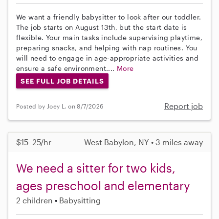
We want a friendly babysitter to look after our toddler.
The job starts on August 13th, but the start date is
flexible. Your main tasks include supervising playtime,
preparing snacks, and helping with nap routines. You
will need to engage in age-appropriate activities and
ensure a safe environment....
More
SEE FULL JOB DETAILS
Report job
Posted by Joey L. on 8/7/2026
$15–25/hr
West Babylon, NY • 3 miles away
We need a sitter for two kids,
ages preschool and elementary
2 children
Babysitting