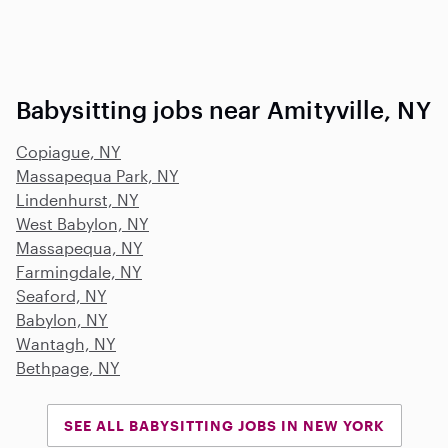
Babysitting jobs near Amityville, NY
Copiague, NY
Massapequa Park, NY
Lindenhurst, NY
West Babylon, NY
Massapequa, NY
Farmingdale, NY
Seaford, NY
Babylon, NY
Wantagh, NY
Bethpage, NY
SEE ALL BABYSITTING JOBS IN NEW YORK