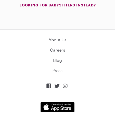
LOOKING FOR BABYSITTERS INSTEAD?
About Us
Careers
Blog
Press


