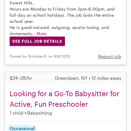
Forest Hills.
Hours are Monday to Friday from 2pm-6:30pm, and
full-day on school holidays. The job lasts the entire
school year.
He is good-natured, outgoing, sports-loving, and
immensely...
More
SEE FULL JOB DETAILS
Report job
Posted by Nicholas R. on 8/8/2026
$24–28/hr
Greenlawn, NY • 12 miles away
Looking for a Go-To Babysitter for
Active, Fun Preschooler
1 child
Babysitting
Occasional