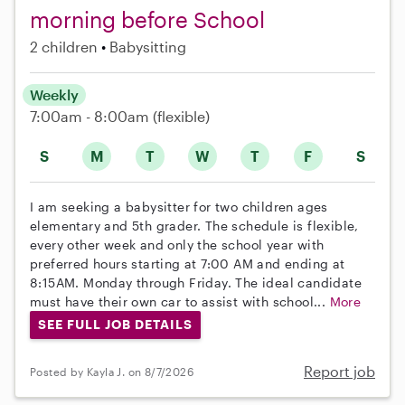
morning before School
2 children
Babysitting
Weekly
7:00am - 8:00am
(flexible)
S
M
T
W
T
F
S
I am seeking a babysitter for two children ages
elementary and 5th grader. The schedule is flexible,
every other week and only the school year with
preferred hours starting at 7:00 AM and ending at
8:15AM. Monday through Friday. The ideal candidate
must have their own car to assist with school...
More
SEE FULL JOB DETAILS
Report job
Posted by Kayla J. on 8/7/2026