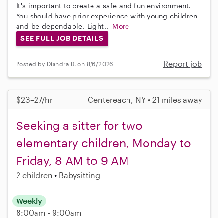
It's important to create a safe and fun environment.
You should have prior experience with young children
and be dependable. Light...
More
SEE FULL JOB DETAILS
Report job
Posted by Diandra D. on 8/6/2026
$23–27/hr
Centereach, NY • 21 miles away
Seeking a sitter for two
elementary children, Monday to
Friday, 8 AM to 9 AM
2 children
Babysitting
Weekly
8:00am - 9:00am