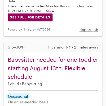
date.
The schedule includes Monday through Friday, from
1:00 PM to 4:00 PM....
More
SEE FULL JOB DETAILS
Report job
Posted by Nina L. on 8/7/2026
$16–30/hr
Flushing, NY • 21 miles away
Babysitter needed for one toddler
starting August 13th. Flexible
schedule
1 child
Babysitting
Occasional
On an as-needed basis