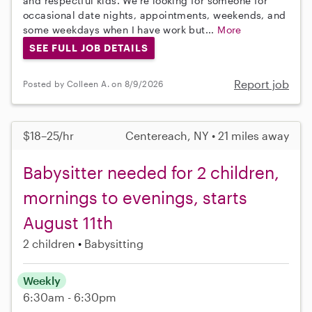
and respectful kids. We’re looking for someone for
occasional date nights, appointments, weekends, and
some weekdays when I have work but...
More
SEE FULL JOB DETAILS
Report job
Posted by Colleen A. on 8/9/2026
$18–25/hr
Centereach, NY • 21 miles away
Babysitter needed for 2 children,
mornings to evenings, starts
August 11th
2 children
Babysitting
Weekly
6:30am - 6:30pm