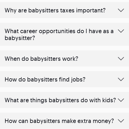
Why are babysitters taxes important?
What career opportunities do I have as a
babysitter?
When do babysitters work?
How do babysitters find jobs?
What are things babysitters do with kids?
How can babysitters make extra money?