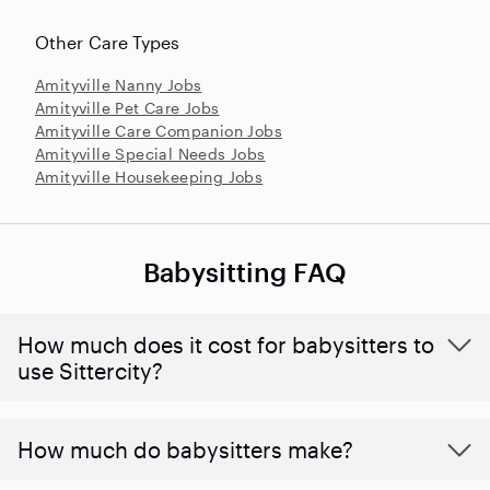
Other Care Types
Amityville Nanny Jobs
Amityville Pet Care Jobs
Amityville Care Companion Jobs
Amityville Special Needs Jobs
Amityville Housekeeping Jobs
Babysitting FAQ
How much does it cost for babysitters to
use Sittercity?
How much do babysitters make?