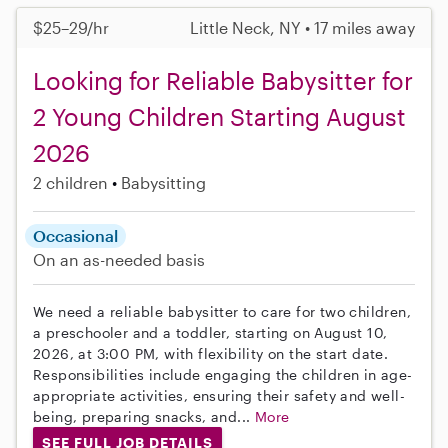
$25–29/hr
Little Neck, NY • 17 miles away
Looking for Reliable Babysitter for
2 Young Children Starting August
2026
2 children
Babysitting
Occasional
On an as-needed basis
We need a reliable babysitter to care for two children,
a preschooler and a toddler, starting on August 10,
2026, at 3:00 PM, with flexibility on the start date.
Responsibilities include engaging the children in age-
appropriate activities, ensuring their safety and well-
being, preparing snacks, and...
More
SEE FULL JOB DETAILS