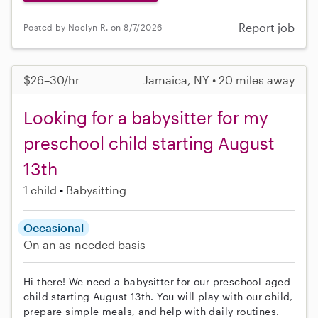
Report job
Posted by Noelyn R. on 8/7/2026
$26–30/hr
Jamaica, NY • 20 miles away
Looking for a babysitter for my
preschool child starting August
13th
1 child
Babysitting
Occasional
On an as-needed basis
Hi there! We need a babysitter for our preschool-aged
child starting August 13th. You will play with our child,
prepare simple meals, and help with daily routines.