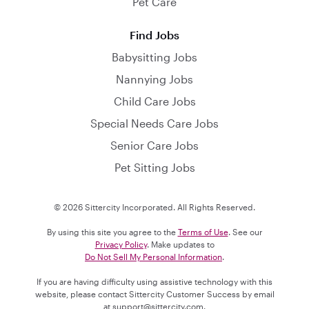
Pet Care
Find Jobs
Babysitting Jobs
Nannying Jobs
Child Care Jobs
Special Needs Care Jobs
Senior Care Jobs
Pet Sitting Jobs
© 2026 Sittercity Incorporated. All Rights Reserved.
By using this site you agree to the
Terms of Use
. See our
Privacy Policy
. Make updates to
Do Not Sell My Personal Information
.
If you are having difficulty using assistive technology with this
website, please contact Sittercity Customer Success by email
at
support@sittercity.com
.