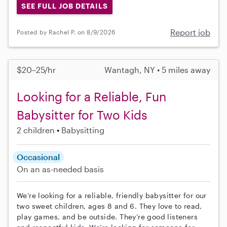
SEE FULL JOB DETAILS
Report job
Posted by Rachel P. on 8/9/2026
$20–25/hr
Wantagh, NY • 5 miles away
Looking for a Reliable, Fun
Babysitter for Two Kids
2 children
Babysitting
Occasional
On an as-needed basis
We’re looking for a reliable, friendly babysitter for our
two sweet children, ages 8 and 6. They love to read,
play games, and be outside. They’re good listeners