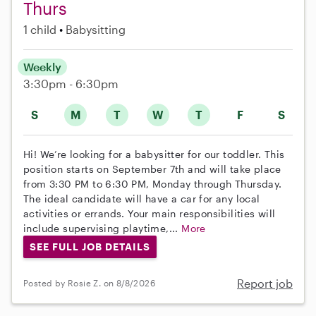
Thurs
1 child
Babysitting
Weekly
3:30pm - 6:30pm
S
M
T
W
T
F
S
Hi! We’re looking for a babysitter for our toddler. This
position starts on September 7th and will take place
from 3:30 PM to 6:30 PM, Monday through Thursday.
The ideal candidate will have a car for any local
activities or errands. Your main responsibilities will
include supervising playtime,...
More
SEE FULL JOB DETAILS
Report job
Posted by Rosie Z. on 8/8/2026