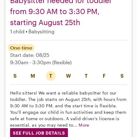
Babysitter needed for toddler
from 9:30 AM to 3:30 PM,
starting August 25th
1 child
Babysitting
One-time
Start date: 08/25
9:30am - 3:30pm
(flexible)
S
M
T
W
T
F
S
Hello sitters! We want a reliable babysitter for our
toddler. The job starts on August 25th, with hours from
9:30 AM to 3:30 PM, and the start time is flexible.
You'll engage our child in fun activities and keep them
safe at home or outdoors. A valid driver's license is
essential, as you may need to...
More
SEE FULL JOB DETAILS