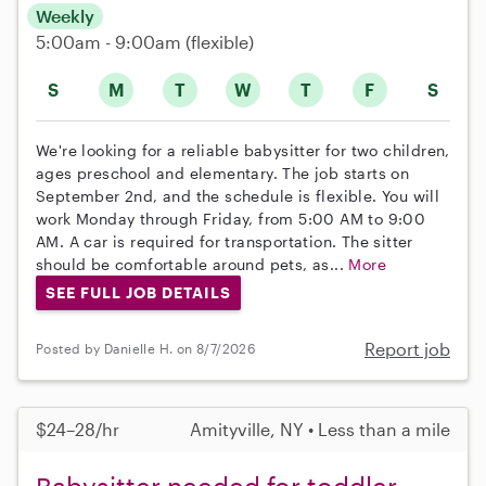
Weekly
5:00am - 9:00am
(flexible)
S
M
T
W
T
F
S
We're looking for a reliable babysitter for two children,
ages preschool and elementary. The job starts on
September 2nd, and the schedule is flexible. You will
work Monday through Friday, from 5:00 AM to 9:00
AM. A car is required for transportation. The sitter
should be comfortable around pets, as...
More
SEE FULL JOB DETAILS
Report job
Posted by Danielle H. on 8/7/2026
$24–28/hr
Amityville, NY • Less than a mile