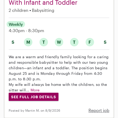
With Infant and Toddler
2 children
Babysitting
Weekly
4:30pm - 8:30pm
S
M
T
W
T
F
S
We are a warm and friendly family looking for a caring
and responsible babysitter to help with our two young
children—an infant and a toddler. The position begins
August 25 and is Monday through Friday from 4:30
p.m. to 8:30 p.m.
My wife will always be home with the children, so the
sitter will...
More
SEE FULL JOB DETAILS
Report job
Posted by Martin M. on 8/9/2026