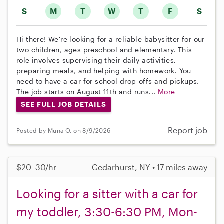
S
M
T
W
T
F
S
Hi there! We're looking for a reliable babysitter for our
two children, ages preschool and elementary. This
role involves supervising their daily activities,
preparing meals, and helping with homework. You
need to have a car for school drop-offs and pickups.
The job starts on August 11th and runs...
More
SEE FULL JOB DETAILS
Report job
Posted by Muna O. on 8/9/2026
$20–30/hr
Cedarhurst, NY • 17 miles away
Looking for a sitter with a car for
my toddler, 3:30-6:30 PM, Mon-