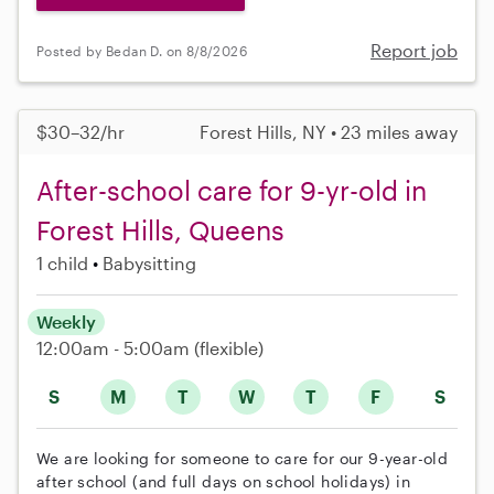
Report job
Posted by Bedan D. on 8/8/2026
$30–32/hr
Forest Hills, NY • 23 miles away
After-school care for 9-yr-old in
Forest Hills, Queens
1 child
Babysitting
Weekly
12:00am - 5:00am
(flexible)
S
M
T
W
T
F
S
We are looking for someone to care for our 9-year-old
after school (and full days on school holidays) in