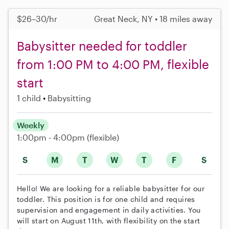
$26–30/hr
Great Neck, NY • 18 miles away
Babysitter needed for toddler
from 1:00 PM to 4:00 PM, flexible
start
1 child
Babysitting
Weekly
1:00pm - 4:00pm
(flexible)
S
M
T
W
T
F
S
Hello! We are looking for a reliable babysitter for our
toddler. This position is for one child and requires
supervision and engagement in daily activities. You
will start on August 11th, with flexibility on the start