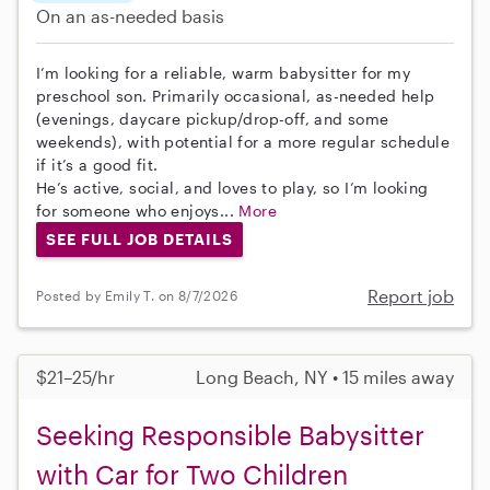
On an as-needed basis
I’m looking for a reliable, warm babysitter for my
preschool son. Primarily occasional, as-needed help
(evenings, daycare pickup/drop-off, and some
weekends), with potential for a more regular schedule
if it’s a good fit.
He’s active, social, and loves to play, so I’m looking
for someone who enjoys...
More
SEE FULL JOB DETAILS
Report job
Posted by Emily T. on 8/7/2026
$21–25/hr
Long Beach, NY • 15 miles away
Seeking Responsible Babysitter
with Car for Two Children