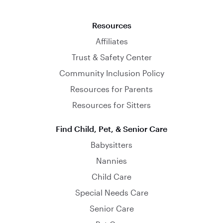
Resources
Affiliates
Trust & Safety Center
Community Inclusion Policy
Resources for Parents
Resources for Sitters
Find Child, Pet, & Senior Care
Babysitters
Nannies
Child Care
Special Needs Care
Senior Care