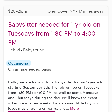
$20–29/hr
Glen Cove, NY • 17 miles away
Babysitter needed for 1-yr-old on
Tuesdays from 1:30 PM to 4:00
PM
1 child
Babysitting
Occasional
On an as-needed basis
Hello, we are looking for a babysitter for our 1-year-old
starting September 8th. The job will be on Tuesdays
from 1:30 PM to 4:00 PM, as well as some Mondays
and Thursdays during the day. We'll know the exact
schedule in a few weeks. He's a sweet little boy who
loves music, going on walks, and...
More