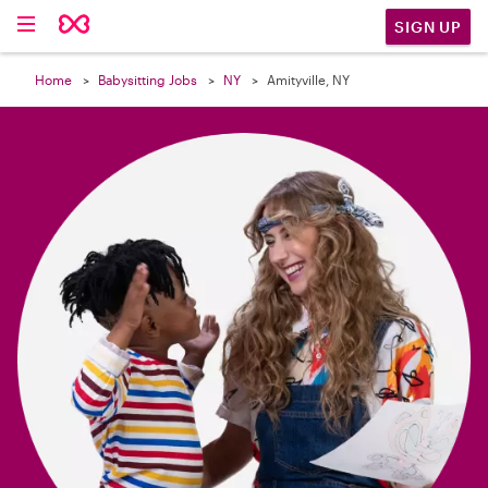

SIGN UP
Home
Babysitting Jobs
NY
Amityville, NY