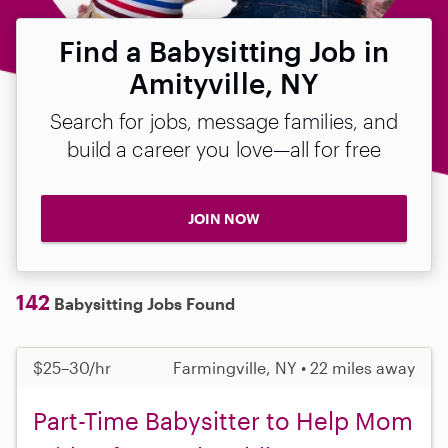
Find a Babysitting Job in
Amityville, NY
Search for jobs, message families, and
build a career you love—all for free
JOIN NOW
142
Babysitting Jobs Found
$25–30/hr
Farmingville, NY • 22 miles away
Part-Time Babysitter to Help Mom