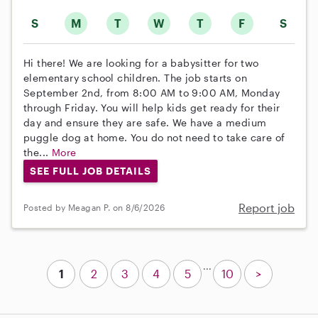
S
M
T
W
T
F
S
Hi there! We are looking for a babysitter for two
elementary school children. The job starts on
September 2nd, from 8:00 AM to 9:00 AM, Monday
through Friday. You will help kids get ready for their
day and ensure they are safe. We have a medium
puggle dog at home. You do not need to take care of
the...
More
SEE FULL JOB DETAILS
Report job
Posted by Meagan P. on 8/6/2026
...
1
2
3
4
5
10
>