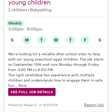
young children
2 children
Babysitting
Weekly
3:00pm - 8:00pm
S
M
T
W
T
F
S
We’re looking for a reliable after school sitter to help
with our young preschool aged children. The job starts
on September 10th and runs Monday through Friday
from 3:00 PM to 8:00 PM.
The right candidate has experience with multiple
children and understands how to engage them in safe,
fun...
More
SEE FULL JOB DETAILS
Report job
Posted by Megan C. on 8/5/2026