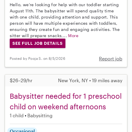
Hello, we’re looking for help with our toddler starting
August 11th. The babysitter will spend quality time
with one child, providing attention and support. This
person will have multiple experiences with toddlers,
ensuring they create fun and engaging activities. The
sitter will prepare snacks,...
More
SEE FULL JOB DETAILS
Report job
Posted by Pooja S. on 8/5/2026
$26–29/hr
New York, NY • 19 miles away
Babysitter needed for 1 preschool
child on weekend afternoons
1 child
Babysitting
Occasional