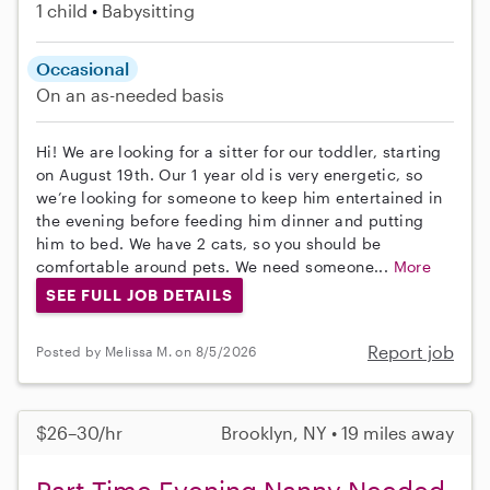
1 child
Babysitting
Occasional
On an as-needed basis
Hi! We are looking for a sitter for our toddler, starting
on August 19th. Our 1 year old is very energetic, so
we’re looking for someone to keep him entertained in
the evening before feeding him dinner and putting
him to bed. We have 2 cats, so you should be
comfortable around pets. We need someone...
More
SEE FULL JOB DETAILS
Report job
Posted by Melissa M. on 8/5/2026
$26–30/hr
Brooklyn, NY • 19 miles away