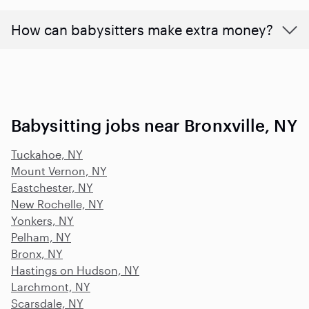
How can babysitters make extra money?
Babysitting jobs near Bronxville, NY
Tuckahoe, NY
Mount Vernon, NY
Eastchester, NY
New Rochelle, NY
Yonkers, NY
Pelham, NY
Bronx, NY
Hastings on Hudson, NY
Larchmont, NY
Scarsdale, NY