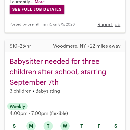
I currently...
More
SEE FULL JOB DETAILS
Report job
Posted by Jeerathinan R. on 8/5/2026
$10–25/hr
Woodmere, NY • 22 miles away
Babysitter needed for three
children after school, starting
September 7th
3 children
Babysitting
Weekly
4:00pm - 7:00pm
(flexible)
S
M
T
W
T
F
S