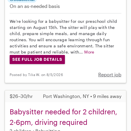
On an as-needed basis
We're looking for a babysitter for our preschool child
starting on August 15th. The sitter will play with the
child, prepare simple meals, and manage daily
routines. You will encourage learning through fun
activities and ensure a safe environment. The sitter
must be patient and reliable, with...
More
SEE FULL JOB DETAILS
Report job
Posted by Tilia W. on 8/5/2026
$26–30/hr
Port Washington, NY • 9 miles away
Babysitter needed for 2 children,
2-6pm, driving required
2 children
Babysitting