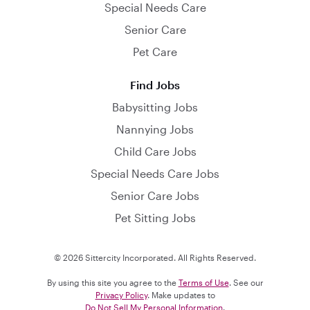
Special Needs Care
Senior Care
Pet Care
Find Jobs
Babysitting Jobs
Nannying Jobs
Child Care Jobs
Special Needs Care Jobs
Senior Care Jobs
Pet Sitting Jobs
© 2026 Sittercity Incorporated. All Rights Reserved.
By using this site you agree to the
Terms of Use
. See our
Privacy Policy
. Make updates to
Do Not Sell My Personal Information
.