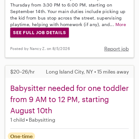
Thursday from 3:30 PM to 6:00 PM, starting on
September 14th. Your main duties include picking up
the kid from bus stop across the street, supervising
playtime, helping with homework (if any), and...
More
SEE FULL JOB DETAILS
Report job
Posted by Nancy Z. on 8/5/2026
$20–26/hr
Long Island City, NY • 15 miles away
Babysitter needed for one toddler
from 9 AM to 12 PM, starting
August 10th
1 child
Babysitting
One-time