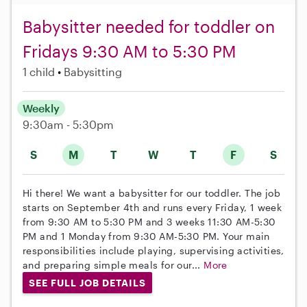
Babysitter needed for toddler on
Fridays 9:30 AM to 5:30 PM
1 child
Babysitting
Weekly
9:30am - 5:30pm
S
M
T
W
T
F
S
Hi there! We want a babysitter for our toddler. The job
starts on September 4th and runs every Friday, 1 week
from 9:30 AM to 5:30 PM and 3 weeks 11:30 AM-5:30
PM and 1 Monday from 9:30 AM-5:30 PM. Your main
responsibilities include playing, supervising activities,
and preparing simple meals for our...
More
SEE FULL JOB DETAILS