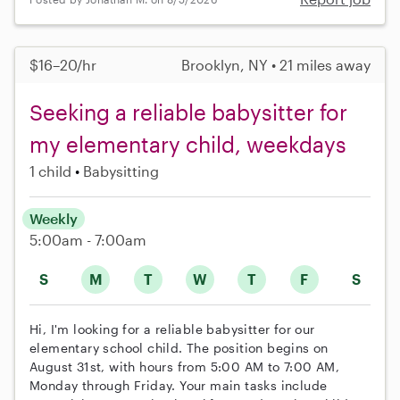
$16–20/hr
Brooklyn, NY • 21 miles away
Seeking a reliable babysitter for
my elementary child, weekdays
1 child
Babysitting
Weekly
5:00am - 7:00am
S
M
T
W
T
F
S
Hi, I'm looking for a reliable babysitter for our
elementary school child. The position begins on
August 31st, with hours from 5:00 AM to 7:00 AM,
Monday through Friday. Your main tasks include