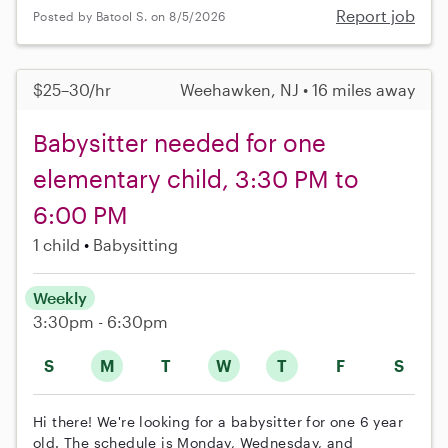
Report job
Posted by Batool S. on 8/5/2026
$25–30/hr
Weehawken, NJ • 16 miles away
Babysitter needed for one
elementary child, 3:30 PM to
6:00 PM
1 child
Babysitting
Weekly
3:30pm - 6:30pm
S
M
T
W
T
F
S
Hi there! We're looking for a babysitter for one 6 year
old. The schedule is Monday, Wednesday, and