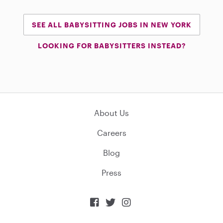
SEE ALL BABYSITTING JOBS IN NEW YORK
LOOKING FOR BABYSITTERS INSTEAD?
About Us
Careers
Blog
Press


