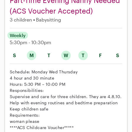
Part-Time Evening Nanny Needed
(ACS Voucher Accepted)
3 children
Babysitting
Weekly
5:30pm - 10:30pm
S
M
T
W
T
F
S
Schedule: Monday Wed Thursday
4 hour and 30 minute
Hours: 5:30 PM – 10:00 PM
Responsibilities:
Supervise and care for three children. They are 4,8,10.
Help with evening routines and bedtime preparation
Keep children safe
Requirements:
woman please
****ACS Childcare Voucher*****