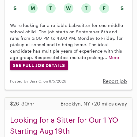
S
M
T
W
T
F
S
We're looking for a reliable babysitter for one middle
school child. The job starts on September 8th and
runs from 3:00 PM to 4:00 PM, Monday to Friday, for
pickup at school and to bring home. The ideal
candidate has multiple years of experience with this
age group. Responsibilities include picking...
More
SEE FULL JOB DETAILS
Report job
Posted by Dara C. on 8/5/2026
$26–30/hr
Brooklyn, NY • 20 miles away
Looking for a Sitter for Our 1 YO
Starting Aug 19th