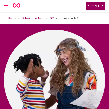

SIGN UP
Home
Babysitting Jobs
NY
Bronxville, NY