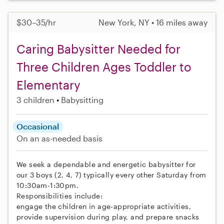
$30–35/hr
New York, NY • 16 miles away
Caring Babysitter Needed for
Three Children Ages Toddler to
Elementary
3 children
Babysitting
Occasional
On an as-needed basis
We seek a dependable and energetic babysitter for
our 3 boys (2, 4, 7) typically every other Saturday from
10:30am-1:30pm.
Responsibilities include:
engage the children in age-appropriate activities,
provide supervision during play, and prepare snacks