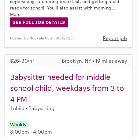
supervising, preparing breakfast, and getting child
ready for school. You'll also assist with morning...
More
SEE FULL JOB DETAILS
Report job
Posted by Nockela C. on 8/5/2026
$26–30/hr
Brooklyn, NY • 19 miles away
Babysitter needed for middle
school child, weekdays from 3 to
4 PM
1 child
Babysitting
Weekly
3:00pm - 4:00pm