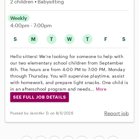
2 children
Babysitting
Weekly
4:00pm - 7:00pm
S
M
T
W
T
F
S
Hello sitters! We're looking for someone to help with
our two elementary school children from September
8th. The hours are from 4:00 PM to 7:00 PM, Monday
through Thursday. You will supervise playtime, assist
with homework, and prepare light snacks. One child is
in an afterschool program and needs...
More
SEE FULL JOB DETAILS
Report job
Posted by Jennifer D. on 8/5/2026
...