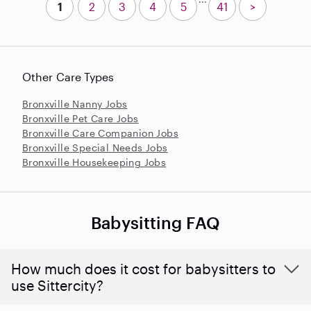
1
2
3
4
5
41
>
Other Care Types
Bronxville Nanny Jobs
Bronxville Pet Care Jobs
Bronxville Care Companion Jobs
Bronxville Special Needs Jobs
Bronxville Housekeeping Jobs
Babysitting FAQ
How much does it cost for babysitters to
use Sittercity?