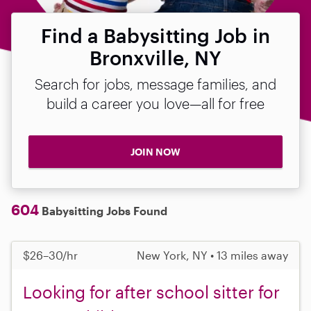
Find a Babysitting Job in
Bronxville, NY
Search for jobs, message families, and
build a career you love—all for free
JOIN NOW
604
Babysitting Jobs Found
$26–30/hr
New York, NY • 13 miles away
Looking for after school sitter for