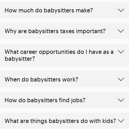
How much do babysitters make?
Why are babysitters taxes important?
What career opportunities do I have as a
babysitter?
When do babysitters work?
How do babysitters find jobs?
What are things babysitters do with kids?