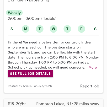
Weekly
2:00pm - 6:00pm
(flexible)
S
M
T
W
T
F
S
Hi there! We need a babysitter for our two children
who are in preschool. The position starts on
September 1st, and we can be flexible with the start
date. The hours are from 2:00 PM to 6:00 PM, Monday
through Thursday, 1:00 PM to 5:00 PM on Friday.
School pick up needed, so will need someone...
More
SEE FULL JOB DETAILS
Report job
Posted by Ariel S. on 8/5/2026
$18–20/hr
Pompton Lakes, NJ • 25 miles away