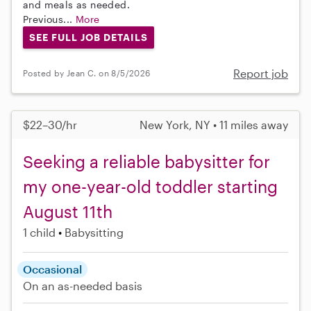
and meals as needed.
Previous...
More
SEE FULL JOB DETAILS
Report job
Posted by Jean C. on 8/5/2026
$22–30/hr
New York, NY • 11 miles away
Seeking a reliable babysitter for
my one-year-old toddler starting
August 11th
1 child
Babysitting
Occasional
On an as-needed basis