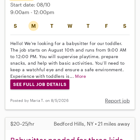
Start date: 08/10
9:00am - 12:00pm
S
M
T
W
T
F
S
Hello! We're looking for a babysitter for our toddler.
The job starts on August 10th and runs from 9:00 AM
to 12:00 PM. You will supervise playtime, prepare
snacks, and help with basic activities. You’ll need to
keep a watchful eye and ensure a safe environment.
Experience with toddlers is...
More
SEE FULL JOB DETAILS
Report job
Posted by Maria T. on 8/5/2026
$20–25/hr
Bedford Hills, NY • 21 miles away