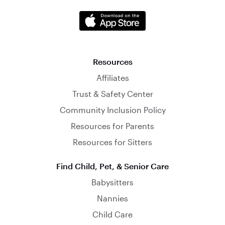
Resources
Affiliates
Trust & Safety Center
Community Inclusion Policy
Resources for Parents
Resources for Sitters
Find Child, Pet, & Senior Care
Babysitters
Nannies
Child Care