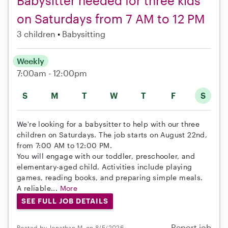
Babysitter needed for three kids
on Saturdays from 7 AM to 12 PM
3 children
Babysitting
Weekly
7:00am - 12:00pm
S
M
T
W
T
F
S
We're looking for a babysitter to help with our three
children on Saturdays. The job starts on August 22nd,
from 7:00 AM to 12:00 PM.
You will engage with our toddler, preschooler, and
elementary-aged child. Activities include playing
games, reading books, and preparing simple meals.
A reliable...
More
SEE FULL JOB DETAILS
Report job
Posted by Jonathan M. on 8/5/2026