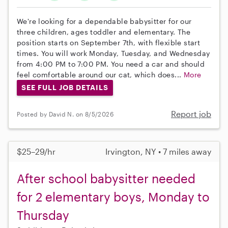
We're looking for a dependable babysitter for our
three children, ages toddler and elementary. The
position starts on September 7th, with flexible start
times. You will work Monday, Tuesday, and Wednesday
from 4:00 PM to 7:00 PM. You need a car and should
feel comfortable around our cat, which does...
More
SEE FULL JOB DETAILS
Report job
Posted by David N. on 8/5/2026
$25–29/hr
Irvington, NY • 7 miles away
After school babysitter needed
for 2 elementary boys, Monday to
Thursday