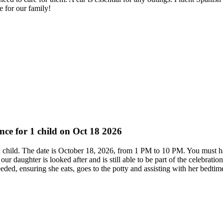
e for our family!
ence for 1 child on Oct 18 2026
ed child. The date is October 18, 2026, from 1 PM to 10 PM. You must 
ur daughter is looked after and is still able to be part of the celebrati
ded, ensuring she eats, goes to the potty and assisting with her bedtime