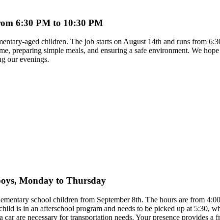
 from 6:30 PM to 10:30 PM
ementary-aged children. The job starts on August 14th and runs from 6:
time, preparing simple meals, and ensuring a safe environment. We hope 
ng our evenings.
y boys, Monday to Thursday
 elementary school children from September 8th. The hours are from 4
child is in an afterschool program and needs to be picked up at 5:30, 
to a car are necessary for transportation needs. Your presence provides 