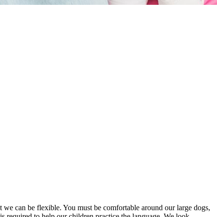
but we can be flexible. You must be comfortable around our large dogs,
s required to help our children practice the language. We look