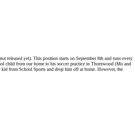
ot released yet). This position starts on September 8th and runs every
ool child from our home to his soccer practice in Thornwood (Mo and
der kid from School Sports and drop him off at home. However, the