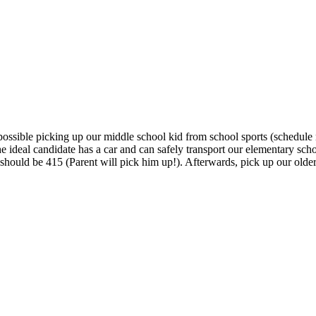
ossible picking up our middle school kid from school sports (schedule n
deal candidate has a car and can safely transport our elementary sch
ff should be 415 (Parent will pick him up!). Afterwards, pick up our ol