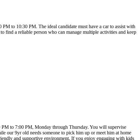
30 PM to 10:30 PM. The ideal candidate must have a car to assist with
to find a reliable person who can manage multiple activities and keep
:00 PM to 7:00 PM, Monday through Thursday. You will supervise
while our 9yr old needs someone to pick him up or meet him at home
a friendly and supportive environment. If you enjoy engaging with kids