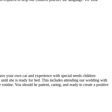
have your own car and experience with special needs children
on until she is ready for bed. This includes attending our wedding with
 routine. You should be patient, caring, and ready to create a positive