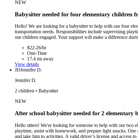
NEW
Babysitter needed for four elementary children
Hello! We are looking for a babysitter to help with our four el
transportation needs. Responsibilities include supervising play
our children engaged. Your support will make a difference duri
$22-26/hr
One-Time
17.4 mi away
View details
JD
Jennifer D.
Jennifer D.
2 children • Babysitter
NEW
After school babysitter needed for 2 elementar
Hello sitters! We're looking for someone to help with our two
playtime, assist with homework, and prepare light snacks. One 
and take him to activities. A valid driver’s license and access 