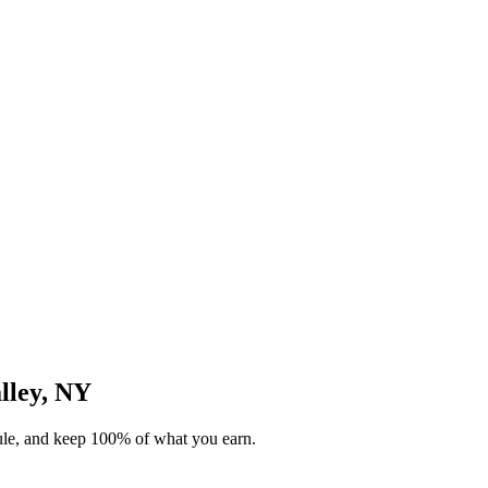
alley, NY
dule, and keep 100% of what you earn.