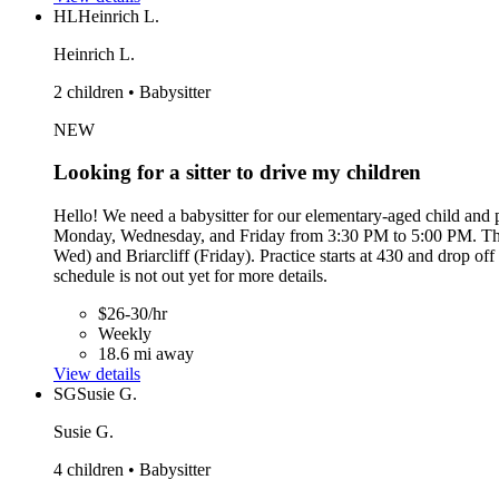
HL
Heinrich L.
Heinrich L.
2 children • Babysitter
NEW
Looking for a sitter to drive my children
Hello! We need a babysitter for our elementary-aged child and p
Monday, Wednesday, and Friday from 3:30 PM to 5:00 PM. The i
Wed) and Briarcliff (Friday). Practice starts at 430 and drop o
schedule is not out yet for more details.
$26-30/hr
Weekly
18.6 mi away
View details
SG
Susie G.
Susie G.
4 children • Babysitter