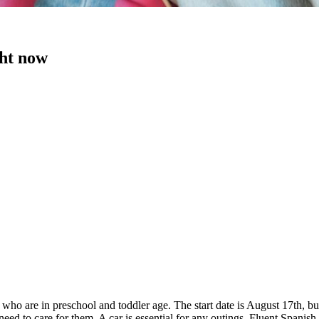
ght now
n, who are in preschool and toddler age. The start date is August 17th, 
 to care for them. A car is essential for any outings. Fluent Spanish i