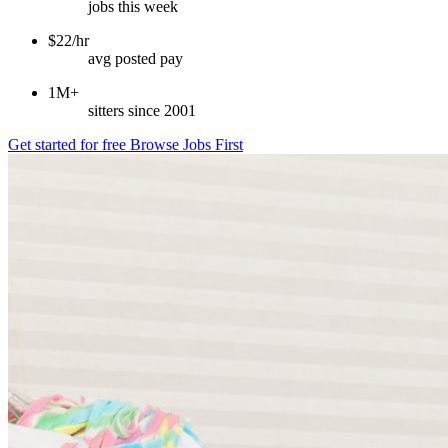
jobs this week
$22/hr
avg posted pay
1M+
sitters since 2001
Get started for free
Browse Jobs First