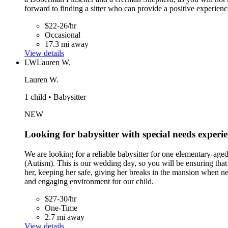
forward to finding a sitter who can provide a positive experienc
$22-26/hr
Occasional
17.3 mi away
View details
LW
Lauren W.
Lauren W.
1 child • Babysitter
NEW
Looking for babysitter with special needs experi
We are looking for a reliable babysitter for one elementary-ag
(Autism). This is our wedding day, so you will be ensuring that o
her, keeping her safe, giving her breaks in the mansion when nee
and engaging environment for our child.
$27-30/hr
One-Time
2.7 mi away
View details