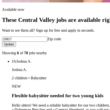
Available now
These Central Valley jobs are available ri
Want to see them all? Sign up for free and apply in seconds.
Zip code
Update
Showing
6
of
70
jobs nearby
JA
Joshua A.
Joshua A.
2 children • Babysitter
NEW
Flexible babysitter needed for two young kids
Hello sitters! We need a reliable babysitter for our two childre
a Doberman Pinscher and a German Shepherd, as you will not need