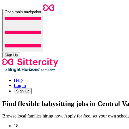
Open main navigation
Sign Up
Help
Log in
Sign Up
Find flexible babysitting jobs in Central V
Browse local families hiring now. Apply for free, set your own sche
18