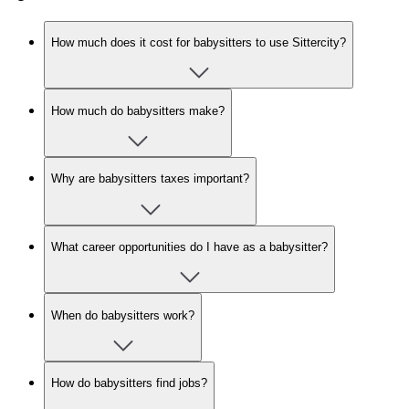
How much does it cost for babysitters to use Sittercity?
How much do babysitters make?
Why are babysitters taxes important?
What career opportunities do I have as a babysitter?
When do babysitters work?
How do babysitters find jobs?