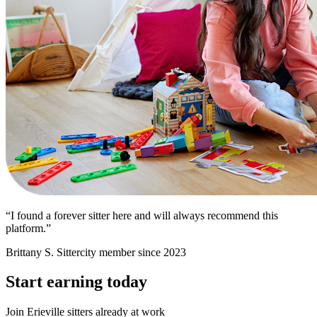
“I found a forever sitter here and will always recommend this
platform.”
Brittany S.
Sittercity member since 2023
Start earning today
Join Erieville sitters already at work