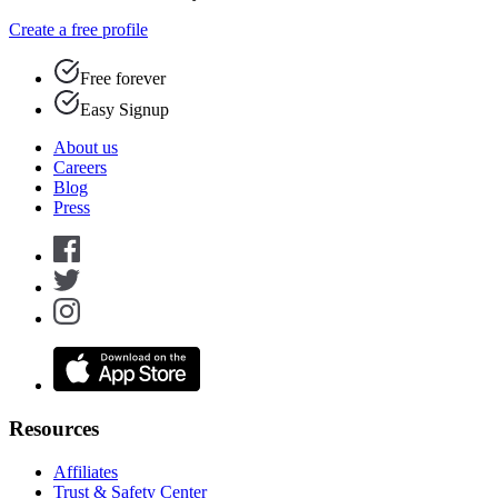
Create a free profile
Free forever
Easy Signup
About us
Careers
Blog
Press
Resources
Affiliates
Trust & Safety Center