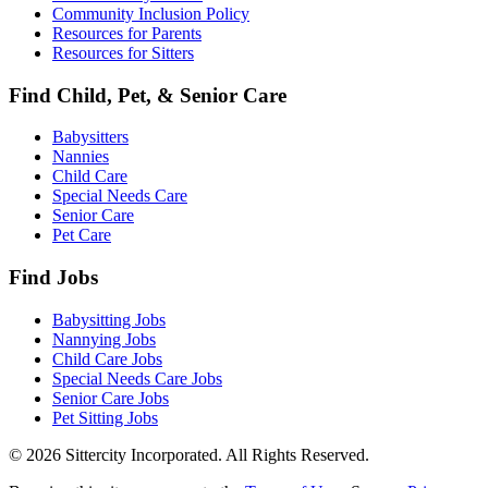
Community Inclusion Policy
Resources for Parents
Resources for Sitters
Find Child, Pet, & Senior Care
Babysitters
Nannies
Child Care
Special Needs Care
Senior Care
Pet Care
Find Jobs
Babysitting Jobs
Nannying Jobs
Child Care Jobs
Special Needs Care Jobs
Senior Care Jobs
Pet Sitting Jobs
© 2026 Sittercity Incorporated. All Rights Reserved.