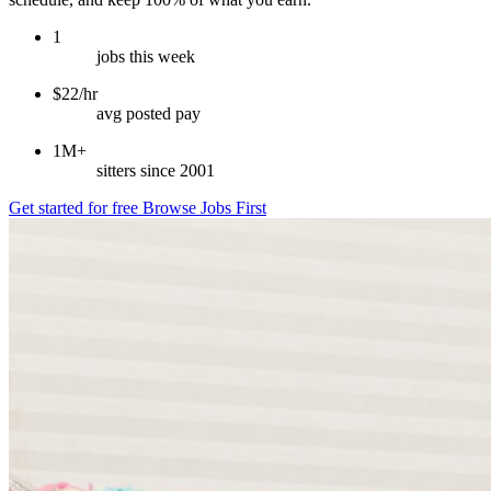
1
jobs this week
$22/hr
avg posted pay
1M+
sitters since 2001
Get started for free
Browse Jobs First