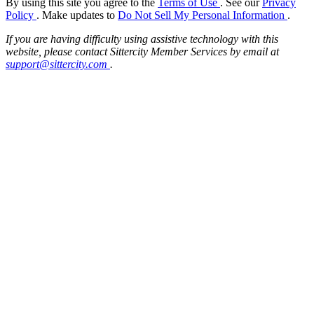
By using this site you agree to the
Terms of Use
. See our
Privacy
Policy
. Make updates to
Do Not Sell My Personal Information
.
If you are having difficulty using assistive technology with this
website, please contact Sittercity Member Services by email at
support@sittercity.com
.