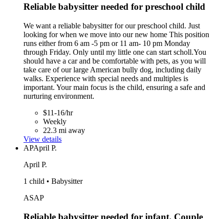
Reliable babysitter needed for preschool child
We want a reliable babysitter for our preschool child. Just
looking for when we move into our new home This position
runs either from 6 am -5 pm or 11 am- 10 pm Monday
through Friday. Only until my little one can start scholl.You
should have a car and be comfortable with pets, as you will
take care of our large American bully dog, including daily
walks. Experience with special needs and multiples is
important. Your main focus is the child, ensuring a safe and
nurturing environment.
$11-16/hr
Weekly
22.3 mi away
View details
AP
April P.
April P.
1 child • Babysitter
ASAP
Reliable babysitter needed for infant. Couple