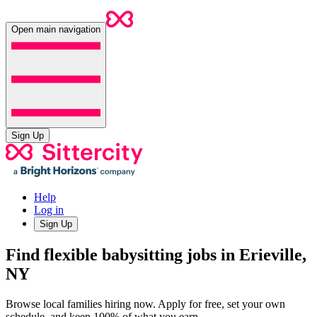
Open main navigation
Sign Up
Help
Log in
Sign Up
Find flexible babysitting jobs in Erieville,
NY
Browse local families hiring now. Apply for free, set your own
schedule, and keep 100% of what you earn.