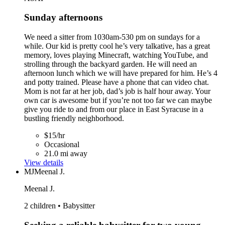
Sunday afternoons
We need a sitter from 1030am-530 pm on sundays for a
while. Our kid is pretty cool he’s very talkative, has a great
memory, loves playing Minecraft, watching YouTube, and
strolling through the backyard garden. He will need an
afternoon lunch which we will have prepared for him. He’s 4
and potty trained. Please have a phone that can video chat.
Mom is not far at her job, dad’s job is half hour away. Your
own car is awesome but if you’re not too far we can maybe
give you ride to and from our place in East Syracuse in a
bustling friendly neighborhood.
$15/hr
Occasional
21.0 mi away
View details
MJ
Meenal J.
Meenal J.
2 children • Babysitter