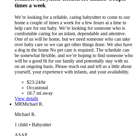
times a week
We’re looking for a reliable, caring babysitter to come to our
home a couple of times a week for a few hours at a time to
help care for our baby. We’re looking for someone who is
comfortable caring for an infant, dependable and attentive.
One of us will be home, but we need someone who can take
over baby care so we can get other things done. We also have
a dog in the home No pet care is required. The schedule can
be somewhat flexible, and we’re hoping to find someone who
will be a good fit for our family and potentially stay with us
on an ongoing basis. Please reach out and tell us a little about
yourself, your experience with infants, and your availability.
$23-24/hr
Occasional
18.7 mi away
View details
MR
Michael R.
Michael R.
1 child • Babysitter
ASAP