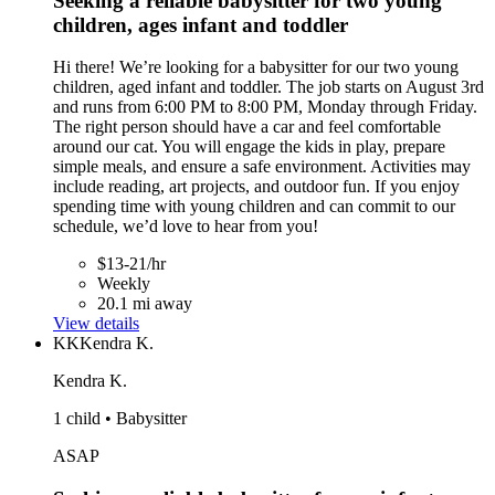
Seeking a reliable babysitter for two young
children, ages infant and toddler
Hi there! We’re looking for a babysitter for our two young
children, aged infant and toddler. The job starts on August 3rd
and runs from 6:00 PM to 8:00 PM, Monday through Friday.
The right person should have a car and feel comfortable
around our cat. You will engage the kids in play, prepare
simple meals, and ensure a safe environment. Activities may
include reading, art projects, and outdoor fun. If you enjoy
spending time with young children and can commit to our
schedule, we’d love to hear from you!
$13-21/hr
Weekly
20.1 mi away
View details
KK
Kendra K.
Kendra K.
1 child • Babysitter
ASAP