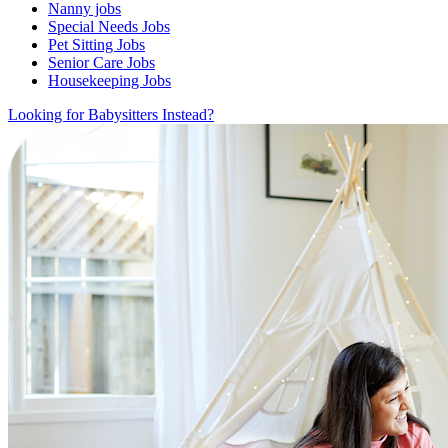
Nanny jobs
Special Needs Jobs
Pet Sitting Jobs
Senior Care Jobs
Housekeeping Jobs
Looking for Babysitters Instead?