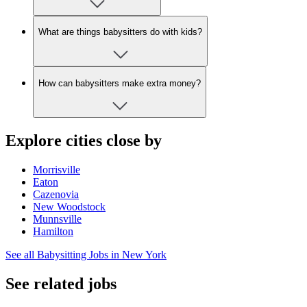
What are things babysitters do with kids?
How can babysitters make extra money?
Explore cities close by
Morrisville
Eaton
Cazenovia
New Woodstock
Munnsville
Hamilton
See all Babysitting Jobs in New York
See related jobs