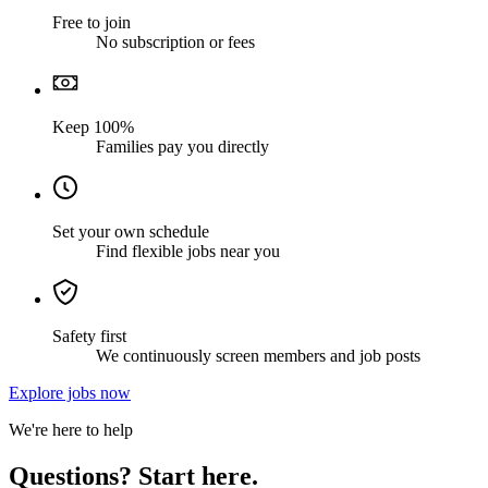
Free to join
No subscription or fees
Keep 100%
Families pay you directly
Set your own schedule
Find flexible jobs near you
Safety first
We continuously screen members and job posts
Explore jobs now
We're here to help
Questions? Start here.