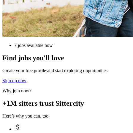
7 jobs available now
Find jobs you'll love
Create your free profile and start exploring opportunities
Sign up now
Why join now?
+1M sitters trust Sittercity
Here’s why you can, too.