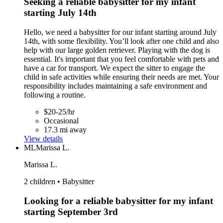
Seeking a reliable babysitter for my infant
starting July 14th
Hello, we need a babysitter for our infant starting around July
14th, with some flexibility. You’ll look after one child and also
help with our large golden retriever. Playing with the dog is
essential. It's important that you feel comfortable with pets and
have a car for transport. We expect the sitter to engage the
child in safe activities while ensuring their needs are met. Your
responsibility includes maintaining a safe environment and
following a routine.
$20-25/hr
Occasional
17.3 mi away
View details
ML
Marissa L.
Marissa L.
2 children • Babysitter
Looking for a reliable babysitter for my infant
starting September 3rd