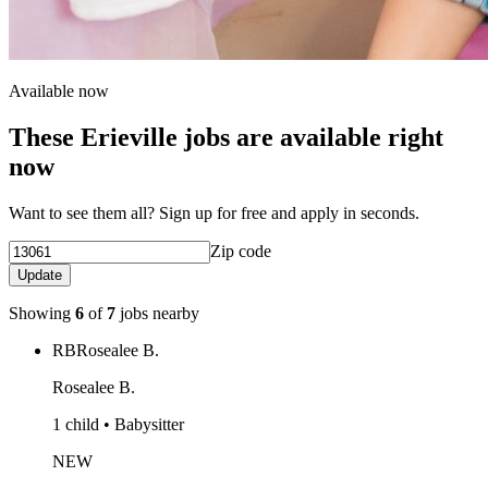
Available now
These Erieville jobs are available right
now
Want to see them all? Sign up for free and apply in seconds.
Zip code
Update
Showing
6
of
7
jobs nearby
RB
Rosealee B.
Rosealee B.
1 child • Babysitter
NEW