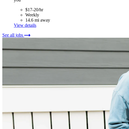
$17-20/hr
Weekly
14.6 mi away
View details
See all jobs