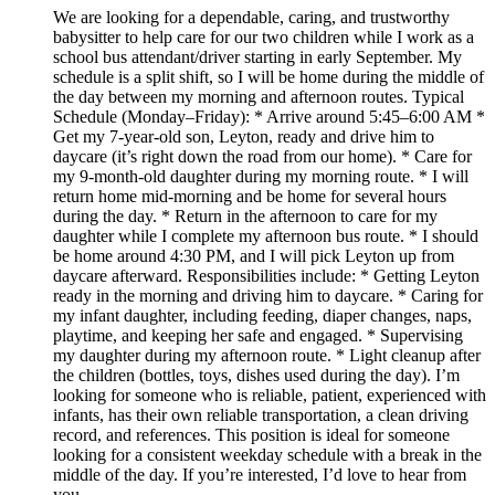
We are looking for a dependable, caring, and trustworthy
babysitter to help care for our two children while I work as a
school bus attendant/driver starting in early September. My
schedule is a split shift, so I will be home during the middle of
the day between my morning and afternoon routes. Typical
Schedule (Monday–Friday): * Arrive around 5:45–6:00 AM *
Get my 7-year-old son, Leyton, ready and drive him to
daycare (it’s right down the road from our home). * Care for
my 9-month-old daughter during my morning route. * I will
return home mid-morning and be home for several hours
during the day. * Return in the afternoon to care for my
daughter while I complete my afternoon bus route. * I should
be home around 4:30 PM, and I will pick Leyton up from
daycare afterward. Responsibilities include: * Getting Leyton
ready in the morning and driving him to daycare. * Caring for
my infant daughter, including feeding, diaper changes, naps,
playtime, and keeping her safe and engaged. * Supervising
my daughter during my afternoon route. * Light cleanup after
the children (bottles, toys, dishes used during the day). I’m
looking for someone who is reliable, patient, experienced with
infants, has their own reliable transportation, a clean driving
record, and references. This position is ideal for someone
looking for a consistent weekday schedule with a break in the
middle of the day. If you’re interested, I’d love to hear from
you