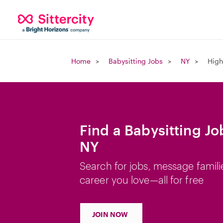
Home
Babysitting Jobs
NY
High
Find a Babysitting Jo
NY
Search for jobs, message famili
career you love—all for free
JOIN NOW