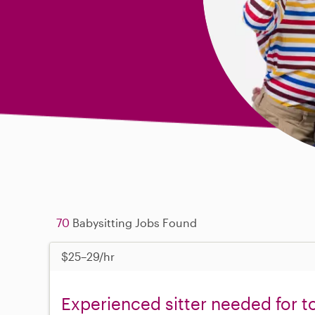
70
Babysitting Jobs Found
$25–29/hr
Experienced sitter needed for t