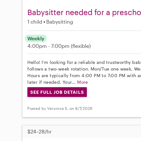
Babysitter needed for a preschoo
1 child
Babysitting
Weekly
4:00pm - 7:00pm
(flexible)
Hello! I’m looking for a reliable and trustworthy ba
follows a two-week rotation. Mon/Tue one week, We
Hours are typically from 4:00 PM to 7:00 PM with a
later if needed. Your...
More
SEE FULL JOB DETAILS
Posted by Veronica S. on 8/7/2026
$24–28/hr