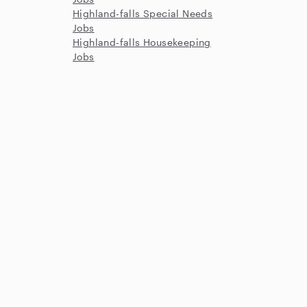
Highland-falls Special Needs
Jobs
Highland-falls Housekeeping
Jobs