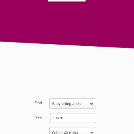
Find
Near