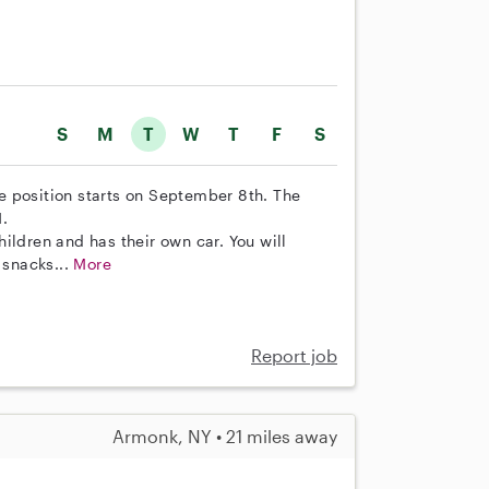
S
M
T
W
T
F
S
The position starts on September 8th. The
.
ildren and has their own car. You will
 snacks...
More
Report job
Armonk, NY • 21 miles away