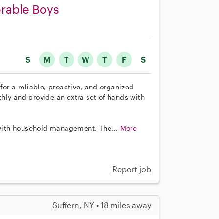
orable Boys
S
M
T
W
T
F
S
for a reliable, proactive, and organized
hly and provide an extra set of hands with
e with household management. The...
More
Report job
Suffern, NY • 18 miles away