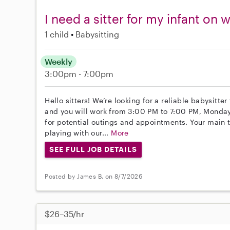
I need a sitter for my infant o
1 child
Babysitting
Weekly
3:00pm - 7:00pm
Hello sitters! We’re looking for a reliable babysitter
and you will work from 3:00 PM to 7:00 PM, Monday
for potential outings and appointments. Your main 
playing with our...
More
SEE FULL JOB DETAILS
Posted by James B. on 8/7/2026
$26–35/hr