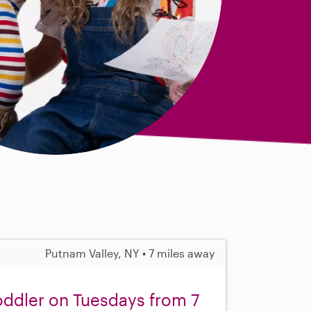
Putnam Valley, NY • 7 miles away
oddler on Tuesdays from 7