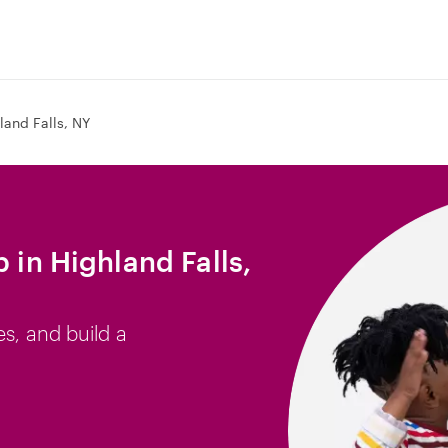
land Falls, NY
b in Highland Falls,
es, and build a