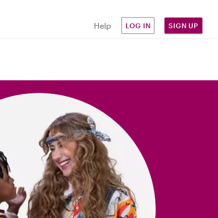
Help
LOG IN
SIGN UP