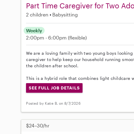
Part Time Caregiver for Two Ad
2 children
Babysitting
Weekly
2:00pm - 6:00pm
(flexible)
We are a loving family with two young boys looking 
caregiver to help keep our household running smoot
the children after school.
This is a hybrid role that combines light childcar
SEE FULL JOB DETAILS
Posted by Katie B. on 8/7/2026
$24–30/hr