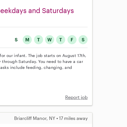
n weekdays and Saturdays
S
M
T
W
T
F
S
 for our infant. The job starts on August 17th,
 through Saturday. You need to have a car
tasks include feeding, changing, and
Report job
Briarcliff Manor, NY • 17 miles away