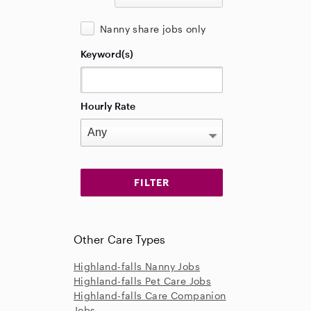
Nanny share jobs only
Keyword(s)
Hourly Rate
Other Care Types
Highland-falls Nanny Jobs
Highland-falls Pet Care Jobs
Highland-falls Care Companion
Jobs