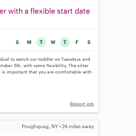
r with a flexible start date
S
M
T
W
T
F
S
vidual to watch our toddler on Tuesdays and
ober 5th, with some flexibility. The sitter
It is important that you are comfortable with
Report job
Poughquag, NY • 24 miles away