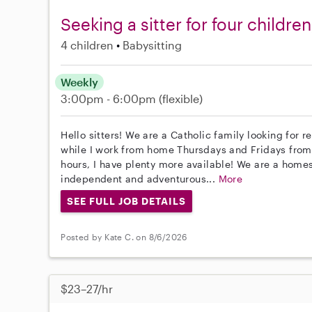
Seeking a sitter for four childre
4 children
Babysitting
Weekly
3:00pm - 6:00pm
(flexible)
Hello sitters! We are a Catholic family looking for r
while I work from home Thursdays and Fridays from 
hours, I have plenty more available! We are a home
independent and adventurous...
More
SEE FULL JOB DETAILS
Posted by Kate C. on 8/6/2026
$23–27/hr