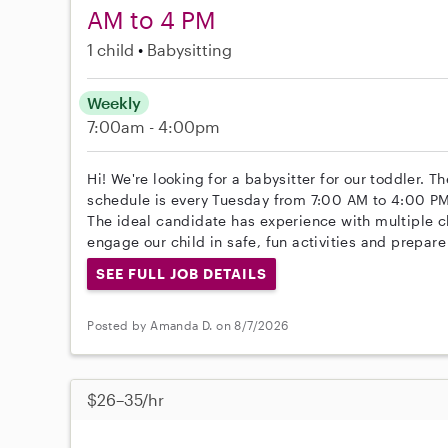
AM to 4 PM
1 child
Babysitting
Weekly
7:00am - 4:00pm
Hi! We're looking for a babysitter for our toddler. 
schedule is every Tuesday from 7:00 AM to 4:00 PM
The ideal candidate has experience with multiple ch
engage our child in safe, fun activities and prepare
SEE FULL JOB DETAILS
Posted by Amanda D. on 8/7/2026
$26–35/hr