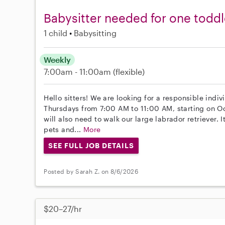
Babysitter needed for one toddle
1 child
Babysitting
Weekly
7:00am - 11:00am
(flexible)
Hello sitters! We are looking for a responsible indi
Thursdays from 7:00 AM to 11:00 AM, starting on Oct
will also need to walk our large labrador retriever. 
pets and...
More
SEE FULL JOB DETAILS
Posted by Sarah Z. on 8/6/2026
$20–27/hr