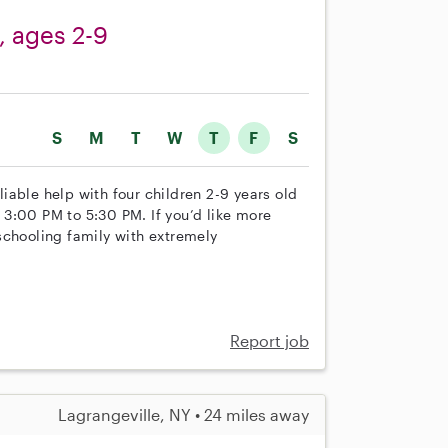
n, ages 2-9
S
M
T
W
T
F
S
eliable help with four children 2-9 years old
3:00 PM to 5:30 PM. If you’d like more
schooling family with extremely
Report job
Lagrangeville, NY • 24 miles away