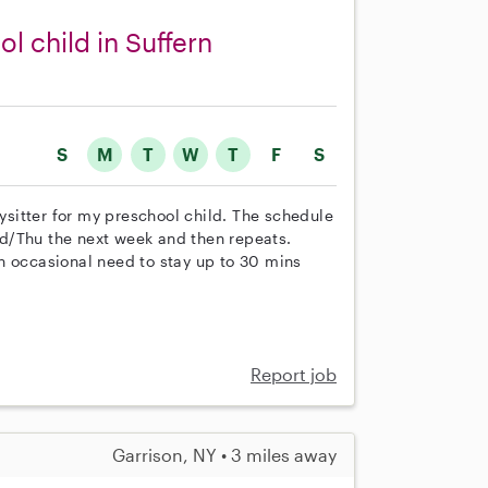
l child in Suffern
S
M
T
W
T
F
S
bysitter for my preschool child. The schedule
d/Thu the next week and then repeats.
n occasional need to stay up to 30 mins
Report job
Garrison, NY • 3 miles away