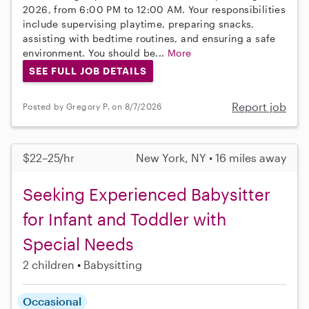
2026, from 6:00 PM to 12:00 AM. Your responsibilities
include supervising playtime, preparing snacks,
assisting with bedtime routines, and ensuring a safe
environment. You should be...
More
SEE FULL JOB DETAILS
Report job
Posted by Gregory P. on 8/7/2026
$22–25/hr
New York, NY • 16 miles away
Seeking Experienced Babysitter
for Infant and Toddler with
Special Needs
2 children
Babysitting
Occasional