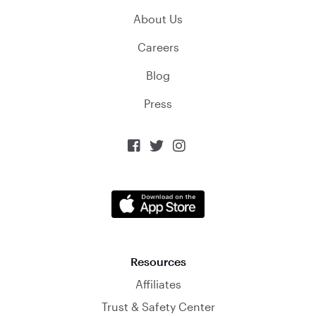
About Us
Careers
Blog
Press



Resources
Affiliates
Trust & Safety Center