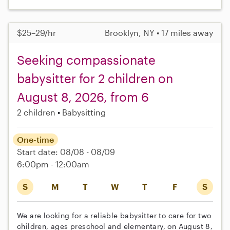
$25–29/hr
Brooklyn, NY • 17 miles away
Seeking compassionate
babysitter for 2 children on
August 8, 2026, from 6
2 children
Babysitting
One-time
Start date: 08/08 - 08/09
6:00pm - 12:00am
S
M
T
W
T
F
S
We are looking for a reliable babysitter to care for two
children, ages preschool and elementary, on August 8,