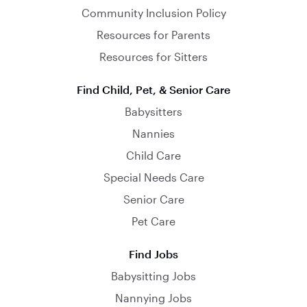
Community Inclusion Policy
Resources for Parents
Resources for Sitters
Find Child, Pet, & Senior Care
Babysitters
Nannies
Child Care
Special Needs Care
Senior Care
Pet Care
Find Jobs
Babysitting Jobs
Nannying Jobs