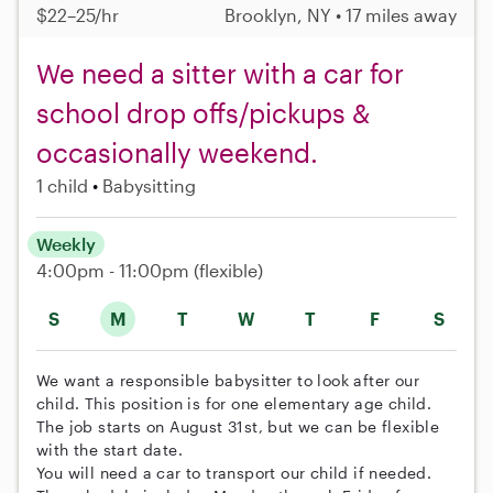
$22–25/hr
Brooklyn, NY • 17 miles away
We need a sitter with a car for
school drop offs/pickups &
occasionally weekend.
1 child
Babysitting
Weekly
4:00pm - 11:00pm
(flexible)
S
M
T
W
T
F
S
We want a responsible babysitter to look after our
child. This position is for one elementary age child.
The job starts on August 31st, but we can be flexible
with the start date.
You will need a car to transport our child if needed.