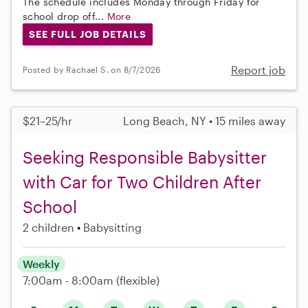
The schedule includes Monday through Friday for
school drop off...
More
SEE FULL JOB DETAILS
Report job
Posted by Rachael S. on 8/7/2026
$21–25/hr
Long Beach, NY • 15 miles away
Seeking Responsible Babysitter
with Car for Two Children After
School
2 children
Babysitting
Weekly
7:00am - 8:00am
(flexible)