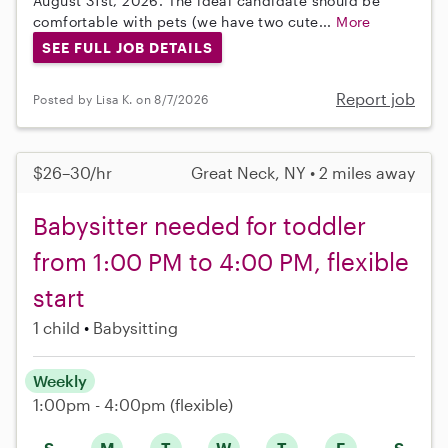
August 31st, 2026. The ideal candidate should be
comfortable with pets (we have two cute...
More
SEE FULL JOB DETAILS
Report job
Posted by Lisa K. on 8/7/2026
$26–30/hr
Great Neck, NY • 2 miles away
Babysitter needed for toddler
from 1:00 PM to 4:00 PM, flexible
start
1 child
Babysitting
Weekly
1:00pm - 4:00pm
(flexible)