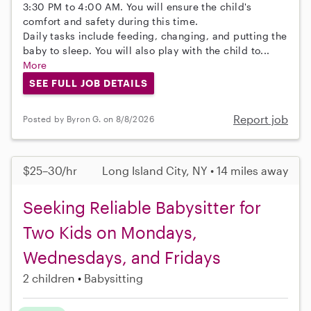
3:30 PM to 4:00 AM. You will ensure the child's
comfort and safety during this time.
Daily tasks include feeding, changing, and putting the
baby to sleep. You will also play with the child to...
More
SEE FULL JOB DETAILS
Report job
Posted by Byron G. on 8/8/2026
$25–30/hr
Long Island City, NY • 14 miles away
Seeking Reliable Babysitter for
Two Kids on Mondays,
Wednesdays, and Fridays
2 children
Babysitting