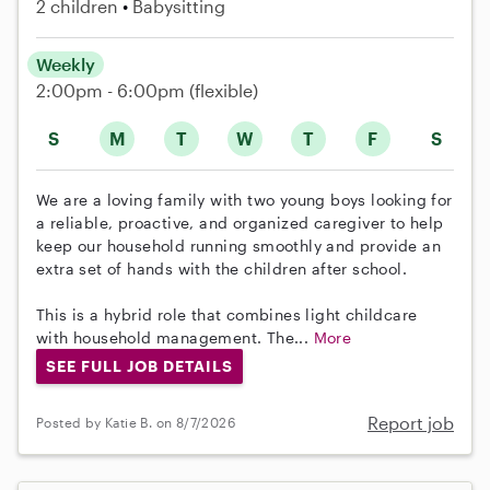
2 children
Babysitting
Weekly
2:00pm - 6:00pm
(flexible)
S
M
T
W
T
F
S
We are a loving family with two young boys looking for
a reliable, proactive, and organized caregiver to help
keep our household running smoothly and provide an
extra set of hands with the children after school.
This is a hybrid role that combines light childcare
with household management. The...
More
SEE FULL JOB DETAILS
Report job
Posted by Katie B. on 8/7/2026