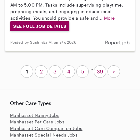
AM to 5:00 PM. Tasks include supervising playtime,
preparing meals, and engaging in educational
activities. You should provide a safe and...
More
SEE FULL JOB DETAILS
Report job
Posted by Sushmita M. on 8/7/2026
...
1
2
3
4
5
39
>
Other Care Types
Manhasset Nanny Jobs
Manhasset Pet Care Jobs
Manhasset Care Companion Jobs
Manhasset Special Needs Jobs