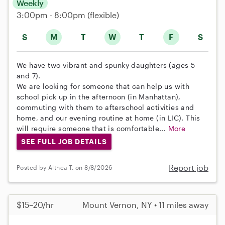
Weekly
3:00pm - 8:00pm
(flexible)
S
M
T
W
T
F
S
We have two vibrant and spunky daughters (ages 5
and 7).
We are looking for someone that can help us with
school pick up in the afternoon (in Manhattan),
commuting with them to afterschool activities and
home, and our evening routine at home (in LIC). This
will require someone that is comfortable...
More
SEE FULL JOB DETAILS
Report job
Posted by Althea T. on 8/8/2026
$15–20/hr
Mount Vernon, NY • 11 miles away