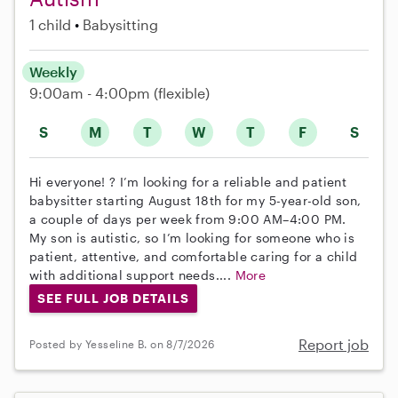
1 child
Babysitting
Weekly
9:00am - 4:00pm
(flexible)
S
M
T
W
T
F
S
Hi everyone! ? I’m looking for a reliable and patient
babysitter starting August 18th for my 5-year-old son,
a couple of days per week from 9:00 AM–4:00 PM.
My son is autistic, so I’m looking for someone who is
patient, attentive, and comfortable caring for a child
with additional support needs....
More
SEE FULL JOB DETAILS
Report job
Posted by Yesseline B. on 8/7/2026