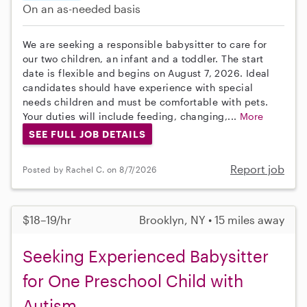
On an as-needed basis
We are seeking a responsible babysitter to care for
our two children, an infant and a toddler. The start
date is flexible and begins on August 7, 2026. Ideal
candidates should have experience with special
needs children and must be comfortable with pets.
Your duties will include feeding, changing,...
More
SEE FULL JOB DETAILS
Report job
Posted by Rachel C. on 8/7/2026
$18–19/hr
Brooklyn, NY • 15 miles away
Seeking Experienced Babysitter
for One Preschool Child with
Autism