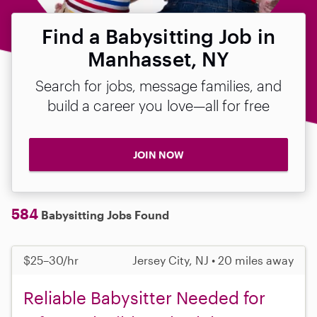
Find a Babysitting Job in
Manhasset, NY
Search for jobs, message families, and
build a career you love—all for free
JOIN NOW
584
Babysitting Jobs Found
$25–30/hr
Jersey City, NJ • 20 miles away
Reliable Babysitter Needed for