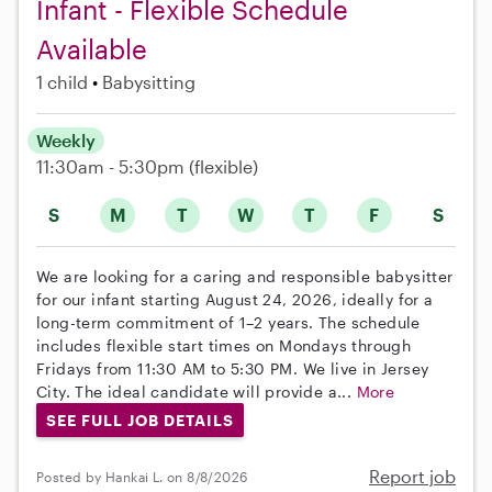
Infant - Flexible Schedule
Available
1 child
Babysitting
Weekly
11:30am - 5:30pm
(flexible)
S
M
T
W
T
F
S
We are looking for a caring and responsible babysitter
for our infant starting August 24, 2026, ideally for a
long-term commitment of 1–2 years. The schedule
includes flexible start times on Mondays through
Fridays from 11:30 AM to 5:30 PM. We live in Jersey
City. The ideal candidate will provide a...
More
SEE FULL JOB DETAILS
Report job
Posted by Hankai L. on 8/8/2026