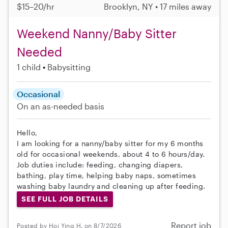
$15–20/hr
Brooklyn, NY • 17 miles away
Weekend Nanny/Baby Sitter
Needed
1 child
Babysitting
Occasional
On an as-needed basis
Hello,
I am looking for a nanny/baby sitter for my 6 months
old for occasional weekends, about 4 to 6 hours/day.
Job duties include: feeding, changing diapers,
bathing, play time, helping baby naps, sometimes
washing baby laundry and cleaning up after feeding.
SEE FULL JOB DETAILS
Report job
Posted by Hoi Ying H. on 8/7/2026