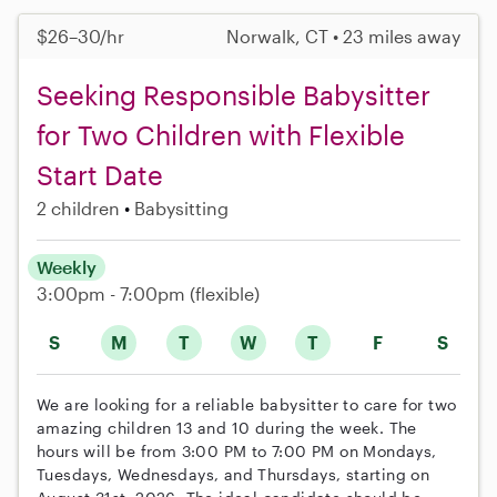
$26–30/hr
Norwalk, CT • 23 miles away
Seeking Responsible Babysitter
for Two Children with Flexible
Start Date
2 children
Babysitting
Weekly
3:00pm - 7:00pm
(flexible)
S
M
T
W
T
F
S
We are looking for a reliable babysitter to care for two
amazing children 13 and 10 during the week. The
hours will be from 3:00 PM to 7:00 PM on Mondays,
Tuesdays, Wednesdays, and Thursdays, starting on