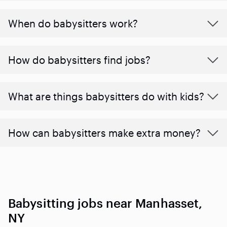
When do babysitters work?
How do babysitters find jobs?
What are things babysitters do with kids?
How can babysitters make extra money?
Babysitting jobs near Manhasset,
NY