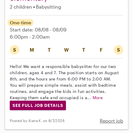
2 children
Babysitting
One-time
Start date: 08/08 - 08/09
6:00pm - 2:00am
S
M
T
W
T
F
S
Hello! We want a responsible babysitter for our two
children, ages 4 and 7. The position starts on August
8th, and the hours are from 6:00 PM to 2:00 AM.
You will prepare simple meals, assist with bedtime
routines, and engage the kids in fun activities.
Keeping them safe and occupied is a...
More
SEE FULL JOB DETAILS
Report job
Posted by Kiana K. on 8/7/2026