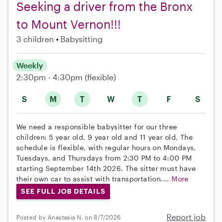
Seeking a driver from the Bronx
to Mount Vernon!!!
3 children
Babysitting
Weekly
2:30pm - 4:30pm
(flexible)
S
M
T
W
T
F
S
We need a responsible babysitter for our three
children: 5 year old, 9 year old and 11 year old, The
schedule is flexible, with regular hours on Mondays,
Tuesdays, and Thursdays from 2:30 PM to 4:00 PM
starting September 14th 2026. The sitter must have
their own car to assist with transportation....
More
SEE FULL JOB DETAILS
Report job
Posted by Anastasia N. on 8/7/2026