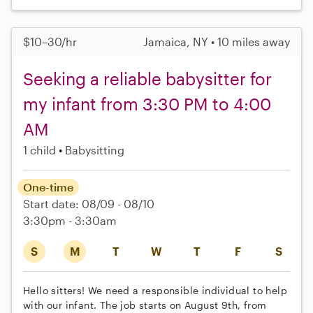
$10–30/hr
Jamaica, NY • 10 miles away
Seeking a reliable babysitter for
my infant from 3:30 PM to 4:00
AM
1 child
Babysitting
One-time
Start date: 08/09 - 08/10
3:30pm - 3:30am
S
M
T
W
T
F
S
Hello sitters! We need a responsible individual to help
with our infant. The job starts on August 9th, from