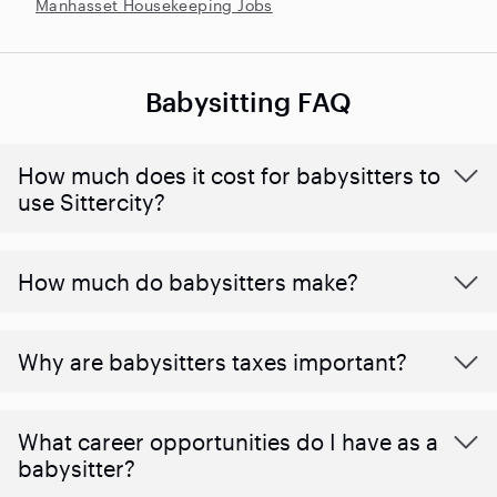
Manhasset Housekeeping Jobs
Babysitting FAQ
How much does it cost for babysitters to
use Sittercity?
How much do babysitters make?
Why are babysitters taxes important?
What career opportunities do I have as a
babysitter?