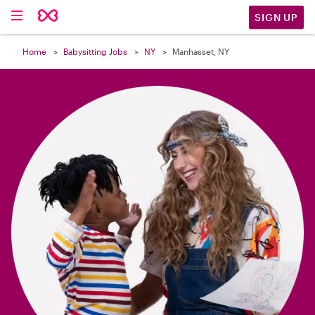

SIGN UP
Home
Babysitting Jobs
NY
Manhasset, NY