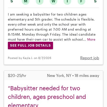
S
M
T
W
T
F
S
I am seeking a babysitter for two children ages
elementary and 5th grader. The schedule is flexible,
every other week and only the school year with
preferred hours starting at 7:00 AM and ending at
8:15AM. Monday through Friday. The ideal candidate
must have their own car to assist with school...
More
SEE FULL JOB DETAILS
Report job
Posted by Kayla J. on 8/7/2026
$20–25/hr
New York, NY • 18 miles away
“Babysitter needed for two
children, ages preschool and
elementary