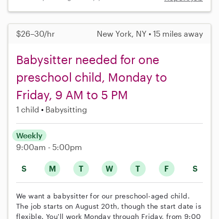
$26–30/hr
New York, NY • 15 miles away
Babysitter needed for one
preschool child, Monday to
Friday, 9 AM to 5 PM
1 child
Babysitting
Weekly
9:00am - 5:00pm
S
M
T
W
T
F
S
We want a babysitter for our preschool-aged child.
The job starts on August 20th, though the start date is
flexible. You'll work Monday through Friday, from 9:00