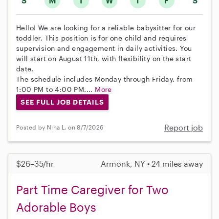
S
M
T
W
T
F
S
Hello! We are looking for a reliable babysitter for our
toddler. This position is for one child and requires
supervision and engagement in daily activities. You
will start on August 11th, with flexibility on the start
date.
The schedule includes Monday through Friday, from
1:00 PM to 4:00 PM....
More
SEE FULL JOB DETAILS
Report job
Posted by Nina L. on 8/7/2026
$26–35/hr
Armonk, NY • 24 miles away
Part Time Caregiver for Two
Adorable Boys