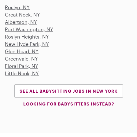
Roslyn, NY
Great Neck, NY
Albertson, NY
Port Washington, NY
Roslyn Heights, NY
New Hyde Park, NY
Glen Head, NY
Greenvale, NY
Floral Park, NY
Little Neck, NY
SEE ALL BABYSITTING JOBS IN NEW YORK
LOOKING FOR BABYSITTERS INSTEAD?