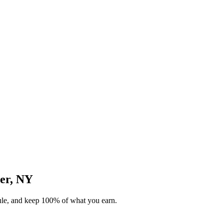
ter, NY
dule, and keep 100% of what you earn.