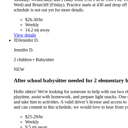
Wed) and Briarcliff (Friday). Practice starts at 430 and drop o
schedule is not out yet for more details.
$26-30/hr
Weekly
14.2 mi away
View details
JD
Jennifer D.
Jennifer D.
2 children • Babysitter
NEW
After school babysitter needed for 2 elementar
Hello sitters! We're looking for someone to help with our two
playtime, assist with homework, and prepare light snacks. One 
and take him to activities. A valid driver’s license and access 
and can commit to this schedule, we would love to hear from y
$25-29/hr
Weekly
9.5 mi away