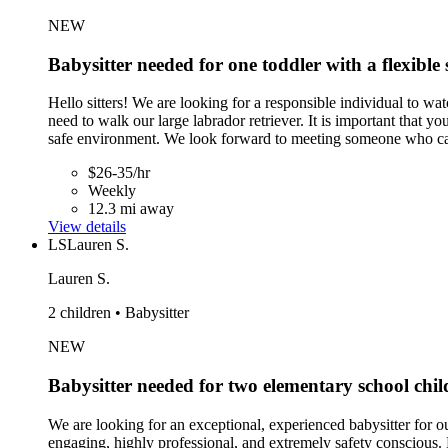
NEW
Babysitter needed for one toddler with a flexible 
Hello sitters! We are looking for a responsible individual to w
need to walk our large labrador retriever. It is important that y
safe environment. We look forward to meeting someone who ca
$26-35/hr
Weekly
12.3 mi away
View details
LS
Lauren S.
Lauren S.
2 children • Babysitter
NEW
Babysitter needed for two elementary school chil
We are looking for an exceptional, experienced babysitter for 
engaging, highly professional, and extremely safety conscious. 