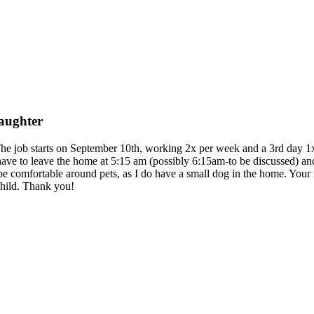
daughter
The job starts on September 10th, working 2x per week and a 3rd day 1x p
ave to leave the home at 5:15 am (possibly 6:15am-to be discussed) and
 be comfortable around pets, as I do have a small dog in the home. Your 
child. Thank you!