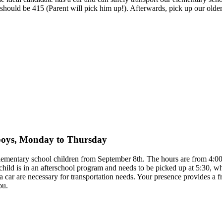
ff should be 415 (Parent will pick him up!). Afterwards, pick up our ol
y boys, Monday to Thursday
 elementary school children from September 8th. The hours are from 4
child is in an afterschool program and needs to be picked up at 5:30, 
to a car are necessary for transportation needs. Your presence provides 
ou.