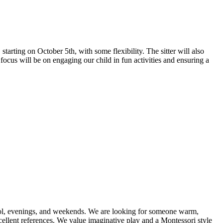
arting on October 5th, with some flexibility. The sitter will also
 focus will be on engaging our child in fun activities and ensuring a
chool, evenings, and weekends. We are looking for someone warm,
cellent references. We value imaginative play and a Montessori style