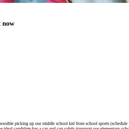
t now
ossible picking up our middle school kid from school sports (schedule n
deal candidate has a car and can safely transport our elementary sch