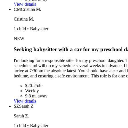
View details
CM
Cristina M.
Cristina M.
1 child • Babysitter
NEW
Seeking babysitter with a car for my preschool 
I'm looking for a responsible sitter for my preschool daughter. 
schedule and will do my schedule several weeks in advance. I h
arrive at 7:30pm the absolute latest. You should have a car and
bedtime, and ensuring a safe environment. This role is for one 
$20-25/hr
Weekly
9.8 mi away
View details
SZ
Sarah Z.
Sarah Z.
1 child • Babysitter