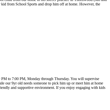
der kid from School Sports and drop him off at home. However, the
:00 PM to 7:00 PM, Monday through Thursday. You will supervise
while our 9yr old needs someone to pick him up or meet him at home
a friendly and supportive environment. If you enjoy engaging with kids