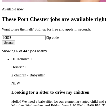
Available now
These Port Chester jobs are available righ
Want to see them all? Sign up for free and apply in seconds.
Zip code
Update
Showing
6
of
447
jobs nearby
HL
Heinrich L.
Heinrich L.
2 children • Babysitter
NEW
Looking for a sitter to drive my children
Hello! We need a babysitter for our elementary-aged child and p
Monday, Wednesday, and Friday from 3:30 PM to 5:00 PM. The i