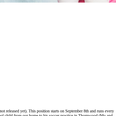
ot released yet). This position starts on September 8th and runs every
ool child from our home to his soccer practice in Thornwood (Mo and