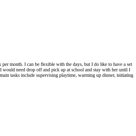
er month. I can be flexible with the days, but I do like to have a set
 would need drop off and pick up at school and stay with her until I
main tasks include supervising playtime, warming up dinner, initiating