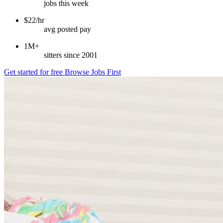
jobs this week
$22/hr
avg posted pay
1M+
sitters since 2001
Get started for free
Browse Jobs First