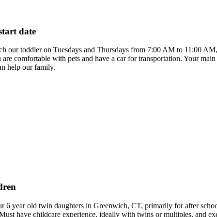
start date
atch our toddler on Tuesdays and Thursdays from 7:00 AM to 11:00 AM, st
ou are comfortable with pets and have a car for transportation. Your main
n help our family.
dren
our 6 year old twin daughters in Greenwich, CT, primarily for after s
Must have childcare experience, ideally with twins or multiples, and ex