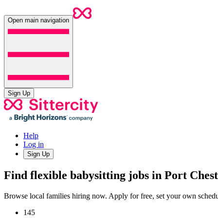
Open main navigation
Sign Up
Help
Log in
Sign Up
Find flexible babysitting jobs in Port Ches
Browse local families hiring now. Apply for free, set your own sche
145