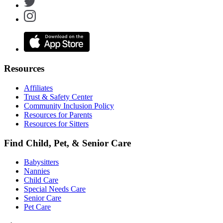
Resources
Affiliates
Trust & Safety Center
Community Inclusion Policy
Resources for Parents
Resources for Sitters
Find Child, Pet, & Senior Care
Babysitters
Nannies
Child Care
Special Needs Care
Senior Care
Pet Care