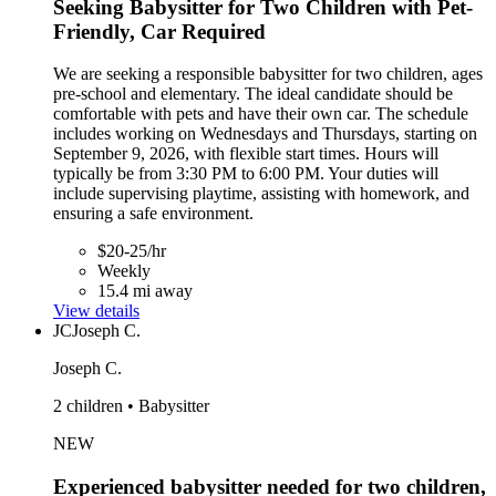
Seeking Babysitter for Two Children with Pet-
Friendly, Car Required
We are seeking a responsible babysitter for two children, ages
pre-school and elementary. The ideal candidate should be
comfortable with pets and have their own car. The schedule
includes working on Wednesdays and Thursdays, starting on
September 9, 2026, with flexible start times. Hours will
typically be from 3:30 PM to 6:00 PM. Your duties will
include supervising playtime, assisting with homework, and
ensuring a safe environment.
$20-25/hr
Weekly
15.4 mi away
View details
JC
Joseph C.
Joseph C.
2 children • Babysitter
NEW
Experienced babysitter needed for two children,