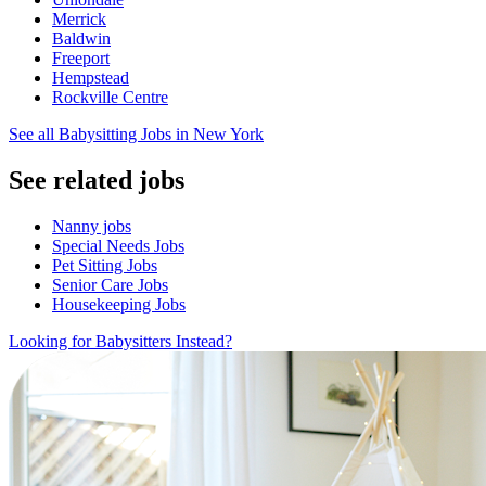
Merrick
Baldwin
Freeport
Hempstead
Rockville Centre
See all Babysitting Jobs in New York
See related jobs
Nanny jobs
Special Needs Jobs
Pet Sitting Jobs
Senior Care Jobs
Housekeeping Jobs
Looking for Babysitters Instead?