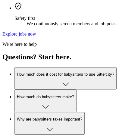
Safety first
We continuously screen members and job posts
Explore jobs now
We're here to help
Questions? Start here.
How much does it cost for babysitters to use Sittercity?
How much do babysitters make?
Why are babysitters taxes important?