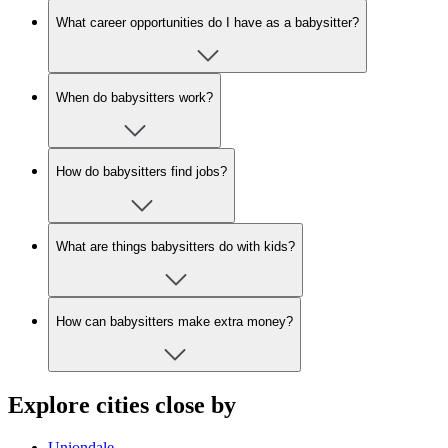
What career opportunities do I have as a babysitter?
When do babysitters work?
How do babysitters find jobs?
What are things babysitters do with kids?
How can babysitters make extra money?
Explore cities close by
Uniondale