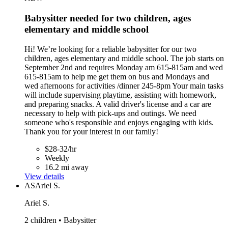
Babysitter needed for two children, ages
elementary and middle school
Hi! We’re looking for a reliable babysitter for our two
children, ages elementary and middle school. The job starts on
September 2nd and requires Monday am 615-815am and wed
615-815am to help me get them on bus and Mondays and
wed afternoons for activities /dinner 245-8pm Your main tasks
will include supervising playtime, assisting with homework,
and preparing snacks. A valid driver's license and a car are
necessary to help with pick-ups and outings. We need
someone who's responsible and enjoys engaging with kids.
Thank you for your interest in our family!
$28-32/hr
Weekly
16.2 mi away
View details
AS
Ariel S.
Ariel S.
2 children • Babysitter