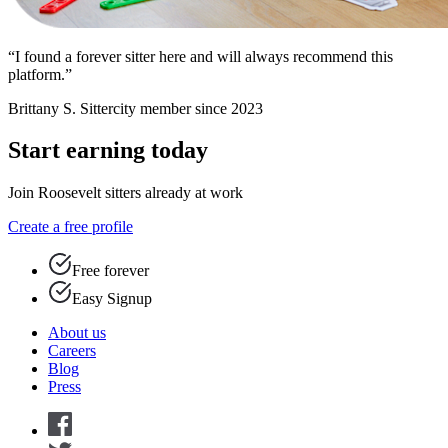
“I found a forever sitter here and will always recommend this
platform.”
Brittany S.
Sittercity member since 2023
Start earning today
Join Roosevelt sitters already at work
Create a free profile
Free forever
Easy Signup
About us
Careers
Blog
Press