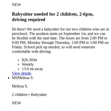
NEW
Babysitter needed for 2 children, 2-6pm,
driving required
Hi there! We need a babysitter for our two children who are in
preschool. The position starts on September 1st, and we can
be flexible with the start date. The hours are from 2:00 PM to
6:00 PM, Monday through Thursday, 1:00 PM to 5:00 PM on
Friday. School pick up needed, so will need someone
comfortable with driving.
$26-30/hr
Weekly
13.0 mi away
View details
MS
Melissa S.
Melissa S.
2 children • Babysitter
NEW