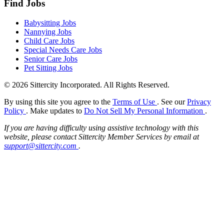
Find Jobs
Babysitting Jobs
Nannying Jobs
Child Care Jobs
Special Needs Care Jobs
Senior Care Jobs
Pet Sitting Jobs
© 2026 Sittercity Incorporated. All Rights Reserved.
By using this site you agree to the
Terms of Use
. See our
Privacy
Policy
. Make updates to
Do Not Sell My Personal Information
.
If you are having difficulty using assistive technology with this
website, please contact Sittercity Member Services by email at
support@sittercity.com
.