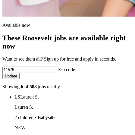
Available now
These Roosevelt jobs are available right
now
Want to see them all? Sign up for free and apply in seconds.
Zip code
Update
Showing
6
of
508
jobs nearby
LS
Lauren S.
Lauren S.
2 children • Babysitter
NEW