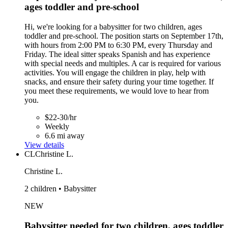
ages toddler and pre-school
Hi, we're looking for a babysitter for two children, ages
toddler and pre-school. The position starts on September 17th,
with hours from 2:00 PM to 6:30 PM, every Thursday and
Friday. The ideal sitter speaks Spanish and has experience
with special needs and multiples. A car is required for various
activities. You will engage the children in play, help with
snacks, and ensure their safety during your time together. If
you meet these requirements, we would love to hear from
you.
$22-30/hr
Weekly
6.6 mi away
View details
CL
Christine L.
Christine L.
2 children • Babysitter
NEW
Babysitter needed for two children, ages toddler