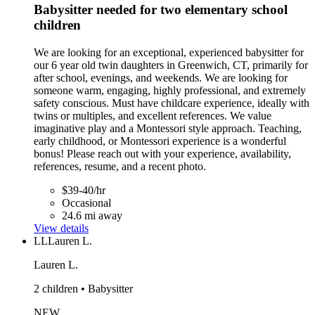
Babysitter needed for two elementary school
children
We are looking for an exceptional, experienced babysitter for
our 6 year old twin daughters in Greenwich, CT, primarily for
after school, evenings, and weekends. We are looking for
someone warm, engaging, highly professional, and extremely
safety conscious. Must have childcare experience, ideally with
twins or multiples, and excellent references. We value
imaginative play and a Montessori style approach. Teaching,
early childhood, or Montessori experience is a wonderful
bonus! Please reach out with your experience, availability,
references, resume, and a recent photo.
$39-40/hr
Occasional
24.6 mi away
View details
LL
Lauren L.
Lauren L.
2 children • Babysitter
NEW