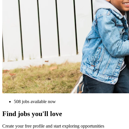
508 jobs available now
Find jobs you'll love
Create your free profile and start exploring opportunities