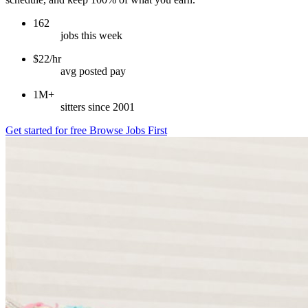
162
jobs this week
$22/hr
avg posted pay
1M+
sitters since 2001
Get started for free
Browse Jobs First