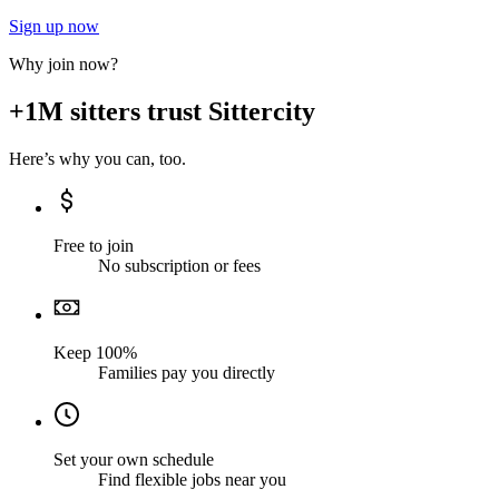
Sign up now
Why join now?
+1M sitters trust Sittercity
Here’s why you can, too.
Free to join
No subscription or fees
Keep 100%
Families pay you directly
Set your own schedule
Find flexible jobs near you