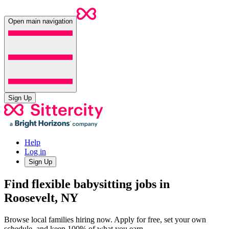
Open main navigation
Sign Up
Help
Log in
Sign Up
Find flexible babysitting jobs in
Roosevelt, NY
Browse local families hiring now. Apply for free, set your own
schedule, and keep 100% of what you earn.