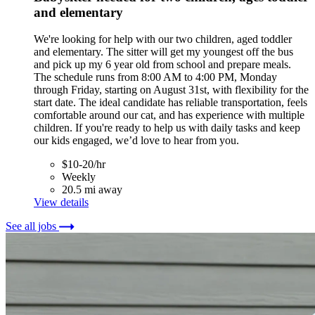
and elementary
We're looking for help with our two children, aged toddler
and elementary. The sitter will get my youngest off the bus
and pick up my 6 year old from school and prepare meals.
The schedule runs from 8:00 AM to 4:00 PM, Monday
through Friday, starting on August 31st, with flexibility for the
start date. The ideal candidate has reliable transportation, feels
comfortable around our cat, and has experience with multiple
children. If you're ready to help us with daily tasks and keep
our kids engaged, we’d love to hear from you.
$10-20/hr
Weekly
20.5 mi away
View details
See all jobs