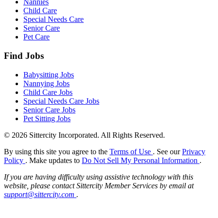
Nannies
Child Care
Special Needs Care
Senior Care
Pet Care
Find Jobs
Babysitting Jobs
Nannying Jobs
Child Care Jobs
Special Needs Care Jobs
Senior Care Jobs
Pet Sitting Jobs
© 2026 Sittercity Incorporated. All Rights Reserved.
By using this site you agree to the
Terms of Use
. See our
Privacy
Policy
. Make updates to
Do Not Sell My Personal Information
.
If you are having difficulty using assistive technology with this
website, please contact Sittercity Member Services by email at
support@sittercity.com
.