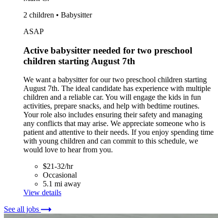
2 children • Babysitter
ASAP
Active babysitter needed for two preschool
children starting August 7th
We want a babysitter for our two preschool children starting
August 7th. The ideal candidate has experience with multiple
children and a reliable car. You will engage the kids in fun
activities, prepare snacks, and help with bedtime routines.
Your role also includes ensuring their safety and managing
any conflicts that may arise. We appreciate someone who is
patient and attentive to their needs. If you enjoy spending time
with young children and can commit to this schedule, we
would love to hear from you.
$21-32/hr
Occasional
5.1 mi away
View details
See all jobs