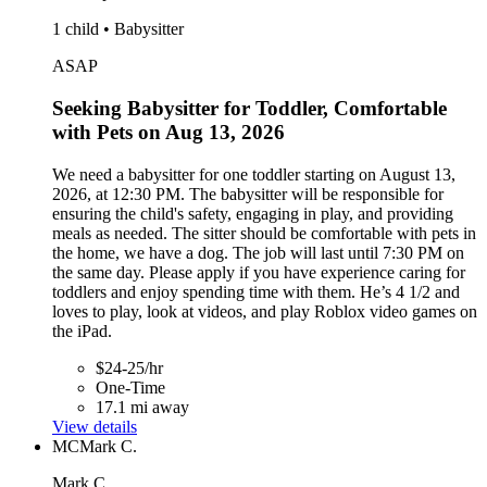
1 child • Babysitter
ASAP
Seeking Babysitter for Toddler, Comfortable
with Pets on Aug 13, 2026
We need a babysitter for one toddler starting on August 13,
2026, at 12:30 PM. The babysitter will be responsible for
ensuring the child's safety, engaging in play, and providing
meals as needed. The sitter should be comfortable with pets in
the home, we have a dog. The job will last until 7:30 PM on
the same day. Please apply if you have experience caring for
toddlers and enjoy spending time with them. He’s 4 1/2 and
loves to play, look at videos, and play Roblox video games on
the iPad.
$24-25/hr
One-Time
17.1 mi away
View details
MC
Mark C.
Mark C.