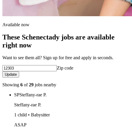
Available now
These Schenectady jobs are available
right now
Want to see them all? Sign up for free and apply in seconds.
Zip code
Update
Showing
6
of
29
jobs nearby
SP
Steffany-rae P.
Steffany-rae P.
1 child • Babysitter
ASAP