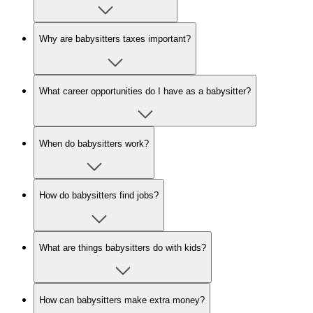
Why are babysitters taxes important?
What career opportunities do I have as a babysitter?
When do babysitters work?
How do babysitters find jobs?
What are things babysitters do with kids?
How can babysitters make extra money?