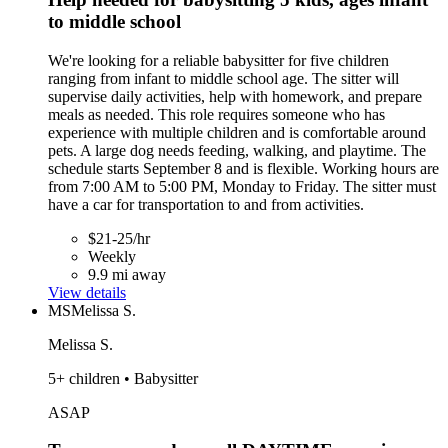
to middle school
We're looking for a reliable babysitter for five children
ranging from infant to middle school age. The sitter will
supervise daily activities, help with homework, and prepare
meals as needed. This role requires someone who has
experience with multiple children and is comfortable around
pets. A large dog needs feeding, walking, and playtime. The
schedule starts September 8 and is flexible. Working hours are
from 7:00 AM to 5:00 PM, Monday to Friday. The sitter must
have a car for transportation to and from activities.
$21-25/hr
Weekly
9.9 mi away
View details
MS
Melissa S.
Melissa S.
5+ children • Babysitter
ASAP