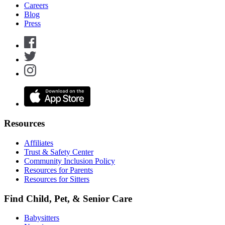
Careers
Blog
Press
Resources
Affiliates
Trust & Safety Center
Community Inclusion Policy
Resources for Parents
Resources for Sitters
Find Child, Pet, & Senior Care
Babysitters