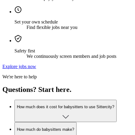
Set your own schedule
Find flexible jobs near you
Safety first
We continuously screen members and job posts
Explore jobs now
We're here to help
Questions? Start here.
How much does it cost for babysitters to use Sittercity?
How much do babysitters make?