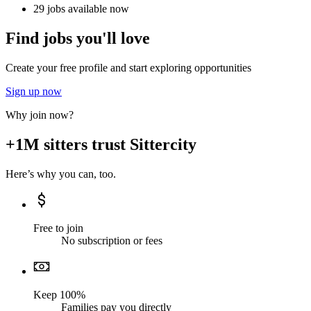
29 jobs available now
Find jobs you'll love
Create your free profile and start exploring opportunities
Sign up now
Why join now?
+1M sitters trust Sittercity
Here’s why you can, too.
Free to join
No subscription or fees
Keep 100%
Families pay you directly