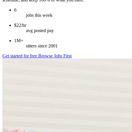
6
jobs this week
$22/hr
avg posted pay
1M+
sitters since 2001
Get started for free
Browse Jobs First