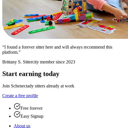
“I found a forever sitter here and will always recommend this
platform.”
Brittany S.
Sittercity member since 2023
Start earning today
Join Schenectady sitters already at work
Create a free profile
Free forever
Easy Signup
About us