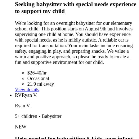
Seeking babysitter with special needs experience
to support my child
We're looking for an overnight babysitter for our elementary
school child. This position starts on August 9th and involves
supervising one child at home. You should have experience
with special needs, as he is mildly autistic. A reliable car is
required for transportation. Your main tasks include ensuring
safety, engaging in play, and preparing snacks. We value a
warm and positive approach, so please be ready to create a
fun and supportive environment for our child.
$26-40/hr
Occasional
21.9 mi away
View details
RV
Ryan V.
Ryan V.
5+ children • Babysitter
NEW
Help needed for babysitting 5 kids, ages infant