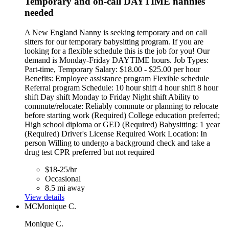
Temporary and on-call DAYTIME nannies
needed
A New England Nanny is seeking temporary and on call
sitters for our temporary babysitting program. If you are
looking for a flexible schedule this is the job for you! Our
demand is Monday-Friday DAYTIME hours. Job Types:
Part-time, Temporary Salary: $18.00 - $25.00 per hour
Benefits: Employee assistance program Flexible schedule
Referral program Schedule: 10 hour shift 4 hour shift 8 hour
shift Day shift Monday to Friday Night shift Ability to
commute/relocate: Reliably commute or planning to relocate
before starting work (Required) College education preferred;
High school diploma or GED (Required) Babysitting: 1 year
(Required) Driver's License Required Work Location: In
person Willing to undergo a background check and take a
drug test CPR preferred but not required
$18-25/hr
Occasional
8.5 mi away
View details
MC
Monique C.
Monique C.