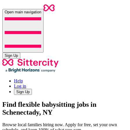
Open main navigation
Sign Up
Help
Log in
Sign Up
Find flexible babysitting jobs in
Schenectady, NY
Browse local families hiring now. Apply for free, set your own
schedule, and keep 100% of what you earn.