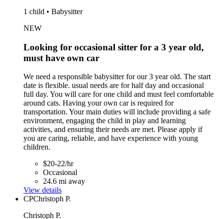
1 child • Babysitter
NEW
Looking for occasional sitter for a 3 year old,
must have own car
We need a responsible babysitter for our 3 year old. The start
date is flexible. usual needs are for half day and occasional
full day. You will care for one child and must feel comfortable
around cats. Having your own car is required for
transportation. Your main duties will include providing a safe
environment, engaging the child in play and learning
activities, and ensuring their needs are met. Please apply if
you are caring, reliable, and have experience with young
children.
$20-22/hr
Occasional
24.6 mi away
View details
CP
Christoph P.
Christoph P.