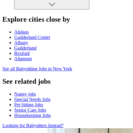
Explore cities close by
Alplaus
Guilderland Center
Albany
Guilderland
Rexford
Altamont
See all Babysitting Jobs in New York
See related jobs
Nanny jobs
Special Needs Jobs
Pet Sitting Jobs
Senior Care Jobs
Housekeeping Jobs
Looking for Babysitters Instead?