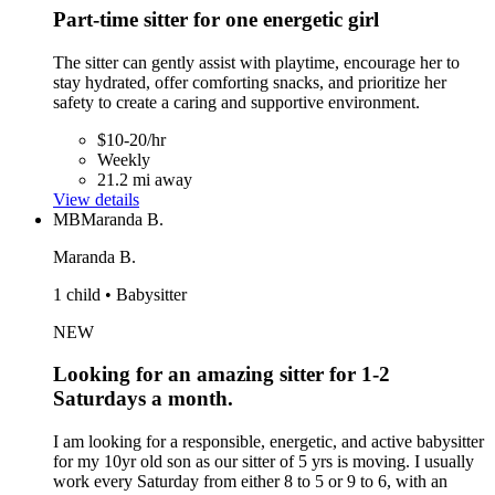
Part-time sitter for one energetic girl
The sitter can gently assist with playtime, encourage her to
stay hydrated, offer comforting snacks, and prioritize her
safety to create a caring and supportive environment.
$10-20/hr
Weekly
21.2 mi away
View details
MB
Maranda B.
Maranda B.
1 child • Babysitter
NEW
Looking for an amazing sitter for 1-2
Saturdays a month.
I am looking for a responsible, energetic, and active babysitter
for my 10yr old son as our sitter of 5 yrs is moving. I usually
work every Saturday from either 8 to 5 or 9 to 6, with an