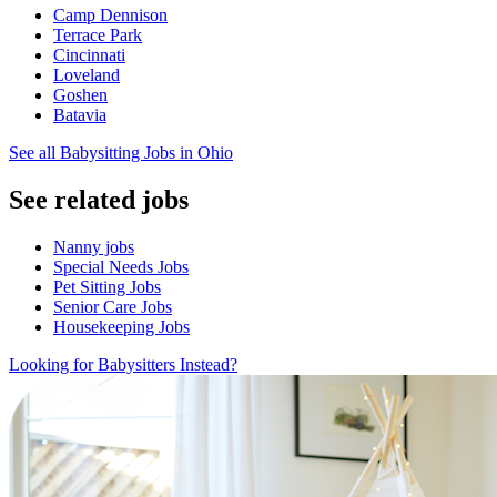
Camp Dennison
Terrace Park
Cincinnati
Loveland
Goshen
Batavia
See all Babysitting Jobs in Ohio
See related jobs
Nanny jobs
Special Needs Jobs
Pet Sitting Jobs
Senior Care Jobs
Housekeeping Jobs
Looking for Babysitters Instead?