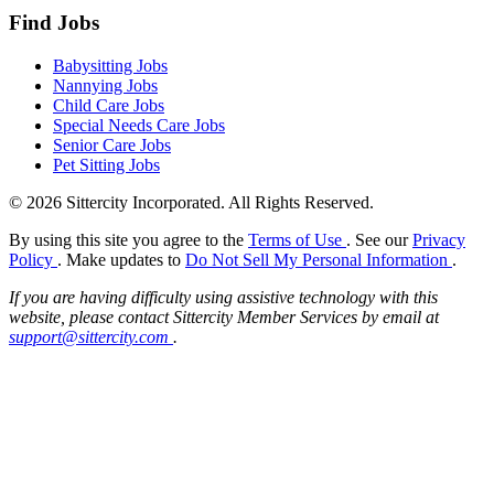
Find Jobs
Babysitting Jobs
Nannying Jobs
Child Care Jobs
Special Needs Care Jobs
Senior Care Jobs
Pet Sitting Jobs
© 2026 Sittercity Incorporated. All Rights Reserved.
By using this site you agree to the
Terms of Use
. See our
Privacy
Policy
. Make updates to
Do Not Sell My Personal Information
.
If you are having difficulty using assistive technology with this
website, please contact Sittercity Member Services by email at
support@sittercity.com
.