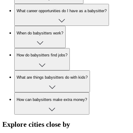
What career opportunities do I have as a babysitter?
When do babysitters work?
How do babysitters find jobs?
What are things babysitters do with kids?
How can babysitters make extra money?
Explore cities close by