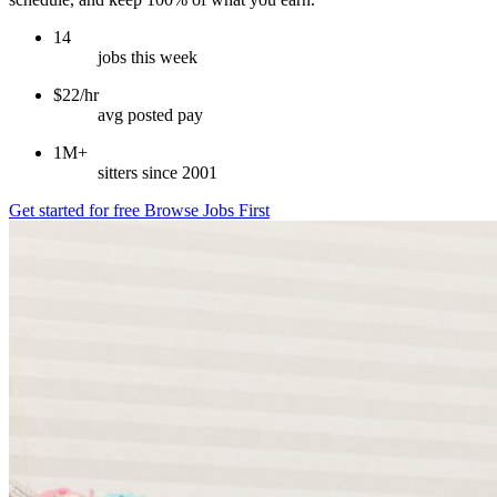
14
jobs this week
$22/hr
avg posted pay
1M+
sitters since 2001
Get started for free
Browse Jobs First