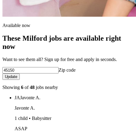
Available now
These Milford jobs are available right
now
Want to see them all? Sign up for free and apply in seconds.
Zip code
Update
Showing
6
of
48
jobs nearby
JA
Javonte A.
Javonte A.
1 child • Babysitter
ASAP