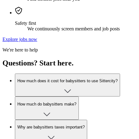
Safety first
We continuously screen members and job posts
Explore jobs now
We're here to help
Questions? Start here.
How much does it cost for babysitters to use Sittercity?
How much do babysitters make?
Why are babysitters taxes important?