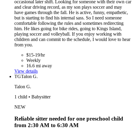
occasional later shift. Looking for someone with their own car
and clear driving record, as my son plays soccer and may
have games through the fall. He is active, funny, empathetic,
but is starting to find his internal sass. So I need someone
comfortable following the rules and sometimes redirecting
him. He likes going for bike rides, going to Kings Island,
playing soccer and volleyball. If you enjoy working with
children and can commit to the schedule, I would love to hear
from you.
$15-19/hr
Weekly
16.6 mi away
View details
TG
Talon G.
Talon G.
1 child • Babysitter
NEW
Reliable sitter needed for one preschool child
from 2:30 AM to 6:30 AM