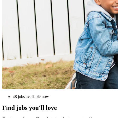
48 jobs available now
Find jobs you'll love