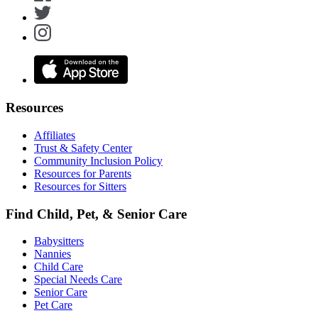
Resources
Affiliates
Trust & Safety Center
Community Inclusion Policy
Resources for Parents
Resources for Sitters
Find Child, Pet, & Senior Care
Babysitters
Nannies
Child Care
Special Needs Care
Senior Care
Pet Care