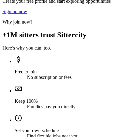
Create your free profile and start exploring opportunities
Sign up now
Why join now?
+1M sitters trust Sittercity
Here’s why you can, too.
Free to join
No subscription or fees
Keep 100%
Families pay you directly
Set your own schedule
Find flexible jobs near you