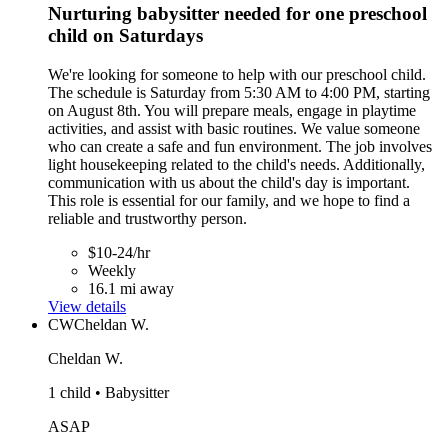
Nurturing babysitter needed for one preschool
child on Saturdays
We're looking for someone to help with our preschool child.
The schedule is Saturday from 5:30 AM to 4:00 PM, starting
on August 8th. You will prepare meals, engage in playtime
activities, and assist with basic routines. We value someone
who can create a safe and fun environment. The job involves
light housekeeping related to the child's needs. Additionally,
communication with us about the child's day is important.
This role is essential for our family, and we hope to find a
reliable and trustworthy person.
$10-24/hr
Weekly
16.1 mi away
View details
CW
Cheldan W.
Cheldan W.
1 child • Babysitter
ASAP