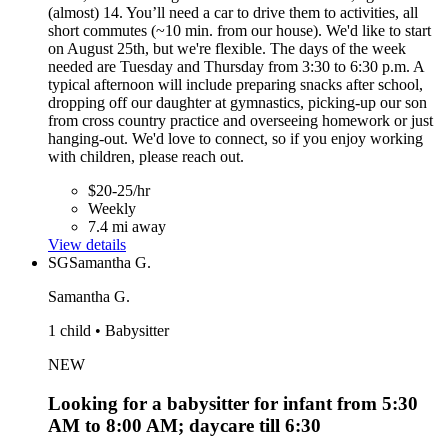
(almost) 14. You’ll need a car to drive them to activities, all
short commutes (~10 min. from our house). We'd like to start
on August 25th, but we're flexible. The days of the week
needed are Tuesday and Thursday from 3:30 to 6:30 p.m. A
typical afternoon will include preparing snacks after school,
dropping off our daughter at gymnastics, picking-up our son
from cross country practice and overseeing homework or just
hanging-out. We'd love to connect, so if you enjoy working
with children, please reach out.
$20-25/hr
Weekly
7.4 mi away
View details
SG
Samantha G.
Samantha G.
1 child • Babysitter
NEW
Looking for a babysitter for infant from 5:30
AM to 8:00 AM; daycare till 6:30