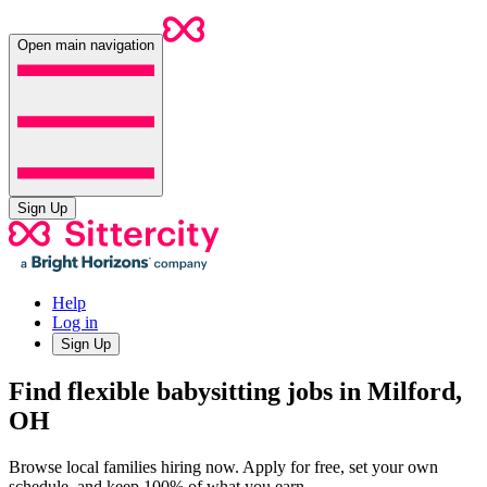
Open main navigation
Sign Up
Help
Log in
Sign Up
Find flexible babysitting jobs in Milford,
OH
Browse local families hiring now. Apply for free, set your own
schedule, and keep 100% of what you earn.