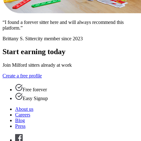
“I found a forever sitter here and will always recommend this
platform.”
Brittany S.
Sittercity member since 2023
Start earning today
Join Milford sitters already at work
Create a free profile
Free forever
Easy Signup
About us
Careers
Blog
Press