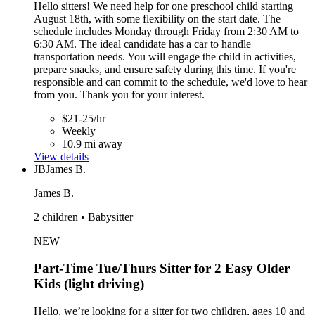
Hello sitters! We need help for one preschool child starting
August 18th, with some flexibility on the start date. The
schedule includes Monday through Friday from 2:30 AM to
6:30 AM. The ideal candidate has a car to handle
transportation needs. You will engage the child in activities,
prepare snacks, and ensure safety during this time. If you're
responsible and can commit to the schedule, we'd love to hear
from you. Thank you for your interest.
$21-25/hr
Weekly
10.9 mi away
View details
JB
James B.
James B.
2 children • Babysitter
NEW
Part-Time Tue/Thurs Sitter for 2 Easy Older
Kids (light driving)
Hello, we’re looking for a sitter for two children, ages 10 and