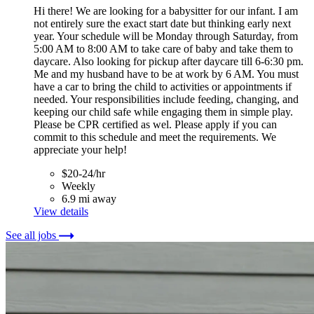
Hi there! We are looking for a babysitter for our infant. I am
not entirely sure the exact start date but thinking early next
year. Your schedule will be Monday through Saturday, from
5:00 AM to 8:00 AM to take care of baby and take them to
daycare. Also looking for pickup after daycare till 6-6:30 pm.
Me and my husband have to be at work by 6 AM. You must
have a car to bring the child to activities or appointments if
needed. Your responsibilities include feeding, changing, and
keeping our child safe while engaging them in simple play.
Please be CPR certified as wel. Please apply if you can
commit to this schedule and meet the requirements. We
appreciate your help!
$20-24/hr
Weekly
6.9 mi away
View details
See all jobs