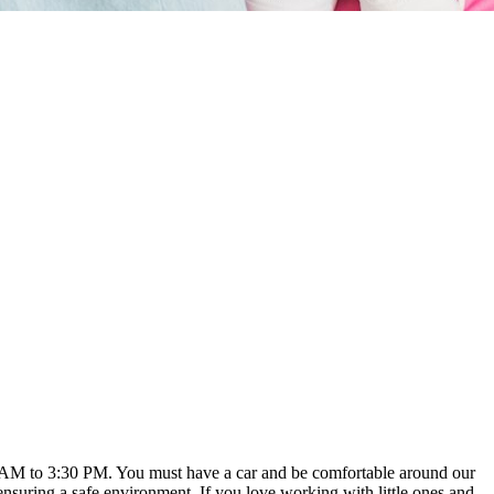
:00 AM to 3:30 PM. You must have a car and be comfortable around our
ensuring a safe environment. If you love working with little ones and