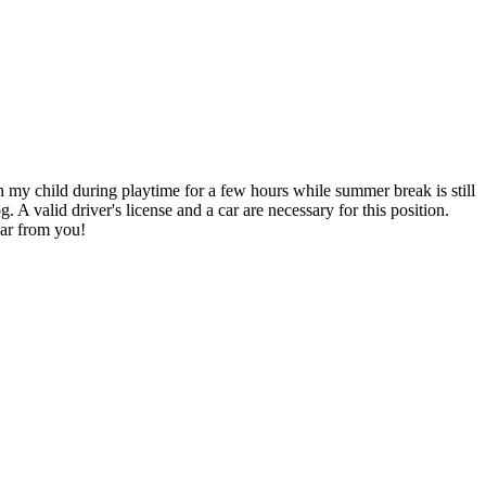
th my child during playtime for a few hours while summer break is still
 A valid driver's license and a car are necessary for this position.
ear from you!