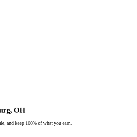
burg, OH
dule, and keep 100% of what you earn.