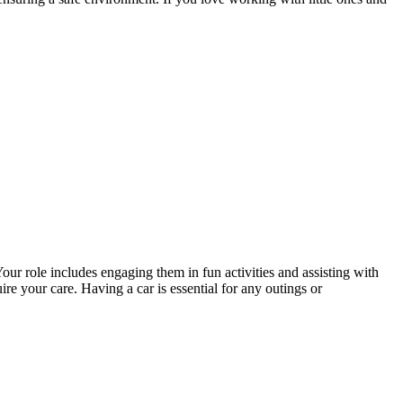
our role includes engaging them in fun activities and assisting with
 your care. Having a car is essential for any outings or