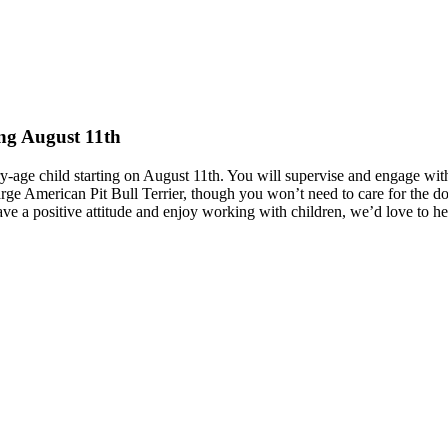
ing August 11th
ary-age child starting on August 11th. You will supervise and engage wi
rge American Pit Bull Terrier, though you won’t need to care for the dog.
ave a positive attitude and enjoy working with children, we’d love to h