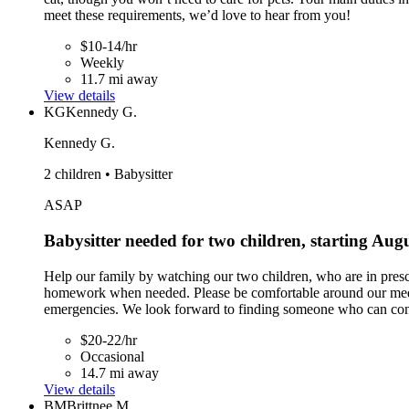
meet these requirements, we’d love to hear from you!
$10-14/hr
Weekly
11.7 mi away
View details
KG
Kennedy G.
Kennedy G.
2 children • Babysitter
ASAP
Babysitter needed for two children, starting Aug
Help our family by watching our two children, who are in presch
homework when needed. Please be comfortable around our medium-
emergencies. We look forward to finding someone who can conne
$20-22/hr
Occasional
14.7 mi away
View details
BM
Brittnee M.