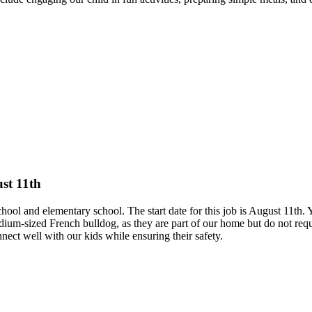
ust 11th
ool and elementary school. The start date for this job is August 11th. Y
sized French bulldog, as they are part of our home but do not require
ct well with our kids while ensuring their safety.