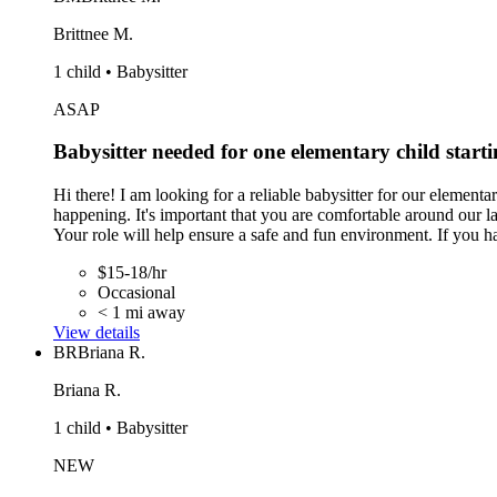
Brittnee M.
1 child • Babysitter
ASAP
Babysitter needed for one elementary child start
Hi there! I am looking for a reliable babysitter for our element
happening. It's important that you are comfortable around our la
Your role will help ensure a safe and fun environment. If you h
$15-18/hr
Occasional
< 1 mi away
View details
BR
Briana R.
Briana R.
1 child • Babysitter
NEW