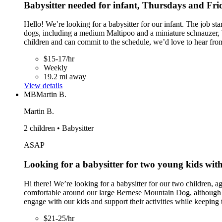
Babysitter needed for infant, Thursdays and Fr
Hello! We’re looking for a babysitter for our infant. The job
dogs, including a medium Maltipoo and a miniature schnauzer, b
children and can commit to the schedule, we’d love to hear fro
$15-17/hr
Weekly
19.2 mi away
View details
MB
Martin B.
Martin B.
2 children • Babysitter
ASAP
Looking for a babysitter for two young kids with 
Hi there! We’re looking for a babysitter for our two children, ag
comfortable around our large Bernese Mountain Dog, although p
engage with our kids and support their activities while keeping
$21-25/hr