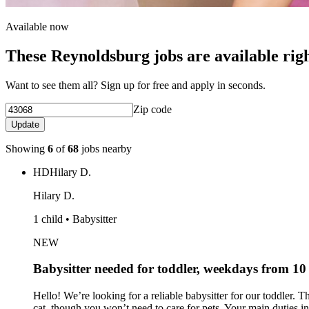
Available now
These Reynoldsburg jobs are available rig
Want to see them all? Sign up for free and apply in seconds.
Zip code
Update
Showing
6
of
68
jobs nearby
HD
Hilary D.
Hilary D.
1 child • Babysitter
NEW
Babysitter needed for toddler, weekdays from 1
Hello! We’re looking for a reliable babysitter for our toddler
cat, though you won’t need to care for pets. Your main duties in