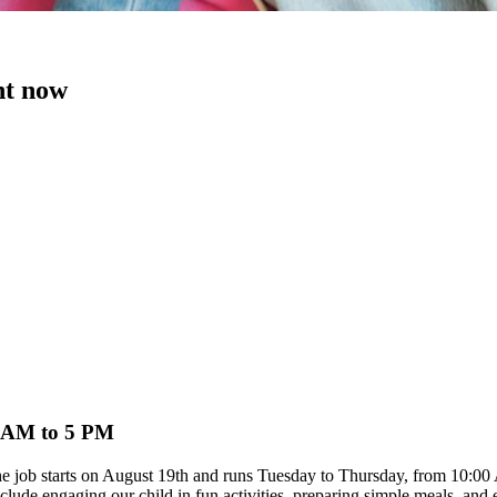
ht now
0 AM to 5 PM
. The job starts on August 19th and runs Tuesday to Thursday, from 10
clude engaging our child in fun activities, preparing simple meals, and 