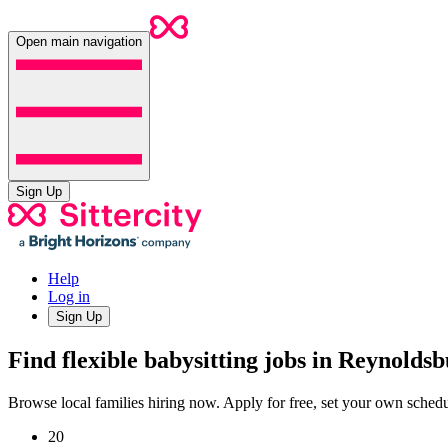
Open main navigation
Sign Up
Help
Log in
Sign Up
Find flexible babysitting jobs in Reynolds
Browse local families hiring now. Apply for free, set your own sche
20