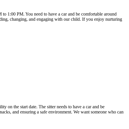
AM to 1:00 PM. You need to have a car and be comfortable around
ding, changing, and engaging with our child. If you enjoy nurturing
ity on the start date. The sitter needs to have a car and be
g snacks, and ensuring a safe environment. We want someone who can