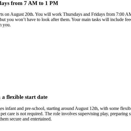
idays from 7 AM to 1 PM
 starts on August 20th. You will work Thursdays and Fridays from 7:00 
ut you won’t have to look after them. Your main tasks will include fee
m you.
a flexible start date
es infant and pre-school, starting around August 12th, with some flexibil
et care is not required. The role involves supervising play, preparin
 them secure and entertained.