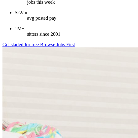
jobs this week
$22/hr
avg posted pay
1M+
sitters since 2001
Get started for free
Browse Jobs First