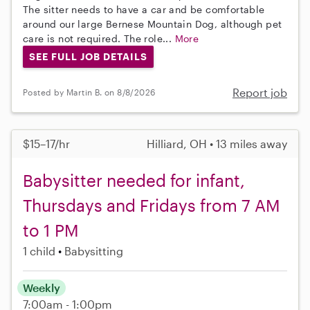
The sitter needs to have a car and be comfortable
around our large Bernese Mountain Dog, although pet
care is not required. The role...
More
SEE FULL JOB DETAILS
Report job
Posted by Martin B. on 8/8/2026
$15–17/hr
Hilliard, OH • 13 miles away
Babysitter needed for infant,
Thursdays and Fridays from 7 AM
to 1 PM
1 child
Babysitting
Weekly
7:00am - 1:00pm