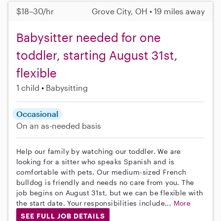
$18–30/hr
Grove City, OH • 19 miles away
Babysitter needed for one
toddler, starting August 31st,
flexible
1 child
Babysitting
Occasional
On an as-needed basis
Help our family by watching our toddler. We are
looking for a sitter who speaks Spanish and is
comfortable with pets. Our medium-sized French
bulldog is friendly and needs no care from you. The
job begins on August 31st, but we can be flexible with
the start date. Your responsibilities include...
More
SEE FULL JOB DETAILS