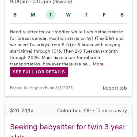
9:00am - 5:00pm
(flexible)
S
M
T
W
T
F
S
Need a sitter for our toddler while I am being treated
for breast cancer. Position starts on 9/1 (flexible) and
we need Tuesdays from 9-5 (or 6 hours with varying
start time) through 10/5. Then 2-3 Tuesdays/month
through 2026. Must have a car for reliable
transportation, however there are no...
More
SEE FULL JOB DETAILS
Report job
Posted by Meghan H. on 8/5/2026
$20–24/hr
Columbus, OH • 15 miles away
Seeking babysitter for twin 3 year