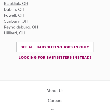
Blacklick, OH
Dublin, OH
Powell, OH
Sunbury, OH
Reynoldsburg, OH
Hilliard, OH
SEE ALL BABYSITTING JOBS IN OHIO
LOOKING FOR BABYSITTERS INSTEAD?
About Us
Careers