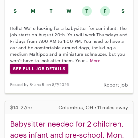
S
M
T
W
T
F
S
Hello! We’re looking for a babysitter for our infant. The
job starts on August 20th. You will work Thursdays and
Fridays from 7:00 AM to 1:00 PM. You need to have a
car and be comfortable around dogs, including a
medium Maltipoo and a miniature schnauzer, but you
won’t have to look after them. Your...
More
SEE FULL JOB DETAILS
Report job
Posted by Briana R. on 8/7/2026
$14–27/hr
Columbus, OH • 11 miles away
Babysitter needed for 2 children,
ages infant and pre-school, Mon,