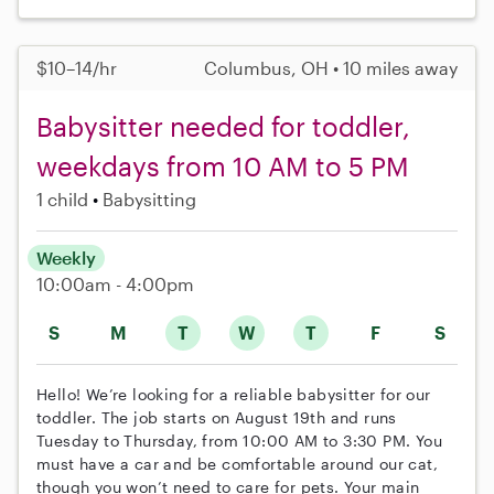
$10–14/hr
Columbus, OH • 10 miles away
Babysitter needed for toddler,
weekdays from 10 AM to 5 PM
1 child
Babysitting
Weekly
10:00am - 4:00pm
S
M
T
W
T
F
S
Hello! We’re looking for a reliable babysitter for our
toddler. The job starts on August 19th and runs
Tuesday to Thursday, from 10:00 AM to 3:30 PM. You
must have a car and be comfortable around our cat,
though you won’t need to care for pets. Your main