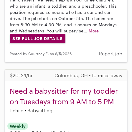
who are an infant, a toddler, and a preschooler. This
position requires someone who has a car and can
drive. The job starts on October 5th. The hours are
from 8:30 AM to 4:30 PM, and it occurs on Mondays
and Wednesdays. You will supervise...
More
SEE FULL JOB DETAILS
Report job
Posted by Courtney E. on 8/5/2026
$20–24/hr
Columbus, OH • 10 miles away
Need a babysitter for my toddler
on Tuesdays from 9 AM to 5 PM
1 child
Babysitting
Weekly