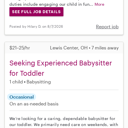
duties include engaging our child in fun...
More
SEE FULL JOB DETAILS
Report job
Posted by Hilary D. on 8/7/2026
$21–25/hr
Lewis Center, OH • 7 miles away
Seeking Experienced Babysitter
for Toddler
1 child
Babysitting
Occasional
On an as-needed basis
We’re looking for a caring, dependable babysitter for
our toddler. We primarily need care on weekends, with