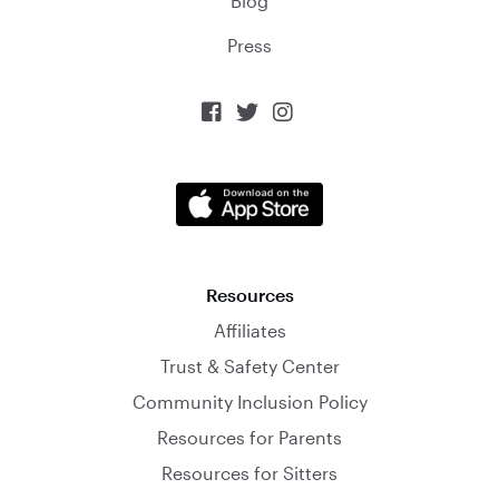
Blog
Press



Resources
Affiliates
Trust & Safety Center
Community Inclusion Policy
Resources for Parents
Resources for Sitters