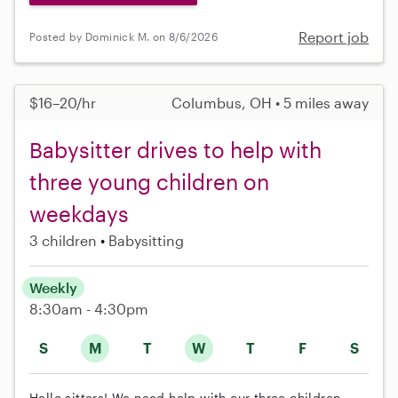
Report job
Posted by Dominick M. on 8/6/2026
$16–20/hr
Columbus, OH • 5 miles away
Babysitter drives to help with
three young children on
weekdays
3 children
Babysitting
Weekly
8:30am - 4:30pm
S
M
T
W
T
F
S
Hello sitters! We need help with our three children,