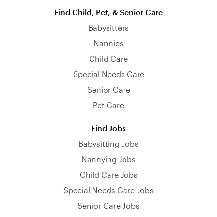
Find Child, Pet, & Senior Care
Babysitters
Nannies
Child Care
Special Needs Care
Senior Care
Pet Care
Find Jobs
Babysitting Jobs
Nannying Jobs
Child Care Jobs
Special Needs Care Jobs
Senior Care Jobs