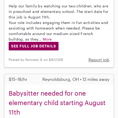
Help our family by watching our two children, who are
in preschool and elementary school. The start date for
this job is August 11th.
Your role includes engaging them in fun activities and
assisting with homework when needed. Please be
comfortable around our medium-sized French
bulldog, as they...
More
SEE FULL JOB DETAILS
Report job
Posted by Kennedy G. on 8/6/2026
$15–18/hr
Reynoldsburg, OH • 12 miles away
Babysitter needed for one
elementary child starting August
11th