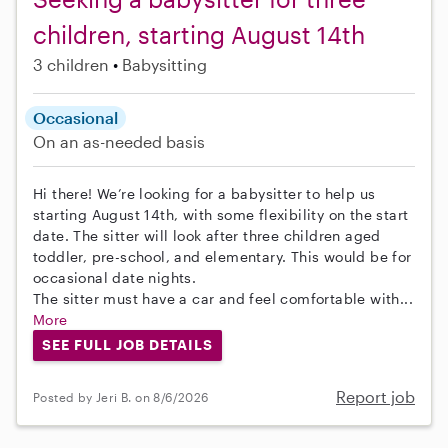
children, starting August 14th
3 children
Babysitting
Occasional
On an as-needed basis
Hi there! We’re looking for a babysitter to help us
starting August 14th, with some flexibility on the start
date. The sitter will look after three children aged
toddler, pre-school, and elementary. This would be for
occasional date nights.
The sitter must have a car and feel comfortable with...
More
SEE FULL JOB DETAILS
Report job
Posted by Jeri B. on 8/6/2026