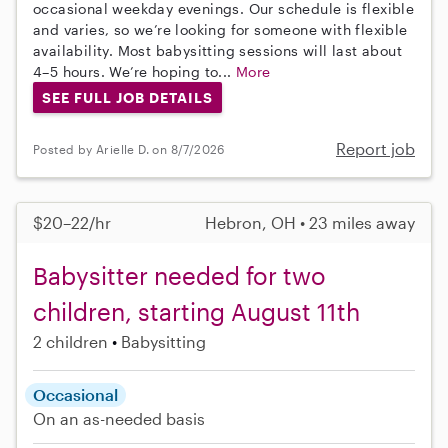
occasional weekday evenings. Our schedule is flexible
and varies, so we’re looking for someone with flexible
availability. Most babysitting sessions will last about
4–5 hours. We’re hoping to...
More
SEE FULL JOB DETAILS
Report job
Posted by Arielle D. on 8/7/2026
$20–22/hr
Hebron, OH • 23 miles away
Babysitter needed for two
children, starting August 11th
2 children
Babysitting
Occasional
On an as-needed basis