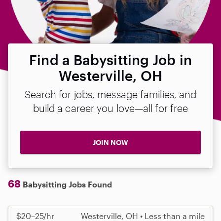
Find a Babysitting Job in
Westerville, OH
Search for jobs, message families, and
build a career you love—all for free
JOIN NOW
68
Babysitting Jobs Found
$20–25/hr
Westerville, OH • Less than a mile