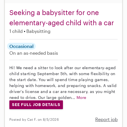
Seeking a babysitter for one
elementary-aged child with a car
1 child
Babysitting
Occasional
On an as-needed basis
Hi! We need a sitter to look after our elementary-aged
child starting September 5th, with some flexibility on
the start date. You will spend time playing games,
helping with homework, and preparing snacks. A valid
driver's license and a car are necessary, as you might
need to drive. Our large golden...
More
SEE FULL JOB DETAILS
Report job
Posted by Cat F. on 8/5/2026