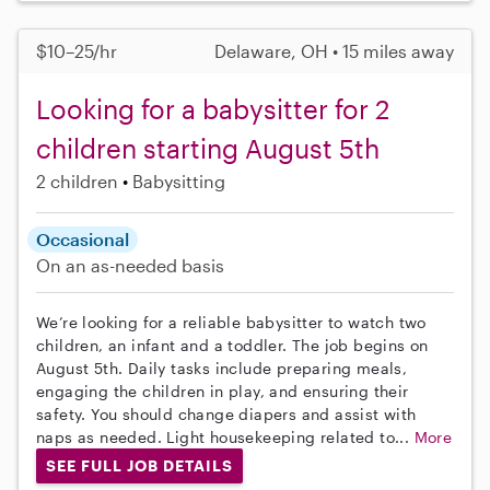
$10–25/hr
Delaware, OH • 15 miles away
Looking for a babysitter for 2
children starting August 5th
2 children
Babysitting
Occasional
On an as-needed basis
We’re looking for a reliable babysitter to watch two
children, an infant and a toddler. The job begins on
August 5th. Daily tasks include preparing meals,
engaging the children in play, and ensuring their
safety. You should change diapers and assist with
naps as needed. Light housekeeping related to...
More
SEE FULL JOB DETAILS