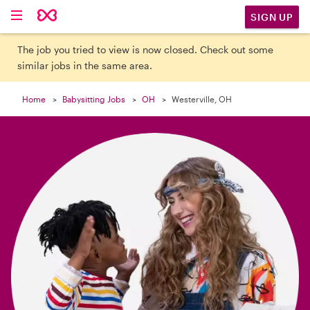

SIGN UP
The job you tried to view is now closed. Check out some
similar jobs in the same area.
Home
Babysitting Jobs
OH
Westerville, OH