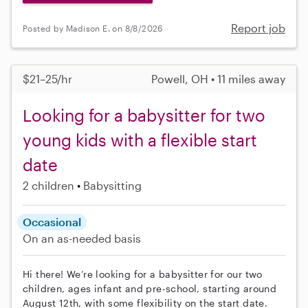
Report job
Posted by Madison E. on 8/8/2026
$21–25/hr
Powell, OH • 11 miles away
Looking for a babysitter for two
young kids with a flexible start
date
2 children
Babysitting
Occasional
On an as-needed basis
Hi there! We’re looking for a babysitter for our two
children, ages infant and pre-school, starting around
August 12th, with some flexibility on the start date.