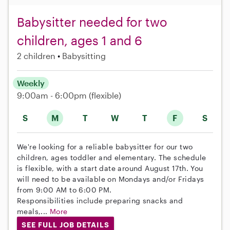
Babysitter needed for two
children, ages 1 and 6
2 children
Babysitting
Weekly
9:00am - 6:00pm
(flexible)
S
M
T
W
T
F
S
We're looking for a reliable babysitter for our two
children, ages toddler and elementary. The schedule
is flexible, with a start date around August 17th. You
will need to be available on Mondays and/or Fridays
from 9:00 AM to 6:00 PM.
Responsibilities include preparing snacks and
meals,...
More
SEE FULL JOB DETAILS