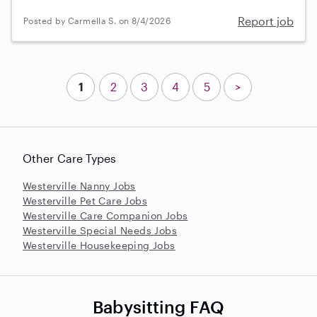
Report job
Posted by Carmella S. on 8/4/2026
1
2
3
4
5
>
Other Care Types
Westerville Nanny Jobs
Westerville Pet Care Jobs
Westerville Care Companion Jobs
Westerville Special Needs Jobs
Westerville Housekeeping Jobs
Babysitting FAQ