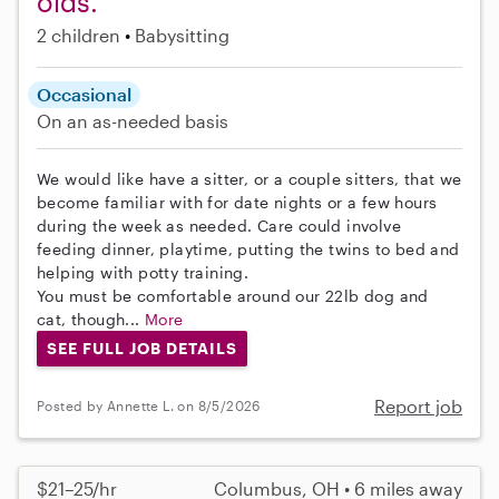
olds.
2 children
Babysitting
Occasional
On an as-needed basis
We would like have a sitter, or a couple sitters, that we
become familiar with for date nights or a few hours
during the week as needed. Care could involve
feeding dinner, playtime, putting the twins to bed and
helping with potty training.
You must be comfortable around our 22lb dog and
cat, though...
More
SEE FULL JOB DETAILS
Report job
Posted by Annette L. on 8/5/2026
$21–25/hr
Columbus, OH • 6 miles away