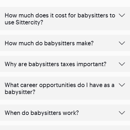
How much does it cost for babysitters to
use Sittercity?
How much do babysitters make?
Why are babysitters taxes important?
What career opportunities do I have as a
babysitter?
When do babysitters work?