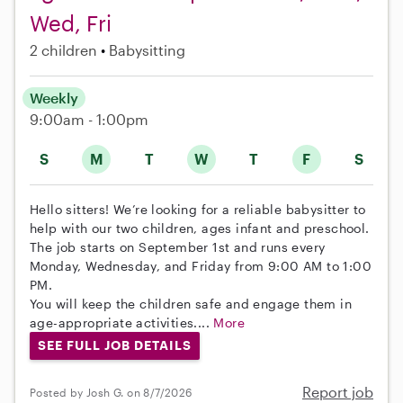
Wed, Fri
2 children
Babysitting
Weekly
9:00am - 1:00pm
S
M
T
W
T
F
S
Hello sitters! We’re looking for a reliable babysitter to
help with our two children, ages infant and preschool.
The job starts on September 1st and runs every
Monday, Wednesday, and Friday from 9:00 AM to 1:00
PM.
You will keep the children safe and engage them in
age-appropriate activities....
More
SEE FULL JOB DETAILS
Report job
Posted by Josh G. on 8/7/2026