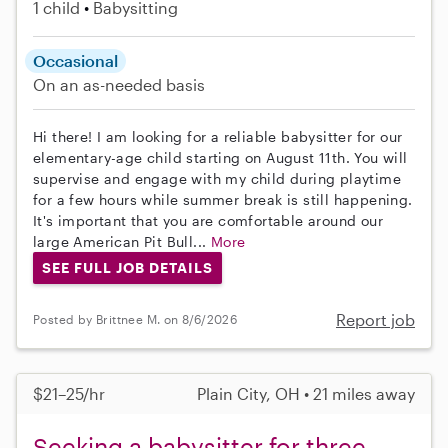
1 child
Babysitting
Occasional
On an as-needed basis
Hi there! I am looking for a reliable babysitter for our
elementary-age child starting on August 11th. You will
supervise and engage with my child during playtime
for a few hours while summer break is still happening.
It's important that you are comfortable around our
large American Pit Bull...
More
SEE FULL JOB DETAILS
Report job
Posted by Brittnee M. on 8/6/2026
$21–25/hr
Plain City, OH • 21 miles away
Seeking a babysitter for three