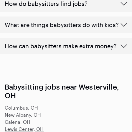
How do babysitters find jobs?
What are things babysitters do with kids?
How can babysitters make extra money?
Babysitting jobs near Westerville,
OH
Columbus, OH
New Albany, OH
Galena, OH
Lewis Center, OH