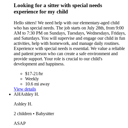
Looking for a sitter with special needs
experience for my child
Hello sitters! We need help with our elementary-aged child
who has special needs. The job starts on July 28th, from 9:00
AM to 7:30 PM on Sundays, Tuesdays, Wednesdays, Fridays,
and Saturdays. You will supervise and engage our child in fun
activities, help with homework, and manage daily routines.
Experience with special needs is essential. We value a reliable
and patient person who can create a safe environment and
provide support. Your role is crucial to our child's
development and happiness.
$17-21/hr
Weekly
10.6 mi away
View details
AH
Ashley H.
Ashley H.
2 children • Babysitter
ASAP