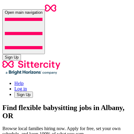
Open main navigation
Sign Up
Help
Log in
Sign Up
Find flexible babysitting jobs in Albany,
OR
Browse local families hiring now. Apply for free, set your own
schedule, and keep 100% of what you earn.