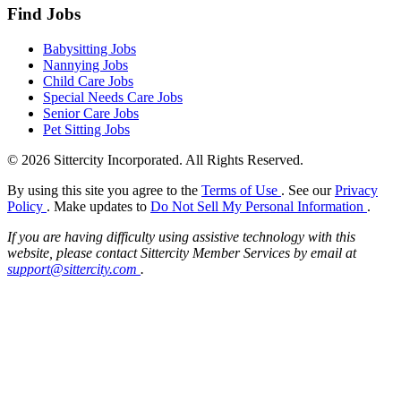
Find Jobs
Babysitting Jobs
Nannying Jobs
Child Care Jobs
Special Needs Care Jobs
Senior Care Jobs
Pet Sitting Jobs
© 2026 Sittercity Incorporated. All Rights Reserved.
By using this site you agree to the
Terms of Use
. See our
Privacy
Policy
. Make updates to
Do Not Sell My Personal Information
.
If you are having difficulty using assistive technology with this
website, please contact Sittercity Member Services by email at
support@sittercity.com
.