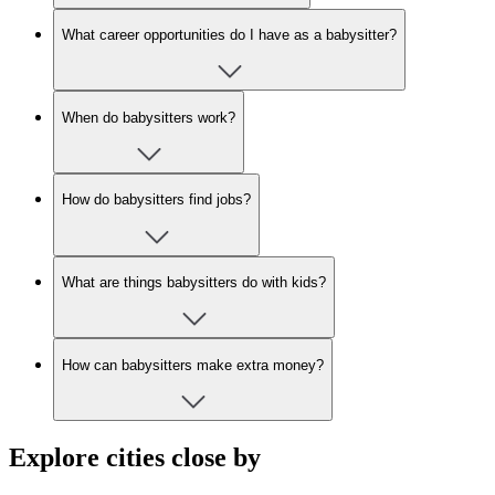
What career opportunities do I have as a babysitter?
When do babysitters work?
How do babysitters find jobs?
What are things babysitters do with kids?
How can babysitters make extra money?
Explore cities close by