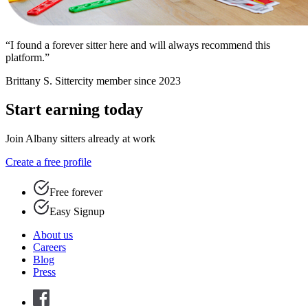
“I found a forever sitter here and will always recommend this
platform.”
Brittany S.
Sittercity member since 2023
Start earning today
Join Albany sitters already at work
Create a free profile
Free forever
Easy Signup
About us
Careers
Blog
Press