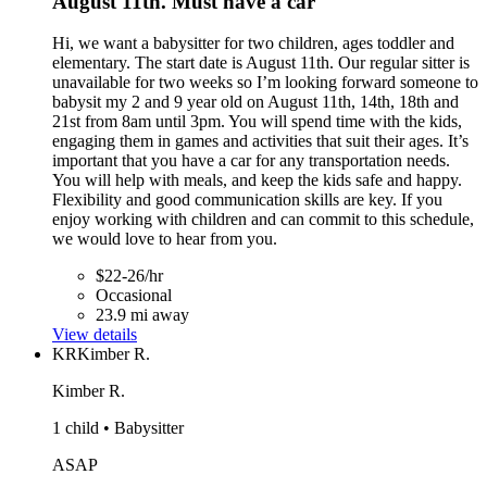
August 11th. Must have a car
Hi, we want a babysitter for two children, ages toddler and
elementary. The start date is August 11th. Our regular sitter is
unavailable for two weeks so I’m looking forward someone to
babysit my 2 and 9 year old on August 11th, 14th, 18th and
21st from 8am until 3pm. You will spend time with the kids,
engaging them in games and activities that suit their ages. It’s
important that you have a car for any transportation needs.
You will help with meals, and keep the kids safe and happy.
Flexibility and good communication skills are key. If you
enjoy working with children and can commit to this schedule,
we would love to hear from you.
$22-26/hr
Occasional
23.9 mi away
View details
KR
Kimber R.
Kimber R.
1 child • Babysitter
ASAP