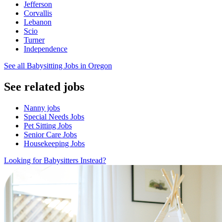
Jefferson
Corvallis
Lebanon
Scio
Turner
Independence
See all Babysitting Jobs in Oregon
See related jobs
Nanny jobs
Special Needs Jobs
Pet Sitting Jobs
Senior Care Jobs
Housekeeping Jobs
Looking for Babysitters Instead?