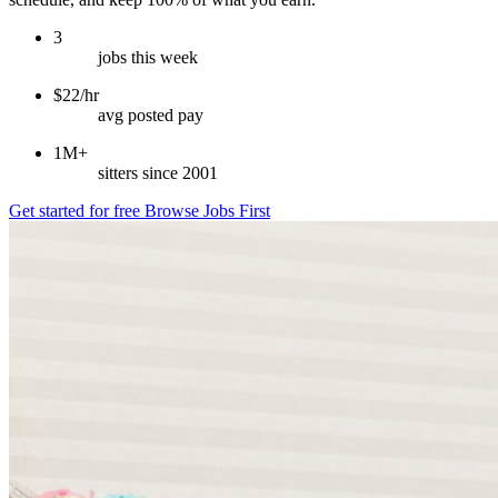
3
jobs this week
$22/hr
avg posted pay
1M+
sitters since 2001
Get started for free
Browse Jobs First