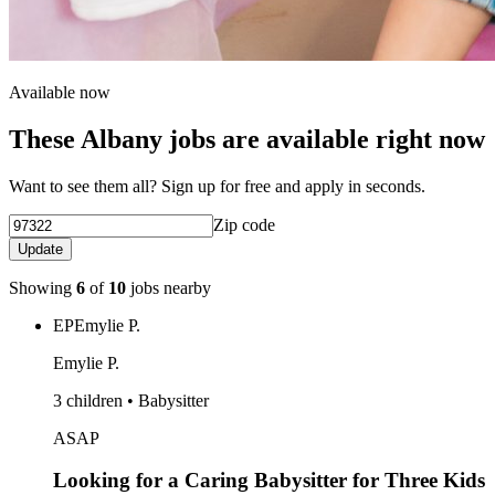
Available now
These Albany jobs are available right now
Want to see them all? Sign up for free and apply in seconds.
Zip code
Update
Showing
6
of
10
jobs nearby
EP
Emylie P.
Emylie P.
3 children • Babysitter
ASAP
Looking for a Caring Babysitter for Three Kids