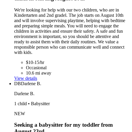
We're looking for help with our two children, who are in
Kindertarten and 2nd gradel. The job starts on August 10th
and will involve supervising playtime, helping with bedtime
and preparing simple meals. You will need to engage the
children in activities and ensure their safety. A safe and fun
environment is important, so you should be attentive and
ready to assist them with their daily routines. We value a
responsible person who can communicate well and connect
with kids.
$10-15/hr
Occasional
10.6 mi away
View details
DB
Darlene B.
Darlene B.
1 child • Babysitter
NEW
Seeking a babysitter for my toddler from
August 23rd