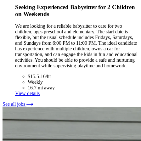
Seeking Experienced Babysitter for 2 Children
on Weekends
We are looking for a reliable babysitter to care for two
children, ages preschool and elementary. The start date is
flexible, but the usual schedule includes Fridays, Saturdays,
and Sundays from 6:00 PM to 11:00 PM. The ideal candidate
has experience with multiple children, owns a car for
transportation, and can engage the kids in fun and educational
activities. You should be able to provide a safe and nurturing
environment while supervising playtime and homework.
$15.5-16/hr
Weekly
16.7 mi away
View details
See all jobs