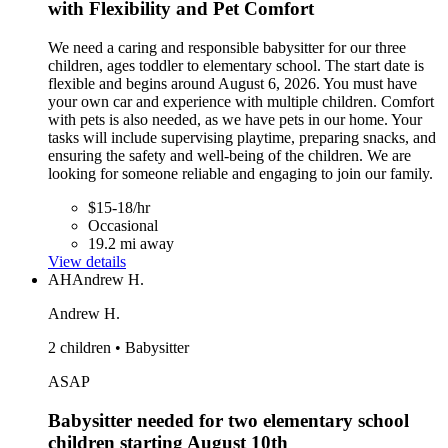
with Flexibility and Pet Comfort
We need a caring and responsible babysitter for our three
children, ages toddler to elementary school. The start date is
flexible and begins around August 6, 2026. You must have
your own car and experience with multiple children. Comfort
with pets is also needed, as we have pets in our home. Your
tasks will include supervising playtime, preparing snacks, and
ensuring the safety and well-being of the children. We are
looking for someone reliable and engaging to join our family.
$15-18/hr
Occasional
19.2 mi away
View details
AH
Andrew H.
Andrew H.
2 children • Babysitter
ASAP
Babysitter needed for two elementary school
children starting August 10th