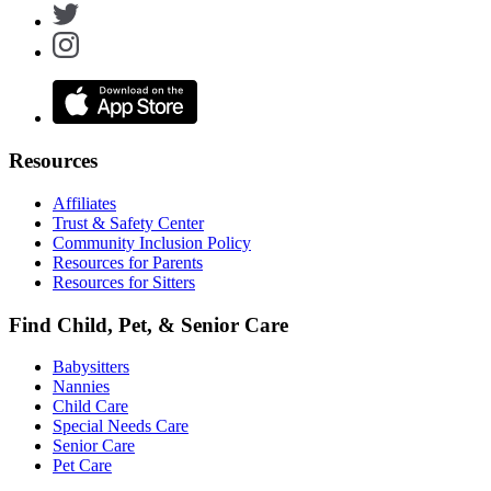
Resources
Affiliates
Trust & Safety Center
Community Inclusion Policy
Resources for Parents
Resources for Sitters
Find Child, Pet, & Senior Care
Babysitters
Nannies
Child Care
Special Needs Care
Senior Care
Pet Care