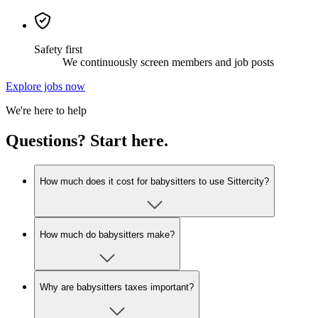
Safety first
We continuously screen members and job posts
Explore jobs now
We're here to help
Questions? Start here.
How much does it cost for babysitters to use Sittercity?
How much do babysitters make?
Why are babysitters taxes important?