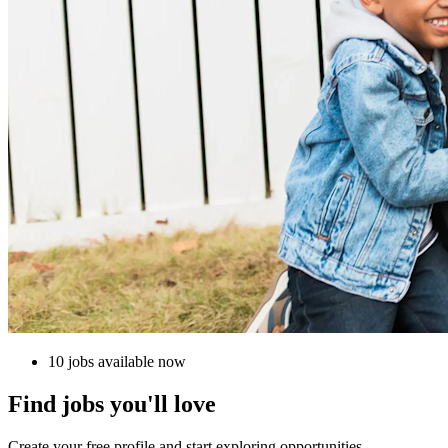
10 jobs available now
Find jobs you'll love
Create your free profile and start exploring opportunities