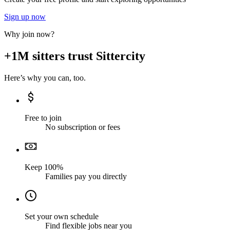
Sign up now
Why join now?
+1M sitters trust Sittercity
Here’s why you can, too.
Free to join
No subscription or fees
Keep 100%
Families pay you directly
Set your own schedule
Find flexible jobs near you