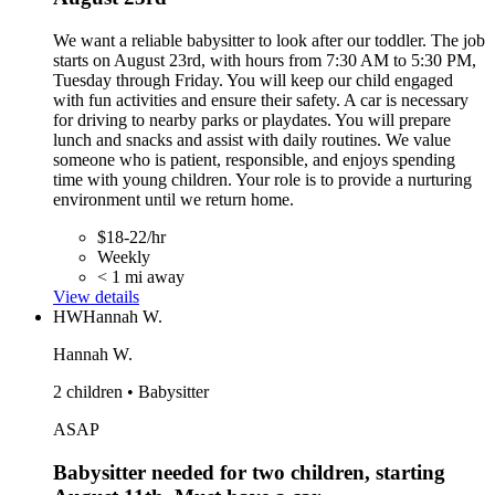
We want a reliable babysitter to look after our toddler. The job
starts on August 23rd, with hours from 7:30 AM to 5:30 PM,
Tuesday through Friday. You will keep our child engaged
with fun activities and ensure their safety. A car is necessary
for driving to nearby parks or playdates. You will prepare
lunch and snacks and assist with daily routines. We value
someone who is patient, responsible, and enjoys spending
time with young children. Your role is to provide a nurturing
environment until we return home.
$18-22/hr
Weekly
< 1 mi away
View details
HW
Hannah W.
Hannah W.
2 children • Babysitter
ASAP
Babysitter needed for two children, starting