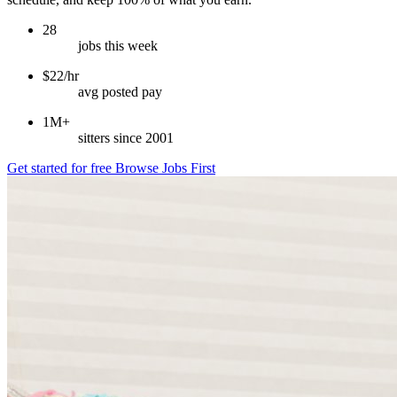
28
jobs this week
$22/hr
avg posted pay
1M+
sitters since 2001
Get started for free
Browse Jobs First