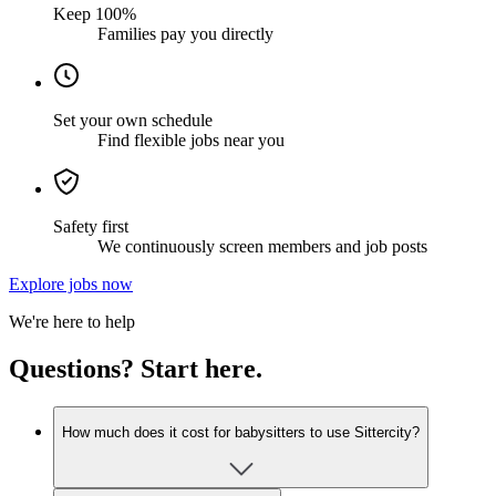
Keep 100%
Families pay you directly
Set your own schedule
Find flexible jobs near you
Safety first
We continuously screen members and job posts
Explore jobs now
We're here to help
Questions? Start here.
How much does it cost for babysitters to use Sittercity?