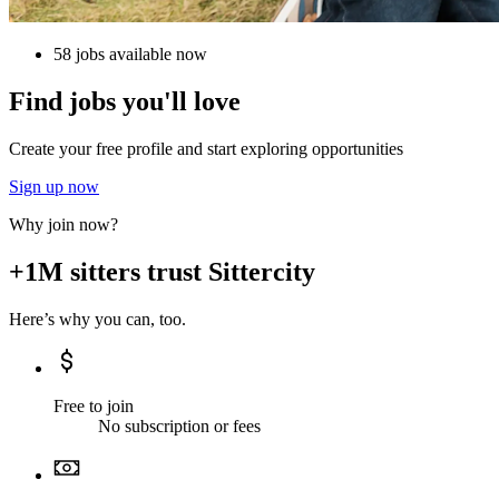
58 jobs available now
Find jobs you'll love
Create your free profile and start exploring opportunities
Sign up now
Why join now?
+1M sitters trust Sittercity
Here’s why you can, too.
Free to join
No subscription or fees