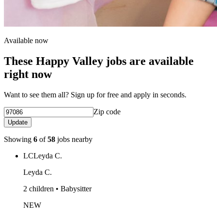
Available now
These Happy Valley jobs are available
right now
Want to see them all? Sign up for free and apply in seconds.
Zip code
Update
Showing
6
of
58
jobs nearby
LC
Leyda C.
Leyda C.
2 children • Babysitter
NEW