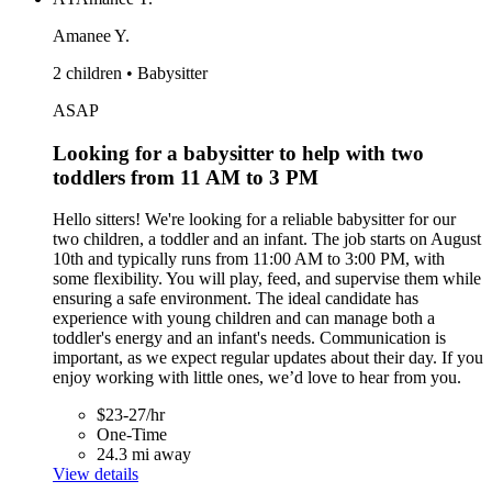
Amanee Y.
2 children • Babysitter
ASAP
Looking for a babysitter to help with two
toddlers from 11 AM to 3 PM
Hello sitters! We're looking for a reliable babysitter for our
two children, a toddler and an infant. The job starts on August
10th and typically runs from 11:00 AM to 3:00 PM, with
some flexibility. You will play, feed, and supervise them while
ensuring a safe environment. The ideal candidate has
experience with young children and can manage both a
toddler's energy and an infant's needs. Communication is
important, as we expect regular updates about their day. If you
enjoy working with little ones, we’d love to hear from you.
$23-27/hr
One-Time
24.3 mi away
View details