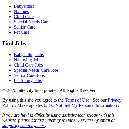
Babysitters
Nannies
Child Care
Special Needs Care
Senior Care
Pet Care
Find Jobs
Babysitting Jobs
Nannying Jobs
Child Care Jobs
Special Needs Care Jobs
Senior Care Jobs
Pet Sitting Jobs
© 2026 Sittercity Incorporated. All Rights Reserved.
By using this site you agree to the
Terms of Use
. See our
Privacy
Policy
. Make updates to
Do Not Sell My Personal Information
.
If you are having difficulty using assistive technology with this
website, please contact Sittercity Member Services by email at
support@sittercity.com
.