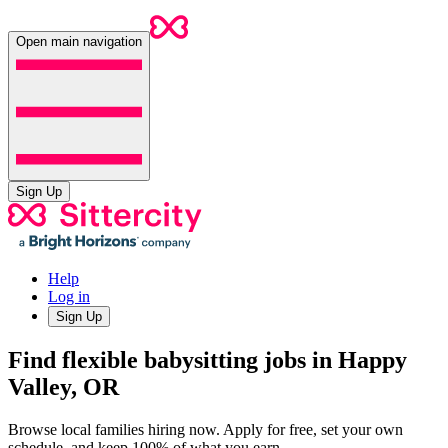
Open main navigation
Sign Up
Help
Log in
Sign Up
Find flexible babysitting jobs in Happy
Valley, OR
Browse local families hiring now. Apply for free, set your own
schedule, and keep 100% of what you earn.