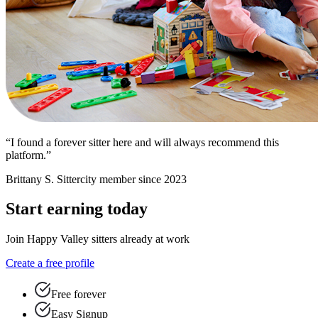
“I found a forever sitter here and will always recommend this
platform.”
Brittany S.
Sittercity member since 2023
Start earning today
Join Happy Valley sitters already at work
Create a free profile
Free forever
Easy Signup