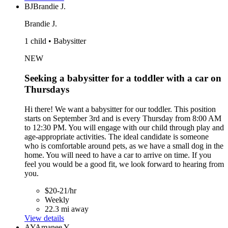
BJ
Brandie J.
Brandie J.
1 child • Babysitter
NEW
Seeking a babysitter for a toddler with a car on
Thursdays
Hi there! We want a babysitter for our toddler. This position
starts on September 3rd and is every Thursday from 8:00 AM
to 12:30 PM. You will engage with our child through play and
age-appropriate activities. The ideal candidate is someone
who is comfortable around pets, as we have a small dog in the
home. You will need to have a car to arrive on time. If you
feel you would be a good fit, we look forward to hearing from
you.
$20-21/hr
Weekly
22.3 mi away
View details
AY
Amanee Y.