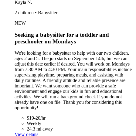
Kayla N.
2 children • Babysitter
NEW
Seeking a babysitter for a toddler and
preschooler on Mondays
We're looking for a babysitter to help with our two children,
ages 2 and 5. The job starts on September 14th, but we can
adjust this date earlier if desired. You will work on Mondays
from 7:30 AM to 4:30 PM. Your main responsibilities include
supervising playtime, preparing meals, and assisting with
daily routines. A friendly attitude and reliable presence are
important. We want someone who can provide a safe
environment and engage our kids in fun and educational
activities. We will run a background check if you do not
already have one on file. Thank you for considering this
opportunity!
$19-20/hr
Weekly
24.3 mi away
View details