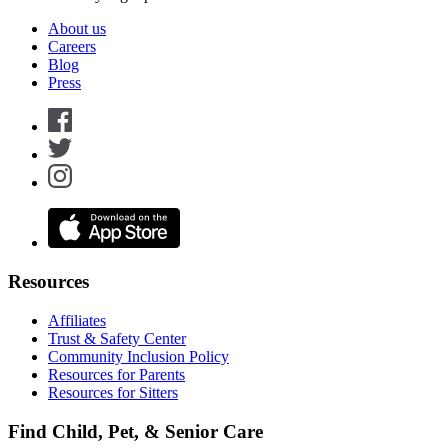
About us
Careers
Blog
Press
Resources
Affiliates
Trust & Safety Center
Community Inclusion Policy
Resources for Parents
Resources for Sitters
Find Child, Pet, & Senior Care