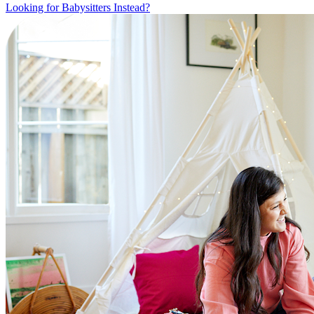
Looking for Babysitters Instead?