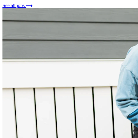
See all jobs