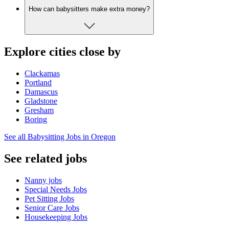
How can babysitters make extra money?
Explore cities close by
Clackamas
Portland
Damascus
Gladstone
Gresham
Boring
See all Babysitting Jobs in Oregon
See related jobs
Nanny jobs
Special Needs Jobs
Pet Sitting Jobs
Senior Care Jobs
Housekeeping Jobs