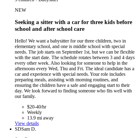
NEW
Seeking a sitter with a car for three kids before
school and after school care
Hello! We want a babysitter for our three children, two in
elementary school, and one is middle school with special
needs. The job starts on September 1st, but we can be flexible
with the start date. The schedule rotates between 3 and 4 days
every other week. Also looking for someone to help in the
afternoons every Wed, Thu and Fri. The ideal candidate has a
car and experience with special needs. Your role includes
preparing meals, assisting with morning routines, and
ensuring the children have a safe and engaging start to their
day. We look forward to finding someone who fits well with
our family.
$20-40/hr
Weekly
13.9 mi away
View details
SD
Sam D.