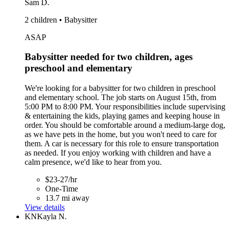
Sam D.
2 children • Babysitter
ASAP
Babysitter needed for two children, ages
preschool and elementary
We're looking for a babysitter for two children in preschool
and elementary school. The job starts on August 15th, from
5:00 PM to 8:00 PM. Your responsibilities include supervising
& entertaining the kids, playing games and keeping house in
order. You should be comfortable around a medium-large dog,
as we have pets in the home, but you won't need to care for
them. A car is necessary for this role to ensure transportation
as needed. If you enjoy working with children and have a
calm presence, we'd like to hear from you.
$23-27/hr
One-Time
13.7 mi away
View details
KN
Kayla N.