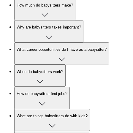
How much do babysitters make?
Why are babysitters taxes important?
What career opportunities do I have as a babysitter?
When do babysitters work?
How do babysitters find jobs?
What are things babysitters do with kids?