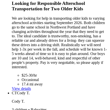
Looking for Responsible Afterschool
Transportation for Two Older Kids
We are looking for help in transporting older kids to varying
afterschool activities starting September 2026. Both children
go to the same school in Northwest Portland and have
changing activities throughout the year that they need to get
to. The ideal candidate is trustworthy, non-smoking, has a
reliable car and already drives for a living- they can squeeze
these drives into a driving shift. Realistically we will need
help 1-3x per week in the fall, and schedule will be known 1-
5 weeks ahead of time so it is easy to plan around. Our boys
are 10 and 14, well-behaved, kind and respectful of other
people’s property. Pay is very negotiable, so please apply if
interested.
$25-30/hr
Occasional
17.4 mi away
View details
CT
Cody T.
Cody T.
3 children • Babysitter