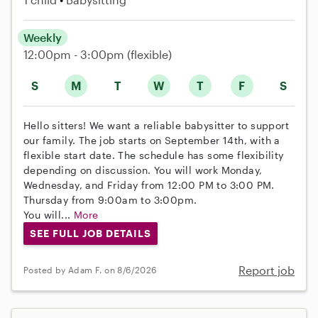
Weekly
12:00pm - 3:00pm
(flexible)
S
M
T
W
T
F
S
Hello sitters! We want a reliable babysitter to support
our family. The job starts on September 14th, with a
flexible start date. The schedule has some flexibility
depending on discussion. You will work Monday,
Wednesday, and Friday from 12:00 PM to 3:00 PM.
Thursday from 9:00am to 3:00pm.
You will...
More
SEE FULL JOB DETAILS
Report job
Posted by Adam F. on 8/6/2026