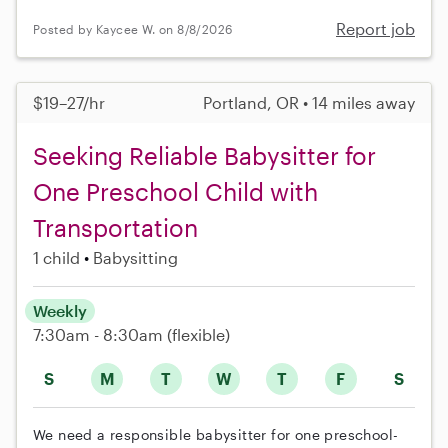
Report job
Posted by Kaycee W. on 8/8/2026
$19–27/hr
Portland, OR • 14 miles away
Seeking Reliable Babysitter for
One Preschool Child with
Transportation
1 child
Babysitting
Weekly
7:30am - 8:30am
(flexible)
S
M
T
W
T
F
S
We need a responsible babysitter for one preschool-