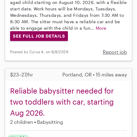
aged child starting on August 10, 2026, with a flexible
start date. Work hours will be Mondays, Tuesdays,
Wednesdays, Thursdays, and Fridays from 7:30 AM to
8:30 AM. The sitter must have a reliable car and be
able to engage with the child in a fun...
More
SEE FULL JOB DETAILS
Report job
Posted by Cyrus A. on 8/8/2026
$23–27/hr
Portland, OR • 15 miles away
Reliable babysitter needed for
two toddlers with car, starting
Aug 2026.
2 children
Babysitting