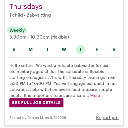
Thursdays
1 child
Babysitting
Weekly
5:30pm - 10:30pm
(flexible)
S
M
T
W
T
F
S
Hello sitters! We want a reliable babysitter for our
elementary-aged child. The schedule is flexible,
starting on August 27th, with Thursday evenings from
5:30 PM to 10:00 PM. You will engage our child in fun
activities, help with homework, and prepare simple
meals. It is important to ensure a safe...
More
SEE FULL JOB DETAILS
Report job
Posted by Darren M. on 8/5/2026