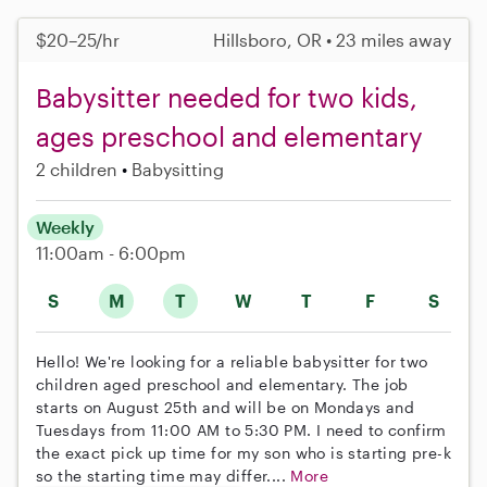
$20–25/hr
Hillsboro, OR • 23 miles away
Babysitter needed for two kids,
ages preschool and elementary
2 children
Babysitting
Weekly
11:00am - 6:00pm
S
M
T
W
T
F
S
Hello! We're looking for a reliable babysitter for two
children aged preschool and elementary. The job
starts on August 25th and will be on Mondays and
Tuesdays from 11:00 AM to 5:30 PM. I need to confirm
the exact pick up time for my son who is starting pre-k
so the starting time may differ....
More