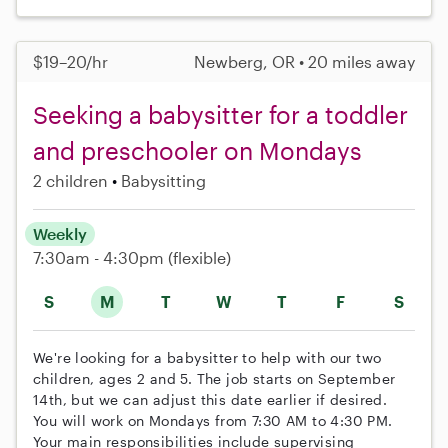
$19–20/hr
Newberg, OR • 20 miles away
Seeking a babysitter for a toddler
and preschooler on Mondays
2 children
Babysitting
Weekly
7:30am - 4:30pm
(flexible)
S
M
T
W
T
F
S
We're looking for a babysitter to help with our two
children, ages 2 and 5. The job starts on September
14th, but we can adjust this date earlier if desired.
You will work on Mondays from 7:30 AM to 4:30 PM.
Your main responsibilities include supervising