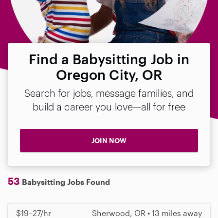
Find a Babysitting Job in
Oregon City, OR
Search for jobs, message families, and
build a career you love—all for free
JOIN NOW
53
Babysitting Jobs Found
$19–27/hr
Sherwood, OR • 13 miles away