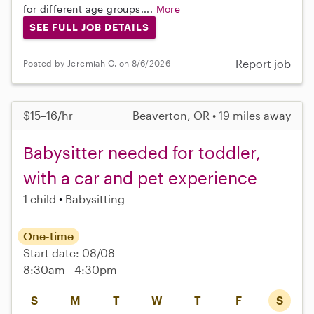
for different age groups....
More
SEE FULL JOB DETAILS
Report job
Posted by Jeremiah O. on 8/6/2026
$15–16/hr
Beaverton, OR • 19 miles away
Babysitter needed for toddler,
with a car and pet experience
1 child
Babysitting
One-time
Start date: 08/08
8:30am - 4:30pm
S
M
T
W
T
F
S