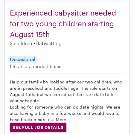
Experienced babysitter needed
for two young children starting
August 15th
2 children
Babysitting
Occasional
On an as-needed basis
Help our family by looking after our two children, who
are in preschool and toddler age. The role starts on
August 15th, but we can adjust the start date to fit
your schedule.
Looking for someone who can do date nights. We are
also having a baby in a few weeks and would love to
have backup care if...
More
SEE FULL JOB DETAILS