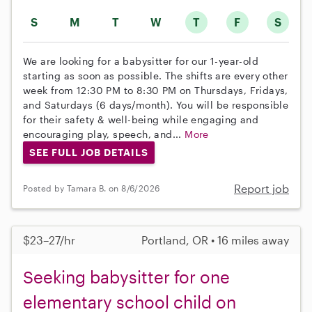
S
M
T
W
T
F
S
We are looking for a babysitter for our 1-year-old
starting as soon as possible. The shifts are every other
week from 12:30 PM to 8:30 PM on Thursdays, Fridays,
and Saturdays (6 days/month). You will be responsible
for their safety & well-being while engaging and
encouraging play, speech, and...
More
SEE FULL JOB DETAILS
Report job
Posted by Tamara B. on 8/6/2026
$23–27/hr
Portland, OR • 16 miles away
Seeking babysitter for one
elementary school child on