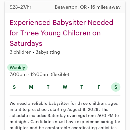
$23–27/hr
Beaverton, OR • 16 miles away
Experienced Babysitter Needed
for Three Young Children on
Saturdays
3 children
Babysitting
Weekly
7:00pm - 12:00am
(flexible)
S
M
T
W
T
F
S
We need a reliable babysitter for three children, ages
infant to preschool, starting August 8, 2026. The
schedule includes Saturday evenings from 7:00 PM to
midnight. Candidates must have experience caring for
multiples and be comfortable coordinating activities