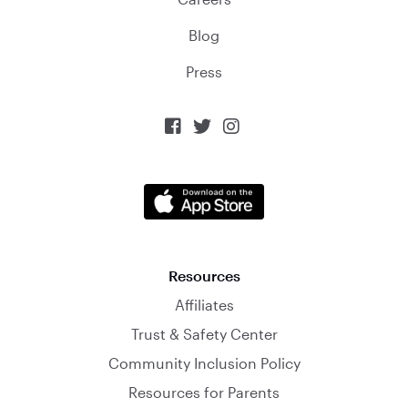
Blog
Press



Resources
Affiliates
Trust & Safety Center
Community Inclusion Policy
Resources for Parents