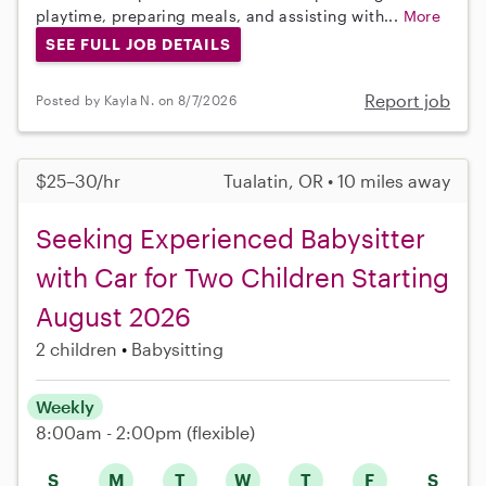
playtime, preparing meals, and assisting with...
More
SEE FULL JOB DETAILS
Report job
Posted by Kayla N. on 8/7/2026
$25–30/hr
Tualatin, OR • 10 miles away
Seeking Experienced Babysitter
with Car for Two Children Starting
August 2026
2 children
Babysitting
Weekly
8:00am - 2:00pm
(flexible)
S
M
T
W
T
F
S