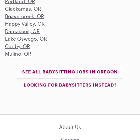
Portland, OR
Clackamas, OR
Beavercreek, OR
Happy Valley, OR
Damascus, OR
Lake Oswego, OR
Canby, OR
Mulino, OR
SEE ALL BABYSITTING JOBS IN OREGON
LOOKING FOR BABYSITTERS INSTEAD?
About Us
Careers