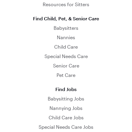
Resources for Sitters
Find Child, Pet, & Senior Care
Babysitters
Nannies
Child Care
Special Needs Care
Senior Care
Pet Care
Find Jobs
Babysitting Jobs
Nannying Jobs
Child Care Jobs
Special Needs Care Jobs