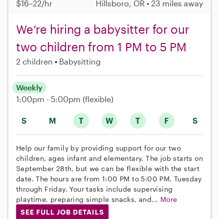
$16–22/hr
Hillsboro, OR • 23 miles away
We’re hiring a babysitter for our
two children from 1 PM to 5 PM
2 children
Babysitting
Weekly
1:00pm - 5:00pm
(flexible)
S
M
T
W
T
F
S
Help our family by providing support for our two
children, ages infant and elementary. The job starts on
September 28th, but we can be flexible with the start
date. The hours are from 1:00 PM to 5:00 PM, Tuesday
through Friday. Your tasks include supervising
playtime, preparing simple snacks, and...
More
SEE FULL JOB DETAILS