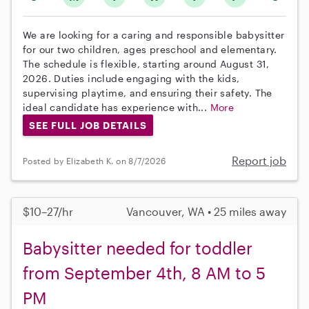
We are looking for a caring and responsible babysitter
for our two children, ages preschool and elementary.
The schedule is flexible, starting around August 31,
2026. Duties include engaging with the kids,
supervising playtime, and ensuring their safety. The
ideal candidate has experience with...
More
SEE FULL JOB DETAILS
Report job
Posted by Elizabeth K. on 8/7/2026
$10–27/hr
Vancouver, WA • 25 miles away
Babysitter needed for toddler
from September 4th, 8 AM to 5
PM