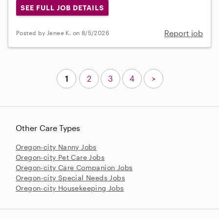
SEE FULL JOB DETAILS
Report job
Posted by Jenee K. on 8/5/2026
1
2
3
4
>
Other Care Types
Oregon-city Nanny Jobs
Oregon-city Pet Care Jobs
Oregon-city Care Companion Jobs
Oregon-city Special Needs Jobs
Oregon-city Housekeeping Jobs