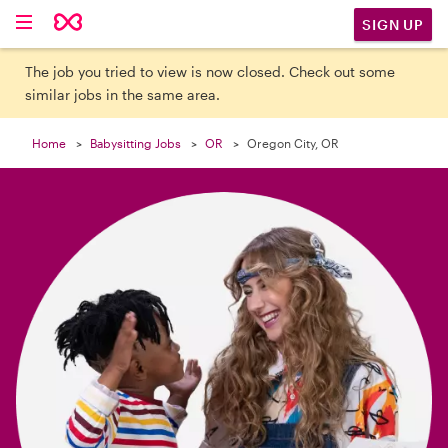

SIGN UP
The job you tried to view is now closed. Check out some
similar jobs in the same area.
Home
Babysitting Jobs
OR
Oregon City, OR