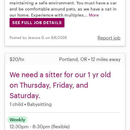
maintaining a safe environment. You must have a car
and be comfortable around pets, as we have a cat in
our home. Experience with multiples...
More
SEE FULL JOB DETAILS
Report job
Posted by Jessica G. on 8/6/2026
$20/hr
Portland, OR • 12 miles away
We need a sitter for our 1 yr old
on Thursday, Friday, and
Saturday.
1 child
Babysitting
Weekly
12:30pm - 8:30pm
(flexible)