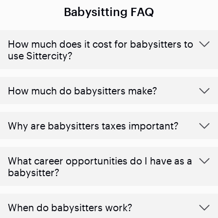
Babysitting FAQ
How much does it cost for babysitters to
use Sittercity?
How much do babysitters make?
Why are babysitters taxes important?
What career opportunities do I have as a
babysitter?
When do babysitters work?