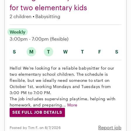
for two elementary kids
2 children
Babysitting
Weekly
3:00pm - 7:00pm
(flexible)
S
M
T
W
T
F
S
Hello! We’re looking for a reliable babysitter for our
two elementary school children. The schedule is
flexible, but we ideally need someone to start on
October 1st, working Mondays and Tuesdays from
3:00 PM to 7:00 PM.
The job includes supervising playtime, helping with
homework, and preparing...
More
SEE FULL JOB DETAILS
Report job
Posted by Tim F. on 8/7/2026