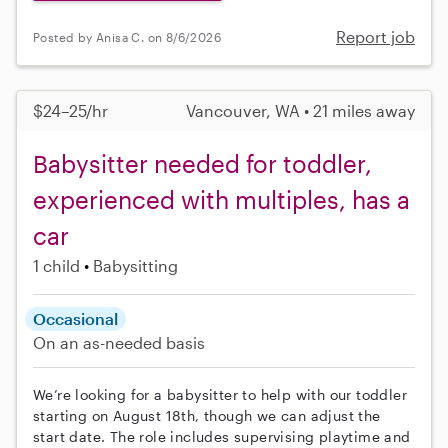
Report job
Posted by Anisa C. on 8/6/2026
$24–25/hr
Vancouver, WA • 21 miles away
Babysitter needed for toddler,
experienced with multiples, has a
car
1 child
Babysitting
Occasional
On an as-needed basis
We’re looking for a babysitter to help with our toddler
starting on August 18th, though we can adjust the
start date. The role includes supervising playtime and