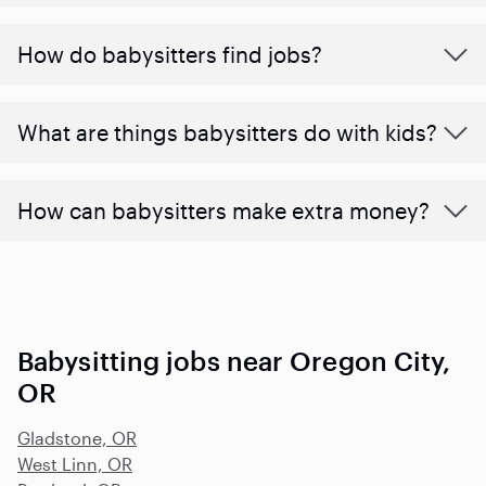
How do babysitters find jobs?
What are things babysitters do with kids?
How can babysitters make extra money?
Babysitting jobs near Oregon City,
OR
Gladstone, OR
West Linn, OR