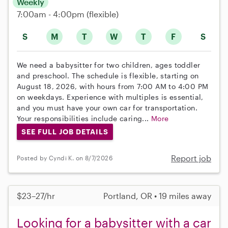
Weekly
7:00am - 4:00pm
(flexible)
S
M
T
W
T
F
S
We need a babysitter for two children, ages toddler
and preschool. The schedule is flexible, starting on
August 18, 2026, with hours from 7:00 AM to 4:00 PM
on weekdays. Experience with multiples is essential,
and you must have your own car for transportation.
Your responsibilities include caring...
More
SEE FULL JOB DETAILS
Report job
Posted by Cyndi K. on 8/7/2026
$23–27/hr
Portland, OR • 19 miles away
Looking for a babysitter with a car