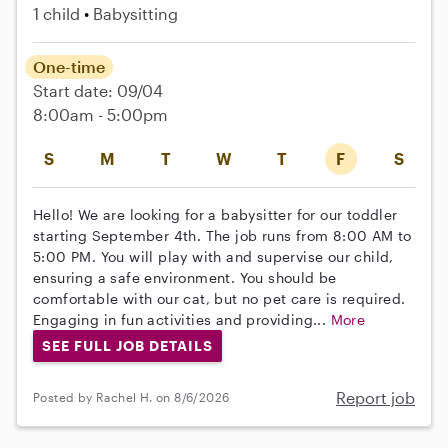
1 child
Babysitting
One-time
Start date: 09/04
8:00am - 5:00pm
S
M
T
W
T
F
S
Hello! We are looking for a babysitter for our toddler
starting September 4th. The job runs from 8:00 AM to
5:00 PM. You will play with and supervise our child,
ensuring a safe environment. You should be
comfortable with our cat, but no pet care is required.
Engaging in fun activities and providing...
More
SEE FULL JOB DETAILS
Report job
Posted by Rachel H. on 8/6/2026