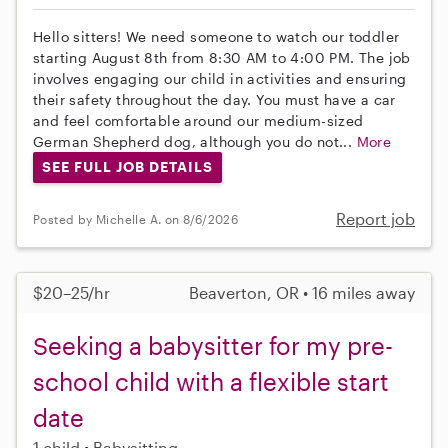
Hello sitters! We need someone to watch our toddler
starting August 8th from 8:30 AM to 4:00 PM. The job
involves engaging our child in activities and ensuring
their safety throughout the day. You must have a car
and feel comfortable around our medium-sized
German Shepherd dog, although you do not...
More
SEE FULL JOB DETAILS
Report job
Posted by Michelle A. on 8/6/2026
$20–25/hr
Beaverton, OR • 16 miles away
Seeking a babysitter for my pre-
school child with a flexible start
date
1 child
Babysitting