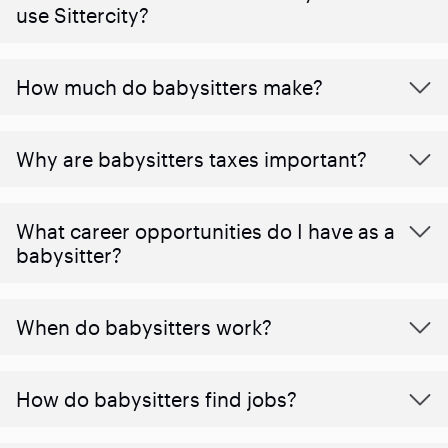
use Sittercity?
How much do babysitters make?
Why are babysitters taxes important?
What career opportunities do I have as a
babysitter?
When do babysitters work?
How do babysitters find jobs?