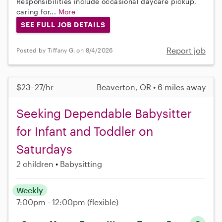
Responsibilities include occasional daycare pickup,
caring for...
More
SEE FULL JOB DETAILS
Report job
Posted by Tiffany G. on 8/4/2026
$23–27/hr
Beaverton, OR • 6 miles away
Seeking Dependable Babysitter
for Infant and Toddler on
Saturdays
2 children
Babysitting
Weekly
7:00pm - 12:00pm
(flexible)