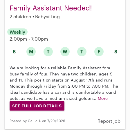
Family Assistant Needed!
2 children
Babysitting
Weekly
2:00pm - 7:00pm
S
M
T
W
T
F
S
We are looking for a reliable Family Assistant fora
busy family of four. They have two children, ages 9
and 11. This position starts on August 17th and runs
Monday through Friday from 2:00 PM to 7:00 PM. The
ideal candidate has a car and is comfortable around
pets, as we have a medium-sized golden...
More
SEE FULL JOB DETAILS
Report job
Posted by Callie J. on 7/29/2026