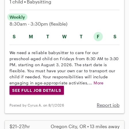
1 child
Babysitting
Weekly
8:30am - 3:30pm
(flexible)
S
M
T
W
T
F
S
We need a reliable babysitter to care for our
preschool-aged child on Fridays from 8:30 AM to 3:30
PM, starting on August 3, 2026. The start date is
flexible. You must have your own car to transport our
child if needed. Your responsibilities will include
engaging in age-appropriate activities,...
More
SEE FULL JOB DETAILS
Report job
Posted by Cyrus A. on 8/1/2026
$21–27/hr
Oregon City, OR • 13 miles away