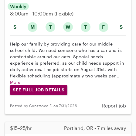
Weekly
8:00am - 10:00am
(flexible)
S
M
T
W
T
F
S
Help our family by providing care for our middle
school child. We need someone who has a car and is
comfortable around our cats. Special needs
experience is preferred, as our child needs support in
daily activities. The job starts on August 31st, with
flexible scheduling (approximately two weeks per...
More
SEE FULL JOB DETAILS
Report job
Posted by Constance F. on 7/31/2026
$15–25/hr
Portland, OR • 7 miles away