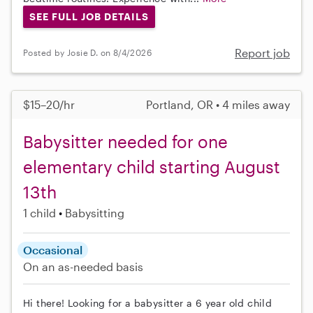
SEE FULL JOB DETAILS
Report job
Posted by Josie D. on 8/4/2026
$15–20/hr
Portland, OR • 4 miles away
Babysitter needed for one
elementary child starting August
13th
1 child
Babysitting
Occasional
On an as-needed basis
Hi there! Looking for a babysitter a 6 year old child