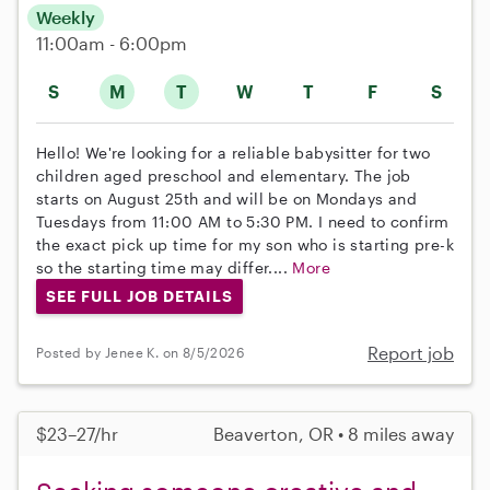
Weekly
11:00am - 6:00pm
S
M
T
W
T
F
S
Hello! We're looking for a reliable babysitter for two
children aged preschool and elementary. The job
starts on August 25th and will be on Mondays and
Tuesdays from 11:00 AM to 5:30 PM. I need to confirm
the exact pick up time for my son who is starting pre-k
so the starting time may differ....
More
SEE FULL JOB DETAILS
Report job
Posted by Jenee K. on 8/5/2026
$23–27/hr
Beaverton, OR • 8 miles away