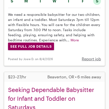
S
M
T
W
T
F
S
We need a responsible babysitter for our two children,
an infant and a toddler. Most Saturdays 7pm till 12pm
with flexible hours. You will care for the children every
Saturday from 7:00 PM to noon. Tasks include
feeding, playing, ensuring safety, and helping with
bedtime routines. Experience with...
More
SEE FULL JOB DETAILS
Report job
Posted by Josie D. on 8/4/2026
$23–27/hr
Beaverton, OR • 6 miles away
Seeking Dependable Babysitter
for Infant and Toddler on
Saturdays