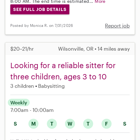
8:00 AM. The end time is estimated...
More
SEE FULL JOB DETAILS
Report job
Posted by Monica R. on 7/31/2026
$20–21/hr
Wilsonville, OR • 14 miles away
Looking for a reliable sitter for
three children, ages 3 to 10
3 children
Babysitting
Weekly
7:00am - 10:00am
S
M
T
W
T
F
S