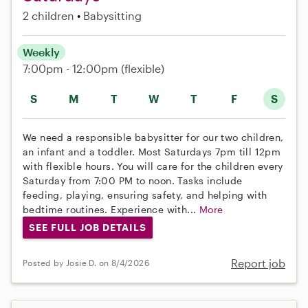
2 children
Babysitting
Weekly
7:00pm - 12:00pm
(flexible)
S
M
T
W
T
F
S
We need a responsible babysitter for our two children,
an infant and a toddler. Most Saturdays 7pm till 12pm
with flexible hours. You will care for the children every
Saturday from 7:00 PM to noon. Tasks include
feeding, playing, ensuring safety, and helping with
bedtime routines. Experience with...
More
SEE FULL JOB DETAILS
Report job
Posted by Josie D. on 8/4/2026