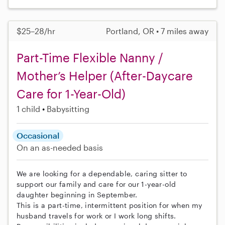
$25–28/hr
Portland, OR • 7 miles away
Part-Time Flexible Nanny /
Mother’s Helper (After-Daycare
Care for 1-Year-Old)
1 child
Babysitting
Occasional
On an as-needed basis
We are looking for a dependable, caring sitter to
support our family and care for our 1-year-old
daughter beginning in September.
This is a part-time, intermittent position for when my
husband travels for work or I work long shifts.