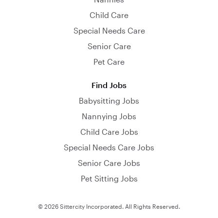
Child Care
Special Needs Care
Senior Care
Pet Care
Find Jobs
Babysitting Jobs
Nannying Jobs
Child Care Jobs
Special Needs Care Jobs
Senior Care Jobs
Pet Sitting Jobs
© 2026 Sittercity Incorporated. All Rights Reserved.