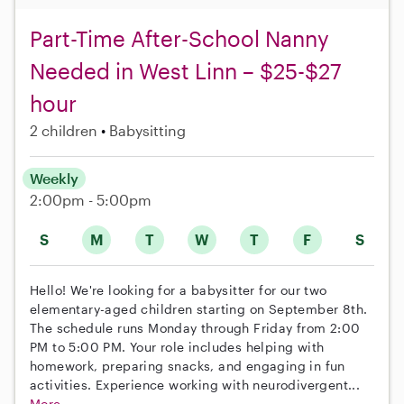
Part-Time After-School Nanny
Needed in West Linn – $25-$27
hour
2 children
Babysitting
Weekly
2:00pm - 5:00pm
S
M
T
W
T
F
S
Hello! We're looking for a babysitter for our two
elementary-aged children starting on September 8th.
The schedule runs Monday through Friday from 2:00
PM to 5:00 PM. Your role includes helping with
homework, preparing snacks, and engaging in fun
activities. Experience working with neurodivergent...
More