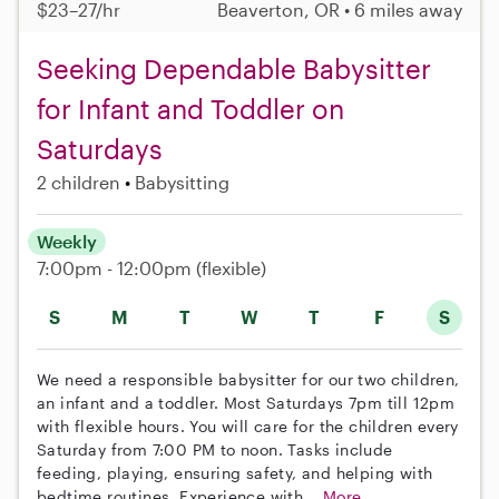
$23–27/hr
Beaverton, OR • 6 miles away
Seeking Dependable Babysitter
for Infant and Toddler on
Saturdays
2 children
Babysitting
Weekly
7:00pm - 12:00pm
(flexible)
S
M
T
W
T
F
S
We need a responsible babysitter for our two children,
an infant and a toddler. Most Saturdays 7pm till 12pm
with flexible hours. You will care for the children every
Saturday from 7:00 PM to noon. Tasks include
feeding, playing, ensuring safety, and helping with
bedtime routines. Experience with...
More