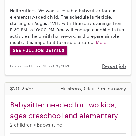
Hello sitters! We want a reliable babysitter for our
elementary-aged child. The schedule is flexible,
starting on August 27th, with Thursday evenings from
5:30 PM to 10:00 PM. You will engage our child in fun
activities, help with homework, and prepare simple
meals. It is important to ensure a safe...
More
SEE FULL JOB DETAILS
Report job
Posted by Darren M. on 8/5/2026
$20–25/hr
Hillsboro, OR • 13 miles away
Babysitter needed for two kids,
ages preschool and elementary
2 children
Babysitting