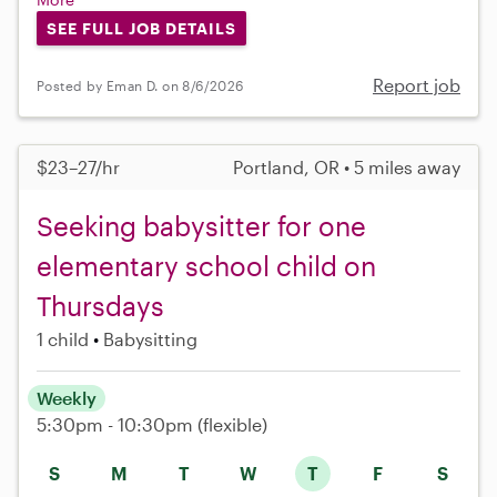
SEE FULL JOB DETAILS
Report job
Posted by Eman D. on 8/6/2026
$23–27/hr
Portland, OR • 5 miles away
Seeking babysitter for one
elementary school child on
Thursdays
1 child
Babysitting
Weekly
5:30pm - 10:30pm
(flexible)
S
M
T
W
T
F
S