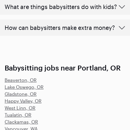
What are things babysitters do with kids?
How can babysitters make extra money?
Babysitting jobs near Portland, OR
Beaverton, OR
Lake Oswego, OR
Gladstone, OR
Happy Valley, OR
West Linn, OR
Tualatin, OR
Clackamas, OR
Vancouver, WA