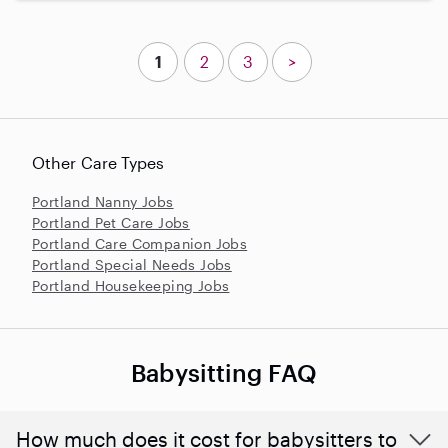
1
2
3
>
Other Care Types
Portland Nanny Jobs
Portland Pet Care Jobs
Portland Care Companion Jobs
Portland Special Needs Jobs
Portland Housekeeping Jobs
Babysitting FAQ
How much does it cost for babysitters to