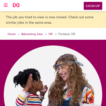

SIGN UP
The job you tried to view is now closed. Check out some
similar jobs in the same area.
Home
Babysitting Jobs
OR
Portland, OR