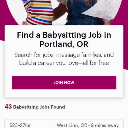
Find a Babysitting Job in
Portland, OR
Search for jobs, message families, and
build a career you love—all for free
JOIN NOW
43
Babysitting Jobs Found
$23–27/hr
West Linn, OR • 9 miles away