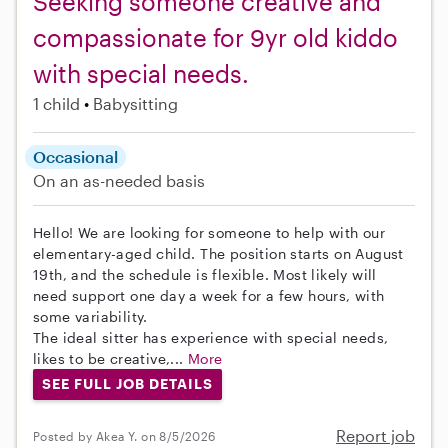
Seeking someone creative and
compassionate for 9yr old kiddo
with special needs.
1 child
Babysitting
Occasional
On an as-needed basis
Hello! We are looking for someone to help with our
elementary-aged child. The position starts on August
19th, and the schedule is flexible. Most likely will
need support one day a week for a few hours, with
some variability.
The ideal sitter has experience with special needs,
likes to be creative,...
More
SEE FULL JOB DETAILS
Report job
Posted by Akea Y. on 8/5/2026