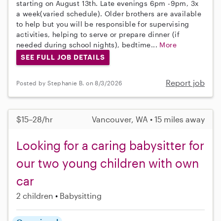
starting on August 13th. Late evenings 6pm -9pm, 3x
a week(varied schedule). Older brothers are available
to help but you will be responsible for supervising
activities, helping to serve or prepare dinner (if
needed during school nights), bedtime...
More
SEE FULL JOB DETAILS
Report job
Posted by Stephanie B. on 8/3/2026
$15–28/hr
Vancouver, WA • 15 miles away
Looking for a caring babysitter for
our two young children with own
car
2 children
Babysitting