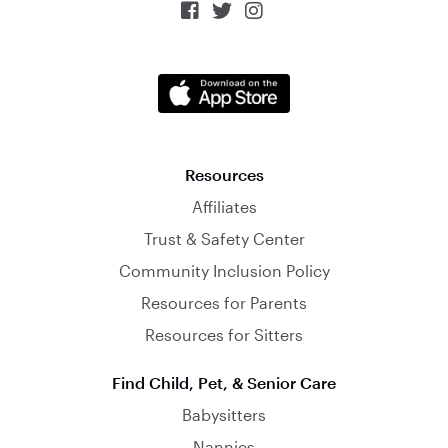



Resources
Affiliates
Trust & Safety Center
Community Inclusion Policy
Resources for Parents
Resources for Sitters
Find Child, Pet, & Senior Care
Babysitters
Nannies