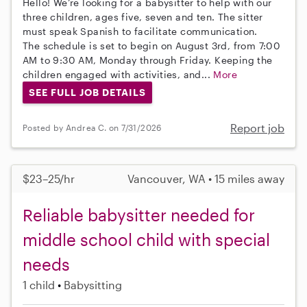
Hello! We’re looking for a babysitter to help with our
three children, ages five, seven and ten. The sitter
must speak Spanish to facilitate communication.
The schedule is set to begin on August 3rd, from 7:00
AM to 9:30 AM, Monday through Friday. Keeping the
children engaged with activities, and...
More
SEE FULL JOB DETAILS
Report job
Posted by Andrea C. on 7/31/2026
$23–25/hr
Vancouver, WA • 15 miles away
Reliable babysitter needed for
middle school child with special
needs
1 child
Babysitting