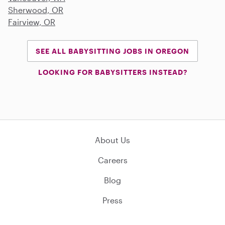
Sherwood, OR
Fairview, OR
SEE ALL BABYSITTING JOBS IN OREGON
LOOKING FOR BABYSITTERS INSTEAD?
About Us
Careers
Blog
Press