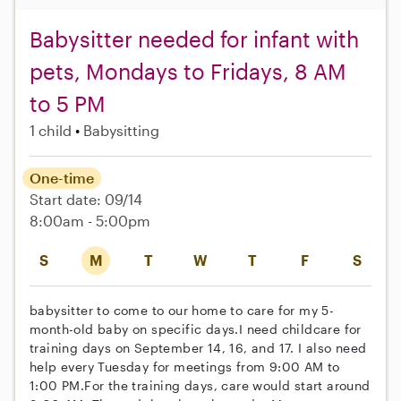
Babysitter needed for infant with
pets, Mondays to Fridays, 8 AM
to 5 PM
1 child
Babysitting
One-time
Start date: 09/14
8:00am - 5:00pm
S
M
T
W
T
F
S
babysitter to come to our home to care for my 5-
month-old baby on specific days.I need childcare for
training days on September 14, 16, and 17. I also need
help every Tuesday for meetings from 9:00 AM to
1:00 PM.For the training days, care would start around