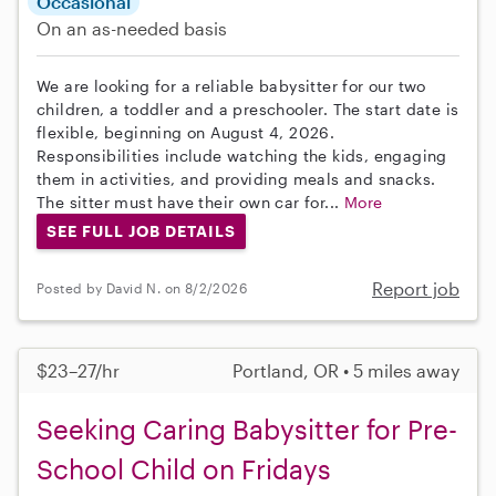
Occasional
On an as-needed basis
We are looking for a reliable babysitter for our two
children, a toddler and a preschooler. The start date is
flexible, beginning on August 4, 2026.
Responsibilities include watching the kids, engaging
them in activities, and providing meals and snacks.
The sitter must have their own car for...
More
SEE FULL JOB DETAILS
Report job
Posted by David N. on 8/2/2026
$23–27/hr
Portland, OR • 5 miles away
Seeking Caring Babysitter for Pre-
School Child on Fridays