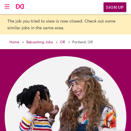

SIGN UP
The job you tried to view is now closed. Check out some
similar jobs in the same area.
Home
Babysitting Jobs
OR
Portland, OR