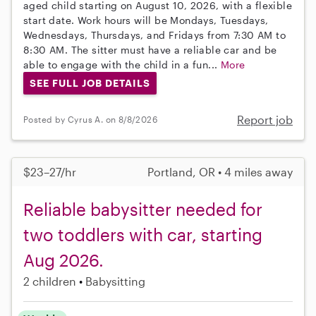
aged child starting on August 10, 2026, with a flexible
start date. Work hours will be Mondays, Tuesdays,
Wednesdays, Thursdays, and Fridays from 7:30 AM to
8:30 AM. The sitter must have a reliable car and be
able to engage with the child in a fun...
More
SEE FULL JOB DETAILS
Report job
Posted by Cyrus A. on 8/8/2026
$23–27/hr
Portland, OR • 4 miles away
Reliable babysitter needed for
two toddlers with car, starting
Aug 2026.
2 children
Babysitting