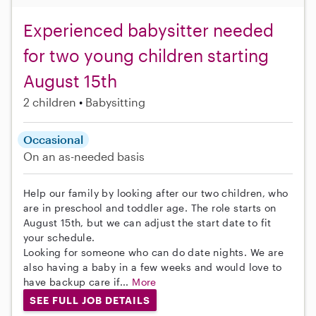
Experienced babysitter needed
for two young children starting
August 15th
2 children
Babysitting
Occasional
On an as-needed basis
Help our family by looking after our two children, who
are in preschool and toddler age. The role starts on
August 15th, but we can adjust the start date to fit
your schedule.
Looking for someone who can do date nights. We are
also having a baby in a few weeks and would love to
have backup care if...
More
SEE FULL JOB DETAILS