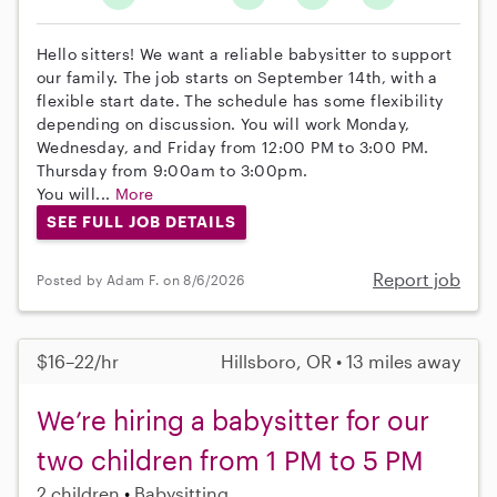
Hello sitters! We want a reliable babysitter to support
our family. The job starts on September 14th, with a
flexible start date. The schedule has some flexibility
depending on discussion. You will work Monday,
Wednesday, and Friday from 12:00 PM to 3:00 PM.
Thursday from 9:00am to 3:00pm.
You will...
More
SEE FULL JOB DETAILS
Report job
Posted by Adam F. on 8/6/2026
$16–22/hr
Hillsboro, OR • 13 miles away
We’re hiring a babysitter for our
two children from 1 PM to 5 PM
2 children
Babysitting