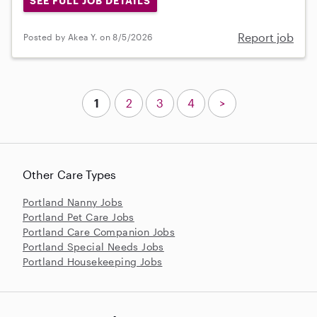
SEE FULL JOB DETAILS
Report job
Posted by Akea Y. on 8/5/2026
1
2
3
4
>
Other Care Types
Portland Nanny Jobs
Portland Pet Care Jobs
Portland Care Companion Jobs
Portland Special Needs Jobs
Portland Housekeeping Jobs