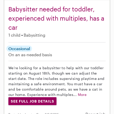
Babysitter needed for toddler,
experienced with multiples, has a
car
1 child
Babysitting
Occasional
On an as-needed basis
We’re looking for a babysitter to help with our toddler
starting on August 18th, though we can adjust the
start date. The role includes supervising playtime and
maintaining a safe environment. You must have a car
and be comfortable around pets, as we have a cat in
our home. Experience with multiples...
More
SEE FULL JOB DETAILS