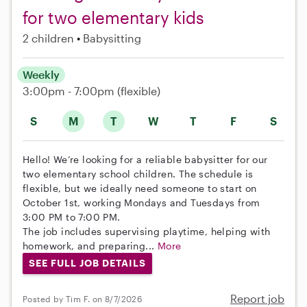
for two elementary kids
2 children
Babysitting
Weekly
3:00pm - 7:00pm
(flexible)
S
M
T
W
T
F
S
Hello! We’re looking for a reliable babysitter for our
two elementary school children. The schedule is
flexible, but we ideally need someone to start on
October 1st, working Mondays and Tuesdays from
3:00 PM to 7:00 PM.
The job includes supervising playtime, helping with
homework, and preparing...
More
SEE FULL JOB DETAILS
Report job
Posted by Tim F. on 8/7/2026