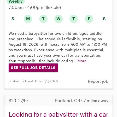
Weekly
7:00am - 4:00pm
(flexible)
S
M
T
W
T
F
S
We need a babysitter for two children, ages toddler
and preschool. The schedule is flexible, starting on
August 18, 2026, with hours from 7:00 AM to 4:00 PM
on weekdays. Experience with multiples is essential,
and you must have your own car for transportation.
Your responsibilities include caring...
More
SEE FULL JOB DETAILS
Report job
Posted by Cyndi K. on 8/7/2026
$23–27/hr
Portland, OR • 7 miles away
Looking for a babysitter with a car