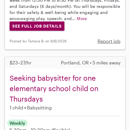
week from 12:30 PM to 8:30 PM on Thursdays, Fridays,
and Saturdays (6 days/month). You will be responsible
for their safety & well-being while engaging and
encouraging play, speech, and...
More
SEE FULL JOB DETAILS
Report job
Posted by Tamara B. on 8/6/2026
$23–27/hr
Portland, OR • 5 miles away
Seeking babysitter for one
elementary school child on
Thursdays
1 child
Babysitting
Weekly
5:30pm - 10:30pm
(flexible)