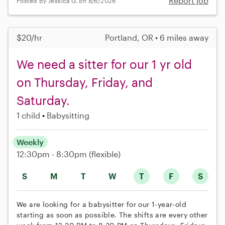
Report job
Posted by Jessica G. on 8/6/2026
$20/hr
Portland, OR • 6 miles away
We need a sitter for our 1 yr old
on Thursday, Friday, and
Saturday.
1 child
Babysitting
Weekly
12:30pm - 8:30pm
(flexible)
S
M
T
W
T
F
S
We are looking for a babysitter for our 1-year-old
starting as soon as possible. The shifts are every other