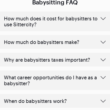
Babysitting FAQ
How much does it cost for babysitters to
use Sittercity?
How much do babysitters make?
Why are babysitters taxes important?
What career opportunities do I have as a
babysitter?
When do babysitters work?