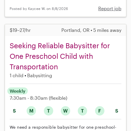
Report job
Posted by Kaycee W. on 8/8/2026
$19–27/hr
Portland, OR • 5 miles away
Seeking Reliable Babysitter for
One Preschool Child with
Transportation
1 child
Babysitting
Weekly
7:30am - 8:30am
(flexible)
S
M
T
W
T
F
S
We need a responsible babysitter for one preschool-