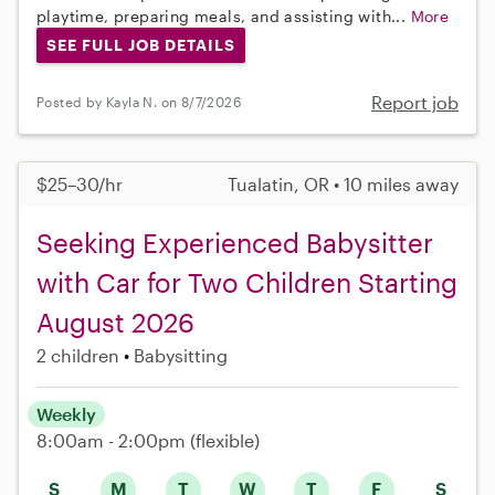
playtime, preparing meals, and assisting with...
More
SEE FULL JOB DETAILS
Report job
Posted by Kayla N. on 8/7/2026
$25–30/hr
Tualatin, OR • 10 miles away
Seeking Experienced Babysitter
with Car for Two Children Starting
August 2026
2 children
Babysitting
Weekly
8:00am - 2:00pm
(flexible)
S
M
T
W
T
F
S