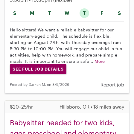
S
M
T
W
T
F
S
Hello sitters! We want a reliable babysitter for our
elementary-aged child. The schedule is flexible,
starting on August 27th, with Thursday evenings from
5:30 PM to 10:00 PM. You will engage our child in fun
activities, help with homework, and prepare simple
meals. It is important to ensure a safe...
More
SEE FULL JOB DETAILS
Report job
Posted by Darren M. on 8/5/2026
$20–25/hr
Hillsboro, OR • 13 miles away
Babysitter needed for two kids,
ages preschool and elementary