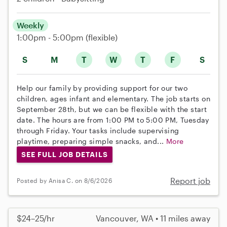
Weekly
1:00pm - 5:00pm
(flexible)
S
M
T
W
T
F
S
Help our family by providing support for our two
children, ages infant and elementary. The job starts on
September 28th, but we can be flexible with the start
date. The hours are from 1:00 PM to 5:00 PM, Tuesday
through Friday. Your tasks include supervising
playtime, preparing simple snacks, and...
More
SEE FULL JOB DETAILS
Report job
Posted by Anisa C. on 8/6/2026
$24–25/hr
Vancouver, WA • 11 miles away