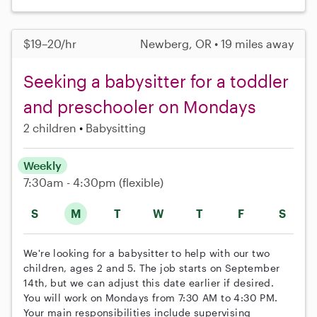
$19–20/hr
Newberg, OR • 19 miles away
Seeking a babysitter for a toddler
and preschooler on Mondays
2 children
Babysitting
Weekly
7:30am - 4:30pm
(flexible)
S
M
T
W
T
F
S
We're looking for a babysitter to help with our two
children, ages 2 and 5. The job starts on September
14th, but we can adjust this date earlier if desired.
You will work on Mondays from 7:30 AM to 4:30 PM.
Your main responsibilities include supervising