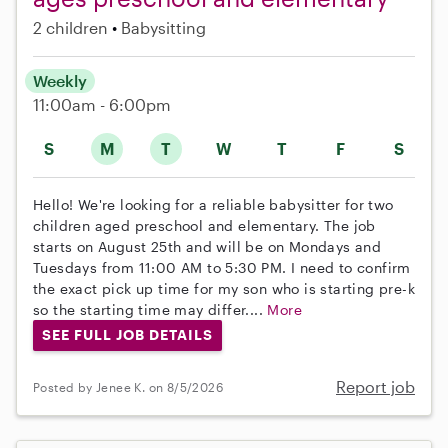
2 children
Babysitting
Weekly
11:00am - 6:00pm
S
M
T
W
T
F
S
Hello! We're looking for a reliable babysitter for two
children aged preschool and elementary. The job
starts on August 25th and will be on Mondays and
Tuesdays from 11:00 AM to 5:30 PM. I need to confirm
the exact pick up time for my son who is starting pre-k
so the starting time may differ....
More
SEE FULL JOB DETAILS
Report job
Posted by Jenee K. on 8/5/2026