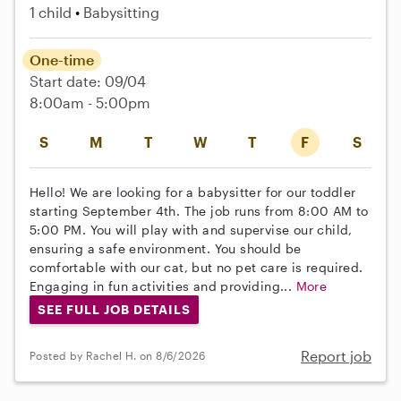
1 child
Babysitting
One-time
Start date: 09/04
8:00am - 5:00pm
S
M
T
W
T
F
S
Hello! We are looking for a babysitter for our toddler
starting September 4th. The job runs from 8:00 AM to
5:00 PM. You will play with and supervise our child,
ensuring a safe environment. You should be
comfortable with our cat, but no pet care is required.
Engaging in fun activities and providing...
More
SEE FULL JOB DETAILS
Report job
Posted by Rachel H. on 8/6/2026