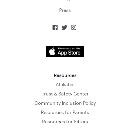
Press



Resources
Affiliates
Trust & Safety Center
Community Inclusion Policy
Resources for Parents
Resources for Sitters