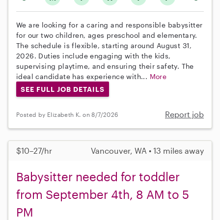
We are looking for a caring and responsible babysitter
for our two children, ages preschool and elementary.
The schedule is flexible, starting around August 31,
2026. Duties include engaging with the kids,
supervising playtime, and ensuring their safety. The
ideal candidate has experience with...
More
SEE FULL JOB DETAILS
Report job
Posted by Elizabeth K. on 8/7/2026
$10–27/hr
Vancouver, WA • 13 miles away
Babysitter needed for toddler
from September 4th, 8 AM to 5
PM