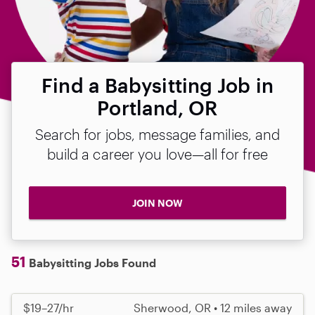
Find a Babysitting Job in
Portland, OR
Search for jobs, message families, and
build a career you love—all for free
JOIN NOW
51
Babysitting Jobs Found
$19–27/hr
Sherwood, OR • 12 miles away