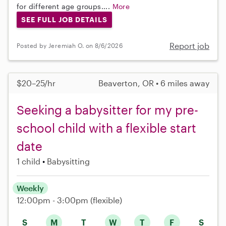
for different age groups....
More
SEE FULL JOB DETAILS
Report job
Posted by Jeremiah O. on 8/6/2026
$20–25/hr
Beaverton, OR • 6 miles away
Seeking a babysitter for my pre-
school child with a flexible start
date
1 child
Babysitting
Weekly
12:00pm - 3:00pm
(flexible)
S
M
T
W
T
F
S