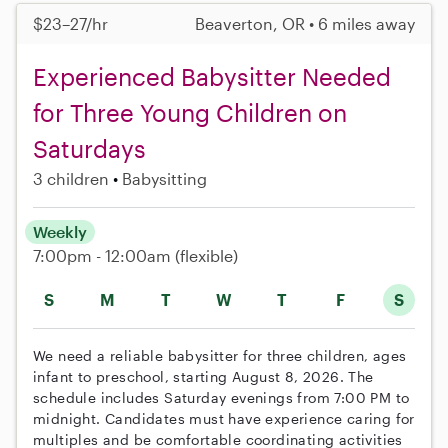
$23–27/hr
Beaverton, OR • 6 miles away
Experienced Babysitter Needed
for Three Young Children on
Saturdays
3 children
Babysitting
Weekly
7:00pm - 12:00am
(flexible)
S
M
T
W
T
F
S
We need a reliable babysitter for three children, ages
infant to preschool, starting August 8, 2026. The
schedule includes Saturday evenings from 7:00 PM to
midnight. Candidates must have experience caring for
multiples and be comfortable coordinating activities