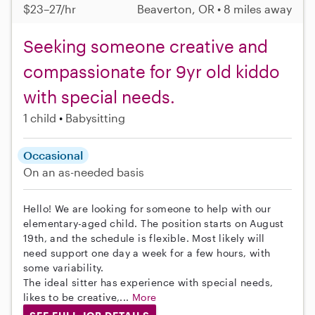
$23–27/hr
Beaverton, OR • 8 miles away
Seeking someone creative and
compassionate for 9yr old kiddo
with special needs.
1 child
Babysitting
Occasional
On an as-needed basis
Hello! We are looking for someone to help with our
elementary-aged child. The position starts on August
19th, and the schedule is flexible. Most likely will
need support one day a week for a few hours, with
some variability.
The ideal sitter has experience with special needs,
likes to be creative,...
More