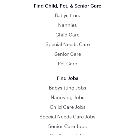
Find Child, Pet, & Senior Care
Babysitters
Nannies
Child Care
Special Needs Care
Senior Care
Pet Care
Find Jobs
Babysitting Jobs
Nannying Jobs
Child Care Jobs
Special Needs Care Jobs
Senior Care Jobs