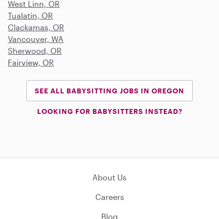
West Linn, OR
Tualatin, OR
Clackamas, OR
Vancouver, WA
Sherwood, OR
Fairview, OR
SEE ALL BABYSITTING JOBS IN OREGON
LOOKING FOR BABYSITTERS INSTEAD?
About Us
Careers
Blog