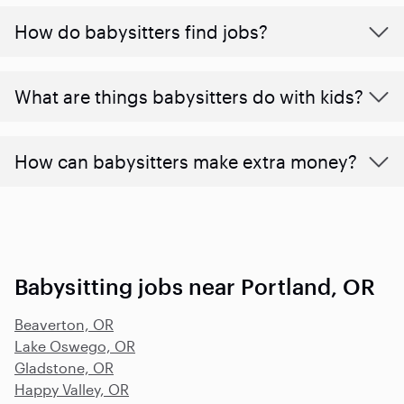
How do babysitters find jobs?
What are things babysitters do with kids?
How can babysitters make extra money?
Babysitting jobs near Portland, OR
Beaverton, OR
Lake Oswego, OR
Gladstone, OR
Happy Valley, OR