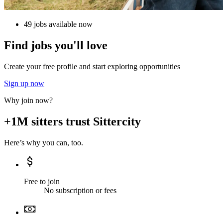
49 jobs available now
Find jobs you'll love
Create your free profile and start exploring opportunities
Sign up now
Why join now?
+1M sitters trust Sittercity
Here’s why you can, too.
Free to join
No subscription or fees