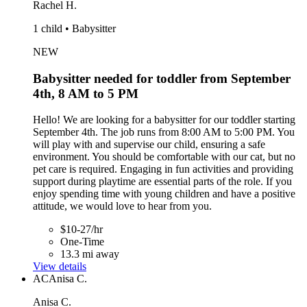
Rachel H.
1 child • Babysitter
NEW
Babysitter needed for toddler from September
4th, 8 AM to 5 PM
Hello! We are looking for a babysitter for our toddler starting
September 4th. The job runs from 8:00 AM to 5:00 PM. You
will play with and supervise our child, ensuring a safe
environment. You should be comfortable with our cat, but no
pet care is required. Engaging in fun activities and providing
support during playtime are essential parts of the role. If you
enjoy spending time with young children and have a positive
attitude, we would love to hear from you.
$10-27/hr
One-Time
13.3 mi away
View details
AC
Anisa C.
Anisa C.