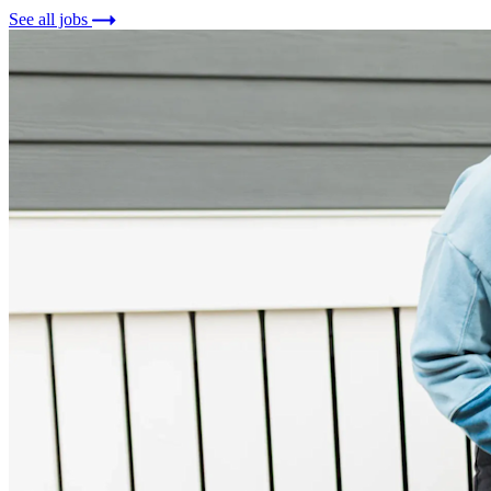
See all jobs