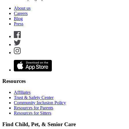
About us
Careers
Blog
Press
Resources
Affiliates
Trust & Safety Center
Community Inclusion Policy
Resources for Parents
Resources for Sitters
Find Child, Pet, & Senior Care