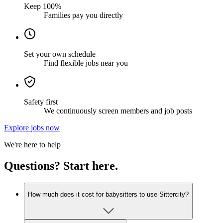
Keep 100%
Families pay you directly
Set your own schedule
Find flexible jobs near you
Safety first
We continuously screen members and job posts
Explore jobs now
We're here to help
Questions? Start here.
How much does it cost for babysitters to use Sittercity?