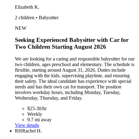
Elizabeth K.
2 children • Babysitter
NEW
Seeking Experienced Babysitter with Car for
Two Children Starting August 2026
We are looking for a caring and responsible babysitter for our
two children, ages preschool and elementary. The schedule is
flexible, starting around August 31, 2026. Duties include
engaging with the kids, supervising playtime, and ensuring
their safety. The ideal candidate has experience with special
needs and has their own car for transport. The position
involves weekday hours, including Monday, Tuesday,
Wednesday, Thursday, and Friday.
$25-30/hr
Weekly
9.7 mi away
View details
RH
Rachel H.