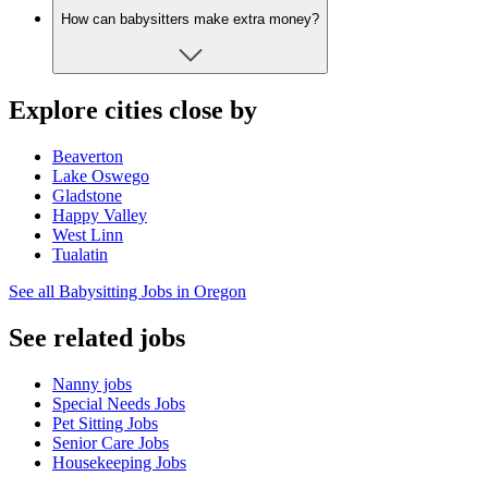
How can babysitters make extra money?
Explore cities close by
Beaverton
Lake Oswego
Gladstone
Happy Valley
West Linn
Tualatin
See all Babysitting Jobs in Oregon
See related jobs
Nanny jobs
Special Needs Jobs
Pet Sitting Jobs
Senior Care Jobs
Housekeeping Jobs