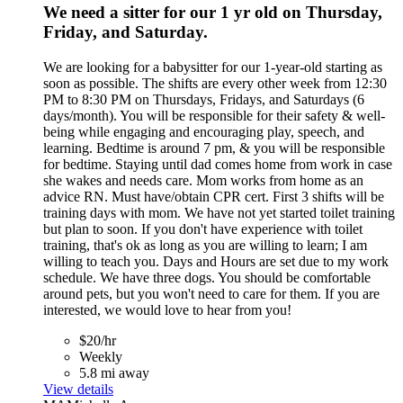
We need a sitter for our 1 yr old on Thursday,
Friday, and Saturday.
We are looking for a babysitter for our 1-year-old starting as
soon as possible. The shifts are every other week from 12:30
PM to 8:30 PM on Thursdays, Fridays, and Saturdays (6
days/month). You will be responsible for their safety & well-
being while engaging and encouraging play, speech, and
learning. Bedtime is around 7 pm, & you will be responsible
for bedtime. Staying until dad comes home from work in case
she wakes and needs care. Mom works from home as an
advice RN. Must have/obtain CPR cert. First 3 shifts will be
training days with mom. We have not yet started toilet training
but plan to soon. If you don't have experience with toilet
training, that's ok as long as you are willing to learn; I am
willing to teach you. Days and Hours are set due to my work
schedule. We have three dogs. You should be comfortable
around pets, but you won't need to care for them. If you are
interested, we would love to hear from you!
$20/hr
Weekly
5.8 mi away
View details