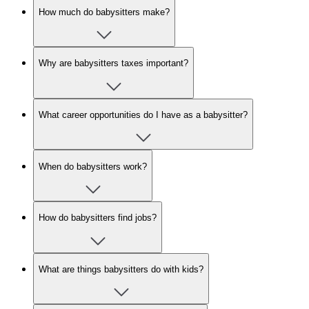
How much do babysitters make?
Why are babysitters taxes important?
What career opportunities do I have as a babysitter?
When do babysitters work?
How do babysitters find jobs?
What are things babysitters do with kids?