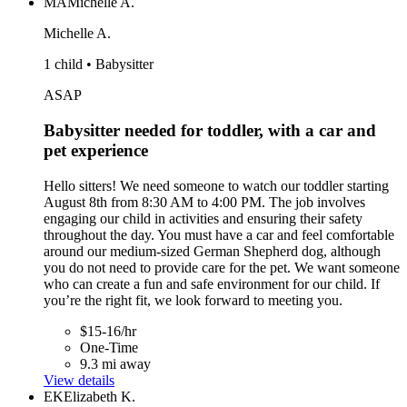
MA
Michelle A.
Michelle A.
1 child • Babysitter
ASAP
Babysitter needed for toddler, with a car and
pet experience
Hello sitters! We need someone to watch our toddler starting
August 8th from 8:30 AM to 4:00 PM. The job involves
engaging our child in activities and ensuring their safety
throughout the day. You must have a car and feel comfortable
around our medium-sized German Shepherd dog, although
you do not need to provide care for the pet. We want someone
who can create a fun and safe environment for our child. If
you’re the right fit, we look forward to meeting you.
$15-16/hr
One-Time
9.3 mi away
View details
EK
Elizabeth K.