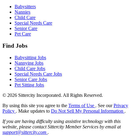
Babysitters
Nannies
Child Care
Special Needs Care
Senior Care
Pet Care
Find Jobs
Babysitting Jobs
Nannying Jobs
Child Care Jobs
Special Needs Care Jobs
Senior Care Jobs
Pet Sitting Jobs
© 2026 Sittercity Incorporated. All Rights Reserved.
By using this site you agree to the
Terms of Use
. See our
Privacy
Policy
. Make updates to
Do Not Sell My Personal Information
.
If you are having difficulty using assistive technology with this
website, please contact Sittercity Member Services by email at
support@sittercity.com
.