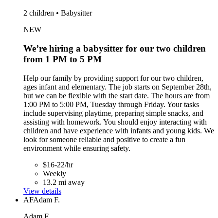
2 children • Babysitter
NEW
We’re hiring a babysitter for our two children
from 1 PM to 5 PM
Help our family by providing support for our two children,
ages infant and elementary. The job starts on September 28th,
but we can be flexible with the start date. The hours are from
1:00 PM to 5:00 PM, Tuesday through Friday. Your tasks
include supervising playtime, preparing simple snacks, and
assisting with homework. You should enjoy interacting with
children and have experience with infants and young kids. We
look for someone reliable and positive to create a fun
environment while ensuring safety.
$16-22/hr
Weekly
13.2 mi away
View details
AF
Adam F.
Adam F.