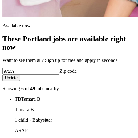
Available now
These Portland jobs are available right
now
Want to see them all? Sign up for free and apply in seconds.
Zip code
Update
Showing
6
of
49
jobs nearby
TB
Tamara B.
Tamara B.
1 child • Babysitter
ASAP