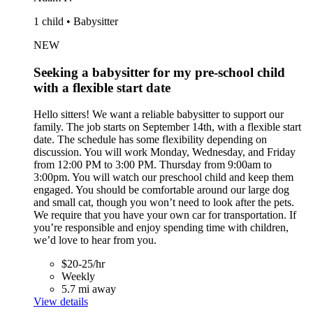
1 child • Babysitter
NEW
Seeking a babysitter for my pre-school child
with a flexible start date
Hello sitters! We want a reliable babysitter to support our
family. The job starts on September 14th, with a flexible start
date. The schedule has some flexibility depending on
discussion. You will work Monday, Wednesday, and Friday
from 12:00 PM to 3:00 PM. Thursday from 9:00am to
3:00pm. You will watch our preschool child and keep them
engaged. You should be comfortable around our large dog
and small cat, though you won’t need to look after the pets.
We require that you have your own car for transportation. If
you’re responsible and enjoy spending time with children,
we’d love to hear from you.
$20-25/hr
Weekly
5.7 mi away
View details