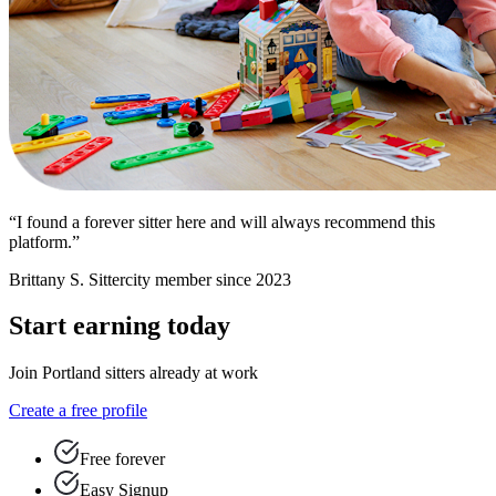
“I found a forever sitter here and will always recommend this
platform.”
Brittany S.
Sittercity member since 2023
Start earning today
Join Portland sitters already at work
Create a free profile
Free forever
Easy Signup