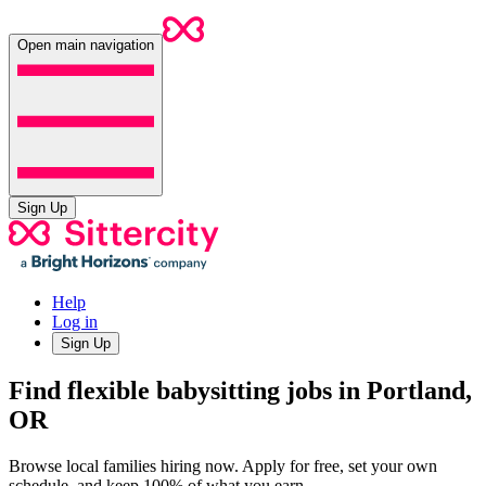
Open main navigation
Sign Up
Help
Log in
Sign Up
Find flexible babysitting jobs in Portland,
OR
Browse local families hiring now. Apply for free, set your own
schedule, and keep 100% of what you earn.