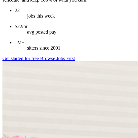
22
jobs this week
$22/hr
avg posted pay
1M+
sitters since 2001
Get started for free
Browse Jobs First