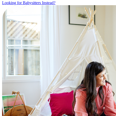
Looking for Babysitters Instead?