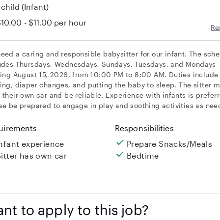
 child
(Infant)
10.00 - $11.00
per hour
Re
eed a caring and responsible babysitter for our infant. The sch
udes Thursdays, Wednesdays, Sundays, Tuesdays, and Mondays
ting August 15, 2026, from 10:00 PM to 8:00 AM. Duties include
ing, diaper changes, and putting the baby to sleep. The sitter 
 their own car and be reliable. Experience with infants is prefer
se be prepared to engage in play and soothing activities as nee
uirements
Responsibilities
Infant experience
Prepare Snacks/Meals
Sitter has own car
Bedtime
nt to apply to this job?