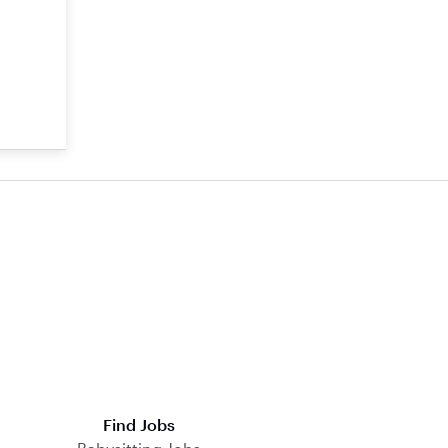
Find Jobs