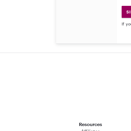
S
If y
Download on the App Store
Resources