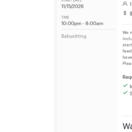
START DATE
1
11/15/2026
$
TIME
10:00pm - 8:00am
We n
Babysitting
incl
star
feed
have
Plea
Req
Wa