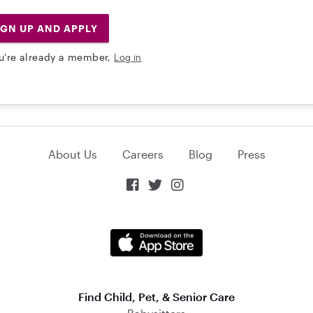
IGN UP AND APPLY
ou're already a member,
Log in
About Us
Careers
Blog
Press



Find Child, Pet, & Senior Care