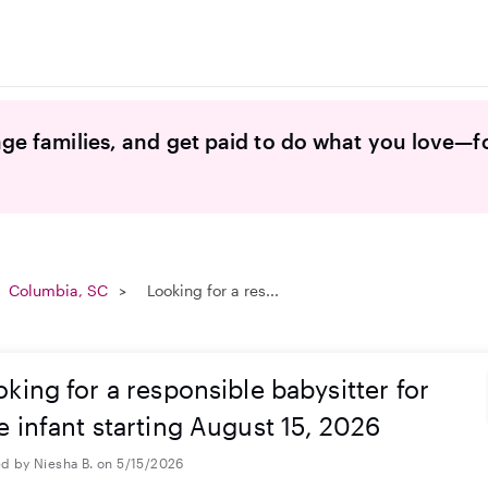
ge families, and get paid to do what you love—f
Columbia, SC
Looking for a res...
king for a responsible babysitter for
e infant starting August 15, 2026
d by Niesha B. on 5/15/2026