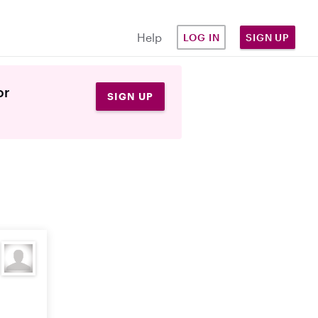
Help
LOG IN
SIGN UP
or
SIGN UP