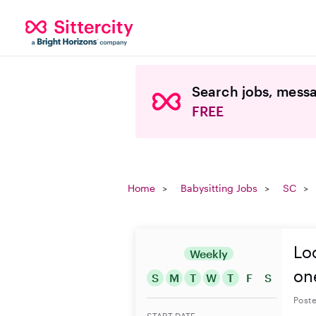
Search jobs, messa
FREE
Home
Babysitting Jobs
SC
Loo
Weekly
on
S
M
T
W
T
F
S
Poste