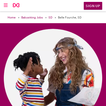

SIGN UP
Home
Babysitting Jobs
SD
Belle Fourche, SD