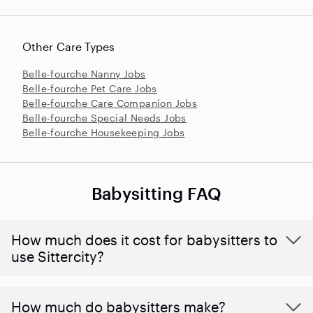
Other Care Types
Belle-fourche Nanny Jobs
Belle-fourche Pet Care Jobs
Belle-fourche Care Companion Jobs
Belle-fourche Special Needs Jobs
Belle-fourche Housekeeping Jobs
Babysitting FAQ
How much does it cost for babysitters to
use Sittercity?
How much do babysitters make?