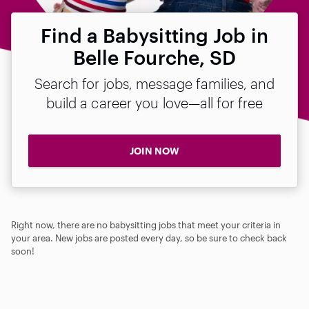
Find a Babysitting Job in
Belle Fourche, SD
Search for jobs, message families, and
build a career you love—all for free
JOIN NOW
Right now, there are no babysitting jobs that meet your criteria in
your area. New jobs are posted every day, so be sure to check back
soon!