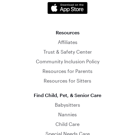
Resources
Affiliates
Trust & Safety Center
Community Inclusion Policy
Resources for Parents
Resources for Sitters
Find Child, Pet, & Senior Care
Babysitters
Nannies
Child Care
Special Needs Care