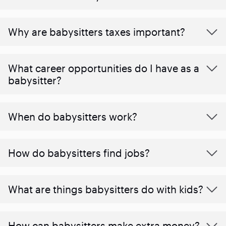
Why are babysitters taxes important?
What career opportunities do I have as a
babysitter?
When do babysitters work?
How do babysitters find jobs?
What are things babysitters do with kids?
How can babysitters make extra money?