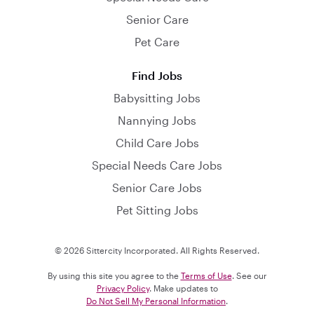
Senior Care
Pet Care
Find Jobs
Babysitting Jobs
Nannying Jobs
Child Care Jobs
Special Needs Care Jobs
Senior Care Jobs
Pet Sitting Jobs
© 2026 Sittercity Incorporated. All Rights Reserved.
By using this site you agree to the
Terms of Use
. See our
Privacy Policy
. Make updates to
Do Not Sell My Personal Information
.