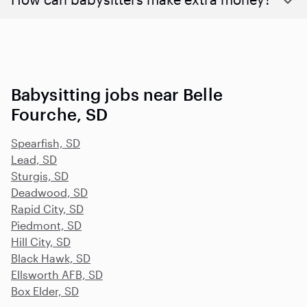
Babysitting jobs near Belle
Fourche, SD
Spearfish, SD
Lead, SD
Sturgis, SD
Deadwood, SD
Rapid City, SD
Piedmont, SD
Hill City, SD
Black Hawk, SD
Ellsworth AFB, SD
Box Elder, SD