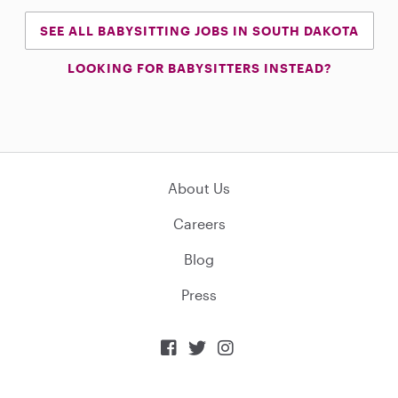
SEE ALL BABYSITTING JOBS IN SOUTH DAKOTA
LOOKING FOR BABYSITTERS INSTEAD?
About Us
Careers
Blog
Press


