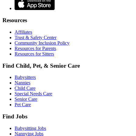
Resources
Affiliates
Trust & Safety Center
Community Inclusion Policy
Resources for Parents
Resources for Sitters
Find Child, Pet, & Senior Care
Babysitters
Nannies
Child Care
Special Needs Care
Senior Care
Pet Care
Find Jobs
Babysitting Jobs
Nannying Jobs