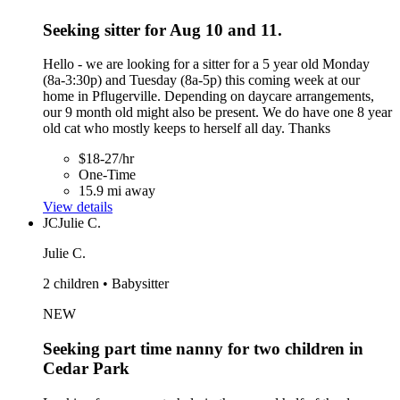
Seeking sitter for Aug 10 and 11.
Hello - we are looking for a sitter for a 5 year old Monday
(8a-3:30p) and Tuesday (8a-5p) this coming week at our
home in Pflugerville. Depending on daycare arrangements,
our 9 month old might also be present. We do have one 8 year
old cat who mostly keeps to herself all day. Thanks
$18-27/hr
One-Time
15.9 mi away
View details
JC
Julie C.
Julie C.
2 children • Babysitter
NEW
Seeking part time nanny for two children in
Cedar Park