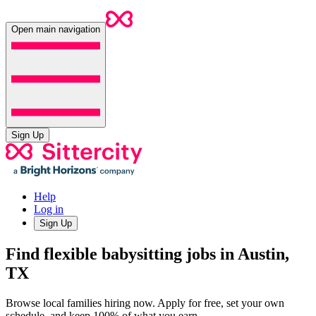
Open main navigation
Sign Up
Help
Log in
Sign Up
Find flexible babysitting jobs in Austin,
TX
Browse local families hiring now. Apply for free, set your own
schedule, and keep 100% of what you earn.