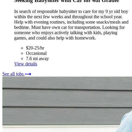
Seeking Babysitter with Car for 4th Grader
In search of responsible babysitter to care for my 9 yr old boy
within the next few weeks and throughout the school year.
Help with evening routines, including some snacks/meals and
bedtime. Must have own car for transportation. Looking for
someone who enjoys actively talking with kids, playing
games, and could also help with homework.
$20-25/hr
Occasional
7.6 mi away
View details
See all jobs