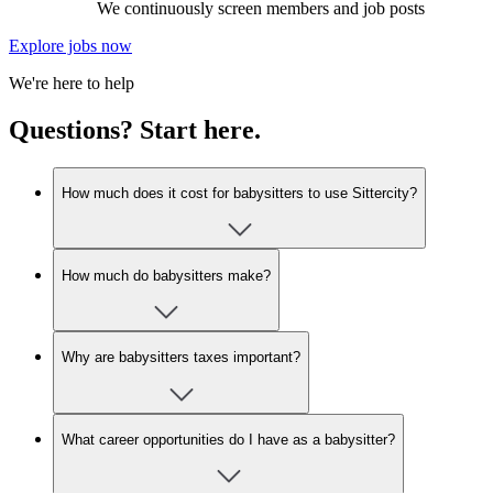
We continuously screen members and job posts
Explore jobs now
We're here to help
Questions? Start here.
How much does it cost for babysitters to use Sittercity?
How much do babysitters make?
Why are babysitters taxes important?
What career opportunities do I have as a babysitter?