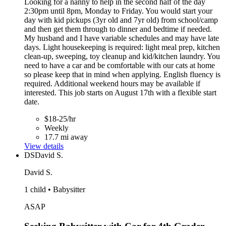
Looking for a nanny to help in the second half of the day
2:30pm until 8pm, Monday to Friday. You would start your
day with kid pickups (3yr old and 7yr old) from school/camp
and then get them through to dinner and bedtime if needed.
My husband and I have variable schedules and may have late
days. Light housekeeping is required: light meal prep, kitchen
clean-up, sweeping, toy cleanup and kid/kitchen laundry. You
need to have a car and be comfortable with our cats at home
so please keep that in mind when applying. English fluency is
required. Additional weekend hours may be available if
interested. This job starts on August 17th with a flexible start
date.
$18-25/hr
Weekly
17.7 mi away
View details
DS
David S.
David S.
1 child • Babysitter
ASAP