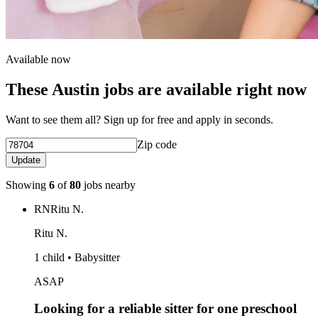
Available now
These Austin jobs are available right now
Want to see them all? Sign up for free and apply in seconds.
Zip code
Update
Showing
6
of
80
jobs nearby
RN
Ritu N.
Ritu N.
1 child • Babysitter
ASAP
Looking for a reliable sitter for one preschool