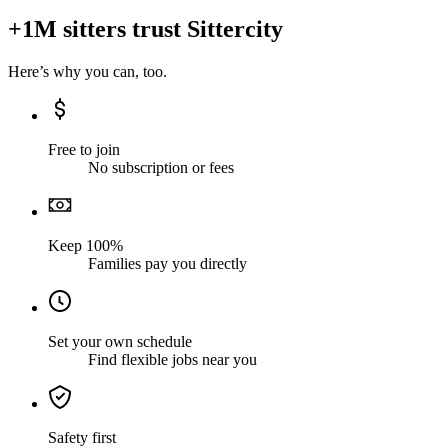
+1M sitters trust Sittercity
Here’s why you can, too.
Free to join
No subscription or fees
Keep 100%
Families pay you directly
Set your own schedule
Find flexible jobs near you
Safety first