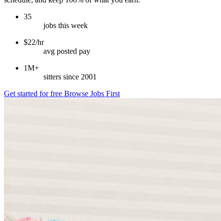
35
jobs this week
$22/hr
avg posted pay
1M+
sitters since 2001
Get started for free
Browse Jobs First