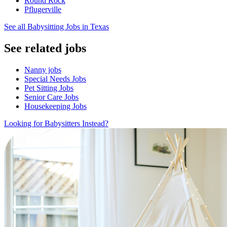
Round Rock
Pflugerville
See all Babysitting Jobs in Texas
See related jobs
Nanny jobs
Special Needs Jobs
Pet Sitting Jobs
Senior Care Jobs
Housekeeping Jobs
Looking for Babysitters Instead?