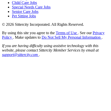
Child Care Jobs
Special Needs Care Jobs
Senior Care Jobs
Pet Sitting Jobs
© 2026 Sittercity Incorporated. All Rights Reserved.
By using this site you agree to the
Terms of Use
. See our
Privacy
Policy
. Make updates to
Do Not Sell My Personal Information
.
If you are having difficulty using assistive technology with this
website, please contact Sittercity Member Services by email at
support@sittercity.com
.