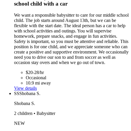
school child with a car
We want a responsible babysitter to care for our middle school
child. The job starts around August 13th, but we can be
flexible with the start date. The ideal person has a car to help
with school activities and outings. You will supervise
homework, prepare snacks, and engage in fun activities.
Safety is important, so you must be attentive and reliable. This
position is for one child, and we appreciate someone who can
create a positive and supportive environment. We occasionally
need you to drive our son to and from soccer as well as
occasion stay overs and when we go out of town.
$20-28/hr
Occasional
10.9 mi away
View details
SS
Shobana S.
Shobana S.
2 children • Babysitter
NEW