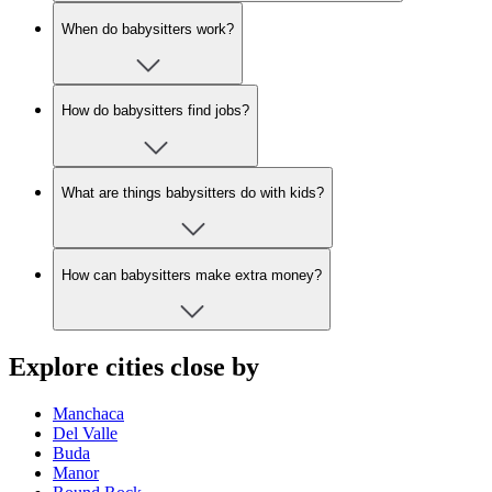
When do babysitters work?
How do babysitters find jobs?
What are things babysitters do with kids?
How can babysitters make extra money?
Explore cities close by
Manchaca
Del Valle
Buda
Manor