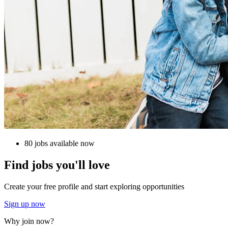
80 jobs available now
Find jobs you'll love
Create your free profile and start exploring opportunities
Sign up now
Why join now?