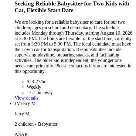
Seeking Reliable Babysitter for Two Kids with
Car, Flexible Start Date
We are looking for a reliable babysitter to care for our two
children, ages preschool and elementary. The schedule
includes Monday through Thursday, starting August 19, 2026,
at 3:30 PM. The hours are flexible for the start time, currently
set from 3:30 PM to 5:30 PM. The ideal candidate must have
their own car for transportation. Responsibilities include
supervising playtime, preparing snacks, and facilitating
activities. The older kid is independent, the younger one
needs care primarily. Please contact us if you are interested in
this opportunity.
$23-27/hr
Weekly
17.7 mi away
View details
JM
Jerry M.
Jerry M.
2 children • Babysitter
ASAP