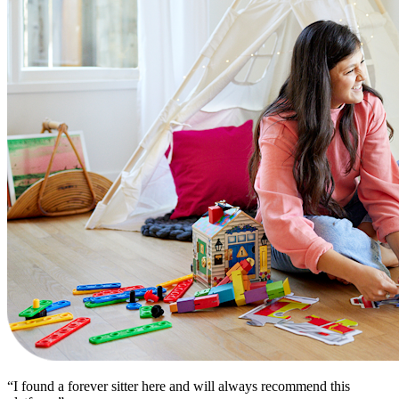
“I found a forever sitter here and will always recommend this