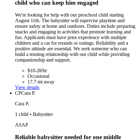
child who can keep him engaged
We're looking for help with our preschool child starting
August 11th. The babysitter will supervise playtime and
ensure safety at home and outdoors. Duties include preparing
snacks and engaging in activities that promote learning and
fun. Applicants must have prior experience with multiple
children and a car for errands or outings. Reliability and a
positive attitude are essential. We seek someone who can
build a trusting relationship with our child while providing
companionship and support.
$10-28/hr
Occasional
17.7 mi away
View details
CP
Cara P.
Cara P.
1 child • Babysitter
ASAP
Reliable babysitter needed for one middle