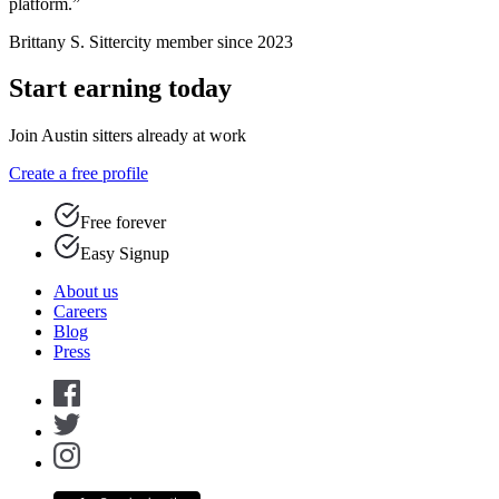
platform.”
Brittany S.
Sittercity member since 2023
Start earning today
Join Austin sitters already at work
Create a free profile
Free forever
Easy Signup
About us
Careers
Blog
Press