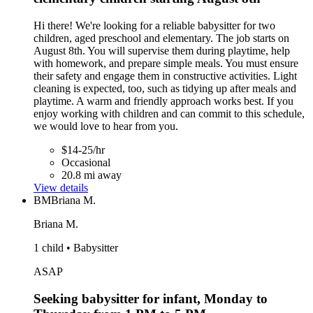
Hi there! We're looking for a reliable babysitter for two
children, aged preschool and elementary. The job starts on
August 8th. You will supervise them during playtime, help
with homework, and prepare simple meals. You must ensure
their safety and engage them in constructive activities. Light
cleaning is expected, too, such as tidying up after meals and
playtime. A warm and friendly approach works best. If you
enjoy working with children and can commit to this schedule,
we would love to hear from you.
$14-25/hr
Occasional
20.8 mi away
View details
BM
Briana M.
Briana M.
1 child • Babysitter
ASAP
Seeking babysitter for infant, Monday to