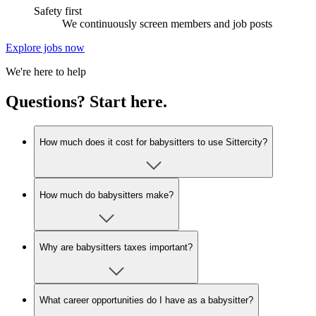
Safety first
We continuously screen members and job posts
Explore jobs now
We're here to help
Questions? Start here.
How much does it cost for babysitters to use Sittercity?
How much do babysitters make?
Why are babysitters taxes important?
What career opportunities do I have as a babysitter?