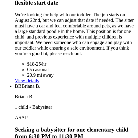
flexible start date
We're looking for help with our toddler. The job starts on
August 22nd, but we can adjust that date if needed. The sitter
must have a car and feel comfortable around pets, as we have
a large standard poodle in the home. This position is for one
child, and previous experience with multiple children is
important. We need someone who can engage and play with
our toddler while ensuring a safe environment. If you think
you’re a good fit, please reach out.
$18-25/hr
Occasional
20.9 mi away
View details
BB
Briana B.
Briana B.
1 child • Babysitter
ASAP
Seeking a babysitter for one elementary child
from 6:30 PM to 11:30 PM