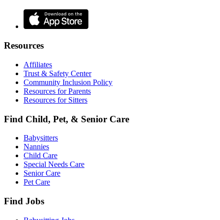
Resources
Affiliates
Trust & Safety Center
Community Inclusion Policy
Resources for Parents
Resources for Sitters
Find Child, Pet, & Senior Care
Babysitters
Nannies
Child Care
Special Needs Care
Senior Care
Pet Care
Find Jobs