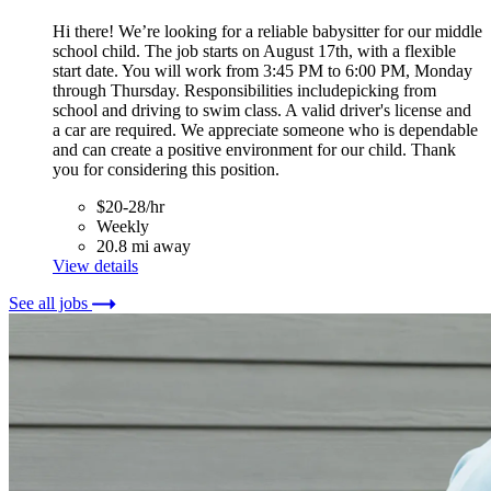
Hi there! We’re looking for a reliable babysitter for our middle
school child. The job starts on August 17th, with a flexible
start date. You will work from 3:45 PM to 6:00 PM, Monday
through Thursday. Responsibilities includepicking from
school and driving to swim class. A valid driver's license and
a car are required. We appreciate someone who is dependable
and can create a positive environment for our child. Thank
you for considering this position.
$20-28/hr
Weekly
20.8 mi away
View details
See all jobs