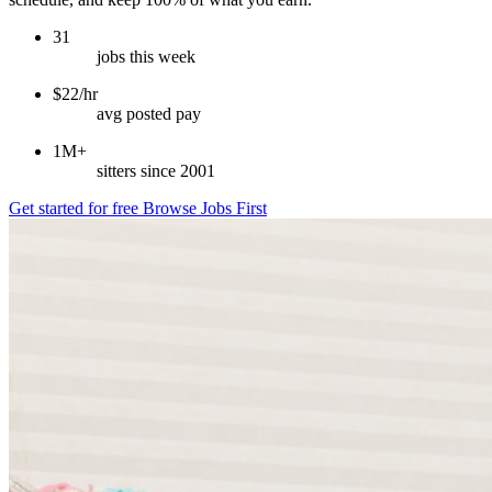
31
jobs this week
$22/hr
avg posted pay
1M+
sitters since 2001
Get started for free
Browse Jobs First