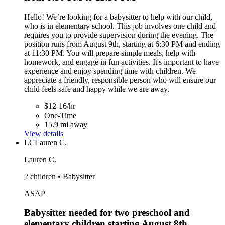
Hello! We’re looking for a babysitter to help with our child,
who is in elementary school. This job involves one child and
requires you to provide supervision during the evening. The
position runs from August 9th, starting at 6:30 PM and ending
at 11:30 PM. You will prepare simple meals, help with
homework, and engage in fun activities. It's important to have
experience and enjoy spending time with children. We
appreciate a friendly, responsible person who will ensure our
child feels safe and happy while we are away.
$12-16/hr
One-Time
15.9 mi away
View details
LC
Lauren C.
Lauren C.
2 children • Babysitter
ASAP
Babysitter needed for two preschool and
elementary children starting August 8th