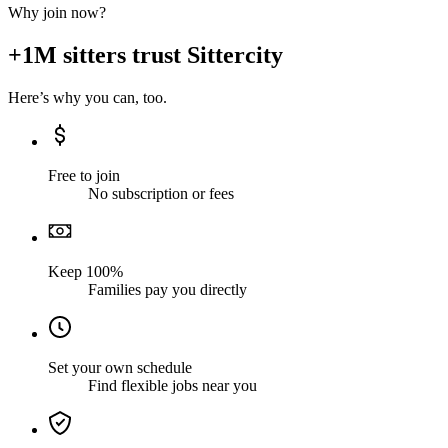
Why join now?
+1M sitters trust Sittercity
Here’s why you can, too.
Free to join
No subscription or fees
Keep 100%
Families pay you directly
Set your own schedule
Find flexible jobs near you