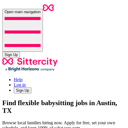
Open main navigation
Sign Up
Help
Log in
Sign Up
Find flexible babysitting jobs in Austin,
TX
Browse local families hiring now. Apply for free, set your own
schedule, and keep 100% of what you earn.