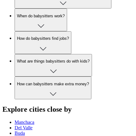
When do babysitters work?
How do babysitters find jobs?
What are things babysitters do with kids?
How can babysitters make extra money?
Explore cities close by
Manchaca
Del Valle
Buda