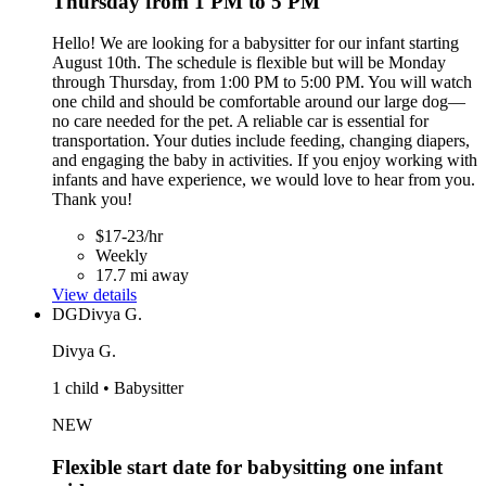
Thursday from 1 PM to 5 PM
Hello! We are looking for a babysitter for our infant starting
August 10th. The schedule is flexible but will be Monday
through Thursday, from 1:00 PM to 5:00 PM. You will watch
one child and should be comfortable around our large dog—
no care needed for the pet. A reliable car is essential for
transportation. Your duties include feeding, changing diapers,
and engaging the baby in activities. If you enjoy working with
infants and have experience, we would love to hear from you.
Thank you!
$17-23/hr
Weekly
17.7 mi away
View details
DG
Divya G.
Divya G.
1 child • Babysitter
NEW
Flexible start date for babysitting one infant