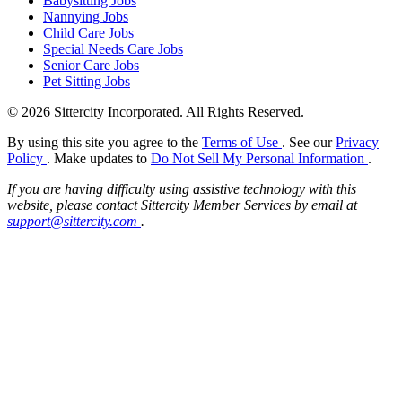
Babysitting Jobs
Nannying Jobs
Child Care Jobs
Special Needs Care Jobs
Senior Care Jobs
Pet Sitting Jobs
© 2026 Sittercity Incorporated. All Rights Reserved.
By using this site you agree to the
Terms of Use
. See our
Privacy
Policy
. Make updates to
Do Not Sell My Personal Information
.
If you are having difficulty using assistive technology with this
website, please contact Sittercity Member Services by email at
support@sittercity.com
.