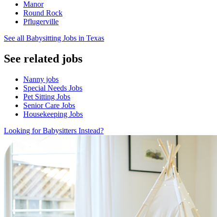
Manor
Round Rock
Pflugerville
See all Babysitting Jobs in Texas
See related jobs
Nanny jobs
Special Needs Jobs
Pet Sitting Jobs
Senior Care Jobs
Housekeeping Jobs
Looking for Babysitters Instead?