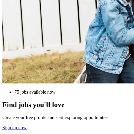
75 jobs available now
Find jobs you'll love
Create your free profile and start exploring opportunities
Sign up now