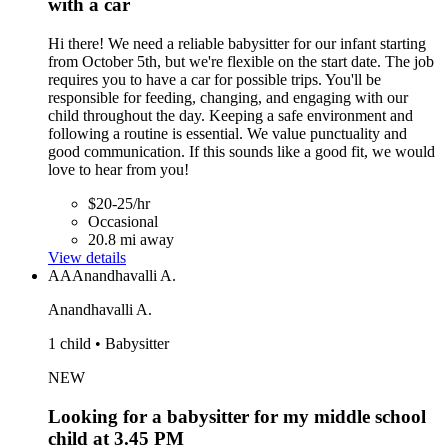
with a car
Hi there! We need a reliable babysitter for our infant starting
from October 5th, but we're flexible on the start date. The job
requires you to have a car for possible trips. You'll be
responsible for feeding, changing, and engaging with our
child throughout the day. Keeping a safe environment and
following a routine is essential. We value punctuality and
good communication. If this sounds like a good fit, we would
love to hear from you!
$20-25/hr
Occasional
20.8 mi away
View details
AA
Anandhavalli A.
Anandhavalli A.
1 child • Babysitter
NEW
Looking for a babysitter for my middle school
child at 3.45 PM