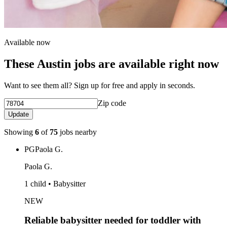
Available now
These Austin jobs are available right now
Want to see them all? Sign up for free and apply in seconds.
Zip code
Update
Showing
6
of
75
jobs nearby
PG
Paola G.
Paola G.
1 child • Babysitter
NEW
Reliable babysitter needed for toddler with