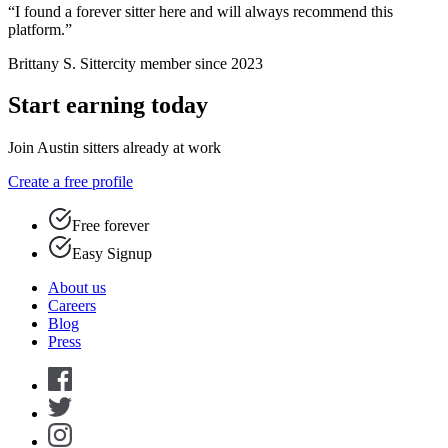
“I found a forever sitter here and will always recommend this
platform.”
Brittany S.
Sittercity member since 2023
Start earning today
Join Austin sitters already at work
Create a free profile
Free forever
Easy Signup
About us
Careers
Blog
Press