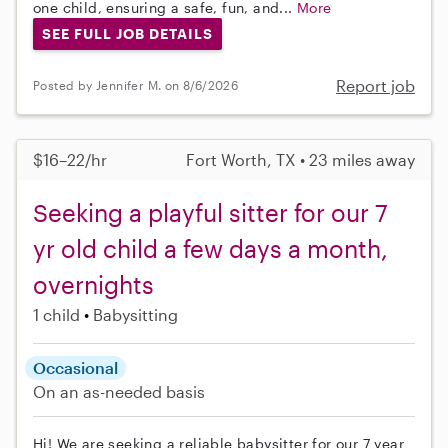
one child, ensuring a safe, fun, and...
More
SEE FULL JOB DETAILS
Report job
Posted by Jennifer M. on 8/6/2026
$16–22/hr
Fort Worth, TX • 23 miles away
Seeking a playful sitter for our 7
yr old child a few days a month,
overnights
1 child
Babysitting
Occasional
On an as-needed basis
Hi! We are seeking a reliable babysitter for our 7 year