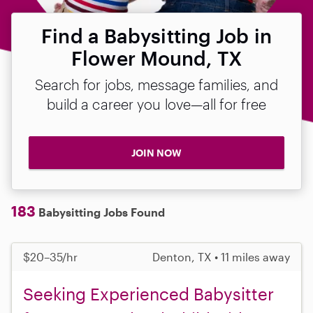
Find a Babysitting Job in
Flower Mound, TX
Search for jobs, message families, and
build a career you love—all for free
JOIN NOW
183
Babysitting Jobs Found
$20–35/hr
Denton, TX • 11 miles away
Seeking Experienced Babysitter