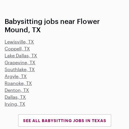
Babysitting jobs near Flower
Mound, TX
Lewisville, TX
Coppell, TX
Lake Dallas, TX
Grapevine, TX
Southlake, TX
Argyle, TX
Roanoke, TX
Denton, TX
Dallas, TX
Irving, TX
SEE ALL BABYSITTING JOBS IN TEXAS