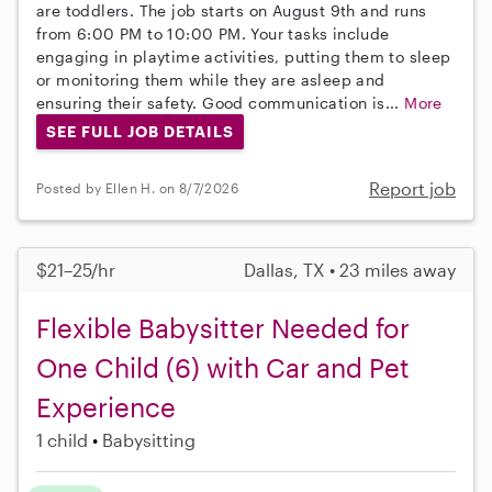
are toddlers. The job starts on August 9th and runs
from 6:00 PM to 10:00 PM. Your tasks include
engaging in playtime activities, putting them to sleep
or monitoring them while they are asleep and
ensuring their safety. Good communication is...
More
SEE FULL JOB DETAILS
Report job
Posted by Ellen H. on 8/7/2026
$21–25/hr
Dallas, TX • 23 miles away
Flexible Babysitter Needed for
One Child (6) with Car and Pet
Experience
1 child
Babysitting