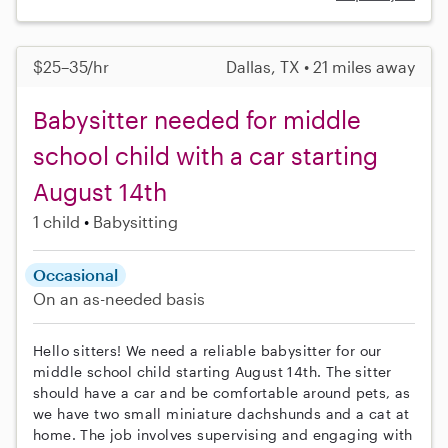
$25–35/hr
Dallas, TX • 21 miles away
Babysitter needed for middle
school child with a car starting
August 14th
1 child
Babysitting
Occasional
On an as-needed basis
Hello sitters! We need a reliable babysitter for our
middle school child starting August 14th. The sitter
should have a car and be comfortable around pets, as
we have two small miniature dachshunds and a cat at
home. The job involves supervising and engaging with