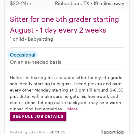
$20–24/hr
Richardson, TX • 19 miles away
Sitter for one 5th grader starting
August - 1 day every 2 weeks
1 child
Babysitting
Occasional
On an as-needed basis
Hello, I’m looking for a reliable sitter for my 5th grade
son ideally starting in August. I need pickup and care
every other Monday starting at 3 pm till around 6-6:30
pm. Sitter will make sure he gets his homework and
chores done, let dog out in backyard, may help warm
dinner, find fun activities...
More
SEE FULL JOB DETAILS
Report job
Posted by Eden V. on 8/6/2026