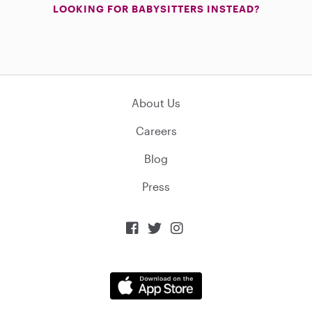
LOOKING FOR BABYSITTERS INSTEAD?
About Us
Careers
Blog
Press


