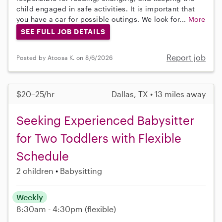
child engaged in safe activities. It is important that
you have a car for possible outings. We look for...
More
SEE FULL JOB DETAILS
Report job
Posted by Atoosa K. on 8/6/2026
$20–25/hr
Dallas, TX • 13 miles away
Seeking Experienced Babysitter
for Two Toddlers with Flexible
Schedule
2 children
Babysitting
Weekly
8:30am - 4:30pm
(flexible)