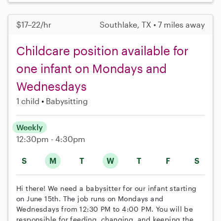
$17–22/hr
Southlake, TX • 7 miles away
Childcare position available for
one infant on Mondays and
Wednesdays
1 child
Babysitting
Weekly
12:30pm - 4:30pm
S
M
T
W
T
F
S
Hi there! We need a babysitter for our infant starting
on June 15th. The job runs on Mondays and
Wednesdays from 12:30 PM to 4:00 PM. You will be
responsible for feeding, changing, and keeping the