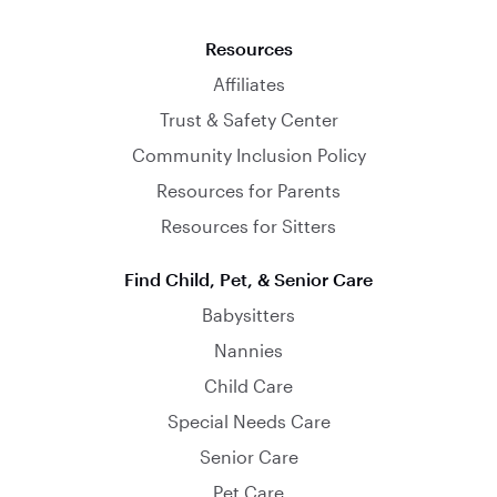
Resources
Affiliates
Trust & Safety Center
Community Inclusion Policy
Resources for Parents
Resources for Sitters
Find Child, Pet, & Senior Care
Babysitters
Nannies
Child Care
Special Needs Care
Senior Care
Pet Care