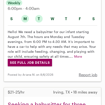
Weekly
6:00pm - 4:00am
S
M
T
W
T
F
S
Hello! We need a babysitter for our infant starting
August 7th. The hours are Monday and Tuesday
evenings, from 6:00 PM to 4:30 AM. It’s important to
have a car to help with any needs that may arise. Your
role will include feeding, changing, and playing with
our child, ensuring safety at all times....
More
SEE FULL JOB DETAILS
Report job
Posted by Ariana M. on 8/6/2026
$21–25/hr
Irving, TX • 18 miles away
Seeking a babysitter for three