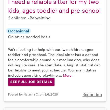
I need a reliable sitter for my two
kids, ages toddler and pre-school
2 children
Babysitting
Occasional
On an as-needed basis
We're looking for help with our two children, ages
toddler and preschool. The ideal sitter has a car and
feels comfortable around our medium dog, who does
not require care. The start date is August 31st but can
be flexible to meet your schedule. Your main duties
include supervising playtime,...
More
SEE FULL JOB DETAILS
Report job
Posted by Natasha C. on 8/6/2026