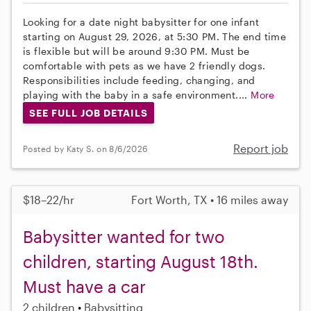
Looking for a date night babysitter for one infant
starting on August 29, 2026, at 5:30 PM. The end time
is flexible but will be around 9:30 PM. Must be
comfortable with pets as we have 2 friendly dogs.
Responsibilities include feeding, changing, and
playing with the baby in a safe environment....
More
SEE FULL JOB DETAILS
Report job
Posted by Katy S. on 8/6/2026
$18–22/hr
Fort Worth, TX • 16 miles away
Babysitter wanted for two
children, starting August 18th.
Must have a car
2 children
Babysitting