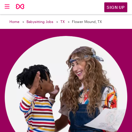

SIGN UP
Home
Babysitting Jobs
TX
Flower Mound, TX