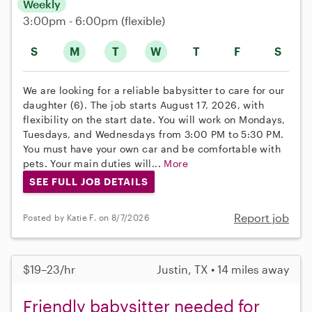
Weekly
3:00pm - 6:00pm
(flexible)
S
M
T
W
T
F
S
We are looking for a reliable babysitter to care for our
daughter (6). The job starts August 17, 2026, with
flexibility on the start date. You will work on Mondays,
Tuesdays, and Wednesdays from 3:00 PM to 5:30 PM.
You must have your own car and be comfortable with
pets. Your main duties will...
More
SEE FULL JOB DETAILS
Report job
Posted by Katie F. on 8/7/2026
$19–23/hr
Justin, TX • 14 miles away
Friendly babysitter needed for