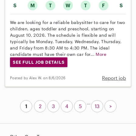
S
M
T
W
T
F
S
We are looking for a reliable babysitter to care for two
children, ages toddler and preschool, starting on
August 10, 2026. The schedule is flexible and will
typically be Monday, Tuesday, Wednesday, Thursday,
and Friday from 8:30 AM to 4:30 PM. The ideal
candidate must have their own car for...
More
SEE FULL JOB DETAILS
Report job
Posted by Alex W. on 8/6/2026
...
1
2
3
4
5
13
>