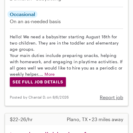
Occasional
On an as-needed basis
Hello! We need a babysitter starting August 18th for
two children. They are in the toddler and elementary
age groups.
Your main duties include preparing snacks, helping
with homework, and engaging in playtime activities. If
all goes well we would like to hire you as a periodic or
weekly helper....
More
SEE FULL JOB DETAILS
Report job
Posted by Chantal D. on 8/6/2026
$22–26/hr
Plano, TX • 23 miles away