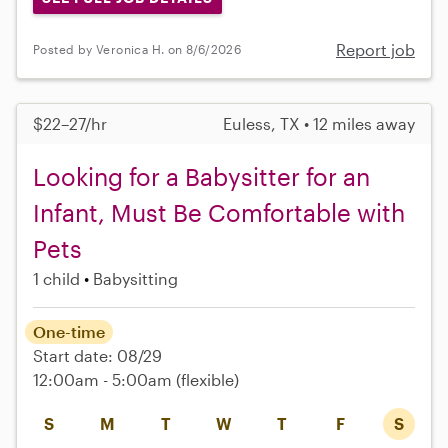
Report job
Posted by Veronica H. on 8/6/2026
$22–27/hr
Euless, TX • 12 miles away
Looking for a Babysitter for an
Infant, Must Be Comfortable with
Pets
1 child
Babysitting
One-time
Start date: 08/29
12:00am - 5:00am
(flexible)
S
M
T
W
T
F
S