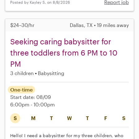
Report job
Posted by Kayley S. on 8/8/2026
$24–30/hr
Dallas, TX • 19 miles away
Seeking caring babysitter for
three toddlers from 6 PM to 10
PM
3 children
Babysitting
One-time
Start date: 08/09
6:00pm - 10:00pm
S
M
T
W
T
F
S
Hello! I need a babysitter for my three children, who