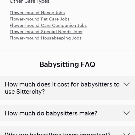
Other Care Types
Flower-mound Nanny Jobs
Flower-mound Pet Care Jobs
Flower-mound Care Companion Jobs
Flower-mound Special Needs Jobs
Flower-mound Housekeeping Jobs
Babysitting FAQ
How much does it cost for babysitters to
use Sittercity?
How much do babysitters make?
Why are babysitters taxes important?