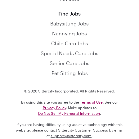
Find Jobs
Babysitting Jobs
Nannying Jobs
Child Care Jobs
Special Needs Care Jobs
Senior Care Jobs
Pet Sitting Jobs
© 2026 Sittercity Incorporated. All Rights Reserved.
By using this site you agree to the
Terms of Use
. See our
Privacy Policy
. Make updates to
Do Not Sell My Personal Information
.
If you are having difficulty using assistive technology with this
website, please contact Sittercity Customer Success by email
at
support@sittercity.com
.