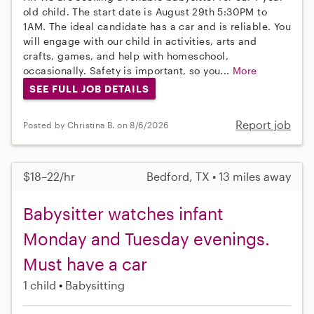
old child. The start date is August 29th 5:30PM to
1AM. The ideal candidate has a car and is reliable. You
will engage with our child in activities, arts and
crafts, games, and help with homeschool,
occasionally. Safety is important, so you...
More
SEE FULL JOB DETAILS
Report job
Posted by Christina B. on 8/6/2026
$18–22/hr
Bedford, TX • 13 miles away
Babysitter watches infant
Monday and Tuesday evenings.
Must have a car
1 child
Babysitting