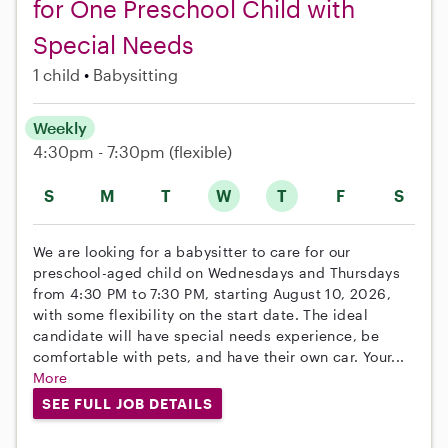
for One Preschool Child with
Special Needs
1 child
Babysitting
Weekly
4:30pm - 7:30pm
(flexible)
S
M
T
W
T
F
S
We are looking for a babysitter to care for our
preschool-aged child on Wednesdays and Thursdays
from 4:30 PM to 7:30 PM, starting August 10, 2026,
with some flexibility on the start date. The ideal
candidate will have special needs experience, be
comfortable with pets, and have their own car. Your...
More
SEE FULL JOB DETAILS