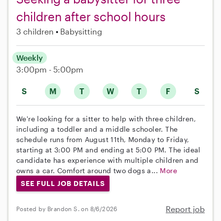
children after school hours
3 children
Babysitting
Weekly
3:00pm - 5:00pm
S
M
T
W
T
F
S
We're looking for a sitter to help with three children,
including a toddler and a middle schooler. The
schedule runs from August 11th, Monday to Friday,
starting at 3:00 PM and ending at 5:00 PM. The ideal
candidate has experience with multiple children and
owns a car. Comfort around two dogs a...
More
SEE FULL JOB DETAILS
Report job
Posted by Brandon S. on 8/6/2026