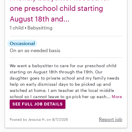
one preschool child starting
August 18th and...
1 child
Babysitting
Occasional
On an as-needed basis
We want a babysitter to care for our preschool child
starting on August 18th through the 19th. Our
daughter goes to private school and my family needs
help on early dismissal days to be picked up and
watched at home. I am teacher at the local middle
school so I cannot leave to go pick her up each...
More
SEE FULL JOB DETAILS
Report job
Posted by Jessica H. on 8/7/2026