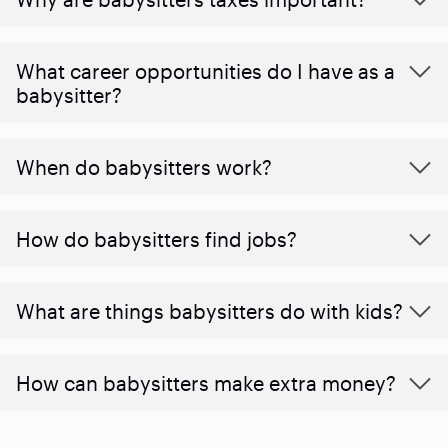
What career opportunities do I have as a
babysitter?
When do babysitters work?
How do babysitters find jobs?
What are things babysitters do with kids?
How can babysitters make extra money?