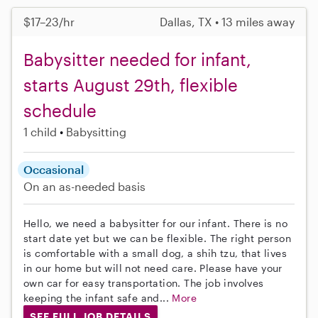
$17–23/hr
Dallas, TX • 13 miles away
Babysitter needed for infant,
starts August 29th, flexible
schedule
1 child
Babysitting
Occasional
On an as-needed basis
Hello, we need a babysitter for our infant. There is no
start date yet but we can be flexible. The right person
is comfortable with a small dog, a shih tzu, that lives
in our home but will not need care. Please have your
own car for easy transportation. The job involves
keeping the infant safe and...
More
SEE FULL JOB DETAILS